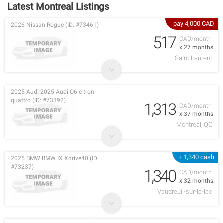
Latest Montreal Listings
pay 4,000 CAD
2026 Nissan Rogue (ID: #73461)
517
CAD/month
x 27 months
Saint Laurent
2025 Audi 2025 Audi Q6 e-tron
quattro (ID: #73392)
1,313
CAD/month
x 37 months
Montreal, QC
+ 1,340 cash
2025 BMW BMW IX Xdrive40 (ID:
#73237)
1,340
CAD/month
x 32 months
Vaudreuil-sur-le-lac