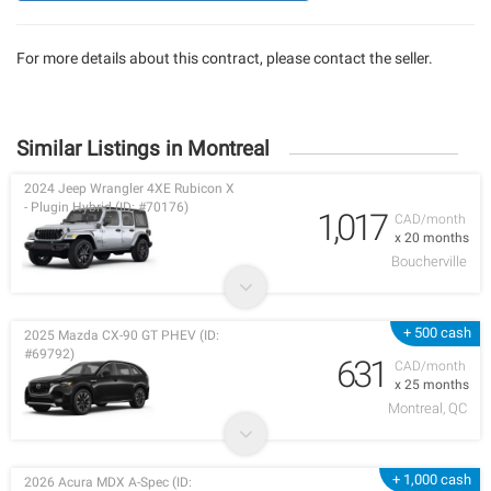
For more details about this contract, please contact the seller.
Similar Listings in Montreal
2024 Jeep Wrangler 4XE Rubicon X
- Plugin Hybrid (ID: #70176)
1,017
CAD/month
x 20 months
Boucherville
+ 500 cash
2025 Mazda CX-90 GT PHEV (ID:
#69792)
631
CAD/month
x 25 months
Montreal, QC
+ 1,000 cash
2026 Acura MDX A-Spec (ID: