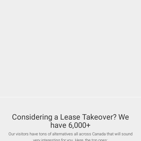
Considering a Lease Takeover? We
have 6,000+
Our visitors have tons of alternatives all across Canada that will sound
very interesting for you. Here, the top ones: