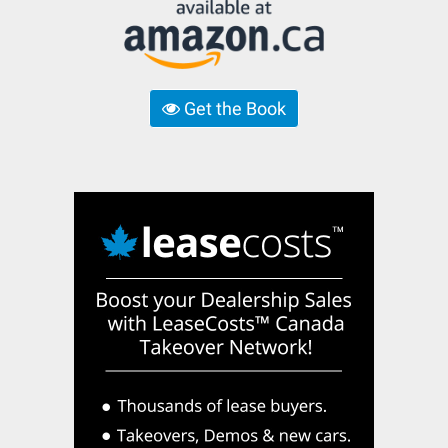
Get the Book