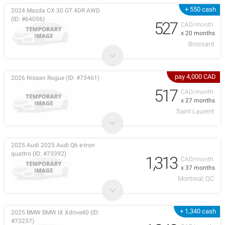
+ 550 cash
2024 Mazda CX 30 GT 4DR AWD
(ID: #64056)
527
CAD/month
x 20 months
Brossard
pay 4,000 CAD
2026 Nissan Rogue (ID: #73461)
517
CAD/month
x 27 months
Saint Laurent
2025 Audi 2025 Audi Q6 e-tron
quattro (ID: #73392)
1,313
CAD/month
x 37 months
Montreal, QC
+ 1,340 cash
2025 BMW BMW IX Xdrive40 (ID:
#73237)