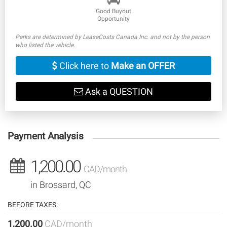
Good Buyout
Opportunity
Perks are determined by LeaseCosts Canada Inc. and not by the person
who listed the vehicle.
Click here to
Make an OFFER
Ask a QUESTION
Payment Analysis
1,200.00
CAD/month
in Brossard, QC
BEFORE TAXES:
1,200.00
CAD/month