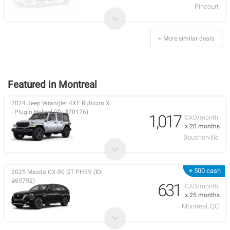
Pincourt
+ More similar deals
Featured in Montreal
2024 Jeep Wrangler 4XE Rubicon X
- Plugin Hybrid (ID: #70176)
1,017
CAD/month
x 20 months
Boucherville
+ 500 cash
2025 Mazda CX-90 GT PHEV (ID:
#69792)
631
CAD/month
x 25 months
Montreal, QC