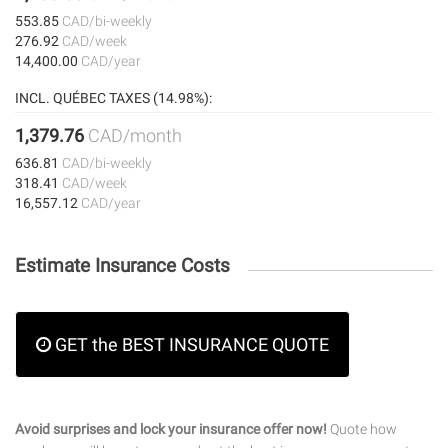
553.85
CAD/bi-weekly
276.92
CAD/week
14,400.00
CAD/year
INCL. QUÉBEC TAXES (14.98%):
1,379.76
CAD/month
636.81
CAD/bi-weekly
318.41
CAD/week
16,557.12
CAD/year
Estimate Insurance Costs
GET the BEST INSURANCE QUOTE
Avoid surprises and lock your insurance offer now!
Quote how