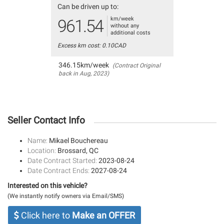
Can be driven up to:
km/week
961.54
without any
additional costs
Excess km cost: 0.10CAD
346.15km/week
(Contract Original
back in Aug, 2023)
Seller Contact Info
Name:
Mikael Bouchereau
Location:
Brossard, QC
Date Contract Started:
2023-08-24
Date Contract Ends:
2027-08-24
Interested on this vehicle?
(We instantly notify owners via Email/SMS)
Click here to
Make an OFFER