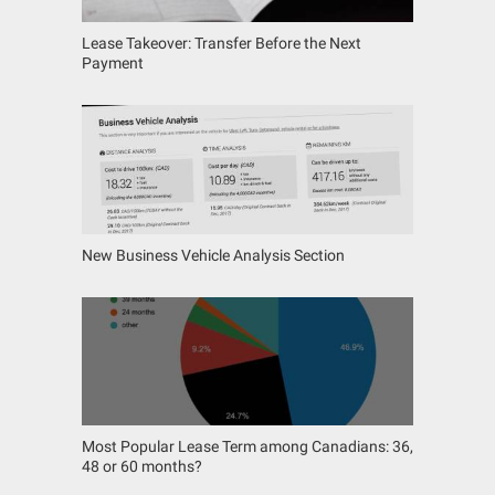
Lease Takeover: Transfer Before the Next
Payment
New Business Vehicle Analysis Section
Most Popular Lease Term among Canadians: 36,
48 or 60 months?