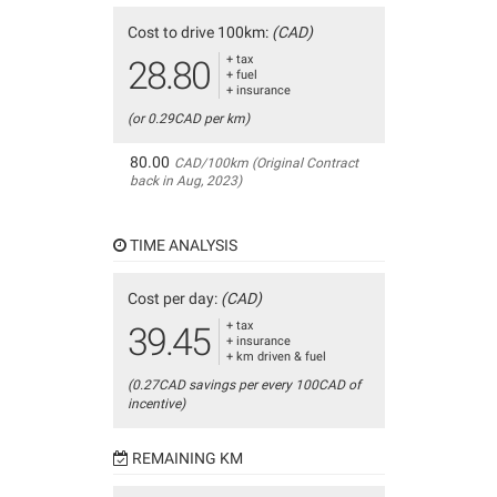
Cost to drive 100km:
(CAD)
+ tax
28.80
+ fuel
+ insurance
(or 0.29CAD per km)
80.00
CAD/100km (Original Contract
back in Aug, 2023)
TIME ANALYSIS
Cost per day:
(CAD)
+ tax
39.45
+ insurance
+ km driven & fuel
(0.27CAD savings per every 100CAD of
incentive)
REMAINING KM