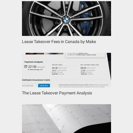
Lease Takeover Fees in Canada by Make
The Lease Takeover Payment Analysis