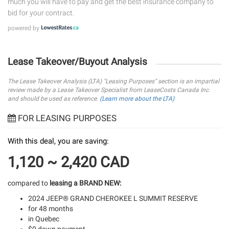
much you will have to pay and get the best insurance company to
bid for your contract.
powered by
Lease Takeover/Buyout Analysis
The Lease Takeover Analysis (LTA) "Leasing Purposes" section is an impartial
review made by a Lease Takeover Specialist from LeaseCosts Canada Inc.
and should be used as reference.
(Learn more about the LTA)
FOR LEASING PURPOSES
With this deal, you are saving:
1,120 ~ 2,420 CAD
compared to
leasing a BRAND NEW:
2024 JEEP® GRAND CHEROKEE L SUMMIT RESERVE
for 48 months
in Quebec