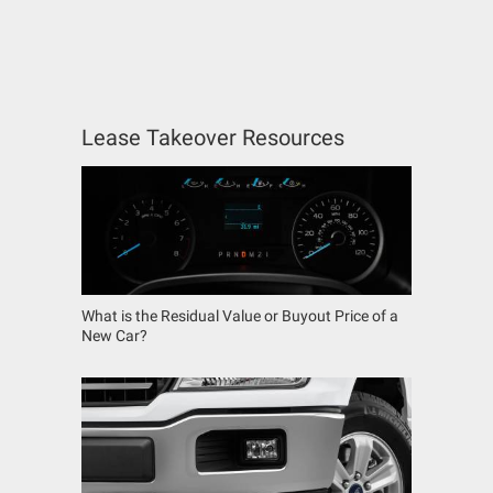
Lease Takeover Resources
What is the Residual Value or Buyout Price of a
New Car?