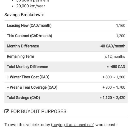
$0 down payment
20,000 km/year
Savings Breakdown:
Leasing New (CAD/month)
1,160
This Contract (CAD/month)
1,200
Monthly Difference
-40 CAD/month
Remaining Term
x 12 months
Total Monthly Difference
=
-480 CAD
+ Winter Tires Cost (CAD)
+ 800 ~ 1,200
+ Wear & Tear Coverage (CAD)
+ 800 ~ 1,700
Total Savings (CAD)
=
1,120 ~ 2,420
FOR BUYOUT PURPOSES
To own this vehicle today (
buying it as a used car
) would cost: