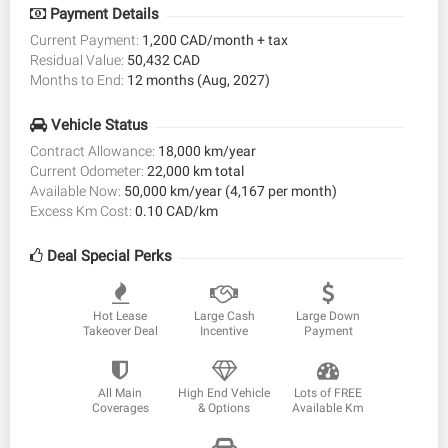
Payment Details
Current Payment:
1,200 CAD/month + tax
Residual Value:
50,432 CAD
Months to End:
12 months (Aug, 2027)
Vehicle Status
Contract Allowance:
18,000 km/year
Current Odometer:
22,000 km total
Available Now:
50,000 km/year (4,167 per month)
Excess Km Cost:
0.10 CAD/km
Deal Special Perks
Hot Lease
Large Cash
Large Down
Takeover Deal
Incentive
Payment
All Main
High End Vehicle
Lots of FREE
Coverages
& Options
Available Km