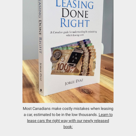
Most Canadians make costly mistakes when leasing
a car, estimated to be in the low thousands.
Learn to
lease cars the right way with our newly released
book: