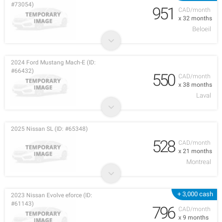
#73054)
951
CAD/month
x 32 months
Beloeil
2024 Ford Mustang Mach-E (ID:
#66432)
550
CAD/month
x 38 months
Laval
2025 Nissan SL (ID: #65348)
528
CAD/month
x 21 months
Montreal
+ 3,000 cash
2023 Nissan Evolve eforce (ID:
#61143)
796
CAD/month
x 9 months