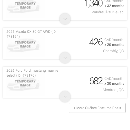
1,340
CAD/month
x 32 months
Vaudreuil-sur-le-lac
2025 Mazda CX 30 GT AWD (ID:
#73194)
426
CAD/month
x 20 months
Chambly, QC
2026 Ford Ford mustang mach-e
select (ID: #73170)
682
CAD/month
x 30 months
Montreal, QC
+ More Québec Featured Deals