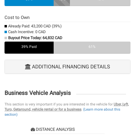
Cost to Own
Already Paid: 43,200 CAD (39%)
Cash Incentive: 0 CAD
Buyout Price Today: 64,832 CAD
39% Paid
0%
61%
ADDITIONAL FINANCING DETAILS
Business Vehicle Analysis
This section is very important if you are interested in the vehicle for
Uber, Lyft,
Turo, Getaround, vehicle rental or for a business
.
(Learn more about this
section)
DISTANCE ANALYSIS