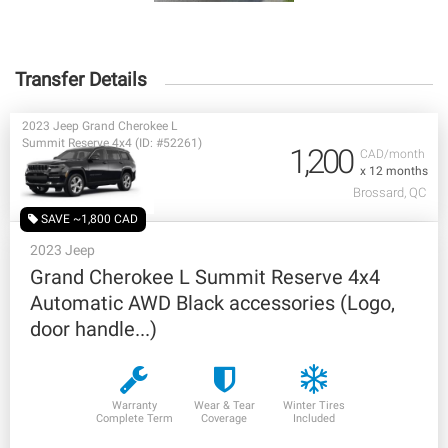
Transfer Details
2023 Jeep Grand Cherokee L
Summit Reserve 4x4 (ID: #52261)
1,200
CAD/month
x 12 months
Brossard, QC
SAVE ~1,800 CAD
2023 Jeep
Grand Cherokee L Summit Reserve 4x4
Automatic AWD Black accessories (Logo,
door handle...)
Warranty
Wear & Tear
Winter Tires
Complete Term
Coverage
Included