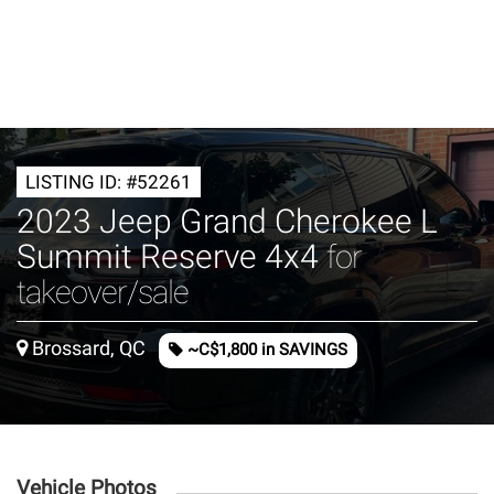
LISTING ID: #52261
2023 Jeep Grand Cherokee L
Summit Reserve 4x4
for
takeover/sale
Brossard, QC
~C$1,800 in SAVINGS
Vehicle Photos