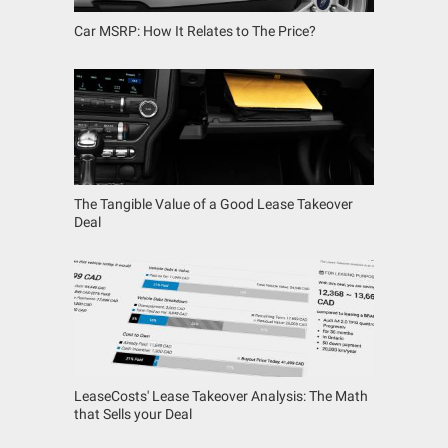
Car MSRP: How It Relates to The Price?
The Tangible Value of a Good Lease Takeover
Deal
LeaseCosts' Lease Takeover Analysis: The Math
that Sells your Deal