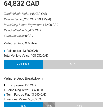
64,832 CAD
Total Vehicle Debt:
108,032 CAD
Paid so Far:
43,200 CAD (39% Paid)
Remaining Lease Payments:
14,400 CAD
Residual Value:
50,432 CAD
Cash Incentive:
0 CAD
Vehicle Debt & Value
Paid so far: 43,200 CAD
Total Vehicle Value: 108,032 CAD
39% Paid
61%
Vehicle Debt Breakdown
Downpayment: 0 CAD
Remaining Term: 14,400 CAD
Term Paid so Far: 43,200 CAD
Residual Value: 50,432 CAD
0%
39%
13%
48%