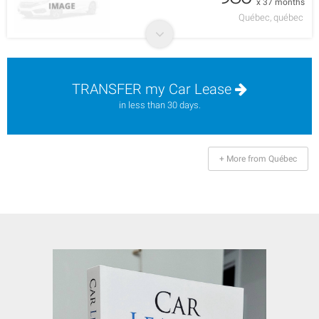
x 37 months
Québec, québec
TRANSFER my Car Lease
in less than 30 days.
+ More from Québec