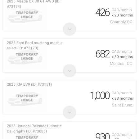
2025 Mazda CX 30 GT AWD (ID:
#73194)
426
CAD/month
x 20 months
Chambly, QC
2026 Ford Ford mustang mach-e
select (ID: #73170)
682
CAD/month
x 30 months
Montreal, QC
2025 KIA EV9 (ID: #73151)
1,000
CAD/month
x 33 months
Saint Bruno
2026 Hyundai Palisade Ultimate
Caligraphy (ID: #73085)
930
CAD/month