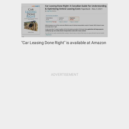
"Car Leasing Done Right" is available at Amazon