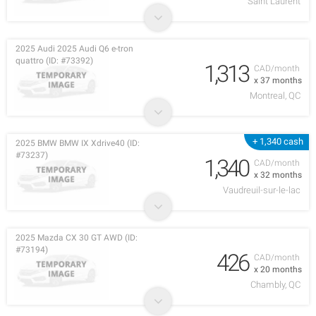
Saint Laurent
2025 Audi 2025 Audi Q6 e-tron
quattro (ID: #73392)
1,313
CAD/month
x 37 months
Montreal, QC
+ 1,340 cash
2025 BMW BMW IX Xdrive40 (ID:
#73237)
1,340
CAD/month
x 32 months
Vaudreuil-sur-le-lac
2025 Mazda CX 30 GT AWD (ID:
#73194)
426
CAD/month
x 20 months
Chambly, QC