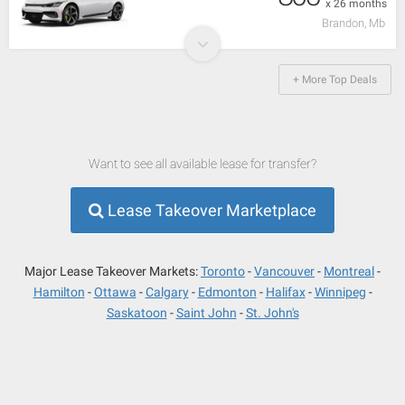
x 26 months
Brandon, Mb
+ More Top Deals
Want to see all available lease for transfer?
Lease Takeover Marketplace
Major Lease Takeover Markets:
Toronto
Vancouver
Montreal
Hamilton
Ottawa
Calgary
Edmonton
Halifax
Winnipeg
Saskatoon
Saint John
St. John's