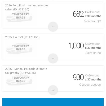
2026 Ford Ford mustang mach-e
select (ID: #73170)
682
CAD/month
x 30 months
Montreal, QC
2025 KIA EV9 (ID: #73151)
1,000
CAD/month
x 33 months
Saint Bruno
2026 Hyundai Palisade Ultimate
Caligraphy (ID: #73085)
930
CAD/month
x 37 months
Québec, québec