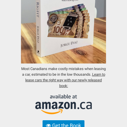
Most Canadians make costly mistakes when leasing
a car, estimated to be in the low thousands.
Learn to
lease cars the right way with our newly released
book:
Get the Book