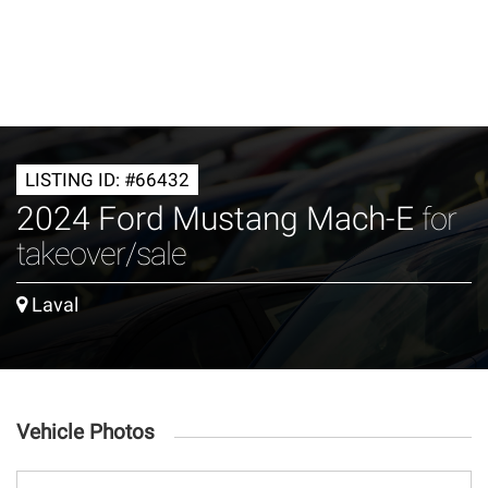
LISTING ID: #66432
2024 Ford Mustang Mach-E
for
takeover/sale
Laval
Vehicle Photos