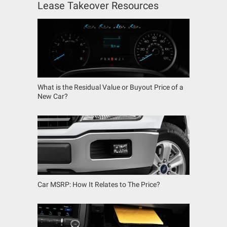
Lease Takeover Resources
What is the Residual Value or Buyout Price of a
New Car?
Car MSRP: How It Relates to The Price?