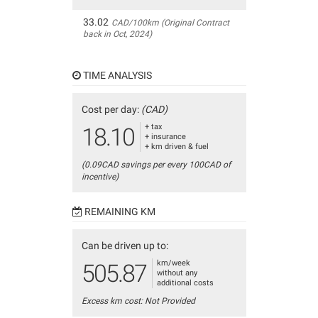
33.02
CAD/100km (Original Contract
back in Oct, 2024)
TIME ANALYSIS
Cost per day:
(CAD)
+ tax
18.10
+ insurance
+ km driven & fuel
(0.09CAD savings per every 100CAD of
incentive)
REMAINING KM
Can be driven up to:
km/week
505.87
without any
additional costs
Excess km cost: Not Provided