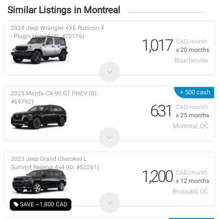
Similar Listings in Montreal
2024 Jeep Wrangler 4XE Rubicon X
- Plugin Hybrid (ID: #70176)
1,017
CAD/month
x 20 months
Boucherville
+ 500 cash
2025 Mazda CX-90 GT PHEV (ID:
#69792)
631
CAD/month
x 25 months
Montreal, QC
2023 Jeep Grand Cherokee L
Summit Reserve 4x4 (ID: #52261)
1,200
CAD/month
x 12 months
Brossard, QC
SAVE ~1,800 CAD