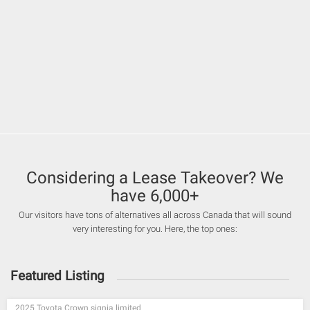
Considering a Lease Takeover? We
have 6,000+
Our visitors have tons of alternatives all across Canada that will sound
very interesting for you. Here, the top ones:
Featured Listing
2025 Toyota Crown signia limited