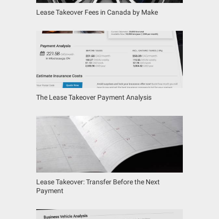
Lease Takeover Fees in Canada by Make
The Lease Takeover Payment Analysis
Lease Takeover: Transfer Before the Next
Payment