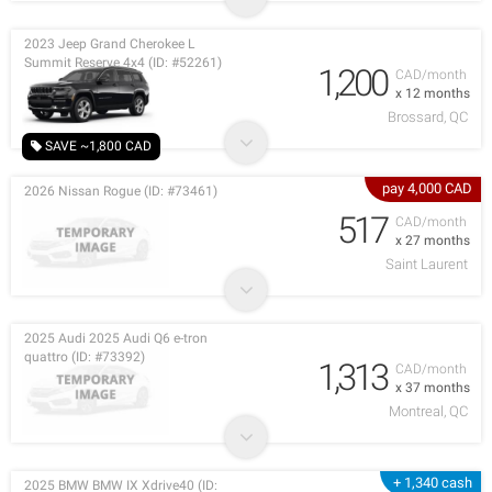
2023 Jeep Grand Cherokee L
Summit Reserve 4x4 (ID: #52261)
1,200
CAD/month
x 12 months
Brossard, QC
SAVE ~1,800 CAD
pay 4,000 CAD
2026 Nissan Rogue (ID: #73461)
517
CAD/month
x 27 months
Saint Laurent
2025 Audi 2025 Audi Q6 e-tron
quattro (ID: #73392)
1,313
CAD/month
x 37 months
Montreal, QC
+ 1,340 cash
2025 BMW BMW IX Xdrive40 (ID: