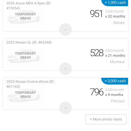
+ 1,000 cash
2026 Acura MDX A-Spec (ID:
#73054)
951
CAD/month
x 32 months
Beloeil
2025 Nissan SL (ID: #65348)
528
CAD/month
x 21 months
Montreal
+ 3,000 cash
2023 Nissan Evolve eforce (ID:
#61143)
796
CAD/month
x 9 months
Pincourt
+ More similar deals