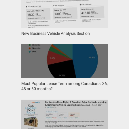
New Business Vehicle Analysis Section
Most Popular Lease Term among Canadians: 36,
48 or 60 months?