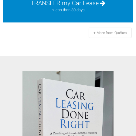
TRANSFER my Car Lease
in less than 30 days.
+ More from Québec