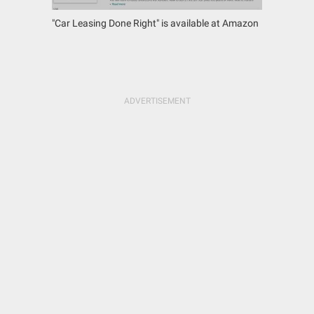
"Car Leasing Done Right" is available at Amazon