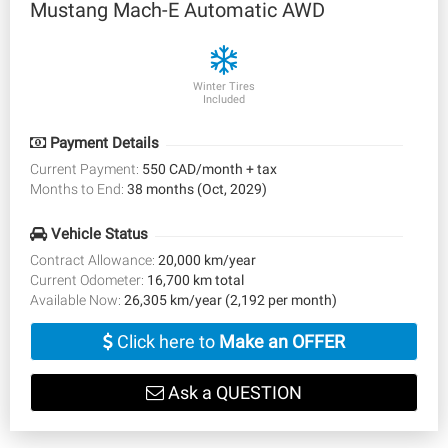
Mustang Mach-E Automatic AWD
Winter Tires
Included
Payment Details
Current Payment:
550 CAD/month + tax
Months to End:
38 months (Oct, 2029)
Vehicle Status
Contract Allowance:
20,000 km/year
Current Odometer:
16,700 km total
Available Now:
26,305 km/year (2,192 per month)
Click here to
Make an OFFER
Ask a QUESTION