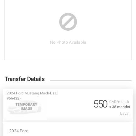
No Photo Available
Transfer Details
2024 Ford Mustang Mach-E (ID:
#66432)
550
CAD/month
x 38 months
Laval
2024 Ford