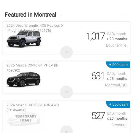
Featured in Montreal
2024 Jeep Wrangler 4XE Rubicon X
- Plugin Hybrid (ID: #70176)
1,017
CAD/month
x 20 months
Boucherville
+ 500 cash
2025 Mazda CX-90 GT PHEV (ID:
#69792)
631
CAD/month
x 25 months
Montreal, QC
+ 550 cash
2024 Mazda CX 30 GT 4DR AWD
(ID: #64056)
527
CAD/month
x 20 months
Brossard