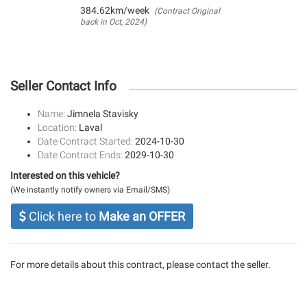
384.62km/week
(Contract Original
back in Oct, 2024)
Seller Contact Info
Name:
Jimnela Stavisky
Location:
Laval
Date Contract Started:
2024-10-30
Date Contract Ends:
2029-10-30
Interested on this vehicle?
(We instantly notify owners via Email/SMS)
Click here to
Make an OFFER
For more details about this contract, please contact the seller.