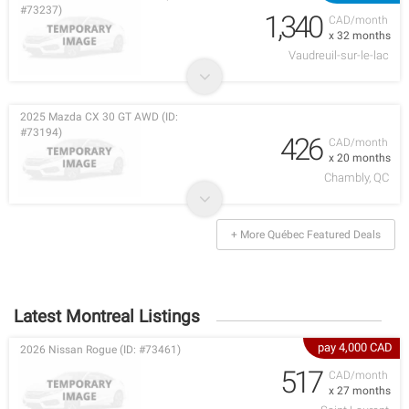
#73237)
1,340
CAD/month
x 32 months
Vaudreuil-sur-le-lac
2025 Mazda CX 30 GT AWD (ID:
#73194)
426
CAD/month
x 20 months
Chambly, QC
+ More Québec Featured Deals
Latest Montreal Listings
pay 4,000 CAD
2026 Nissan Rogue (ID: #73461)
517
CAD/month
x 27 months