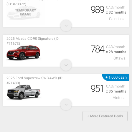
(ID: #73372)
989
CAD/month
x 32 months
Caledonia
2025 Mazda CX-90 Signature (ID:
#71673)
784
CAD/month
x 28 months
Ottawa
+ 1,000 cash
2025 Ford Supercrew SWB 4WD (ID:
#71480)
951
CAD/month
x 35 months
Victoria
+ More Featured Deals