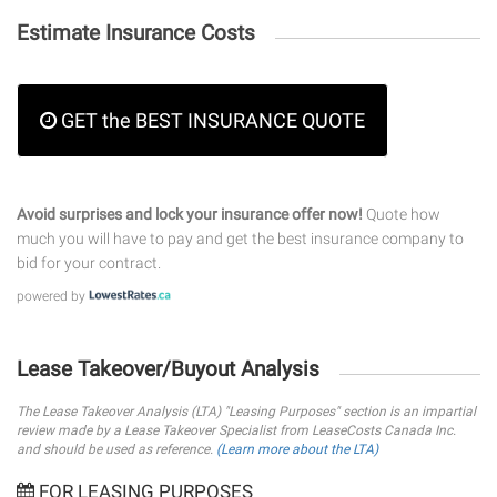
Estimate Insurance Costs
GET the BEST INSURANCE QUOTE
Avoid surprises and lock your insurance offer now!
Quote how
much you will have to pay and get the best insurance company to
bid for your contract.
powered by
Lease Takeover/Buyout Analysis
The Lease Takeover Analysis (LTA) "Leasing Purposes" section is an impartial
review made by a Lease Takeover Specialist from LeaseCosts Canada Inc.
and should be used as reference.
(Learn more about the LTA)
FOR LEASING PURPOSES