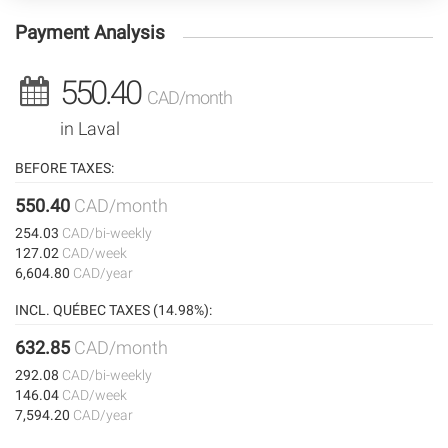
Payment Analysis
550.40
CAD/month
in Laval
BEFORE TAXES:
550.40
CAD/month
254.03
CAD/bi-weekly
127.02
CAD/week
6,604.80
CAD/year
INCL. QUÉBEC TAXES (14.98%):
632.85
CAD/month
292.08
CAD/bi-weekly
146.04
CAD/week
7,594.20
CAD/year