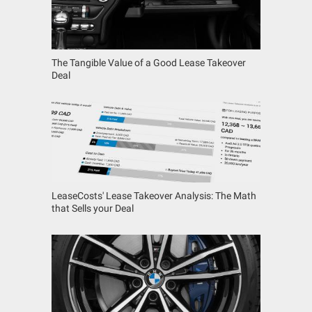
The Tangible Value of a Good Lease Takeover
Deal
LeaseCosts' Lease Takeover Analysis: The Math
that Sells your Deal