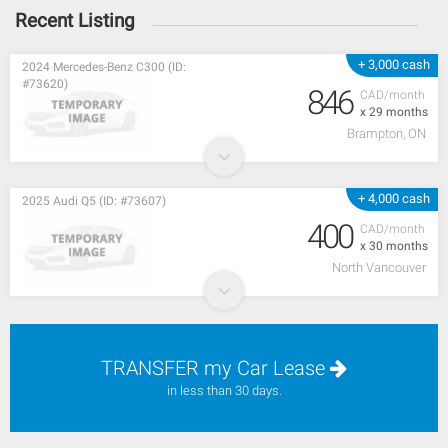
Recent Listing
+ 3,000 cash
2024 Mercedes-Benz C300 (ID:
#73620)
846
CAD/month
x 29 months
Brampton, ON
+ 4,000 cash
2025 Audi Q5 (ID: #73607)
400
CAD/month
x 30 months
North Vancouver
TRANSFER my Car Lease
in less than 30 days.