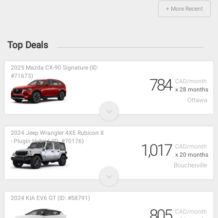
+ More Recent
Top Deals
2025 Mazda CX-90 Signature (ID:
#71673)
784
CAD/month
x 28 months
Ottawa
2024 Jeep Wrangler 4XE Rubicon X
- Plugin Hybrid (ID: #70176)
1,017
CAD/month
x 20 months
Boucherville
2024 KIA EV6 GT (ID: #58791)
805
CAD/month