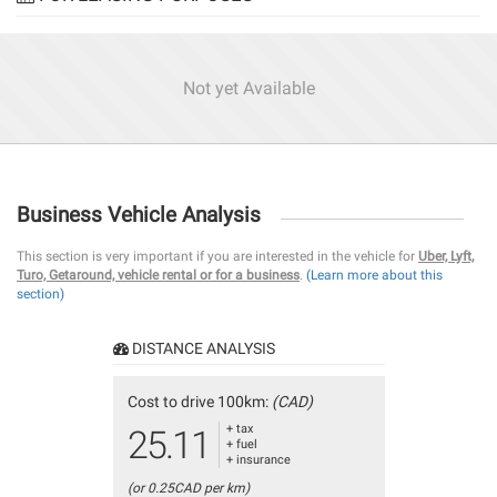
Not yet Available
Business Vehicle Analysis
This section is very important if you are interested in the vehicle for
Uber, Lyft,
Turo, Getaround, vehicle rental or for a business
.
(Learn more about this
section)
DISTANCE ANALYSIS
Cost to drive 100km:
(CAD)
+ tax
25.11
+ fuel
+ insurance
(or 0.25CAD per km)