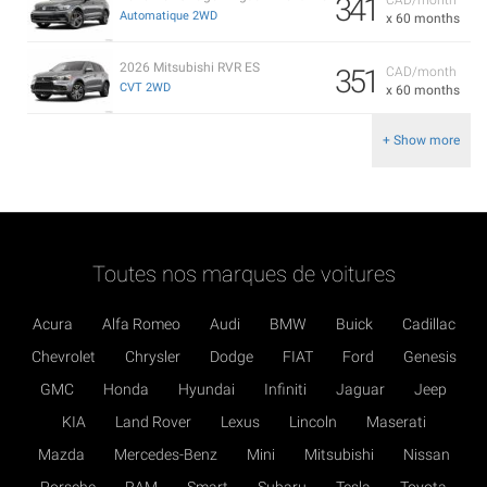
341
Automatique 2WD
x 60 months
2026 Mitsubishi RVR ES
351
CAD/month
CVT 2WD
x 60 months
+ Show more
Toutes nos marques de voitures
Acura
Alfa Romeo
Audi
BMW
Buick
Cadillac
Chevrolet
Chrysler
Dodge
FIAT
Ford
Genesis
GMC
Honda
Hyundai
Infiniti
Jaguar
Jeep
KIA
Land Rover
Lexus
Lincoln
Maserati
Mazda
Mercedes-Benz
Mini
Mitsubishi
Nissan
Porsche
RAM
Smart
Subaru
Tesla
Toyota