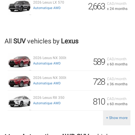
2026 Lexus LX 570
2,663
CAD/month
Automatique AWD
x 24 months
All
SUV
vehicles by
Lexus
2026 Lexus NX 300t
589
CAD/month
Automatique AWD
x 60 months
2026 Lexus NX 300t
728
CAD/month
Automatique AWD
x 36 months
2026 Lexus RX 350
810
CAD/month
Automatique AWD
x 60 months
+ Show more