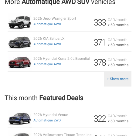
More
Automatique AWD SUV
vehicles
2026 Jeep Wrangler Sport
333
CAD/month
Automatique AWD
x 60 months
2026 KIA Seltos LX
371
CAD/month
Automatique AWD
x 60 months
2026 Hyundai Kona 2.0L Essential
378
CAD/month
Automatique AWD
x 60 months
+ Show more
This month
Featured Deals
2026 Hyundai Venue
322
CAD/month
Automatique 2WD
x 60 months
2026 Volkswagen Tiguan Trendline
CAD/month