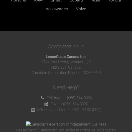
Volkswagen
Volvo
Contactez nous
LeaseCosts Canada Inc.
3761 Rue Drolet, Montreal, QC
H2W 2L1, Canada
Canadian Corporation Number: 1037906-9
Need Help?
Toll-free:
+1 (866) 514-9020
Fax: +1 (866) 514-9020
Office Hours: Mon-Fri 9:00 - 17:00 (EDT)
LeaseCosts™ Canada Inc. est un fier membre de la Canadian