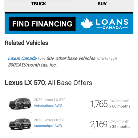
Related Vehicles
Lexus Canada
has
30+ other base vehicles
starting at
390CAD/month tax. inc.
Lexus LX 570
: All Base Offers
2026 Lexus LX 570
1,765
CAD/month
Automatique AWD
x 60 months
2026 Lexus LX 570
2,169
CAD/month
Automatique AWD
x 36 months