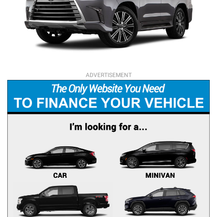
ADVERTISEMENT