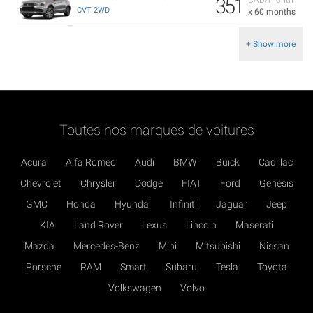
351
CVT 2WD
x 60 months
+ Show more
Toutes nos marques de voitures
Acura
Alfa Romeo
Audi
BMW
Buick
Cadillac
Chevrolet
Chrysler
Dodge
FIAT
Ford
Genesis
GMC
Honda
Hyundai
Infiniti
Jaguar
Jeep
KIA
Land Rover
Lexus
Lincoln
Maserati
Mazda
Mercedes-Benz
Mini
Mitsubishi
Nissan
Porsche
RAM
Smart
Subaru
Tesla
Toyota
Volkswagen
Volvo