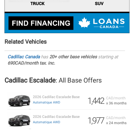
Related Vehicles
Cadillac Canada
has
20+ other base vehicles
starting at
690CAD/month tax. inc.
Cadillac Escalade
: All Base Offers
2026 Cadillac Escalade Base
1,442
CAD/month
Automatique AWD
x 36 months
2026 Cadillac Escalade Base
1,977
CAD/month
Automatique AWD
x 24 months