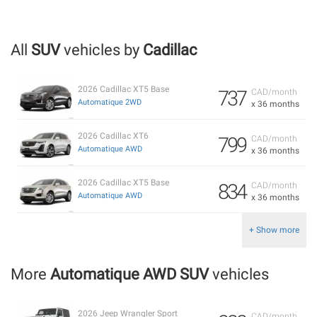
All
SUV
vehicles by
Cadillac
2026 Cadillac XT5 Base
737
CAD/month
Automatique 2WD
x 36 months
2026 Cadillac XT6
799
CAD/month
Automatique AWD
x 36 months
2026 Cadillac XT5 Base
834
CAD/month
Automatique AWD
x 36 months
+ Show more
More
Automatique AWD SUV
vehicles
2026 Jeep Wrangler Sport
CAD/month