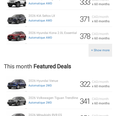
333
Automatique AWD
x 60 months
2026 KIA Seltos LX
371
CAD/month
Automatique AWD
x 60 months
2026 Hyundai Kona 2.0L Essential
378
CAD/month
Automatique AWD
x 60 months
+ Show more
This month
Featured Deals
2026 Hyundai Venue
322
CAD/month
Automatique 2WD
x 60 months
2026 Volkswagen Tiguan Trendline
341
CAD/month
Automatique 2WD
x 60 months
2026 Mitsubishi RVR ES
CAD/month