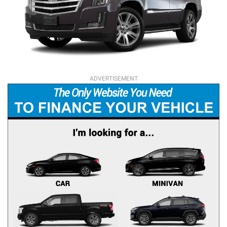
ADVERTISEMENT