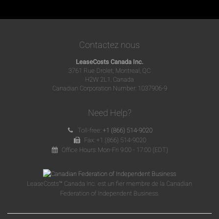
Contactez nous
LeaseCosts Canada Inc.
3761 Rue Drolet, Montreal, QC
H2W 2L1, Canada
Canadian Corporation Number: 1037906-9
Need Help?
Toll-free:
+1 (866) 514-9020
Fax: +1 (866) 514-9020
Office Hours: Mon-Fri 9:00 - 17:00 (EDT)
LeaseCosts™ Canada Inc. est un fier membre de la Canadian
Federation of Independent Business.