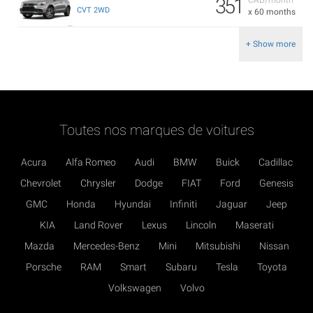
351
CVT 2WD
x 60 months
+ Show more
Toutes nos marques de voitures
Acura
Alfa Romeo
Audi
BMW
Buick
Cadillac
Chevrolet
Chrysler
Dodge
FIAT
Ford
Genesis
GMC
Honda
Hyundai
Infiniti
Jaguar
Jeep
KIA
Land Rover
Lexus
Lincoln
Maserati
Mazda
Mercedes-Benz
Mini
Mitsubishi
Nissan
Porsche
RAM
Smart
Subaru
Tesla
Toyota
Volkswagen
Volvo