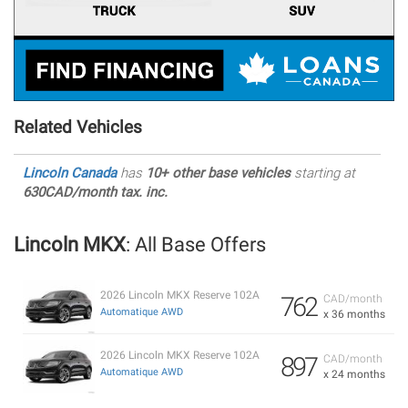
Related Vehicles
Lincoln Canada
has
10+ other base vehicles
starting at
630CAD/month tax. inc.
Lincoln MKX
: All Base Offers
2026 Lincoln MKX Reserve 102A
762
CAD/month
Automatique AWD
x 36 months
2026 Lincoln MKX Reserve 102A
897
CAD/month
Automatique AWD
x 24 months