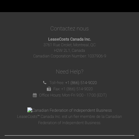
Contactez nous
LeaseCosts Canada Inc.
3761 Rue Drolet, Montreal, QC
H2W 2L1, Canada
Canadian Corporation Number: 1037906-9
Need Help?
Toll-free:
+1 (866) 514-9020
Fax: +1 (866) 514-9020
Office Hours: Mon-Fri 9:00 - 17:00 (EDT)
LeaseCosts™ Canada Inc. est un fier membre de la Canadian
Federation of Independent Business.