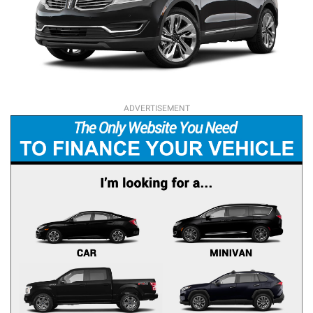
ADVERTISEMENT