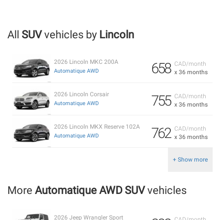
All
SUV
vehicles by
Lincoln
2026 Lincoln MKC 200A
658
CAD/month
Automatique AWD
x 36 months
2026 Lincoln Corsair
755
CAD/month
Automatique AWD
x 36 months
2026 Lincoln MKX Reserve 102A
762
CAD/month
Automatique AWD
x 36 months
+ Show more
More
Automatique AWD SUV
vehicles
2026 Jeep Wrangler Sport
CAD/month