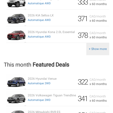
333
Automatique AWD
x 60 months
2026 KIA Seltos LX
371
CAD/month
Automatique AWD
x 60 months
2026 Hyundai Kona 2.0L Essential
378
CAD/month
Automatique AWD
x 60 months
+ Show more
This month
Featured Deals
2026 Hyundai Venue
322
CAD/month
Automatique 2WD
x 60 months
2026 Volkswagen Tiguan Trendline
341
CAD/month
Automatique 2WD
x 60 months
2026 Mitsubishi RVR ES
CAD/month