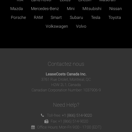
Mazda
Mercedes-Benz
Mini
Mitsubishi
Nissan
Porsche
RAM
Smart
Subaru
Tesla
Toyota
Volkswagen
Volvo
Contactez nous
LeaseCosts Canada Inc.
3761 Rue Drolet, Montreal, QC
H2W 2L1, Canada
Canadian Corporation Number: 1037906-9
Need Help?
Toll-free:
+1 (866) 514-9020
Fax: +1 (866) 514-9020
Office Hours: Mon-Fri 9:00 - 17:00 (EDT)