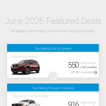
June 2026 Featured Deals
All rebates, interest rates, and Prov/Fed Taxes are included.
Top Selling SUV in Quebec
2026 Nissan Rogue S
550
CAD/month
x 60 months
+81,58
Insurance
Top Selling Pickup in Canada
2026 Ford F-150 Super Crew
916
CAD/month