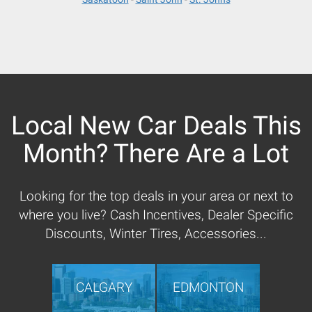
Local New Car Deals This
Month? There Are a Lot
Looking for the top deals in your area or next to
where you live? Cash Incentives, Dealer Specific
Discounts, Winter Tires, Accessories...
CALGARY
EDMONTON