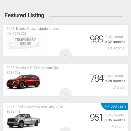
Featured Listing
2025 Toyota Crown signia limited
(ID: #73372)
989
CAD/month
x 32 months
Caledonia
2025 Mazda CX-90 Signature (ID:
#71673)
784
CAD/month
x 28 months
Ottawa
+ 1,000 cash
2025 Ford Supercrew SWB 4WD (ID:
#71480)
951
CAD/month
x 35 months
Victoria