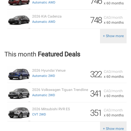
746
Automatic AWD
x 60 months
2026 KIA Cadenza
748
CAD/month
Automatic AWD
x 60 months
+ Show more
This month
Featured Deals
2026 Hyundai Venue
322
CAD/month
Automatic 2WD
x 60 months
2026 Volkswagen Tiguan Trendline
341
CAD/month
Automatic 2WD
x 60 months
2026 Mitsubishi RVR ES
351
CAD/month
CVT 2WD
x 60 months
+ Show more