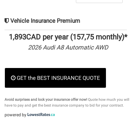
Vehicle Insurance Premium
1,893CAD per year (157,75 monthly)*
2026 Audi A8 Automatic AWD
GET the BEST INSURANCE QUOTE
Avoid surprises and lock your insurance offer now!
Quote how much you will
have to pay and get the best insurance company to bid for your contract.
powered by