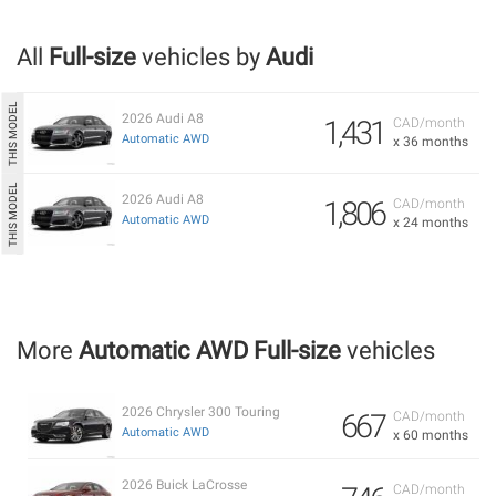
All
Full-size
vehicles by
Audi
2026 Audi A8
1,431
CAD/month
Automatic AWD
x 36 months
2026 Audi A8
1,806
CAD/month
Automatic AWD
x 24 months
More
Automatic AWD Full-size
vehicles
2026 Chrysler 300 Touring
667
CAD/month
Automatic AWD
x 60 months
2026 Buick LaCrosse
CAD/month