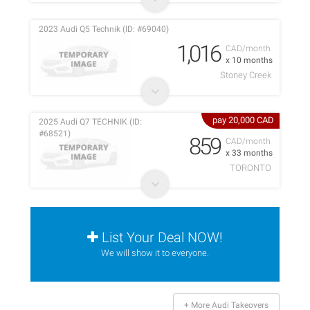
2023 Audi Q5 Technik (ID: #69040)
1,016
CAD/month
x 10 months
Stoney Creek
pay 20,000 CAD
2025 Audi Q7 TECHNIK (ID:
#68521)
859
CAD/month
x 33 months
TORONTO
List Your Deal NOW!
We will show it to everyone.
+ More Audi Takeovers