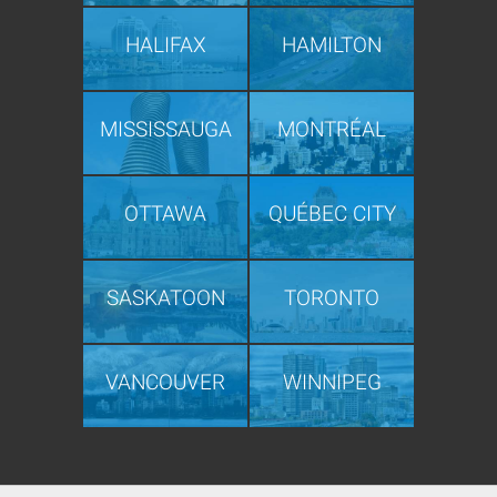
HALIFAX
HAMILTON
MISSISSAUGA
MONTRÉAL
OTTAWA
QUÉBEC CITY
SASKATOON
TORONTO
VANCOUVER
WINNIPEG