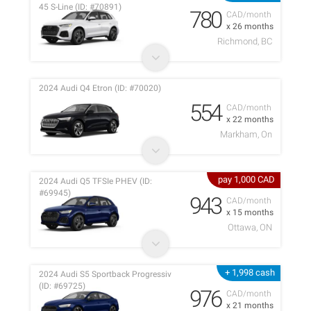
45 S-Line (ID: #70891)
780
CAD/month
x 26 months
Richmond, BC
2024 Audi Q4 Etron (ID: #70020)
554
CAD/month
x 22 months
Markham, On
pay 1,000 CAD
2024 Audi Q5 TFSIe PHEV (ID:
#69945)
943
CAD/month
x 15 months
Ottawa, ON
+ 1,998 cash
2024 Audi S5 Sportback Progressiv
(ID: #69725)
976
CAD/month
x 21 months