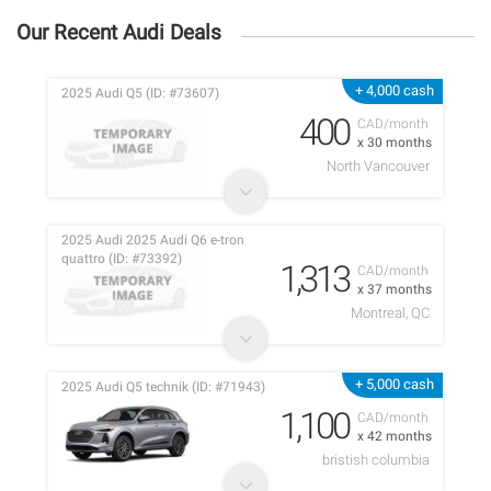
Our Recent Audi Deals
+ 4,000 cash
2025 Audi Q5 (ID: #73607)
400
CAD/month
x 30 months
North Vancouver
2025 Audi 2025 Audi Q6 e-tron
quattro (ID: #73392)
1,313
CAD/month
x 37 months
Montreal, QC
+ 5,000 cash
2025 Audi Q5 technik (ID: #71943)
1,100
CAD/month
x 42 months
bristish columbia