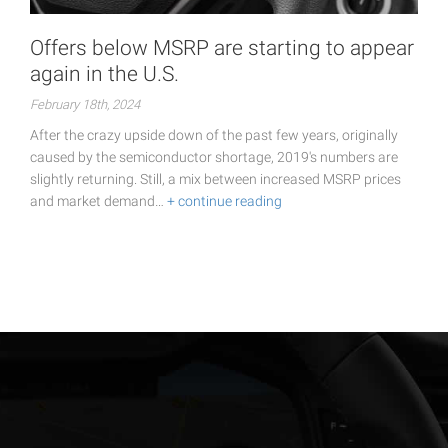
Offers below MSRP are starting to appear
again in the U.S.
February 18th, 2024
After the crazy upside down of the past few years, originally
caused by the semiconductor shortage, 2019's numbers are
slightly returning. Still, a mix between increased MSRP prices
and market demand…
+ continue reading