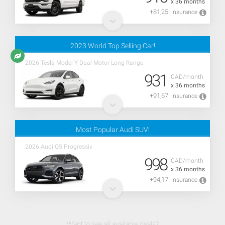
x 36 months
+81,25
Insurance
2023 World Top Selling Car!
2026 Tesla Model Y Dual Motor Long Range
931
CAD/month
x 36 months
+91,67
Insurance
Most Popular Audi SUV!
2026 Audi Q5 Progressiv
998
CAD/month
x 36 months
+94,17
Insurance
Want to see all available deals?