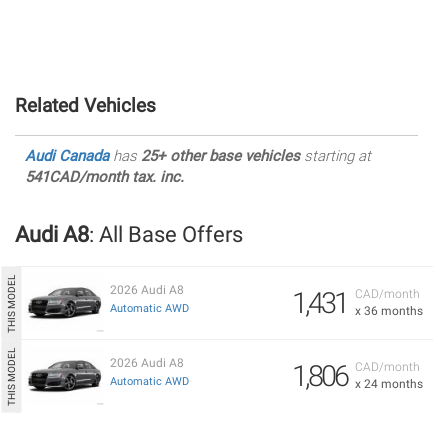
Related Vehicles
Audi Canada
has
25+ other base vehicles
starting at
541CAD/month tax. inc.
Audi A8
: All Base Offers
2026 Audi A8
1,431
CAD/month
Automatic AWD
x 36 months
2026 Audi A8
1,806
CAD/month
Automatic AWD
x 24 months