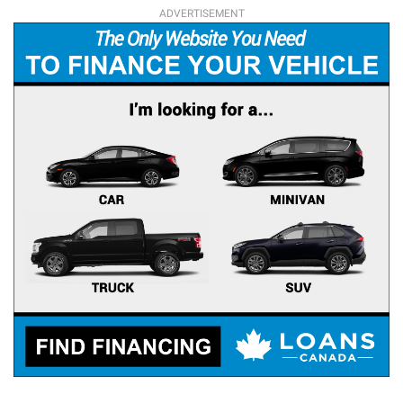
ADVERTISEMENT