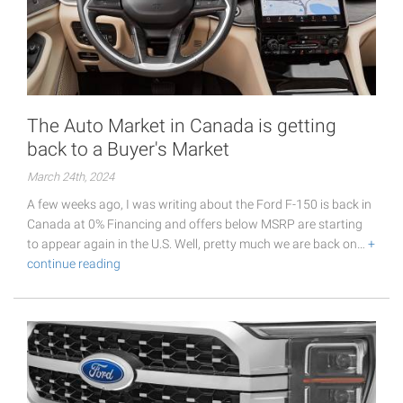
The Auto Market in Canada is getting
back to a Buyer's Market
March 24th, 2024
A few weeks ago, I was writing about the Ford F-150 is back in
Canada at 0% Financing and offers below MSRP are starting
to appear again in the U.S. Well, pretty much we are back on…
+
continue reading