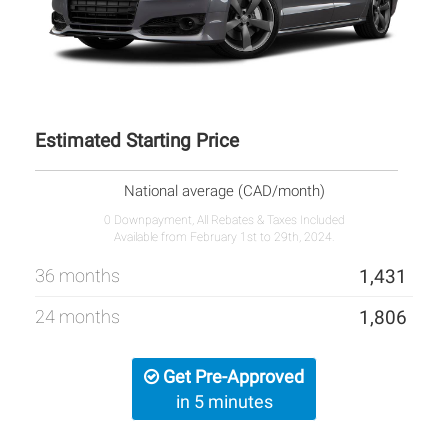
Estimated Starting Price
National average (CAD/month)
0 Downpayment, All Rebates & Taxes Included
Available from February 1st to 29th, 2024.
36 months
1,431
24 months
1,806
Get Pre-Approved
in 5 minutes