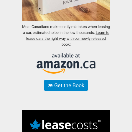
Most Canadians make costly mistakes when leasing
a car, estimated to be in the low thousands.
Learn to
lease cars the right way with our newly released
book:
Get the Book