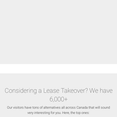
Considering a Lease Takeover? We have
6,000+
Our visitors have tons of alternatives all across Canada that will sound
very interesting for you. Here, the top ones: