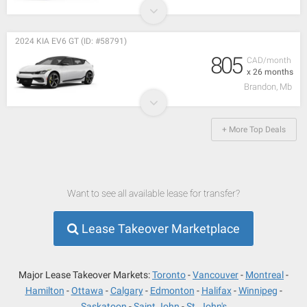
2024 KIA EV6 GT (ID: #58791)
805
CAD/month
x 26 months
Brandon, Mb
+ More Top Deals
Want to see all available lease for transfer?
Lease Takeover Marketplace
Major Lease Takeover Markets:
Toronto
Vancouver
Montreal
Hamilton
Ottawa
Calgary
Edmonton
Halifax
Winnipeg
Saskatoon
Saint John
St. John's