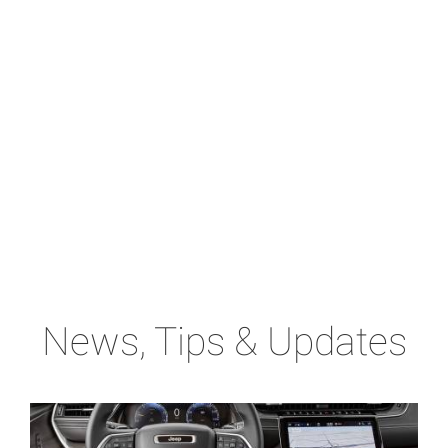
News, Tips & Updates