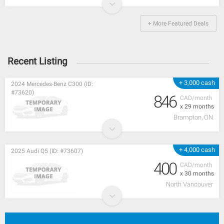
+ More Featured Deals
Recent Listing
+ 3,000 cash
2024 Mercedes-Benz C300 (ID:
#73620)
846
CAD/month
x 29 months
Brampton, ON
+ 4,000 cash
2025 Audi Q5 (ID: #73607)
400
CAD/month
x 30 months
North Vancouver