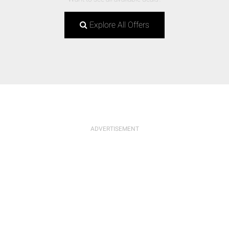
Explore All Offers