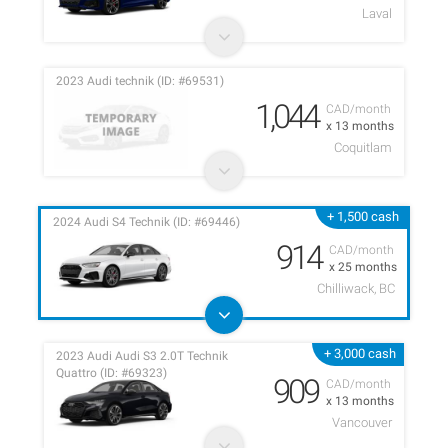
Laval
2023 Audi technik (ID: #69531)
1,044
CAD/month
x 13 months
Coquitlam
+ 1,500 cash
2024 Audi S4 Technik (ID: #69446)
914
CAD/month
x 25 months
Chilliwack, BC
+ 3,000 cash
2023 Audi Audi S3 2.0T Technik
Quattro (ID: #69323)
909
CAD/month
x 13 months
Vancouver