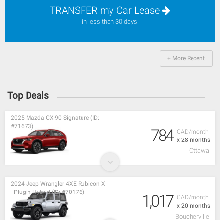
TRANSFER my Car Lease
in less than 30 days.
+ More Recent
Top Deals
2025 Mazda CX-90 Signature (ID:
#71673)
784
CAD/month
x 28 months
Ottawa
2024 Jeep Wrangler 4XE Rubicon X
- Plugin Hybrid (ID: #70176)
1,017
CAD/month
x 20 months
Boucherville