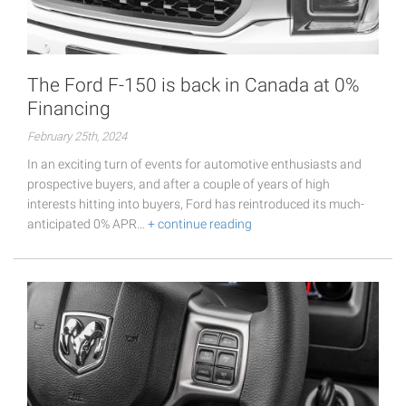
The Ford F-150 is back in Canada at 0%
Financing
February 25th, 2024
In an exciting turn of events for automotive enthusiasts and
prospective buyers, and after a couple of years of high
interests hitting into buyers, Ford has reintroduced its much-
anticipated 0% APR…
+ continue reading