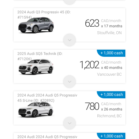
2024 Audi Q3 Progressiv 45 (ID:
#71594)
623
CAD/month
x 17 months
Stouffville, ON
+ 1,000 cash
2025 Audi SQ5 Technik (ID:
#71206)
1,202
CAD/month
x 40 months
Vancouver BC
+ 1,000 cash
2024 Audi 2024 Audi Q5 Progressiv
45 S-Line (ID: #70892)
780
CAD/month
x 26 months
Richmond, BC
+ 1,000 cash
2024 Audi 2024 Audi Q5 Progressiv