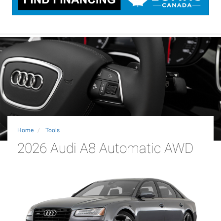
Home
Tools
2026 Audi A8 Automatic AWD