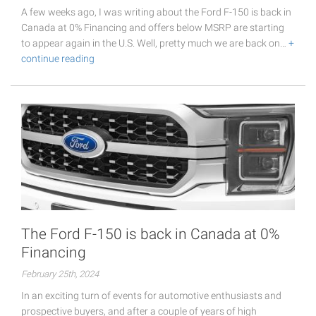
A few weeks ago, I was writing about the Ford F-150 is back in
Canada at 0% Financing and offers below MSRP are starting
to appear again in the U.S. Well, pretty much we are back on…
+
continue reading
The Ford F-150 is back in Canada at 0%
Financing
February 25th, 2024
In an exciting turn of events for automotive enthusiasts and
prospective buyers, and after a couple of years of high