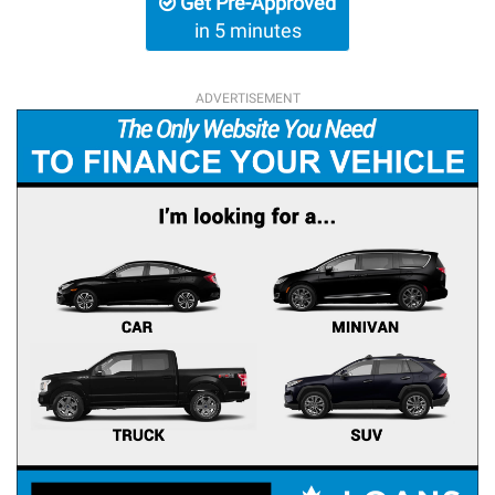
Get Pre-Approved
in 5 minutes
ADVERTISEMENT