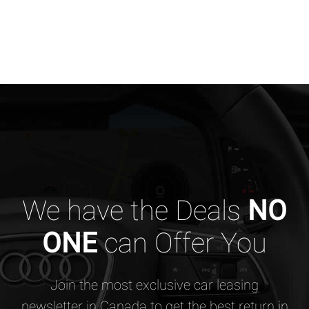
We have the Deals
NO
ONE
can Offer You
Join the most exclusive car leasing
newsletter in Canada to get the best return in