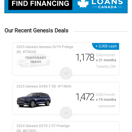
Our Recent Genesis Deals
+ 3,000 cash
2025 Genesis Genesis GV70 Pretige
(ID: #73434)
1,178
CAD/month
x 21 months
Toronto, ON
2025 Genesis GV80 T (ID: #71864)
1,472
CAD/month
x 19 months
vancouver
2024 Genesis GV70 2.5T Prestige
(ID: #67303)