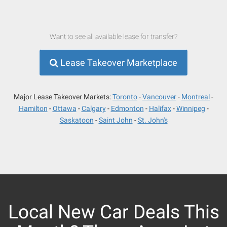
Want to see all available lease for transfer?
Lease Takeover Marketplace
Major Lease Takeover Markets:
Toronto
Vancouver
Montreal
Hamilton
Ottawa
Calgary
Edmonton
Halifax
Winnipeg
Saskatoon
Saint John
St. John's
Local New Car Deals This