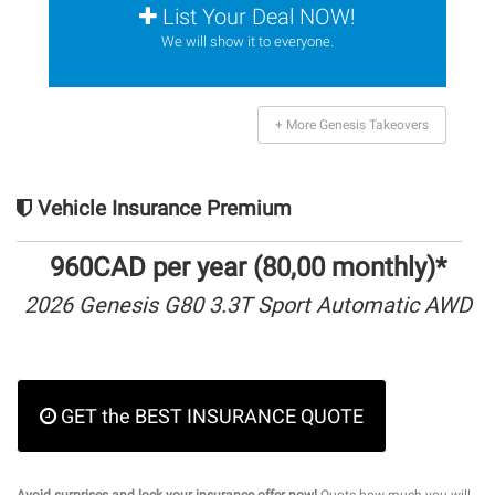
List Your Deal NOW!
We will show it to everyone.
+ More Genesis Takeovers
Vehicle Insurance Premium
960CAD per year (80,00 monthly)*
2026 Genesis G80 3.3T Sport Automatic AWD
GET the BEST INSURANCE QUOTE
Avoid surprises and lock your insurance offer now!
Quote how much you will