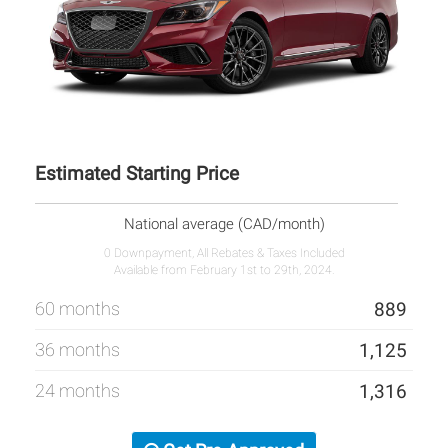
Estimated Starting Price
National average (CAD/month)
0 Downpayment, All Rebates & Taxes Included
Available from February 1st to 29th, 2024.
60 months
889
36 months
1,125
24 months
1,316