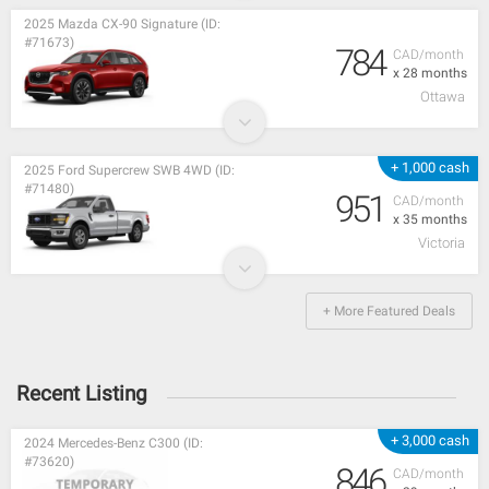
2025 Mazda CX-90 Signature (ID:
#71673)
784
CAD/month
x 28 months
Ottawa
+ 1,000 cash
2025 Ford Supercrew SWB 4WD (ID:
#71480)
951
CAD/month
x 35 months
Victoria
+ More Featured Deals
Recent Listing
+ 3,000 cash
2024 Mercedes-Benz C300 (ID:
#73620)
846
CAD/month