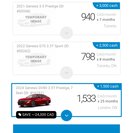
+ 3,000 cash
2021 Genesis 3.5 Prestige (ID:
#50598)
940
CAD/month
x 7 months
Toronto
+ 2,500 cash
2022 Genesis G70 3.3T Sport (ID:
#50262)
798
CAD/month
x 8 months
Toronto, ON
+ 1,500 cash
2024 Genesis GV80 3.5T Prestige, 7
Seat (ID: #16251)
1,533
CAD/month
x 25 months
London, ON
SAVE ~-24,300 CAD