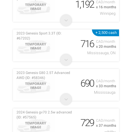
1,192
CAD/month
x 16 months
Winnipeg
+ 2,500 cash
2023 Genesis Sport 3.3T (ID:
#67202)
716
CAD/month
x 20 months
Mississauga, ON
2023 Genesis G80 2.5T Advanced
AWD (ID: #58346)
690
CAD/month
x 33 months
Mississauga
2024 Genesis gv70 2.5w advanced
(ID: #57565)
729
CAD/month
x 37 months
whitby