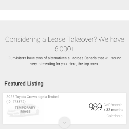
Considering a Lease Takeover? We have
6,000+
Our visitors have tons of alternatives all across Canada that will sound
very interesting for you. Here, the top ones:
Featured Listing
2025 Toyota Crown signia limited
(ID: #73372)
989
CAD/month
x 32 months
Caledonia