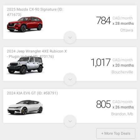
2025 Mazda CX-90 Signature (ID:
#71673)
784
CAD/month
x 28 months
Ottawa
2024 Jeep Wrangler 4XE Rubicon X
- Plugin Hybrid (ID: #70176)
1,017
CAD/month
x 20 months
Boucherville
2024 KIA EV6 GT (ID: #58791)
805
CAD/month
x 26 months
Brandon, Mb
+ More Top Deals