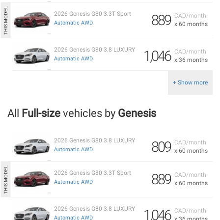
2026 Genesis G80 3.3T Sport
889
CAD/month
Automatic AWD
x 60 months
2026 Genesis G80 3.8 LUXURY
1,046
CAD/month
Automatic AWD
x 36 months
+ Show more
All
Full-size
vehicles by
Genesis
2026 Genesis G80 3.8 LUXURY
809
CAD/month
Automatic AWD
x 60 months
2026 Genesis G80 3.3T Sport
889
CAD/month
Automatic AWD
x 60 months
2026 Genesis G80 3.8 LUXURY
1,046
CAD/month
Automatic AWD
x 36 months