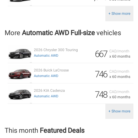
+ Show more
More
Automatic AWD Full-size
vehicles
2026 Chrysler 300 Touring
667
CAD/month
Automatic AWD
x 60 months
2026 Buick LaCrosse
746
CAD/month
Automatic AWD
x 60 months
2026 KIA Cadenza
748
CAD/month
Automatic AWD
x 60 months
+ Show more
This month
Featured Deals