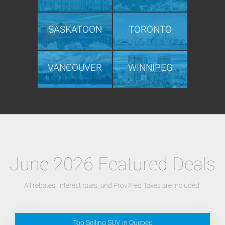
SASKATOON
TORONTO
VANCOUVER
WINNIPEG
June 2026 Featured Deals
All rebates, interest rates, and Prov/Fed Taxes are included.
Top Selling SUV in Quebec