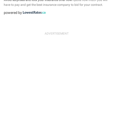
have to pay and get the best insurance company to bid for your contract.
powered by