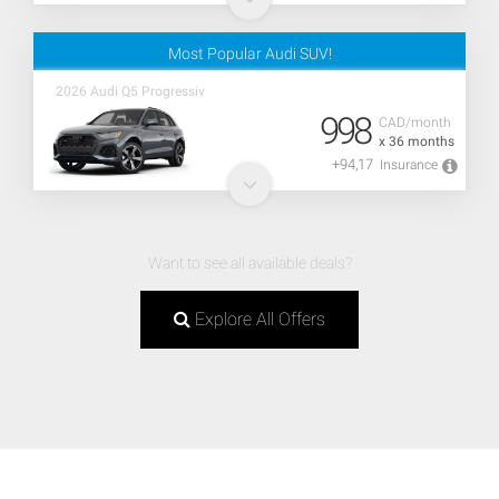
Most Popular Audi SUV!
2026 Audi Q5 Progressiv
998
CAD/month
x 36 months
+94,17
Insurance
Want to see all available deals?
Explore All Offers