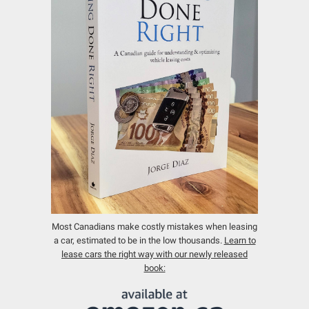
Most Canadians make costly mistakes when leasing
a car, estimated to be in the low thousands.
Learn to
lease cars the right way with our newly released
book: