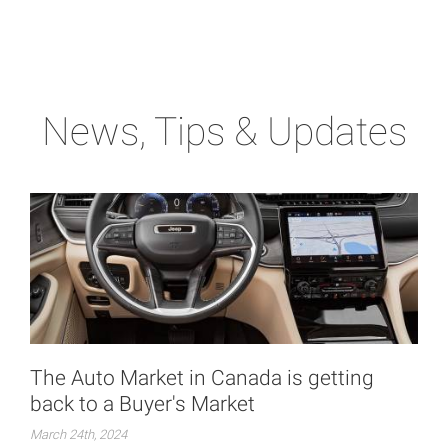
News, Tips & Updates
The Auto Market in Canada is getting
back to a Buyer's Market
March 24th, 2024