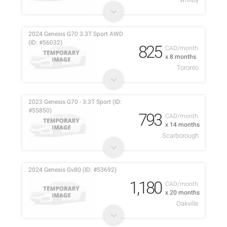
2024 Genesis G70 3.3T Sport AWD
(ID: #56032)
825
CAD/month
x 8 months
Toronto
2023 Genesis G70 - 3.3T Sport (ID:
#55850)
793
CAD/month
x 14 months
Scarborough
2024 Genesis Gv80 (ID: #53692)
1,180
CAD/month
x 20 months
Oakville