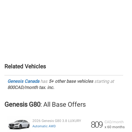
Related Vehicles
Genesis Canada
has
5+ other base vehicles
starting at
800CAD/month tax. inc.
Genesis G80
: All Base Offers
2026 Genesis G80 3.8 LUXURY
809
CAD/month
Automatic AWD
x 60 months