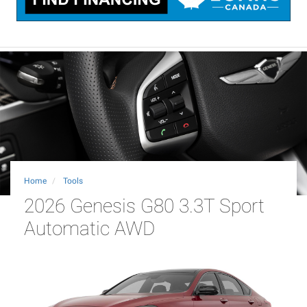
Home
Tools
2026 Genesis G80 3.3T Sport
Automatic AWD