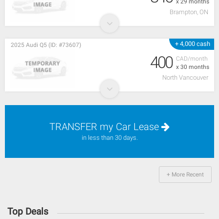
x 29 months
Brampton, ON
+ 4,000 cash
2025 Audi Q5 (ID: #73607)
400
CAD/month
x 30 months
North Vancouver
TRANSFER my Car Lease
in less than 30 days.
+ More Recent
Top Deals