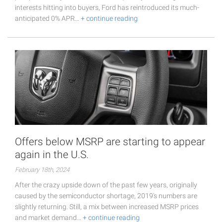
interests hitting into buyers, Ford has reintroduced its much-
anticipated 0% APR…
+ continue reading
Offers below MSRP are starting to appear
again in the U.S.
February 18th, 2024
After the crazy upside down of the past few years, originally
caused by the semiconductor shortage, 2019's numbers are
slightly returning. Still, a mix between increased MSRP prices
and market demand…
+ continue reading