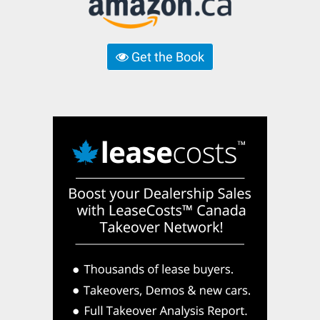
Get the Book