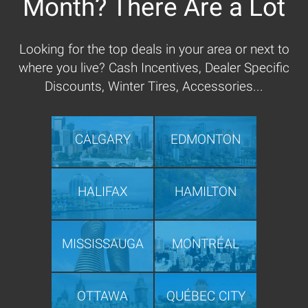
Month? There Are a Lot
Looking for the top deals in your area or next to
where you live? Cash Incentives, Dealer Specific
Discounts, Winter Tires, Accessories...
CALGARY
EDMONTON
HALIFAX
HAMILTON
MISSISSAUGA
MONTRÉAL
OTTAWA
QUÉBEC CITY