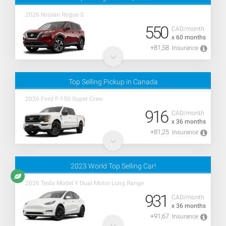
2026 Nissan Rogue S
550
CAD/month
x 60 months
+81,58
Insurance
Top Selling Pickup in Canada
2026 Ford F-150 Super Crew
916
CAD/month
x 36 months
+81,25
Insurance
2023 World Top Selling Car!
2026 Tesla Model Y Dual Motor Long Range
931
CAD/month
x 36 months
+91,67
Insurance