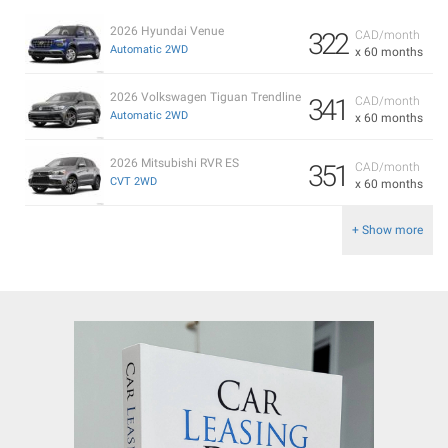
2026 Hyundai Venue
322
CAD/month
Automatic 2WD
x 60 months
2026 Volkswagen Tiguan Trendline
341
CAD/month
Automatic 2WD
x 60 months
2026 Mitsubishi RVR ES
351
CAD/month
CVT 2WD
x 60 months
+ Show more