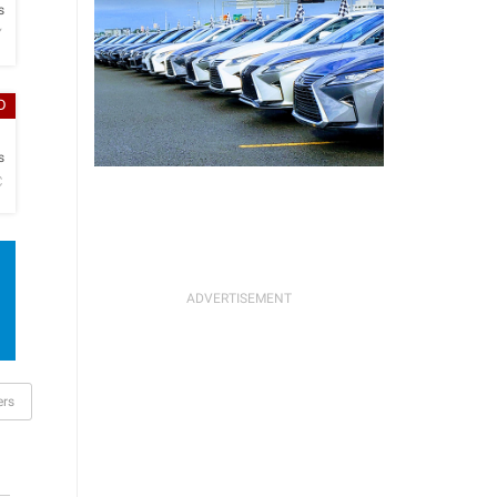
s
Y
D
h
s
C
ers