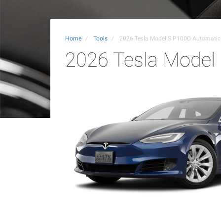
Home
Tools
2026 Tesla Model S P100D Automati
2026 Tesla Model