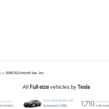
g at
898CAD/month tax. inc.
All
Full-size
vehicles by
Tesla
2026 Tesla Model S 60
1,710
D/month
CAD/mon
Automatic 2WD
36 months
x 36 mon