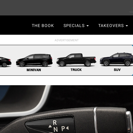
S
Main
THE BOOK
SPECIALS
TAKEOVERS
navigation