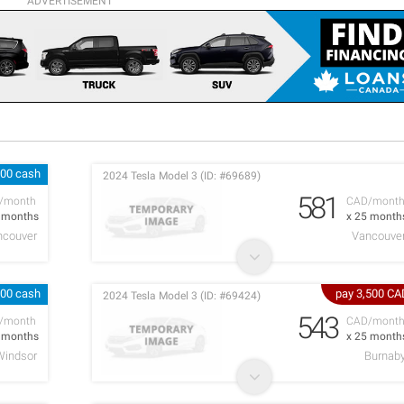
ADVERTISEMENT
000 cash
2024 Tesla Model 3 (ID: #69689)
581
/month
CAD/mont
5 months
x 25 month
ncouver
Vancouve
300 cash
pay 3,500 CA
2024 Tesla Model 3 (ID: #69424)
543
/month
CAD/mont
1 months
x 25 month
Windsor
Burnab