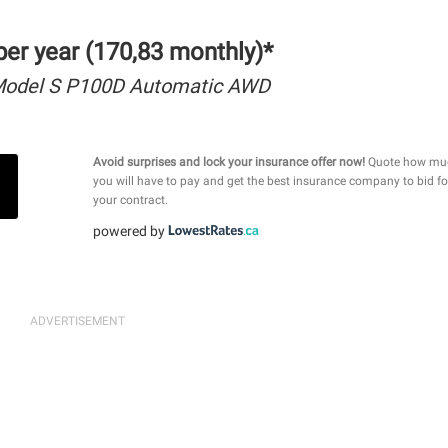
er year (170,83 monthly)*
Model S P100D Automatic AWD
Avoid surprises and lock your insurance offer now!
Quote how mu
you will have to pay and get the best insurance company to bid fo
your contract.
powered by