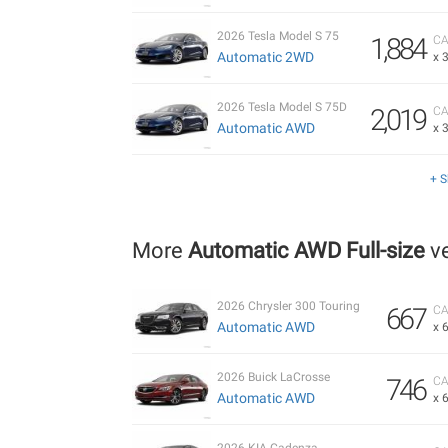
2026 Tesla Model S 75
1,884
CA
Automatic 2WD
x 
2026 Tesla Model S 75D
2,019
CA
Automatic AWD
x 
+ 
More
Automatic AWD Full-size
ve
2026 Chrysler 300 Touring
667
CA
Automatic AWD
x 
2026 Buick LaCrosse
746
CA
Automatic AWD
x 
2026 KIA Cadenza