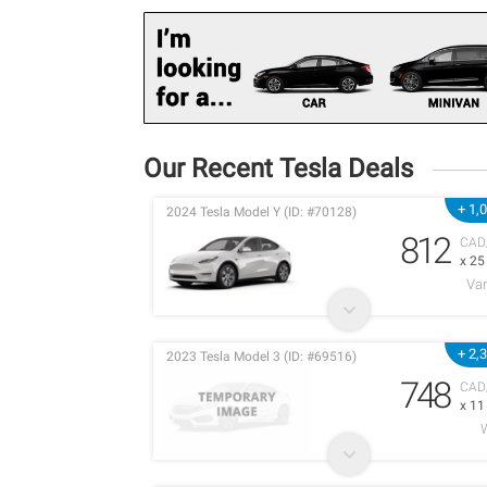
Our Recent Tesla Deals
+ 1,
2024 Tesla Model Y (ID: #70128)
812
CAD
x 2
Va
+ 2,
2023 Tesla Model 3 (ID: #69516)
748
CAD
x 1