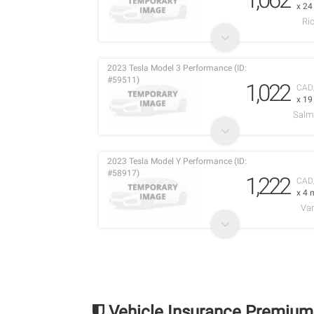
x 2
Ri
2023 Tesla Model 3 Performance (ID:
#59511)
1,022
CAD
x 1
Salm
2023 Tesla Model Y Performance (ID:
#58917)
1,222
CAD
x 4 
Va
Vehicle Insurance Premium