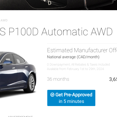
c AWD
 S P100D Automatic AWD
Estimated Manufacturer Off
National average (CAD/month)
0 Downpayment, All Rebates & Taxes Included
Available from February 1st to 29th, 2024.
36 months
3,6
Get Pre-Approved
in 5 minutes