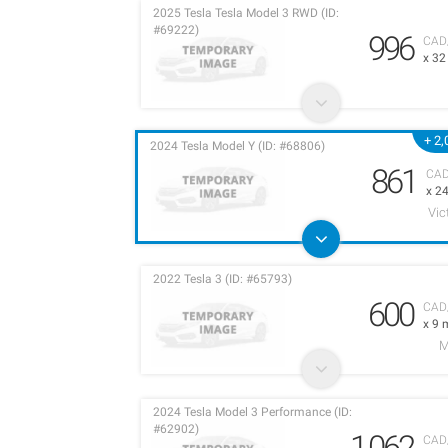
2025 Tesla Tesla Model 3 RWD (ID:
#69222)
996
CAD
x 3
+ 2
2024 Tesla Model Y (ID: #68806)
861
CA
x 2
Vic
2022 Tesla 3 (ID: #65793)
600
CAD
x 9 
M
2024 Tesla Model 3 Performance (ID:
#62902)
1,062
CAD