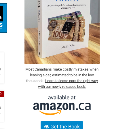
h
s
Most Canadians make costly mistakes when
leasing a car, estimated to be in the low
r
thousands.
Learn to lease cars the right way
with our newly released book:
D
h
s
y
Get the Book