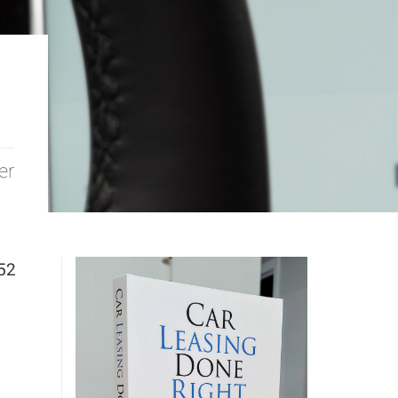
er
52