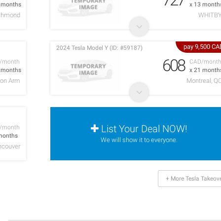
4 months
x 13 month
chmond
WHITB
pay 9,500 CA
2024 Tesla Model Y (ID: #59187)
608
/month
CAD/mont
9 months
x 21 month
on Arm
Montreal, Q
List Your Deal NOW!
/month
months
We will show it to everyone.
ncouver
+ More Tesla Takeov