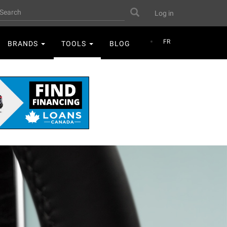
User
earch
Search
Log in
account
menu
FR
BRANDS
TOOLS
BLOG