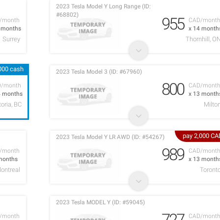
2023 Tesla Model Y Long Range (ID:
#68802)
955
/month
CAD/mont
2 months
x 14 month
Surrey
Thornhill, O
,000 cash
2023 Tesla Model 3 (ID: #67960)
800
D/month
CAD/mont
4 months
x 13 month
toria, BC
Milto
pay 2,000 CA
2023 Tesla Model Y LR AWD (ID: #54267)
989
/month
CAD/mont
months
x 13 month
ontreal
Toront
2023 Tesla MODEL Y (ID: #59045)
727
/month
CAD/mont