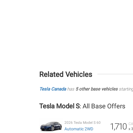
Related Vehicles
Tesla Canada
has
5 other base vehicles
startin
Tesla Model S
: All Base Offers
2026 Tesla Model S 60
1,710
CA
Automatic 2WD
x 