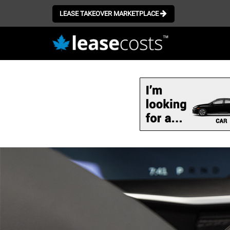
LEASE TAKEOVER MARKETPLACE
Skip
to
main
content