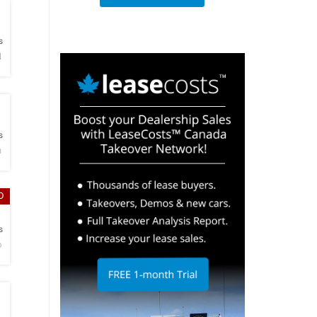
h
s
N
h
s
n
D
h
s
o
h