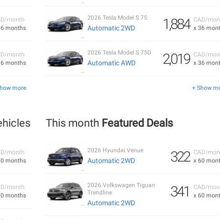
2026 Tesla Model S 75
1,884
D/month
CAD/mon
Automatic 2WD
36 months
x 36 mon
2026 Tesla Model S 75D
2,019
D/month
CAD/mon
Automatic AWD
36 months
x 36 mon
Show more
+ Show m
hicles
This month
Featured Deals
2026 Hyundai Venue
322
D/month
CAD/mon
Automatic 2WD
60 months
x 60 mon
2026 Volkswagen Tiguan
341
D/month
CAD/mon
Trendline
60 months
x 60 mon
Automatic 2WD