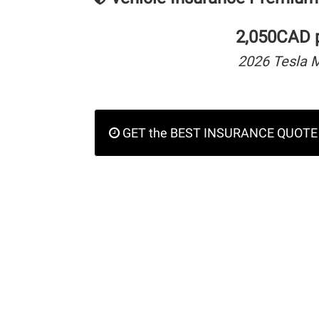
2,050CAD p
2026 Tesla 
GET the BEST INSURANCE QUOTE