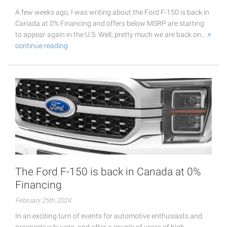
A few weeks ago, I was writing about the Ford F-150 is back in
Canada at 0% Financing and offers below MSRP are starting
to appear again in the U.S. Well, pretty much we are back on…
+
continue reading
The Ford F-150 is back in Canada at 0%
Financing
February 25th, 2024
In an exciting turn of events for automotive enthusiasts and
prospective buyers, and after a couple of years of high