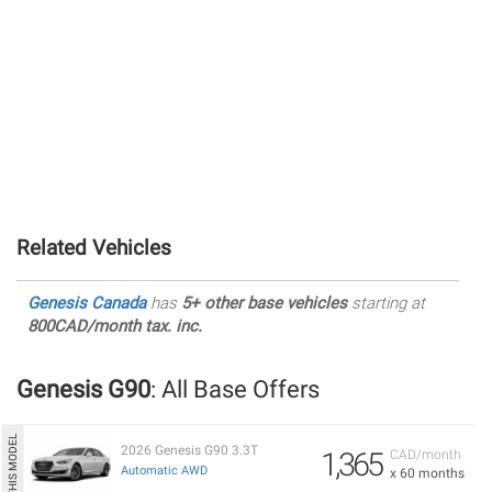
Related Vehicles
Genesis Canada
has
5+ other base vehicles
starting at
800CAD/month tax. inc.
Genesis G90
: All Base Offers
2026 Genesis G90 3.3T
1,365
CAD/month
Automatic AWD
x 60 months