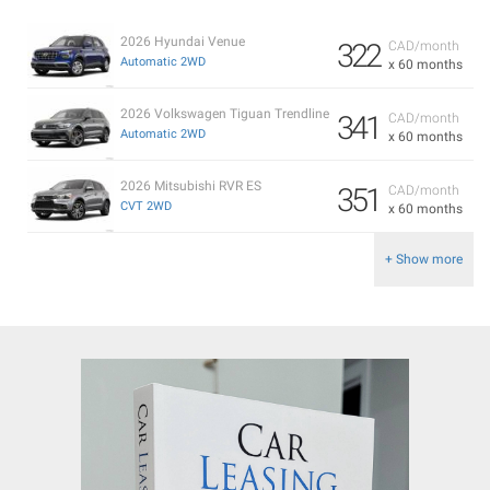
2026 Hyundai Venue
322
CAD/month
Automatic 2WD
x 60 months
2026 Volkswagen Tiguan Trendline
341
CAD/month
Automatic 2WD
x 60 months
2026 Mitsubishi RVR ES
351
CAD/month
CVT 2WD
x 60 months
+ Show more