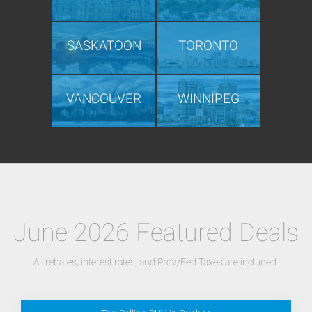
SASKATOON
TORONTO
VANCOUVER
WINNIPEG
June 2026 Featured Deals
All rebates, interest rates, and Prov/Fed Taxes are included.