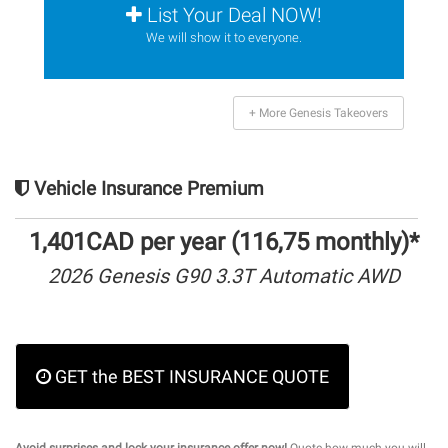
List Your Deal NOW!
We will show it to everyone.
+ More Genesis Takeovers
Vehicle Insurance Premium
1,401CAD per year (116,75 monthly)*
2026 Genesis G90 3.3T Automatic AWD
GET the BEST INSURANCE QUOTE
Avoid surprises and lock your insurance offer now!
Quote how much you will