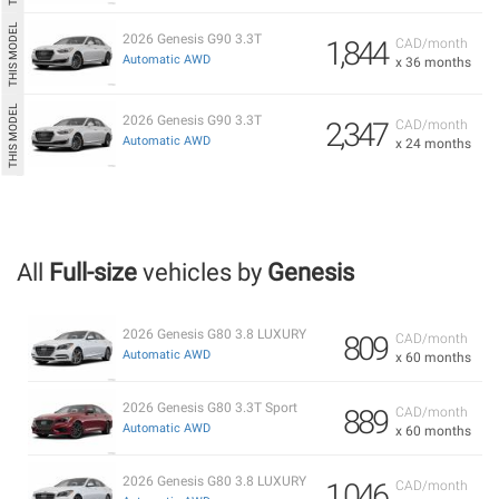
2026 Genesis G90 3.3T
1,844
CAD/month
Automatic AWD
x 36 months
2026 Genesis G90 3.3T
2,347
CAD/month
Automatic AWD
x 24 months
All
Full-size
vehicles by
Genesis
2026 Genesis G80 3.8 LUXURY
809
CAD/month
Automatic AWD
x 60 months
2026 Genesis G80 3.3T Sport
889
CAD/month
Automatic AWD
x 60 months
2026 Genesis G80 3.8 LUXURY
1,046
CAD/month