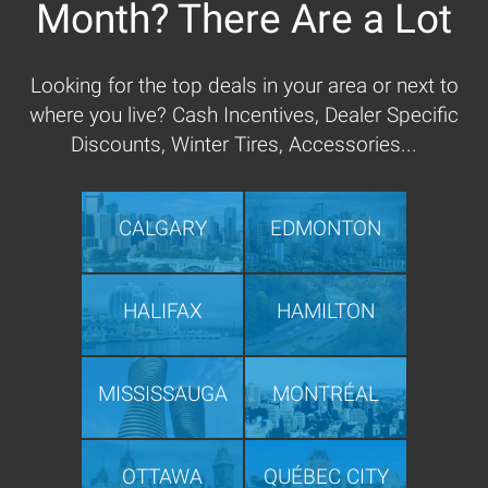
Month? There Are a Lot
Looking for the top deals in your area or next to
where you live? Cash Incentives, Dealer Specific
Discounts, Winter Tires, Accessories...
CALGARY
EDMONTON
HALIFAX
HAMILTON
MISSISSAUGA
MONTRÉAL
OTTAWA
QUÉBEC CITY