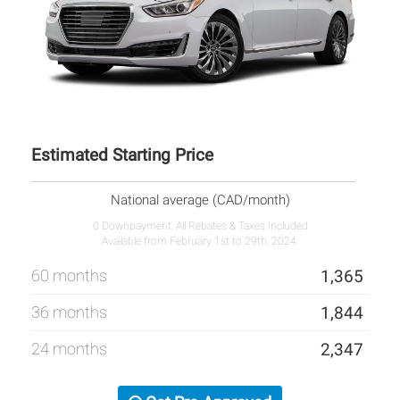
Estimated Starting Price
National average (CAD/month)
0 Downpayment, All Rebates & Taxes Included
Available from February 1st to 29th, 2024.
60 months
1,365
36 months
1,844
24 months
2,347