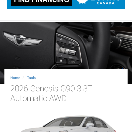
Home
Tools
2026 Genesis G90 3.3T
Automatic AWD