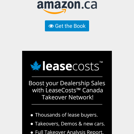
Get the Book