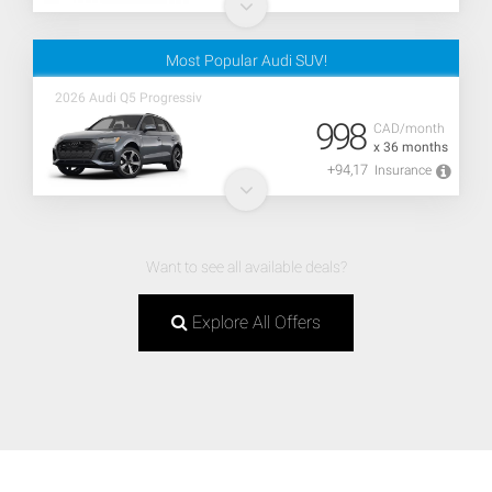
Most Popular Audi SUV!
2026 Audi Q5 Progressiv
998
CAD/month
x 36 months
+94,17
Insurance
Want to see all available deals?
Explore All Offers