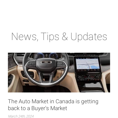
News, Tips & Updates
The Auto Market in Canada is getting
back to a Buyer's Market
March 24th, 2024