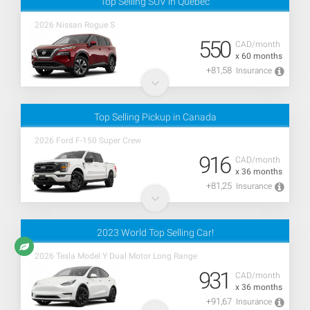
Top Selling SUV in Quebec
2026 Nissan Rogue S
550
CAD/month
x 60 months
+81,58
Insurance
Top Selling Pickup in Canada
2026 Ford F-150 Super Crew
916
CAD/month
x 36 months
+81,25
Insurance
2023 World Top Selling Car!
2026 Tesla Model Y Dual Motor Long Range
931
CAD/month
x 36 months
+91,67
Insurance