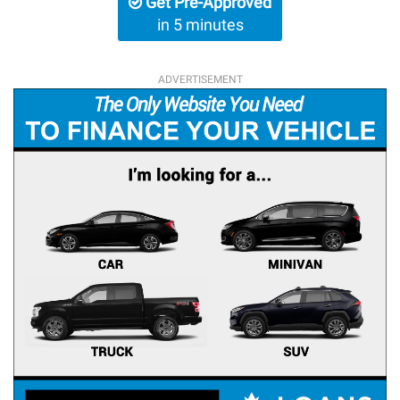
Get Pre-Approved
in 5 minutes
ADVERTISEMENT