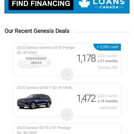
Our Recent Genesis Deals
+ 3,000 cash
2025 Genesis Genesis GV70 Pretige
(ID: #73434)
1,178
CAD/month
x 21 months
Toronto, ON
2025 Genesis GV80 T (ID: #71864)
1,472
CAD/month
x 19 months
vancouver
2024 Genesis GV70 2.5T Prestige
(ID: #67303)