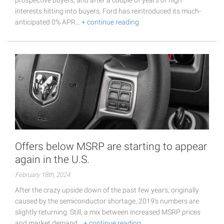
interests hitting into buyers, Ford has reintroduced its much-
anticipated 0% APR…
+ continue reading
Offers below MSRP are starting to appear
again in the U.S.
February 18th, 2024
After the crazy upside down of the past few years, originally
caused by the semiconductor shortage, 2019's numbers are
slightly returning. Still, a mix between increased MSRP prices
and market demand…
+ continue reading