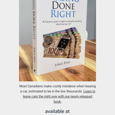
Most Canadians make costly mistakes when leasing
a car, estimated to be in the low thousands.
Learn to
lease cars the right way with our newly released
book: