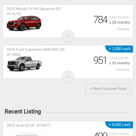
2025 Mazda CX-90 Signature (ID:
#71673)
784
CAD/month
x 28 months
Ottawa
+ 1,000 cash
2025 Ford Supercrew SWB 4WD (ID:
#71480)
951
CAD/month
x 35 months
Victoria
+ More Featured Deals
Recent Listing
+ 4,000 cash
2025 Audi Q5 (ID: #73607)
CAD/month