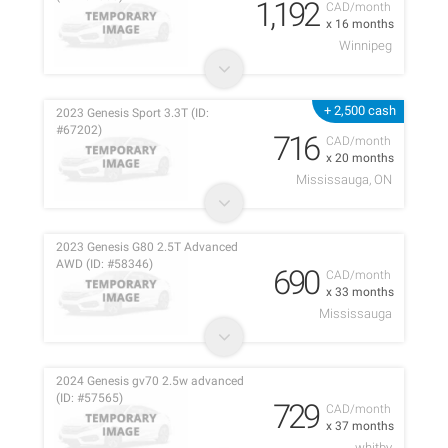
1,192
CAD/month
x 16 months
Winnipeg
+ 2,500 cash
2023 Genesis Sport 3.3T (ID:
#67202)
716
CAD/month
x 20 months
Mississauga, ON
2023 Genesis G80 2.5T Advanced
AWD (ID: #58346)
690
CAD/month
x 33 months
Mississauga
2024 Genesis gv70 2.5w advanced
(ID: #57565)
729
CAD/month
x 37 months
whitby