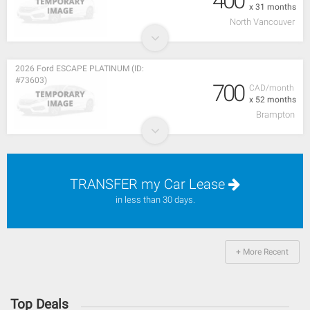
400
x 31 months
North Vancouver
2026 Ford ESCAPE PLATINUM (ID:
#73603)
700
CAD/month
x 52 months
Brampton
TRANSFER my Car Lease
in less than 30 days.
+ More Recent
Top Deals