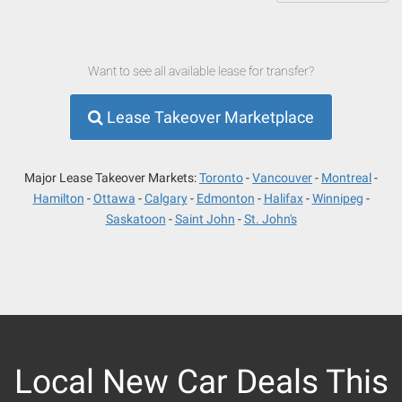
Want to see all available lease for transfer?
Lease Takeover Marketplace
Major Lease Takeover Markets:
Toronto
Vancouver
Montreal
Hamilton
Ottawa
Calgary
Edmonton
Halifax
Winnipeg
Saskatoon
Saint John
St. John's
Local New Car Deals This