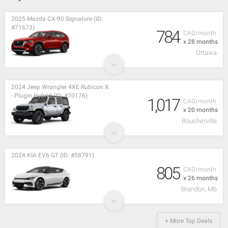
2025 Mazda CX-90 Signature (ID:
#71673)
784
CAD/month
x 28 months
Ottawa
2024 Jeep Wrangler 4XE Rubicon X
- Plugin Hybrid (ID: #70176)
1,017
CAD/month
x 20 months
Boucherville
2024 KIA EV6 GT (ID: #58791)
805
CAD/month
x 26 months
Brandon, Mb
+ More Top Deals