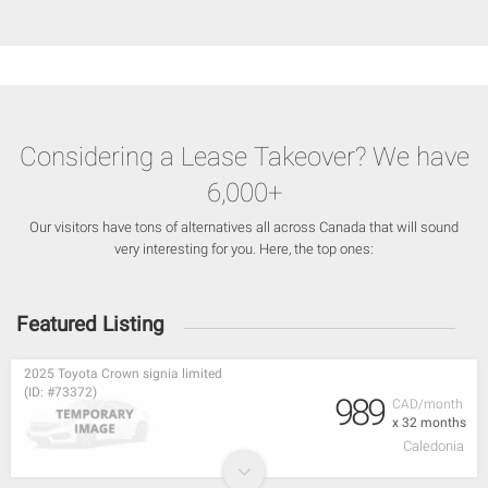
Considering a Lease Takeover? We have
6,000+
Our visitors have tons of alternatives all across Canada that will sound
very interesting for you. Here, the top ones:
Featured Listing
2025 Toyota Crown signia limited
(ID: #73372)
989
CAD/month
x 32 months
Caledonia