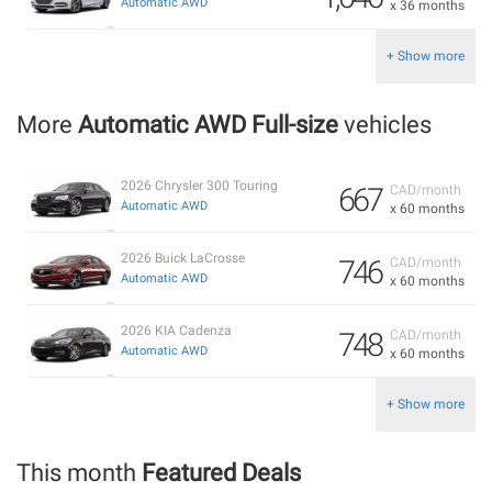
Automatic AWD
x 36 months
+ Show more
More
Automatic AWD Full-size
vehicles
2026 Chrysler 300 Touring
667
CAD/month
Automatic AWD
x 60 months
2026 Buick LaCrosse
746
CAD/month
Automatic AWD
x 60 months
2026 KIA Cadenza
748
CAD/month
Automatic AWD
x 60 months
+ Show more
This month
Featured Deals