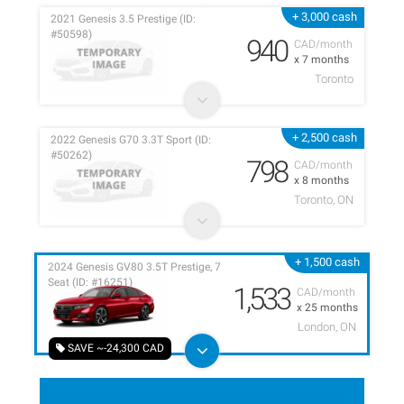
+ 3,000 cash
2021 Genesis 3.5 Prestige (ID:
#50598)
940
CAD/month
x 7 months
Toronto
+ 2,500 cash
2022 Genesis G70 3.3T Sport (ID:
#50262)
798
CAD/month
x 8 months
Toronto, ON
+ 1,500 cash
2024 Genesis GV80 3.5T Prestige, 7
Seat (ID: #16251)
1,533
CAD/month
x 25 months
London, ON
SAVE ~-24,300 CAD