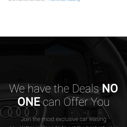
We have the Deals
NO
ONE
can Offer You
Join the most exclusive car leasing