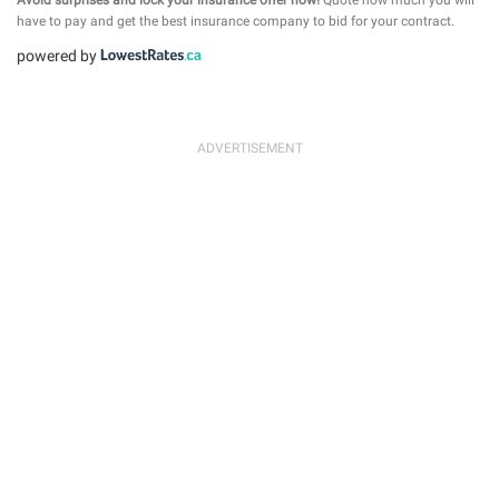
have to pay and get the best insurance company to bid for your contract.
powered by