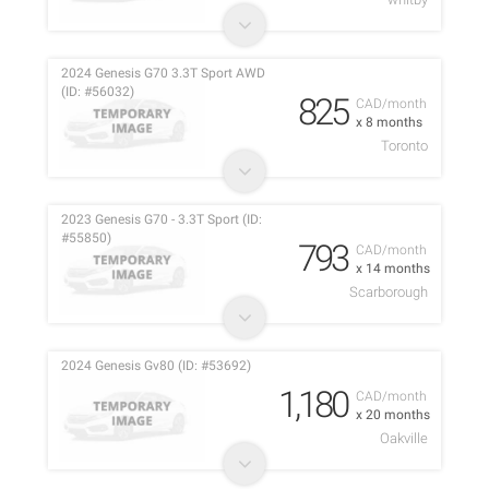
2024 Genesis G70 3.3T Sport AWD
(ID: #56032)
825
CAD/month
x 8 months
Toronto
2023 Genesis G70 - 3.3T Sport (ID:
#55850)
793
CAD/month
x 14 months
Scarborough
2024 Genesis Gv80 (ID: #53692)
1,180
CAD/month
x 20 months
Oakville