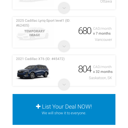
Ottawa
2025 Cadillac Lyriq-Sport level1 (ID:
#62405)
680
CAD/month
x 7 months
Vancouver
2021 Cadillac XT6 (ID: #45472)
804
CAD/month
x 32 months
Saskatoon, SK
List Your Deal NOW!
We will show it to everyone.