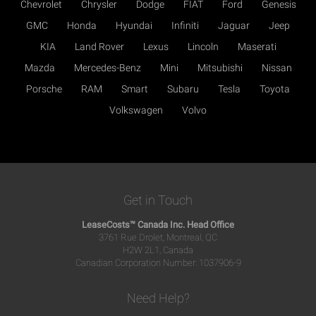
Chevrolet
Chrysler
Dodge
FIAT
Ford
Genesis
GMC
Honda
Hyundai
Infiniti
Jaguar
Jeep
KIA
Land Rover
Lexus
Lincoln
Maserati
Mazda
Mercedes-Benz
Mini
Mitsubishi
Nissan
Porsche
RAM
Smart
Subaru
Tesla
Toyota
Volkswagen
Volvo
Get in Touch
LeaseCosts™ Canada Inc. Head Office
3761 Rue Drolet, Montreal, QC
H2W 2L1, Canada
Canadian Corporation Number: 1037906-9
Need Help?