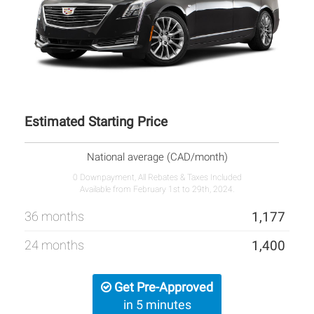
Estimated Starting Price
National average (CAD/month)
0 Downpayment, All Rebates & Taxes Included
Available from February 1st to 29th, 2024.
36 months
1,177
24 months
1,400
Get Pre-Approved
in 5 minutes