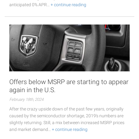
anticipated 0% APR…
+ continue reading
Offers below MSRP are starting to appear
again in the U.S.
February 18th, 2024
After the crazy upside down of the past few years, originally
caused by the semiconductor shortage, 2019's numbers are
slightly returning. Still, a mix between increased MSRP prices
and market demand…
+ continue reading