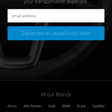
your transportation expenses.
All our Brands
Acura
Alfa Romeo
Audi
BMW
Buick
Cadillac