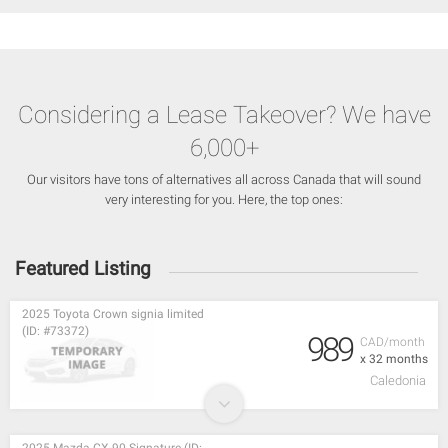
Considering a Lease Takeover? We have
6,000+
Our visitors have tons of alternatives all across Canada that will sound
very interesting for you. Here, the top ones:
Featured Listing
2025 Toyota Crown signia limited
(ID: #73372)
989
CAD/month
x 32 months
Caledonia