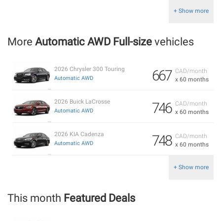
+ Show more
More
Automatic AWD Full-size
vehicles
2026 Chrysler 300 Touring
667
CAD/month
Automatic AWD
x 60 months
2026 Buick LaCrosse
746
CAD/month
Automatic AWD
x 60 months
2026 KIA Cadenza
748
CAD/month
Automatic AWD
x 60 months
+ Show more
This month
Featured Deals