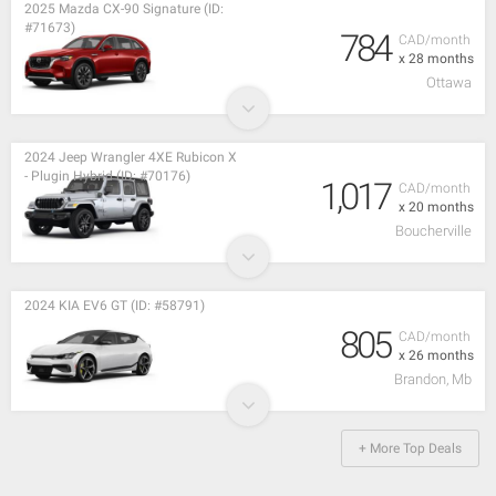
2025 Mazda CX-90 Signature (ID:
#71673)
784
CAD/month
x 28 months
Ottawa
2024 Jeep Wrangler 4XE Rubicon X
- Plugin Hybrid (ID: #70176)
1,017
CAD/month
x 20 months
Boucherville
2024 KIA EV6 GT (ID: #58791)
805
CAD/month
x 26 months
Brandon, Mb
+ More Top Deals