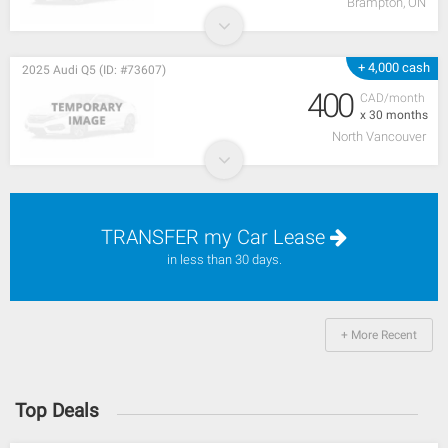
Brampton, ON
+ 4,000 cash
2025 Audi Q5 (ID: #73607)
400
CAD/month
x 30 months
North Vancouver
TRANSFER my Car Lease
in less than 30 days.
+ More Recent
Top Deals