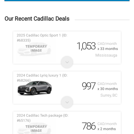
Our Recent Cadillac Deals
2025 Cadillac Optic Sport 1 (ID:
#68335)
1,053
CAD/month
x 33 months
Mississauga
2024 Cadillac Lyriq luxury 1 (ID:
#68266)
997
CAD/month
x 30 months
Surrey, BC
2024 Cadillac Tech package (ID:
#65176)
786
CAD/month
x 2 months