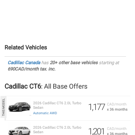
Related Vehicles
Cadillac Canada
has
20+ other base vehicles
starting at
690CAD/month tax. inc.
Cadillac CT6
: All Base Offers
2026 Cadillac CT6 2.0L Turbo
1,177
CAD/month
Sedan
x 36 months
Automatic AWD
2026 Cadillac CT6 2.0L Turbo
1,201
CAD/month
Sedan
x 36 months