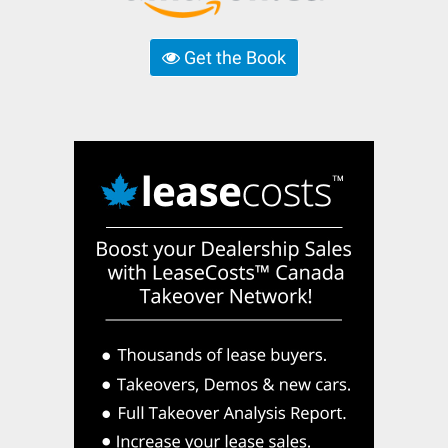
Get the Book