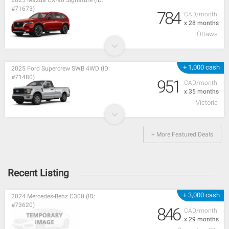
2025 Mazda CX-90 Signature (ID:
#71673)
784
CAD/month
x 28 months
Ottawa
+ 1,000 cash
2025 Ford Supercrew SWB 4WD (ID:
#71480)
951
CAD/month
x 35 months
Victoria
+ More Featured Deals
Recent Listing
+ 3,000 cash
2024 Mercedes-Benz C300 (ID:
#73620)
846
CAD/month
x 29 months