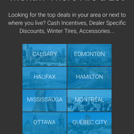
Looking for the top deals in your area or next to
where you live? Cash Incentives, Dealer Specific
Discounts, Winter Tires, Accessories...
CALGARY
EDMONTON
HALIFAX
HAMILTON
MISSISSAUGA
MONTRÉAL
OTTAWA
QUÉBEC CITY