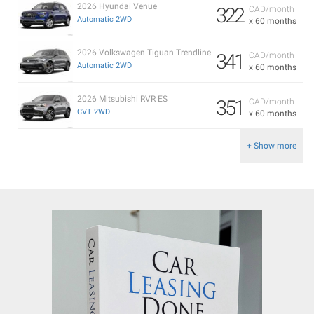
2026 Hyundai Venue
322
CAD/month
Automatic 2WD
x 60 months
2026 Volkswagen Tiguan Trendline
341
CAD/month
Automatic 2WD
x 60 months
2026 Mitsubishi RVR ES
351
CAD/month
CVT 2WD
x 60 months
+ Show more