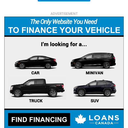
ADVERTISEMENT