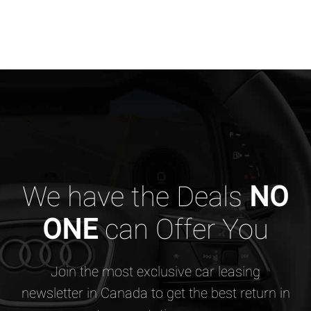
We have the Deals
NO
ONE
can Offer You
Join the most exclusive car leasing
newsletter in Canada to get the best return in