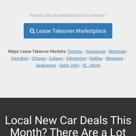
Want to see all available lease for transfer?
Lease Takeover Marketplace
Major Lease Takeover Markets:
Toronto
Vancouver
Montreal
Hamilton
Ottawa
Calgary
Edmonton
Halifax
Winnipeg
Saskatoon
Saint John
St. John's
Local New Car Deals This
Month? There Are a Lot