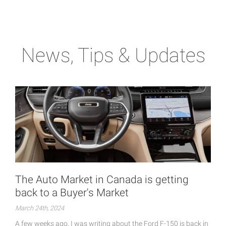
News, Tips & Updates
The Auto Market in Canada is getting
back to a Buyer's Market
March 24th, 2024
A few weeks ago, I was writing about the Ford F-150 is back in