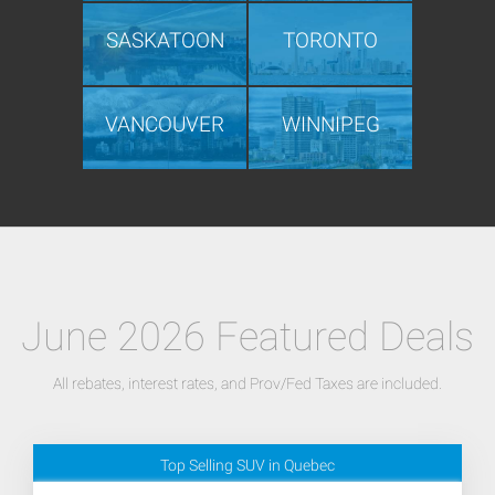
SASKATOON
TORONTO
VANCOUVER
WINNIPEG
June 2026 Featured Deals
All rebates, interest rates, and Prov/Fed Taxes are included.
Top Selling SUV in Quebec