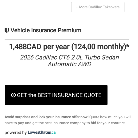
+ More Cadillac Takeovers
Vehicle Insurance Premium
1,488CAD per year (124,00 monthly)*
2026 Cadillac CT6 2.0L Turbo Sedan
Automatic AWD
GET the BEST INSURANCE QUOTE
Avoid surprises and lock your insurance offer now!
Quote how much you will
have to pay and get the best insurance company to bid for your contract.
powered by