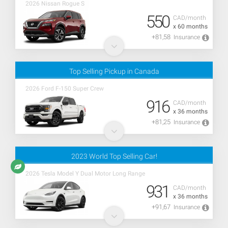
2026 Nissan Rogue S
550
CAD/month
x 60 months
+81,58
Insurance
Top Selling Pickup in Canada
2026 Ford F-150 Super Crew
916
CAD/month
x 36 months
+81,25
Insurance
2023 World Top Selling Car!
2026 Tesla Model Y Dual Motor Long Range
931
CAD/month
x 36 months
+91,67
Insurance