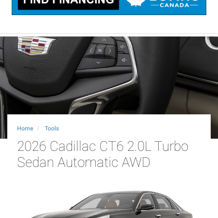
Home
Tools
2026 Cadillac CT6 2.0L Turbo
Sedan Automatic AWD