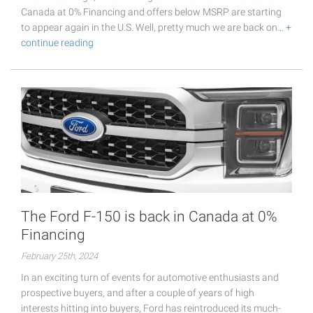
Canada at 0% Financing and offers below MSRP are starting
to appear again in the U.S. Well, pretty much we are back on…
+
continue reading
The Ford F-150 is back in Canada at 0%
Financing
February 25th, 2024
In an exciting turn of events for automotive enthusiasts and
prospective buyers, and after a couple of years of high
interests hitting into buyers, Ford has reintroduced its much-