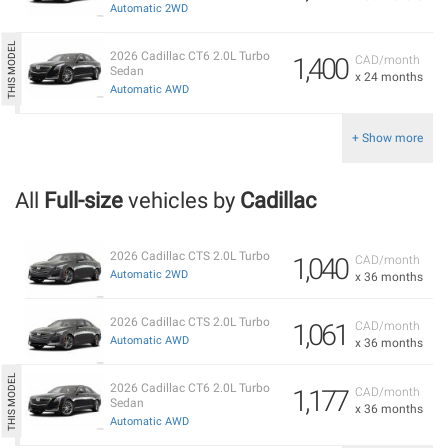
Automatic 2WD
2026 Cadillac CT6 2.0L Turbo
1,400
CAD/month
Sedan
x 24 months
Automatic AWD
+ Show more
All
Full-size
vehicles by
Cadillac
2026 Cadillac CTS 2.0L Turbo
1,040
CAD/month
Automatic 2WD
x 36 months
2026 Cadillac CTS 2.0L Turbo
1,061
CAD/month
Automatic AWD
x 36 months
2026 Cadillac CT6 2.0L Turbo
1,177
CAD/month
Sedan
x 36 months
Automatic AWD