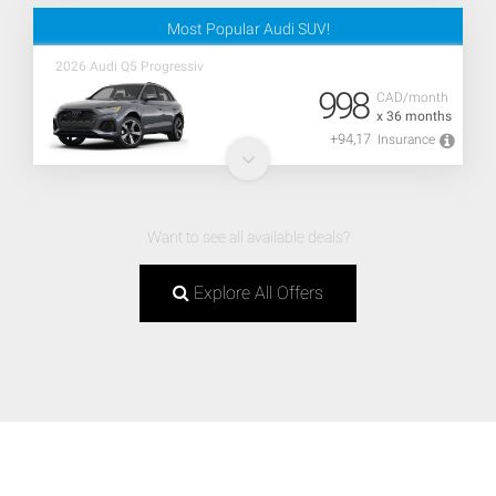
Most Popular Audi SUV!
2026 Audi Q5 Progressiv
998
CAD/month
x 36 months
+94,17
Insurance
Want to see all available deals?
Explore All Offers