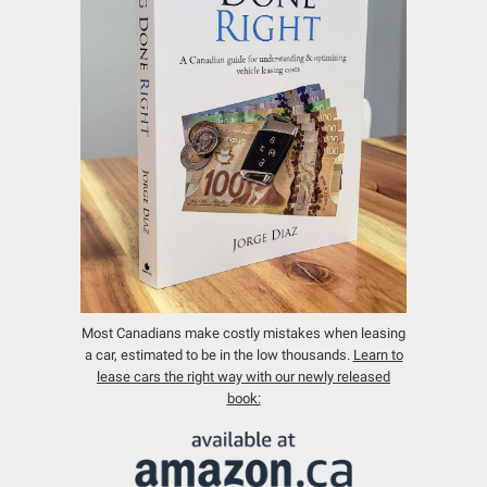
Most Canadians make costly mistakes when leasing
a car, estimated to be in the low thousands.
Learn to
lease cars the right way with our newly released
book: