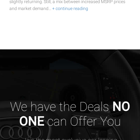
slightly returning. Still, a mix between increased MSRP prices
and market demand…
+ continue reading
We have the Deals
NO
ONE
can Offer You