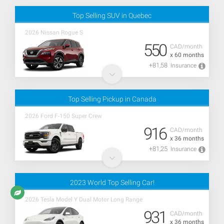
Top Selling SUV in Quebec
2026 Nissan Rogue S
550
CAD/month
x 60 months
+81,58
Insurance
Top Selling Pickup in Canada
2026 Ford F-150 Super Crew
916
CAD/month
x 36 months
+81,25
Insurance
2023 World Top Selling Car!
2026 Tesla Model Y Dual Motor Long Range
931
CAD/month
x 36 months