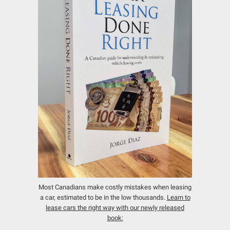
Most Canadians make costly mistakes when leasing
a car, estimated to be in the low thousands.
Learn to
lease cars the right way with our newly released
book: