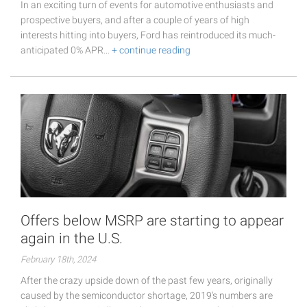
In an exciting turn of events for automotive enthusiasts and
prospective buyers, and after a couple of years of high
interests hitting into buyers, Ford has reintroduced its much-
anticipated 0% APR…
+ continue reading
Offers below MSRP are starting to appear
again in the U.S.
February 18th, 2024
After the crazy upside down of the past few years, originally
caused by the semiconductor shortage, 2019's numbers are