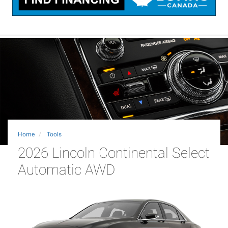
Home
Tools
2026 Lincoln Continental Select
Automatic AWD