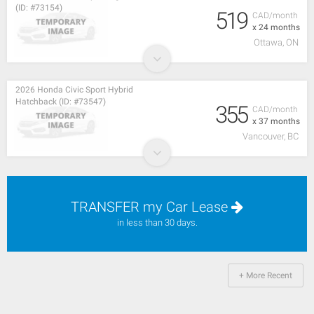
(ID: #73154)
519
CAD/month
x 24 months
Ottawa, ON
2026 Honda Civic Sport Hybrid
Hatchback (ID: #73547)
355
CAD/month
x 37 months
Vancouver, BC
TRANSFER my Car Lease
in less than 30 days.
+ More Recent