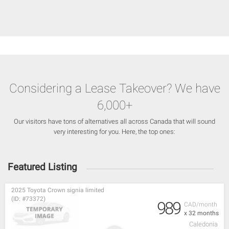
Considering a Lease Takeover? We have
6,000+
Our visitors have tons of alternatives all across Canada that will sound
very interesting for you. Here, the top ones:
Featured Listing
2025 Toyota Crown signia limited
(ID: #73372)
989
CAD/month
x 32 months
Caledonia