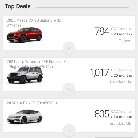
Top Deals
2025 Mazda CX-90 Signature (ID:
#71673)
784
CAD/month
x 28 months
Ottawa
2024 Jeep Wrangler 4XE Rubicon X
- Plugin Hybrid (ID: #70176)
1,017
CAD/month
x 20 months
Boucherville
2024 KIA EV6 GT (ID: #58791)
805
CAD/month
x 26 months
Brandon, Mb