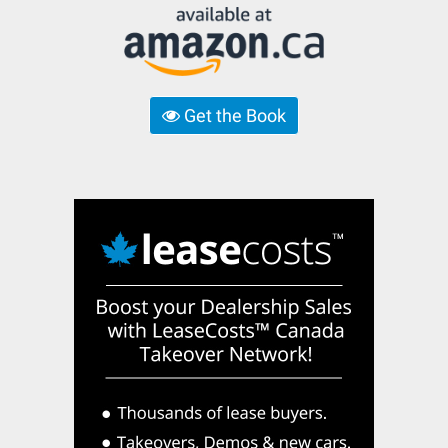
Get the Book