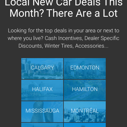
Local New Car Deals This
Month? There Are a Lot
Looking for the top deals in your area or next to
where you live? Cash Incentives, Dealer Specific
Discounts, Winter Tires, Accessories...
CALGARY
EDMONTON
HALIFAX
HAMILTON
MISSISSAUGA
MONTRÉAL