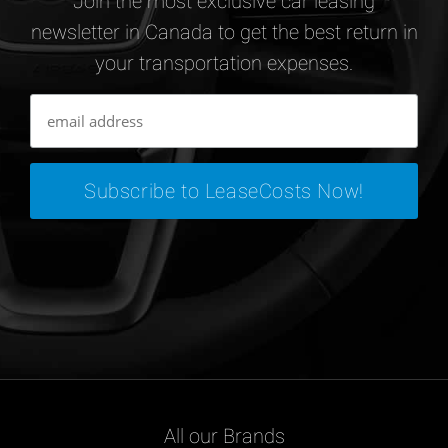
Join the most exclusive car leasing
newsletter in Canada to get the best return in
your transportation expenses.
All our Brands