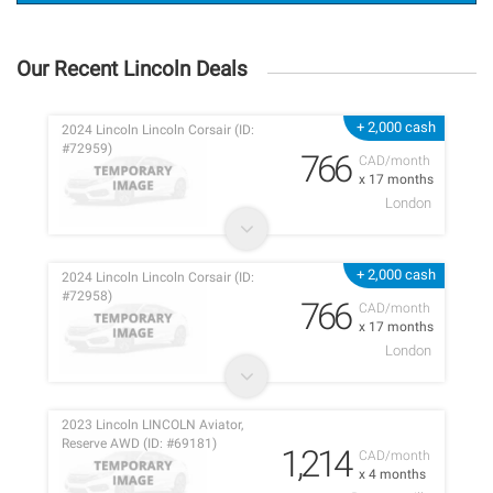
Our Recent Lincoln Deals
+ 2,000 cash
2024 Lincoln Lincoln Corsair (ID:
#72959)
766
CAD/month
x 17 months
London
+ 2,000 cash
2024 Lincoln Lincoln Corsair (ID:
#72958)
766
CAD/month
x 17 months
London
2023 Lincoln LINCOLN Aviator,
Reserve AWD (ID: #69181)
1,214
CAD/month
x 4 months