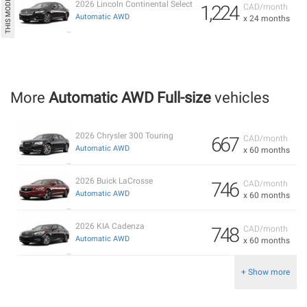
2026 Lincoln Continental Select
1,224
CAD/month
Automatic AWD
x 24 months
More
Automatic AWD Full-size
vehicles
2026 Chrysler 300 Touring
667
CAD/month
Automatic AWD
x 60 months
2026 Buick LaCrosse
746
CAD/month
Automatic AWD
x 60 months
2026 KIA Cadenza
748
CAD/month
Automatic AWD
x 60 months
+ Show more