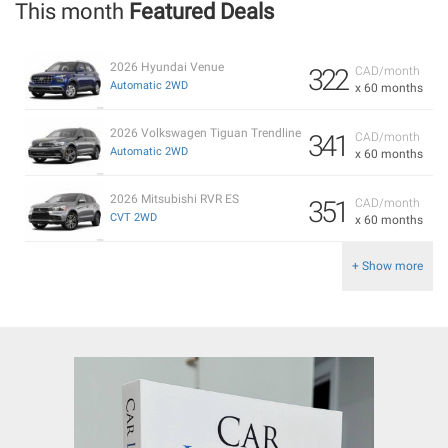
This month
Featured Deals
2026 Hyundai Venue
322
CAD/month
Automatic 2WD
x 60 months
2026 Volkswagen Tiguan Trendline
341
CAD/month
Automatic 2WD
x 60 months
2026 Mitsubishi RVR ES
351
CAD/month
CVT 2WD
x 60 months
+ Show more