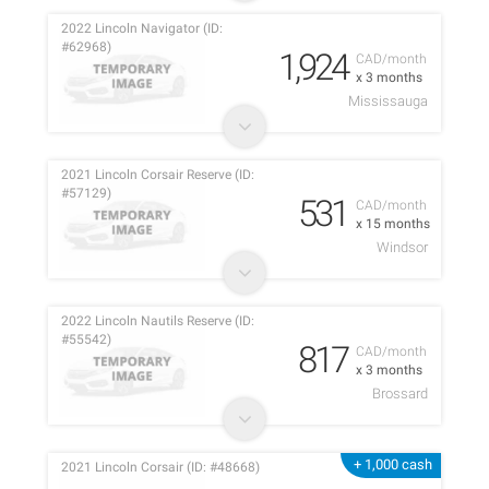
2022 Lincoln Navigator (ID:
#62968)
1,924
CAD/month
x 3 months
Mississauga
2021 Lincoln Corsair Reserve (ID:
#57129)
531
CAD/month
x 15 months
Windsor
2022 Lincoln Nautils Reserve (ID:
#55542)
817
CAD/month
x 3 months
Brossard
+ 1,000 cash
2021 Lincoln Corsair (ID: #48668)