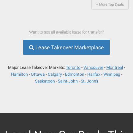
+ More Top Deals
Want to see all available lease for transfer?
Lease Takeover Marketplace
Major Lease Takeover Markets:
Toronto
Vancouver
Montreal
Hamilton
Ottawa
Calgary
Edmonton
Halifax
Winnipeg
Saskatoon
Saint John
St. John's