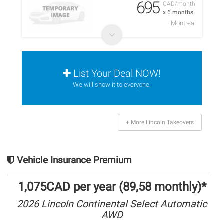
695
CAD/month
x 6 months
Montreal
List Your Deal NOW!
We will show it to everyone.
+ More Lincoln Takeovers
Vehicle Insurance Premium
1,075CAD per year (89,58 monthly)*
2026 Lincoln Continental Select Automatic
AWD