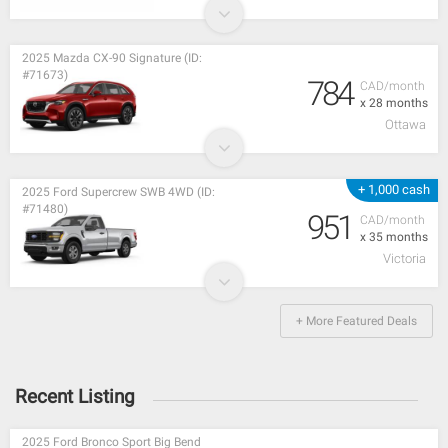
2025 Mazda CX-90 Signature (ID:
#71673)
784
CAD/month
x 28 months
Ottawa
+ 1,000 cash
2025 Ford Supercrew SWB 4WD (ID:
#71480)
951
CAD/month
x 35 months
Victoria
+ More Featured Deals
Recent Listing
2025 Ford Bronco Sport Big Bend