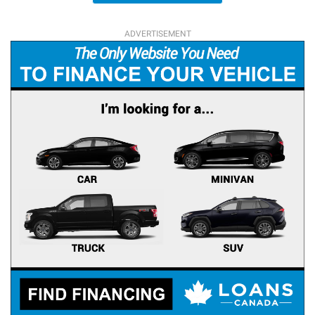
ADVERTISEMENT