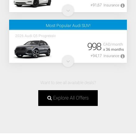
+91,67
Insurance
Most Popular Audi SUV!
2026 Audi Q5 Progressiv
998
CAD/month
x 36 months
+94,17
Insurance
Want to see all available deals?
Explore All Offers