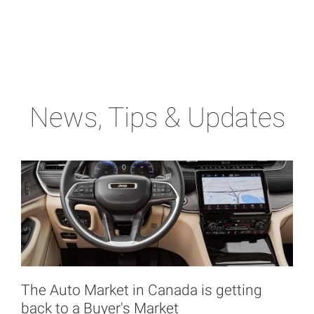
News, Tips & Updates
The Auto Market in Canada is getting
back to a Buyer's Market