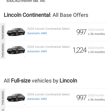
630CAD/month tax. inc.
Lincoln Continental
: All Base Offers
2026 Lincoln Continental Select
997
CAD/month
Automatic AWD
x 36 months
2026 Lincoln Continental Select
1,224
CAD/month
Automatic AWD
x 24 months
All
Full-size
vehicles by
Lincoln
2026 Lincoln Continental Select
997
CAD/month
Automatic AWD
x 36 months