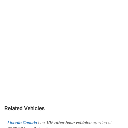
Related Vehicles
Lincoln Canada
has
10+ other base vehicles
starting at