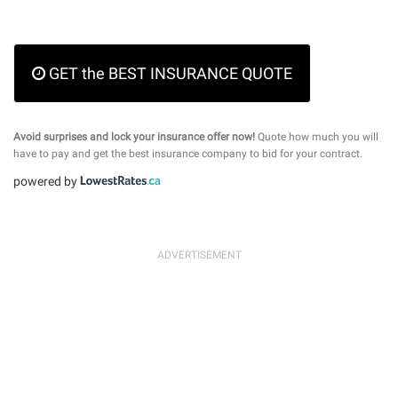
GET the BEST INSURANCE QUOTE
Avoid surprises and lock your insurance offer now!
Quote how much you will
have to pay and get the best insurance company to bid for your contract.
powered by