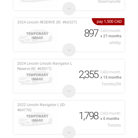
Bowmanville
pay 1,500 CAD
2024 Lincoln RESERVE (ID: #66327)
897
CAD/month
x 27 months
whitby
2024 Lincoln Lincoln Navigator L
Reserve (ID: #65017)
2,355
CAD/month
x 15 months
Toronto,ON
2022 Lincoln Navigator L (ID:
#64776)
1,798
CAD/month
x 0 months
Toronto