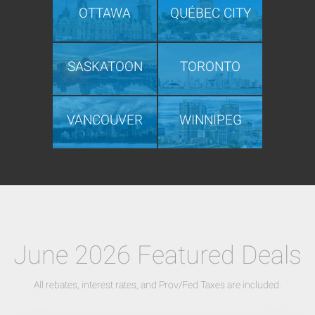
OTTAWA
QUÉBEC CITY
SASKATOON
TORONTO
VANCOUVER
WINNIPEG
June 2026 Featured Deals
All rebates, interest rates, and Prov/Fed Taxes are included.