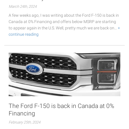
March 24th, 2024
A few weeks ago, I was writing about the Ford F-150 is back in
Canada at 0% Financing and offers below MSRP are starting
to appear again in the U.S. Well, pretty much we are back on…
+
continue reading
The Ford F-150 is back in Canada at 0%
Financing
February 25th, 2024