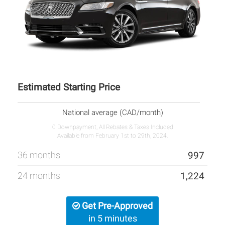
Estimated Starting Price
National average (CAD/month)
0 Downpayment, All Rebates & Taxes Included
Available from February 1st to 29th, 2024.
36 months
997
24 months
1,224
Get Pre-Approved
in 5 minutes