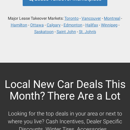
Major Lease Takeover Markets:
Toronto
Vancouver
Montreal
Hamilton
Ottawa
Calgary
Edmonton
Halifax
Winnipeg
Saskatoon
Saint John
St. John's
Local New Car Deals This
Month? There Are a Lot
Looking for the top deals in your area or next to
where you live? Cash Incentives, Dealer Specific
Discounts, Winter Tires, Accessories...