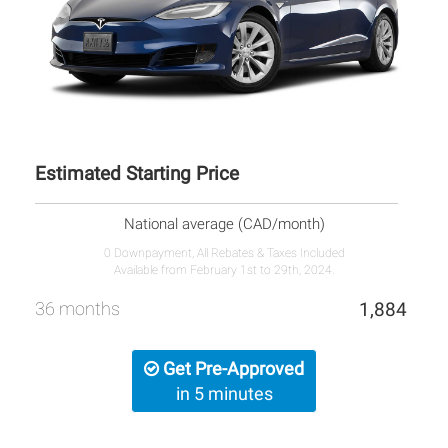
Estimated Starting Price
National average (CAD/month)
0 Downpayment, All Rebates & Taxes Included
Available from February 1st to 29th, 2024.
36 months
1,884
Get Pre-Approved
in 5 minutes