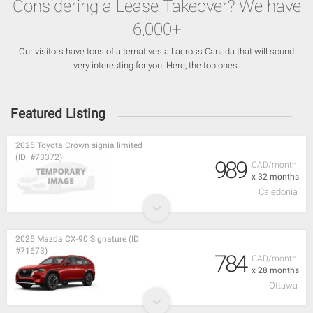
Considering a Lease Takeover? We have
6,000+
Our visitors have tons of alternatives all across Canada that will sound
very interesting for you. Here, the top ones:
Featured Listing
2025 Toyota Crown signia limited
(ID: #73372)
989
CAD/month
x 32 months
Caledonia
2025 Mazda CX-90 Signature (ID:
#71673)
784
CAD/month
x 28 months
Ottawa