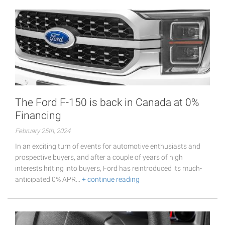
The Ford F-150 is back in Canada at 0%
Financing
February 25th, 2024
In an exciting turn of events for automotive enthusiasts and
prospective buyers, and after a couple of years of high
interests hitting into buyers, Ford has reintroduced its much-
anticipated 0% APR…
+ continue reading