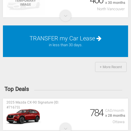
x 30 months
North Vancouver
TRANSFER my Car Lease
in less than 30 days.
+ More Recent
Top Deals
2025 Mazda CX-90 Signature (ID:
#71673)
784
CAD/month
x 28 months
Ottawa