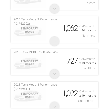
Toronto
2024 Tesla Model 3 Performance
(ID: #62902)
1,062
CAD/month
x 24 months
Richmond
2023 Tesla MODEL Y (ID: #59045)
727
CAD/month
x 13 months
WHITBY
2023 Tesla Model 3 Performance
(ID: #59511)
1,022
CAD/month
x 19 months
Salmon Arm