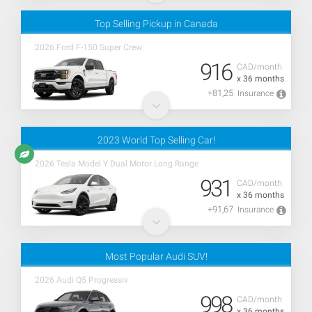
Top Selling Pickup in Canada
2026 Ford F-150 Super Crew
916
CAD/month
x 36 months
+81,25
Insurance
2023 World Top Selling Car!
2026 Tesla Model Y Dual Motor Long Range
931
CAD/month
x 36 months
+91,67
Insurance
Most Popular Audi SUV!
2026 Audi Q5 Progressiv
998
CAD/month
x 36 months