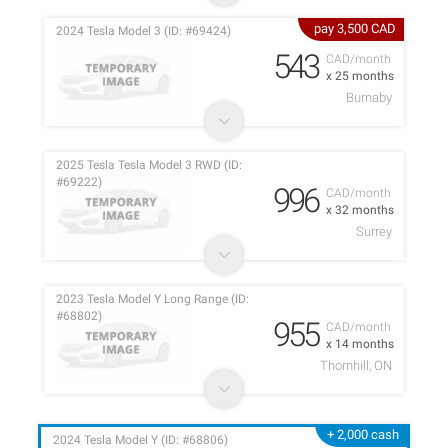
pay 3,500 CAD
2024 Tesla Model 3 (ID: #69424)
543
CAD/month
x 25 months
Burnaby
2025 Tesla Tesla Model 3 RWD (ID:
#69222)
996
CAD/month
x 32 months
Surrey
2023 Tesla Model Y Long Range (ID:
#68802)
955
CAD/month
x 14 months
Thornhill, ON
+ 2,000 cash
2024 Tesla Model Y (ID: #68806)