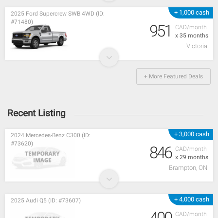
+ 1,000 cash
2025 Ford Supercrew SWB 4WD (ID:
#71480)
951
CAD/month
x 35 months
Victoria
+ More Featured Deals
Recent Listing
+ 3,000 cash
2024 Mercedes-Benz C300 (ID:
#73620)
846
CAD/month
x 29 months
Brampton, ON
+ 4,000 cash
2025 Audi Q5 (ID: #73607)
400
CAD/month