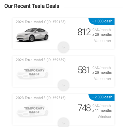
Our Recent Tesla Deals
+ 1,000 cash
2024 Tesla Model Y (ID: #70128)
812
CAD/month
x 25 months
Vancouver
2024 Tesla Model 3 (ID: #69689)
581
CAD/month
x 25 months
Vancouver
+ 2,300 cash
2023 Tesla Model 3 (ID: #69516)
748
CAD/month
x 11 months
Windsor