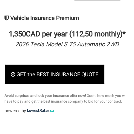
Vehicle Insurance Premium
1,350CAD per year (112,50 monthly)*
2026 Tesla Model S 75 Automatic 2WD
GET the BEST INSURANCE QUOTE
Avoid surprises and lock your insurance offer now!
Quote how much you will
have to pay and get the best insurance company to bid for your contract.
powered by