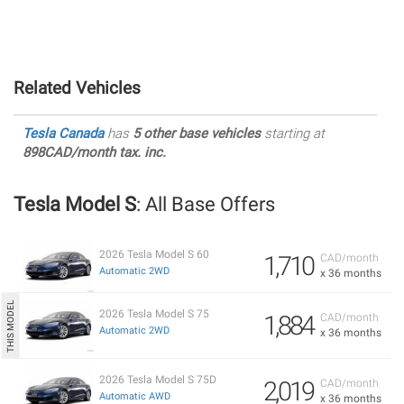
Related Vehicles
Tesla Canada
has
5 other base vehicles
starting at
898CAD/month tax. inc.
Tesla Model S
: All Base Offers
2026 Tesla Model S 60
1,710
CAD/month
Automatic 2WD
x 36 months
2026 Tesla Model S 75
1,884
CAD/month
Automatic 2WD
x 36 months
2026 Tesla Model S 75D
2,019
CAD/month
Automatic AWD
x 36 months