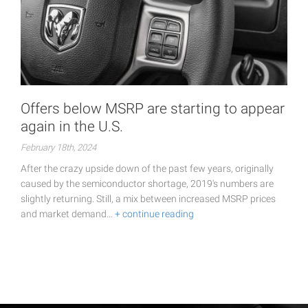
Offers below MSRP are starting to appear
again in the U.S.
February 18th, 2024
After the crazy upside down of the past few years, originally
caused by the semiconductor shortage, 2019's numbers are
slightly returning. Still, a mix between increased MSRP prices
and market demand…
+ continue reading