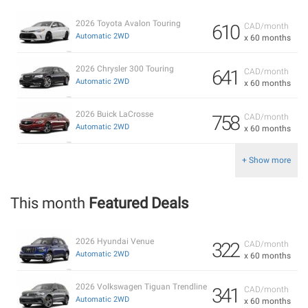
2026 Toyota Avalon Touring
610
CAD/month
Automatic 2WD
x 60 months
2026 Chrysler 300 Touring
641
CAD/month
Automatic 2WD
x 60 months
2026 Buick LaCrosse
758
CAD/month
Automatic 2WD
x 60 months
+ Show more
This month
Featured Deals
2026 Hyundai Venue
322
CAD/month
Automatic 2WD
x 60 months
2026 Volkswagen Tiguan Trendline
341
CAD/month
Automatic 2WD
x 60 months