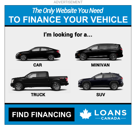
ADVERTISEMENT