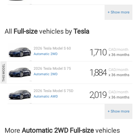
+ Show more
All
Full-size
vehicles by
Tesla
2026 Tesla Model S 60
1,710
CAD/month
Automatic 2WD
x 36 months
2026 Tesla Model S 75
1,884
CAD/month
Automatic 2WD
x 36 months
2026 Tesla Model S 75D
2,019
CAD/month
Automatic AWD
x 36 months
+ Show more
More
Automatic 2WD Full-size
vehicles