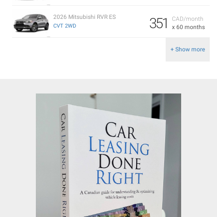
2026 Mitsubishi RVR ES
351
CAD/month
CVT 2WD
x 60 months
+ Show more