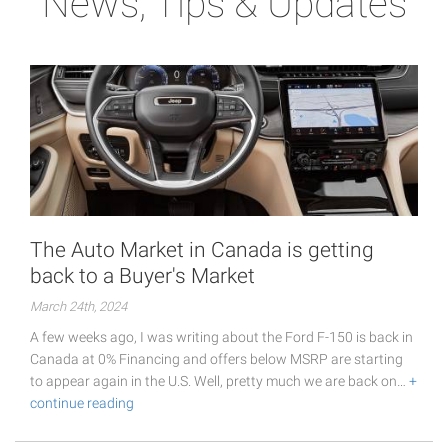
News, Tips & Updates
The Auto Market in Canada is getting
back to a Buyer's Market
March 24th, 2024
A few weeks ago, I was writing about the Ford F-150 is back in
Canada at 0% Financing and offers below MSRP are starting
to appear again in the U.S. Well, pretty much we are back on…
+
continue reading