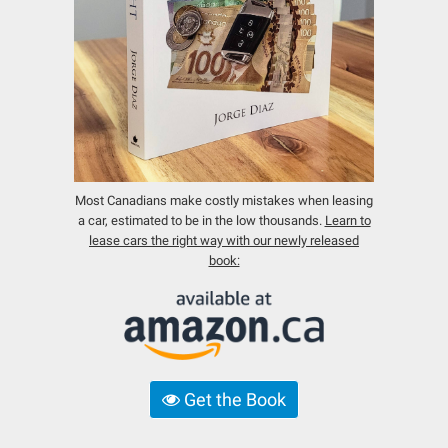
Most Canadians make costly mistakes when leasing
a car, estimated to be in the low thousands.
Learn to
lease cars the right way with our newly released
book:
Get the Book