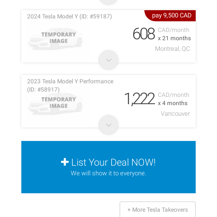
pay 9,500 CAD
2024 Tesla Model Y (ID: #59187)
608
CAD/month
x 21 months
Montreal, QC
2023 Tesla Model Y Performance
(ID: #58917)
1,222
CAD/month
x 4 months
Vancouver
List Your Deal NOW!
We will show it to everyone.
+ More Tesla Takeovers