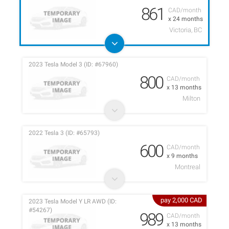
861
CAD/month
x 24 months
Victoria, BC
2023 Tesla Model 3 (ID: #67960)
800
CAD/month
x 13 months
Milton
2022 Tesla 3 (ID: #65793)
600
CAD/month
x 9 months
Montreal
pay 2,000 CAD
2023 Tesla Model Y LR AWD (ID:
#54267)
989
CAD/month
x 13 months