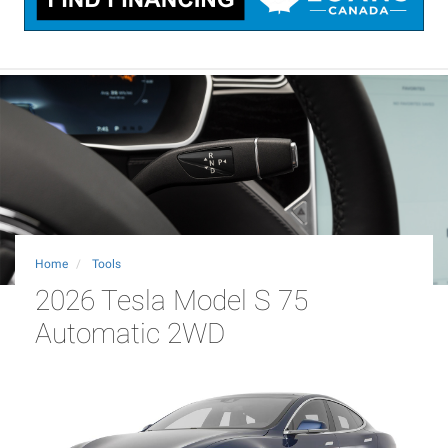
Home
Tools
2026 Tesla Model S 75
Automatic 2WD