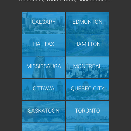
CALGARY
EDMONTON
HALIFAX
HAMILTON
MISSISSAUGA
MONTRÉAL
OTTAWA
QUÉBEC CITY
SASKATOON
TORONTO