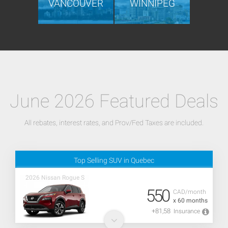
VANCOUVER
WINNIPEG
June 2026 Featured Deals
All rebates, interest rates, and Prov/Fed Taxes are included.
Top Selling SUV in Quebec
2026 Nissan Rogue S
550
CAD/month
x 60 months
+81,58
Insurance