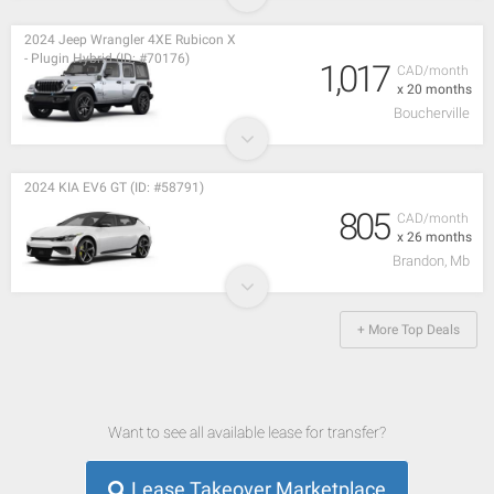
2024 Jeep Wrangler 4XE Rubicon X
- Plugin Hybrid (ID: #70176)
1,017
CAD/month
x 20 months
Boucherville
2024 KIA EV6 GT (ID: #58791)
805
CAD/month
x 26 months
Brandon, Mb
+ More Top Deals
Want to see all available lease for transfer?
Lease Takeover Marketplace