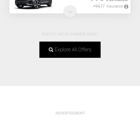
+94,17
Insurance
Want to see all available deals?
Explore All Offers