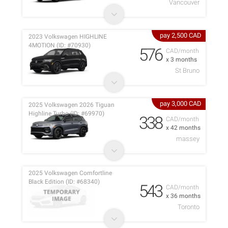
Vancouver
pay 2,500 CAD
2023 Volkswagen HIGHLINE
4MOTION (ID: #70930)
576
CAD/month
x 3 months
St Bruno
pay 3,000 CAD
2025 Volkswagen 2026 Tiguan
Highline Turbo (ID: #69970)
338
CAD/month
x 42 months
massey
2025 Volkswagen Comfortline
Black Edition (ID: #68340)
543
CAD/month
x 36 months
Toronto