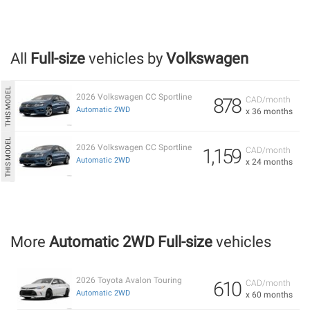
All
Full-size
vehicles by
Volkswagen
2026 Volkswagen CC Sportline
878
CAD/month
Automatic 2WD
x 36 months
2026 Volkswagen CC Sportline
1,159
CAD/month
Automatic 2WD
x 24 months
More
Automatic 2WD Full-size
vehicles
2026 Toyota Avalon Touring
610
CAD/month
Automatic 2WD
x 60 months