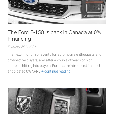
The Ford F-150 is back in Canada at 0%
Financing
February 25th, 2024
In an exciting turn of events for automotive enthusiasts and
prospective buyers, and after a couple of years of high
interests hitting into buyers, Ford has reintroduced its much-
anticipated 0% APR…
+ continue reading