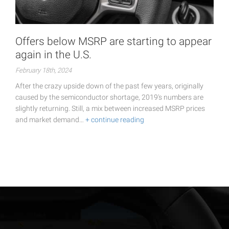
Offers below MSRP are starting to appear
again in the U.S.
February 18th, 2024
After the crazy upside down of the past few years, originally
caused by the semiconductor shortage, 2019's numbers are
slightly returning. Still, a mix between increased MSRP prices
and market demand…
+ continue reading