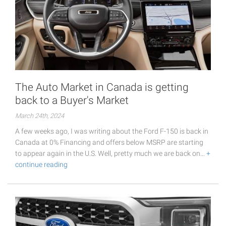
The Auto Market in Canada is getting
back to a Buyer's Market
March 24th, 2024
A few weeks ago, I was writing about the Ford F-150 is back in
Canada at 0% Financing and offers below MSRP are starting
to appear again in the U.S. Well, pretty much we are back on…
+
continue reading