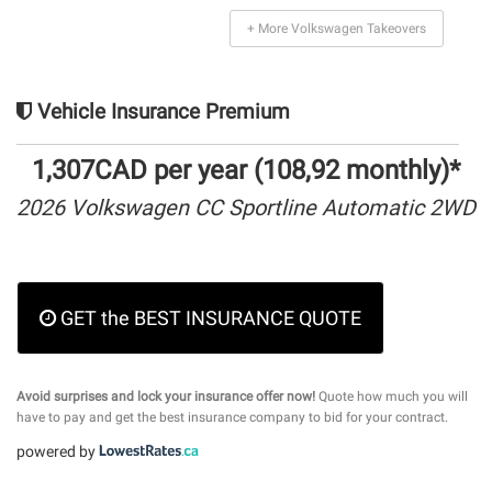
+ More Volkswagen Takeovers
Vehicle Insurance Premium
1,307CAD per year (108,92 monthly)*
2026 Volkswagen CC Sportline Automatic 2WD
GET the BEST INSURANCE QUOTE
Avoid surprises and lock your insurance offer now!
Quote how much you will
have to pay and get the best insurance company to bid for your contract.
powered by