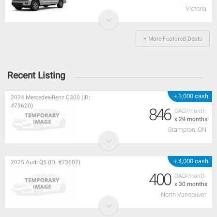
Victoria
+ More Featured Deals
Recent Listing
+ 3,000 cash
2024 Mercedes-Benz C300 (ID:
#73620)
846
CAD/month
x 29 months
Brampton, ON
+ 4,000 cash
2025 Audi Q5 (ID: #73607)
400
CAD/month
x 30 months
North Vancouver