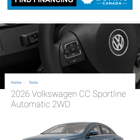
Home
Tools
2026 Volkswagen CC Sportline
Automatic 2WD