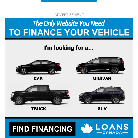
ADVERTISEMENT