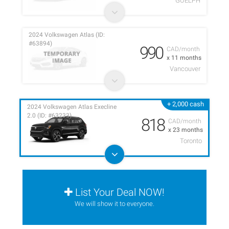
GUELPH
2024 Volkswagen Atlas (ID:
#63894)
990
CAD/month
x 11 months
Vancouver
+ 2,000 cash
2024 Volkswagen Atlas Execline
2.0 (ID: #63233)
818
CAD/month
x 23 months
Toronto
List Your Deal NOW!
We will show it to everyone.