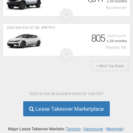
x 20 months
Boucherville
2024 KIA EV6 GT (ID: #58791)
805
CAD/month
x 26 months
Brandon, Mb
+ More Top Deals
Want to see all available lease for transfer?
Lease Takeover Marketplace
Major Lease Takeover Markets:
Toronto
Vancouver
Montreal