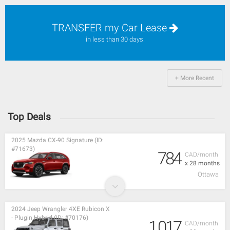
TRANSFER my Car Lease
in less than 30 days.
+ More Recent
Top Deals
2025 Mazda CX-90 Signature (ID:
#71673)
784
CAD/month
x 28 months
Ottawa
2024 Jeep Wrangler 4XE Rubicon X
- Plugin Hybrid (ID: #70176)
1,017
CAD/month