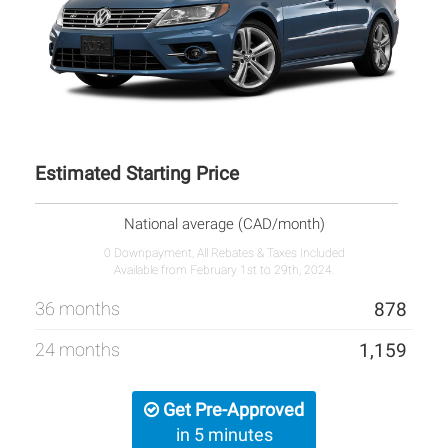
Estimated Starting Price
National average (CAD/month)
0 Downpayment, All Rebates & Taxes Included
Available from February 1st to 29th, 2024.
36 months
878
24 months
1,159
Get Pre-Approved
in 5 minutes