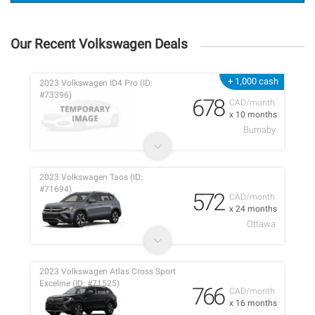
Our Recent Volkswagen Deals
+ 1,000 cash
2023 Volkswagen ID4 Pro (ID:
#73396)
678
CAD/month
x 10 months
Burnaby
2023 Volkswagen Taos (ID:
#71694)
572
CAD/month
x 24 months
Ottawa
2023 Volkswagen Atlas Cross Sport
Exceline (ID: #71525)
766
CAD/month
x 16 months