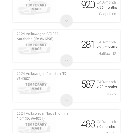
920
CAD/month
x 36 months
Coquitlam
2024 Volkswagen GTI 380
Autobahn (ID: #64396)
281
CAD/month
x 26 months
Halifax, NS
2024 Volkswagen 4 motion (ID:
#64053)
587
CAD/month
x 23 months
maple
2024 Volkswagen Taos Highline
1.5T (ID: #64051)
488
CAD/month
x 9 months