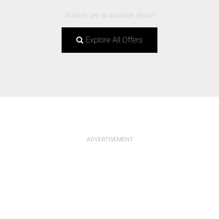
Want to see all available deals?
Explore All Offers