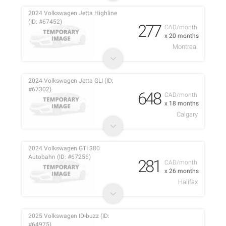
2024 Volkswagen Jetta Highline
(ID: #67452)
277
CAD/month
x 20 months
Montreal
2024 Volkswagen Jetta GLI (ID:
#67302)
648
CAD/month
x 18 months
Calgary
2024 Volkswagen GTI 380
Autobahn (ID: #67256)
281
CAD/month
x 26 months
Halifax
2025 Volkswagen ID-buzz (ID:
#64975)