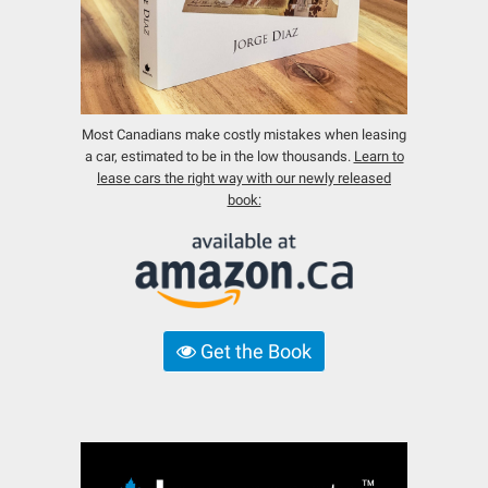
Most Canadians make costly mistakes when leasing
a car, estimated to be in the low thousands.
Learn to
lease cars the right way with our newly released
book:
Get the Book