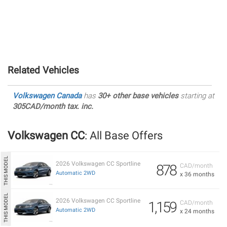
Related Vehicles
Volkswagen Canada
has
30+ other base vehicles
starting at
305CAD/month tax. inc.
Volkswagen CC
: All Base Offers
2026 Volkswagen CC Sportline
878
CAD/month
Automatic 2WD
x 36 months
2026 Volkswagen CC Sportline
1,159
CAD/month
Automatic 2WD
x 24 months