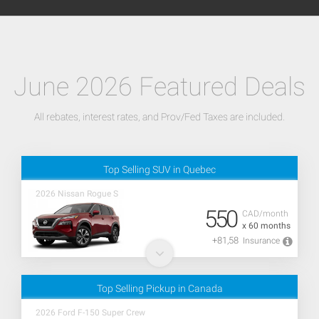
June 2026 Featured Deals
All rebates, interest rates, and Prov/Fed Taxes are included.
Top Selling SUV in Quebec
2026 Nissan Rogue S
550
CAD/month
x 60 months
+81,58
Insurance
Top Selling Pickup in Canada
2026 Ford F-150 Super Crew