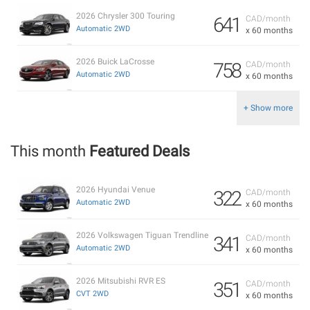
2026 Chrysler 300 Touring
641
CAD/month
Automatic 2WD
x 60 months
2026 Buick LaCrosse
758
CAD/month
Automatic 2WD
x 60 months
+ Show more
This month
Featured Deals
2026 Hyundai Venue
322
CAD/month
Automatic 2WD
x 60 months
2026 Volkswagen Tiguan Trendline
341
CAD/month
Automatic 2WD
x 60 months
2026 Mitsubishi RVR ES
351
CAD/month
CVT 2WD
x 60 months