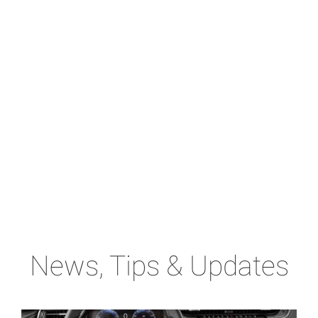
News, Tips & Updates