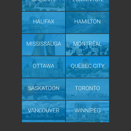
HALIFAX
HAMILTON
MISSISSAUGA
MONTRÉAL
OTTAWA
QUÉBEC CITY
SASKATOON
TORONTO
VANCOUVER
WINNIPEG