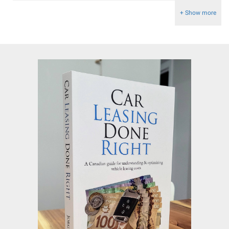
+ Show more