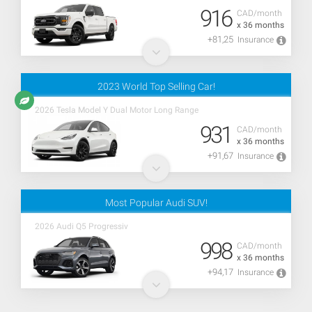
916
CAD/month
x 36 months
+81,25
Insurance
2023 World Top Selling Car!
2026 Tesla Model Y Dual Motor Long Range
931
CAD/month
x 36 months
+91,67
Insurance
Most Popular Audi SUV!
2026 Audi Q5 Progressiv
998
CAD/month
x 36 months
+94,17
Insurance