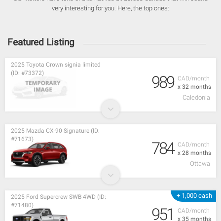
very interesting for you. Here, the top ones:
Featured Listing
2025 Toyota Crown signia limited
(ID: #73372)
989
CAD/month
x 32 months
Caledonia
2025 Mazda CX-90 Signature (ID:
#71673)
784
CAD/month
x 28 months
Ottawa
+ 1,000 cash
2025 Ford Supercrew SWB 4WD (ID:
#71480)
951
CAD/month
x 35 months