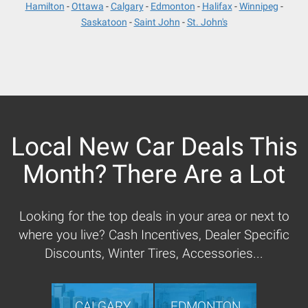
Hamilton
Ottawa
Calgary
Edmonton
Halifax
Winnipeg
Saskatoon
Saint John
St. John's
Local New Car Deals This
Month? There Are a Lot
Looking for the top deals in your area or next to
where you live? Cash Incentives, Dealer Specific
Discounts, Winter Tires, Accessories...
CALGARY
EDMONTON