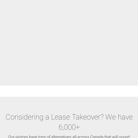
Considering a Lease Takeover? We have
6,000+
Our visitors have tons of alternatives all across Canada that will sound