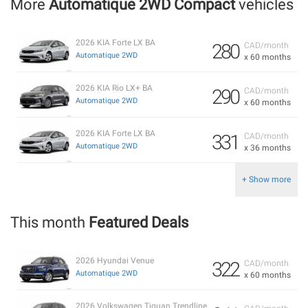
More
Automatique 2WD Compact
vehicles
2026 KIA Forte LX BA
280
CAD/month
Automatique 2WD
x 60 months
2026 KIA Rio LX+ BA
290
CAD/month
Automatique 2WD
x 60 months
2026 KIA Forte LX BA
331
CAD/month
Automatique 2WD
x 36 months
+ Show more
This month
Featured Deals
2026 Hyundai Venue
322
CAD/month
Automatique 2WD
x 60 months
2026 Volkswagen Tiguan Trendline