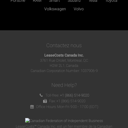
Porsche
RAM
Smart
Subaru
Tesla
Toyota
Volkswagen
Volvo
Contactez nous
LeaseCosts Canada Inc.
3761 Rue Drolet, Montreal, QC
H2W 2L1, Canada
Canadian Corporation Number: 1037906-9
Need Help?
Toll-free:
+1 (866) 514-9020
Fax: +1 (866) 514-9020
Office Hours: Mon-Fri 9:00 - 17:00 (EDT)
LeaseCosts™ Canada Inc. est un fier membre de la Canadian