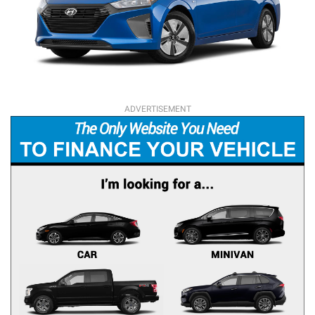
ADVERTISEMENT