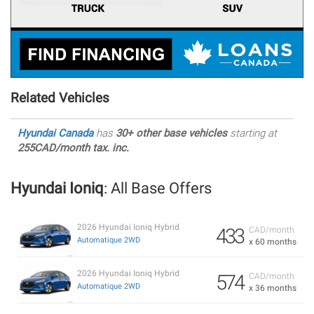
Related Vehicles
Hyundai Canada
has
30+ other base vehicles
starting at
255CAD/month tax. inc.
Hyundai Ioniq
: All Base Offers
2026 Hyundai Ioniq Hybrid
433
CAD/month
Automatique 2WD
x 60 months
2026 Hyundai Ioniq Hybrid
574
CAD/month
Automatique 2WD
x 36 months