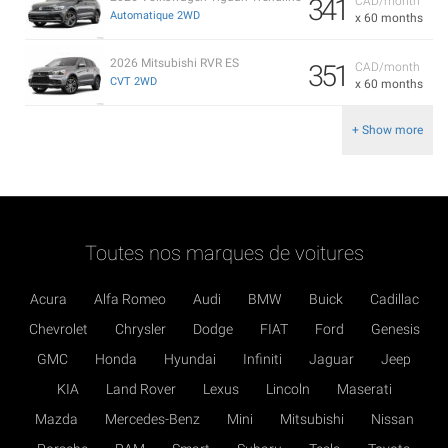
341
CAD/month
Automatique 2WD
x 60 months
2026 Mitsubishi RVR ES
351
CAD/month
CVT 2WD
x 60 months
+ Show more
Toutes nos marques de voitures
Acura
Alfa Romeo
Audi
BMW
Buick
Cadillac
Chevrolet
Chrysler
Dodge
FIAT
Ford
Genesis
GMC
Honda
Hyundai
Infiniti
Jaguar
Jeep
KIA
Land Rover
Lexus
Lincoln
Maserati
Mazda
Mercedes-Benz
Mini
Mitsubishi
Nissan