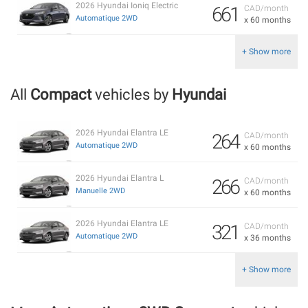
2026 Hyundai Ioniq Electric
661
CAD/month
Automatique 2WD
x 60 months
+ Show more
All
Compact
vehicles by
Hyundai
2026 Hyundai Elantra LE
264
CAD/month
Automatique 2WD
x 60 months
2026 Hyundai Elantra L
266
CAD/month
Manuelle 2WD
x 60 months
2026 Hyundai Elantra LE
321
CAD/month
Automatique 2WD
x 36 months
+ Show more