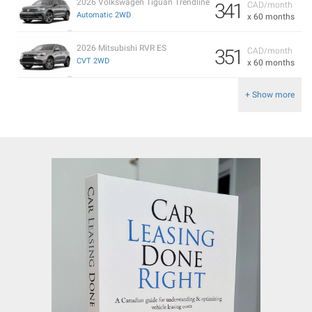
2026 Volkswagen Tiguan Trendline
341
CAD/month
Automatic 2WD
x 60 months
2026 Mitsubishi RVR ES
351
CAD/month
CVT 2WD
x 60 months
+ Show more