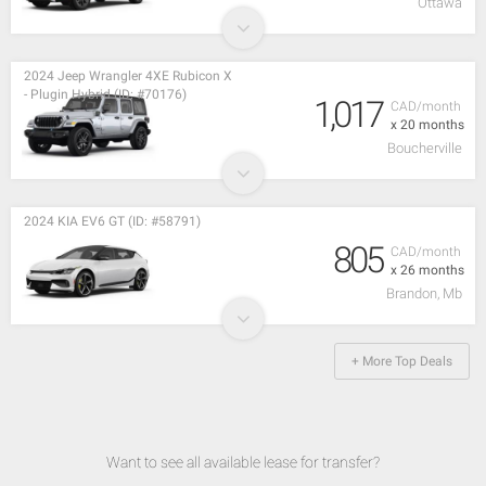
Ottawa
2024 Jeep Wrangler 4XE Rubicon X
- Plugin Hybrid (ID: #70176)
1,017
CAD/month
x 20 months
Boucherville
2024 KIA EV6 GT (ID: #58791)
805
CAD/month
x 26 months
Brandon, Mb
+ More Top Deals
Want to see all available lease for transfer?