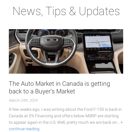
News, Tips & Updates
The Auto Market in Canada is getting
back to a Buyer's Market
March 24th, 2024
A few weeks ago, I was writing about the Ford F-150 is back in
Canada at 0% Financing and offers below MSRP are starting
to appear again in the U.S. Well, pretty much we are back on…
+
continue reading