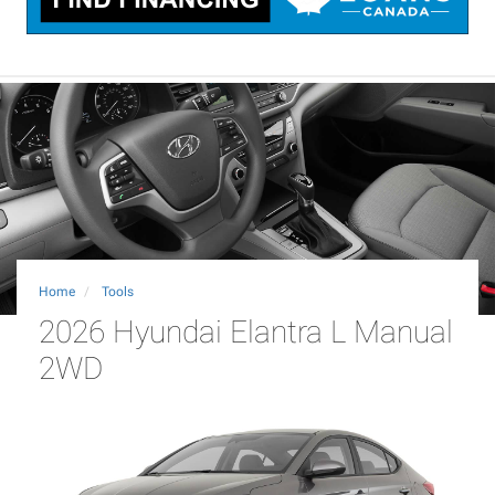
Home
Tools
2026 Hyundai Elantra L Manual
2WD