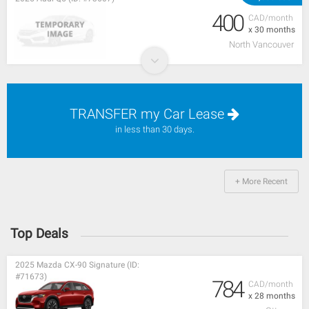
400
CAD/month
x 30 months
North Vancouver
TRANSFER my Car Lease
in less than 30 days.
+ More Recent
Top Deals
2025 Mazda CX-90 Signature (ID:
#71673)
784
CAD/month
x 28 months