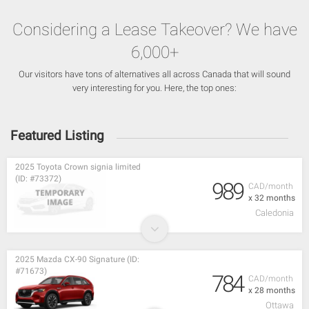
Considering a Lease Takeover? We have
6,000+
Our visitors have tons of alternatives all across Canada that will sound
very interesting for you. Here, the top ones:
Featured Listing
2025 Toyota Crown signia limited
(ID: #73372)
989
CAD/month
x 32 months
Caledonia
2025 Mazda CX-90 Signature (ID:
#71673)
784
CAD/month
x 28 months
Ottawa