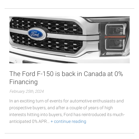
The Ford F-150 is back in Canada at 0%
Financing
February 25th, 2024
In an exciting turn of events for automotive enthusiasts and
prospective buyers, and after a couple of years of high
interests hitting into buyers, Ford has reintroduced its much-
anticipated 0% APR…
+ continue reading