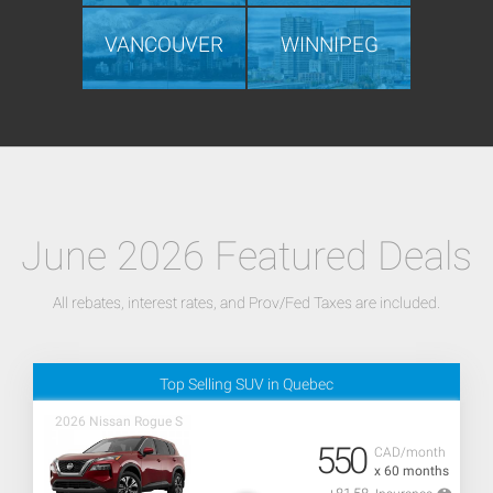
VANCOUVER
WINNIPEG
June 2026 Featured Deals
All rebates, interest rates, and Prov/Fed Taxes are included.
Top Selling SUV in Quebec
2026 Nissan Rogue S
550
CAD/month
x 60 months