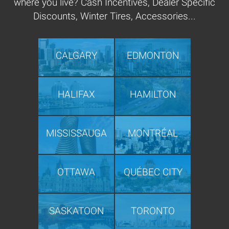
where you live? Cash Incentives, Dealer Specific
Discounts, Winter Tires, Accessories...
CALGARY
EDMONTON
HALIFAX
HAMILTON
MISSISSAUGA
MONTRÉAL
OTTAWA
QUÉBEC CITY
SASKATOON
TORONTO