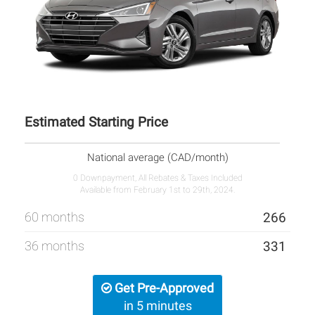
Estimated Starting Price
National average (CAD/month)
0 Downpayment, All Rebates & Taxes Included
Available from February 1st to 29th, 2024.
60 months
266
36 months
331
Get Pre-Approved
in 5 minutes