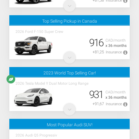
+81,58
Insurance
Top Selling Pickup in Canada
2026 Ford F-150 Super Crew
916
CAD/month
x 36 months
+81,25
Insurance
2023 World Top Selling Car!
2026 Tesla Model Y Dual Motor Long Range
931
CAD/month
x 36 months
+91,67
Insurance
Most Popular Audi SUV!
2026 Audi Q5 Progressiv