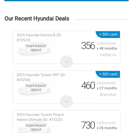
Our Recent Hyundai Deals
+ 500 cash
2025 Hyundai Elantra N (ID:
#73523)
356
CAD/month
x 48 months
Halifax ns
+ 500 cash
2025 Hyundai Tucson XRT (ID:
#73250)
460
CAD/month
x 27 months
Brampton
2025 Hyundai Tucson Plug-in
Hybrid Ultimate (ID: #73220)
730
CAD/month
x 26 months