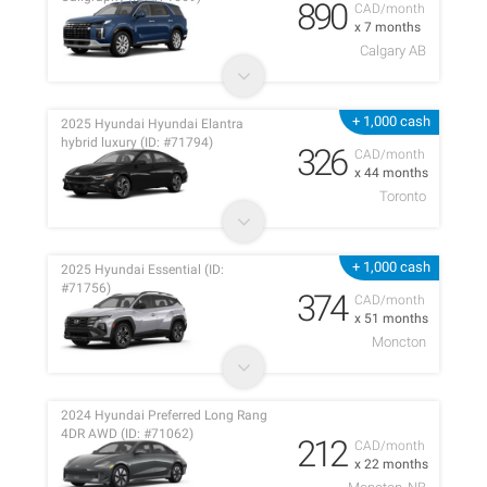
890
CAD/month
x 7 months
Calgary AB
+ 1,000 cash
2025 Hyundai Hyundai Elantra
hybrid luxury (ID: #71794)
326
CAD/month
x 44 months
Toronto
+ 1,000 cash
2025 Hyundai Essential (ID:
#71756)
374
CAD/month
x 51 months
Moncton
2024 Hyundai Preferred Long Rang
4DR AWD (ID: #71062)
212
CAD/month
x 22 months