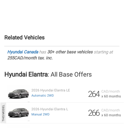
Related Vehicles
Hyundai Canada
has
30+ other base vehicles
starting at
255CAD/month tax. inc.
Hyundai Elantra
: All Base Offers
2026 Hyundai Elantra LE
264
CAD/month
Automatic 2WD
x 60 months
2026 Hyundai Elantra L
266
CAD/month
Manual 2WD
x 60 months