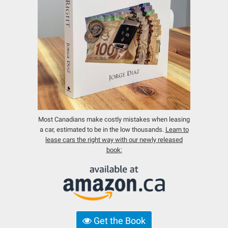
Most Canadians make costly mistakes when leasing
a car, estimated to be in the low thousands.
Learn to
lease cars the right way with our newly released
book:
Get the Book