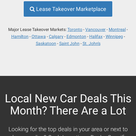
Lease Takeover Marketplace
Major Lease Takeover Markets:
Toronto
Vancouver
Montreal
Hamilton
Ottawa
Calgary
Edmonton
Halifax
Winnipeg
Saskatoon
Saint John
St. John's
Local New Car Deals This
Month? There Are a Lot
Looking for the top deals in your area or next to