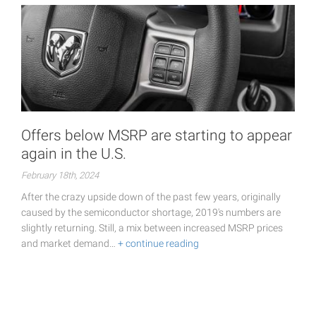
Offers below MSRP are starting to appear
again in the U.S.
February 18th, 2024
After the crazy upside down of the past few years, originally
caused by the semiconductor shortage, 2019's numbers are
slightly returning. Still, a mix between increased MSRP prices
and market demand…
+ continue reading