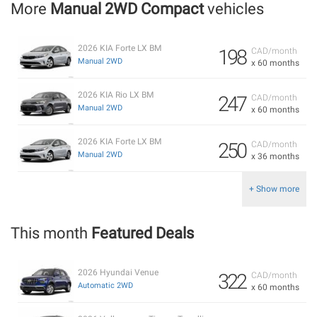
More
Manual 2WD Compact
vehicles
2026 KIA Forte LX BM
198
CAD/month
Manual 2WD
x 60 months
2026 KIA Rio LX BM
247
CAD/month
Manual 2WD
x 60 months
2026 KIA Forte LX BM
250
CAD/month
Manual 2WD
x 36 months
+ Show more
This month
Featured Deals
2026 Hyundai Venue
322
CAD/month
Automatic 2WD
x 60 months