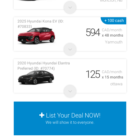
Moncton, NB
+ 100 cash
2025 Hyundai Kona EV (ID:
#70833)
594
CAD/month
x 48 months
Yarmouth
2020 Hyundai Hyundai Elantra
Preferred (ID: #70774)
125
CAD/month
x 15 months
ottawa
List Your Deal NOW!
We will show it to everyone.