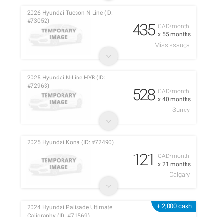
2026 Hyundai Tucson N Line (ID:
#73052)
435
CAD/month
x 55 months
Mississauga
2025 Hyundai N-Line HYB (ID:
#72963)
528
CAD/month
x 40 months
Surrey
2025 Hyundai Kona (ID: #72490)
121
CAD/month
x 21 months
Calgary
+ 2,000 cash
2024 Hyundai Palisade Ultimate
Caligraphy (ID: #71569)