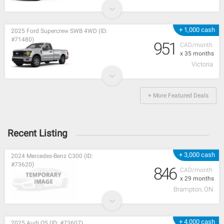
+ 1,000 cash
2025 Ford Supercrew SWB 4WD (ID:
#71480)
951
CAD/month
x 35 months
Victoria
+ More Featured Deals
Recent Listing
+ 3,000 cash
2024 Mercedes-Benz C300 (ID:
#73620)
846
CAD/month
x 29 months
Brampton, ON
+ 4,000 cash
2025 Audi Q5 (ID: #73607)