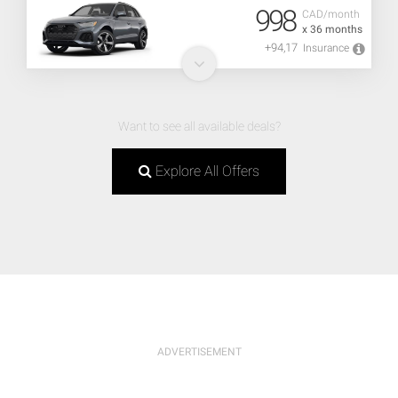
998
CAD/month
x 36 months
+94,17
Insurance
Want to see all available deals?
Explore All Offers