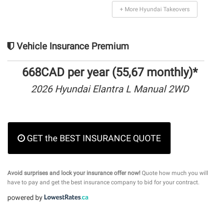
+ More Hyundai Takeovers
Vehicle Insurance Premium
668CAD per year (55,67 monthly)*
2026 Hyundai Elantra L Manual 2WD
GET the BEST INSURANCE QUOTE
Avoid surprises and lock your insurance offer now!
Quote how much you will
have to pay and get the best insurance company to bid for your contract.
powered by