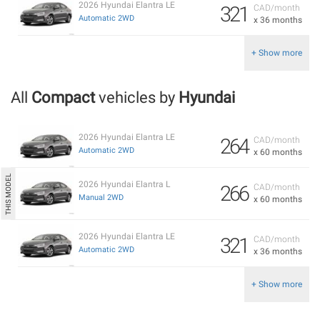
2026 Hyundai Elantra LE
321
CAD/month
Automatic 2WD
x 36 months
+ Show more
All
Compact
vehicles by
Hyundai
2026 Hyundai Elantra LE
264
CAD/month
Automatic 2WD
x 60 months
2026 Hyundai Elantra L
266
CAD/month
Manual 2WD
x 60 months
2026 Hyundai Elantra LE
321
CAD/month
Automatic 2WD
x 36 months
+ Show more