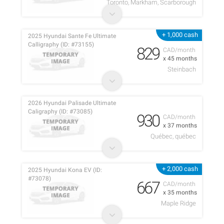
Toronto, Markham, Scarborough
+ 1,000 cash
2025 Hyundai Sante Fe Ultimate
Calligraphy (ID: #73155)
829
CAD/month
x 45 months
Steinbach
2026 Hyundai Palisade Ultimate
Caligraphy (ID: #73085)
930
CAD/month
x 37 months
Québec, québec
+ 2,000 cash
2025 Hyundai Kona EV (ID:
#73078)
667
CAD/month
x 35 months
Maple Ridge