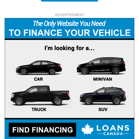
ADVERTISEMENT