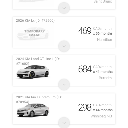
Saint Bruno
2026 KIA Lx (ID: #72900)
469
CAD/month
x 56 months
Hamilton
2024 KIA Land GT-Line 1 (ID:
#71602)
684
CAD/month
x 41 months
Burnaby
2021 KIA Rio LX premium (ID:
#70954)
298
CAD/month
x 44 months
Winnipeg MB