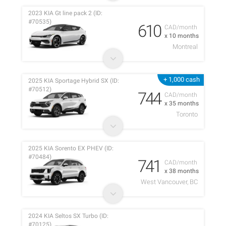
2023 KIA Gt line pack 2 (ID:
#70535)
610
CAD/month
x 10 months
Montreal
+ 1,000 cash
2025 KIA Sportage Hybrid SX (ID:
#70512)
744
CAD/month
x 35 months
Toronto
2025 KIA Sorento EX PHEV (ID:
#70484)
741
CAD/month
x 38 months
West Vancouver, BC
2024 KIA Seltos SX Turbo (ID:
#70125)