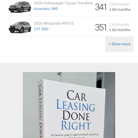
2026 Volkswagen Tiguan Trendline
341
CAD/month
Automatic 2WD
x 60 months
2026 Mitsubishi RVR ES
351
CAD/month
CVT 2WD
x 60 months
+ Show more