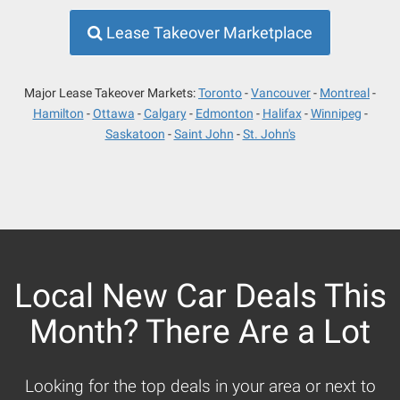
Lease Takeover Marketplace
Major Lease Takeover Markets:
Toronto
Vancouver
Montreal
Hamilton
Ottawa
Calgary
Edmonton
Halifax
Winnipeg
Saskatoon
Saint John
St. John's
Local New Car Deals This
Month? There Are a Lot
Looking for the top deals in your area or next to