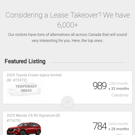
Considering a Lease Takeover? We have
6,000+
Our visitors have tons of alternatives all across Canada that will sound
very interesting for you. Here, the top ones:
Featured Listing
2025 Toyota Crown signia limited
(ID: #73372)
989
CAD/month
x 32 months
Caledonia
2025 Mazda CX-90 Signature (ID:
#71673)
784
CAD/month
x 28 months