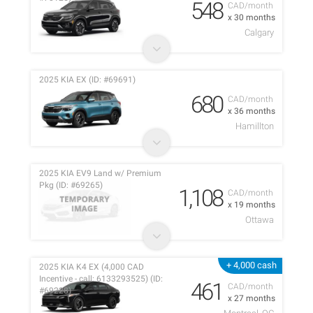
548
CAD/month
x 30 months
Calgary
2025 KIA EX (ID: #69691)
680
CAD/month
x 36 months
Hamillton
2025 KIA EV9 Land w/ Premium
Pkg (ID: #69265)
1,108
CAD/month
x 19 months
Ottawa
+ 4,000 cash
2025 KIA K4 EX (4,000 CAD
Incentive - call: 6133293525) (ID:
461
CAD/month
#69228)
x 27 months