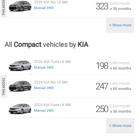
2026 KIA Rio LX BM
323
CAD/month
Manual 2WD
x 36 months
+ Show more
All
Compact
vehicles by
KIA
2026 KIA Forte LX BM
198
CAD/month
Manual 2WD
x 60 months
2026 KIA Rio LX BM
247
CAD/month
Manual 2WD
x 60 months
2026 KIA Forte LX BM
250
CAD/month
Manual 2WD
x 36 months
+ Show more