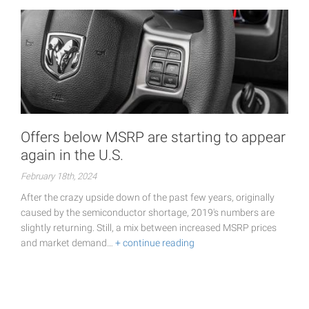
Offers below MSRP are starting to appear
again in the U.S.
February 18th, 2024
After the crazy upside down of the past few years, originally
caused by the semiconductor shortage, 2019's numbers are
slightly returning. Still, a mix between increased MSRP prices
and market demand…
+ continue reading