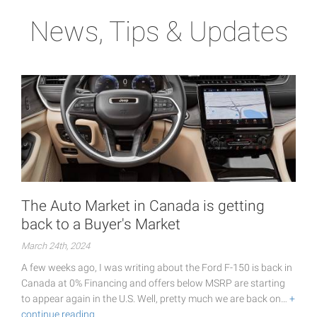
News, Tips & Updates
The Auto Market in Canada is getting
back to a Buyer's Market
March 24th, 2024
A few weeks ago, I was writing about the Ford F-150 is back in
Canada at 0% Financing and offers below MSRP are starting
to appear again in the U.S. Well, pretty much we are back on…
+
continue reading