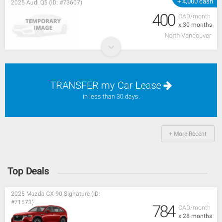
+ 4,000 cash
2025 Audi Q5 (ID: #73607)
400
CAD/month
x 30 months
North Vancouver
TRANSFER my Car Lease
in less than 30 days.
+ More Recent
Top Deals
2025 Mazda CX-90 Signature (ID:
#71673)
784
CAD/month
x 28 months