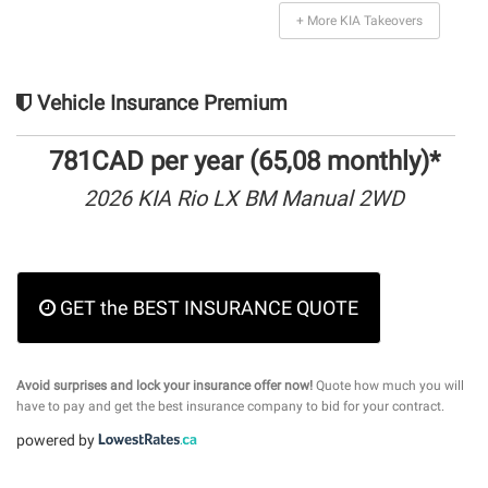
+ More KIA Takeovers
Vehicle Insurance Premium
781CAD per year (65,08 monthly)*
2026 KIA Rio LX BM Manual 2WD
GET the BEST INSURANCE QUOTE
Avoid surprises and lock your insurance offer now!
Quote how much you will
have to pay and get the best insurance company to bid for your contract.
powered by