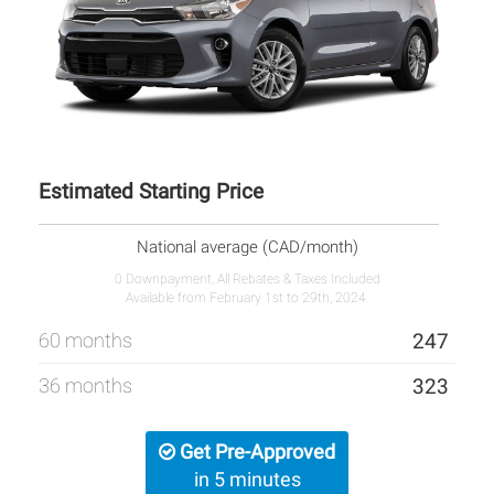
Estimated Starting Price
National average (CAD/month)
0 Downpayment, All Rebates & Taxes Included
Available from February 1st to 29th, 2024.
60 months
247
36 months
323
Get Pre-Approved
in 5 minutes