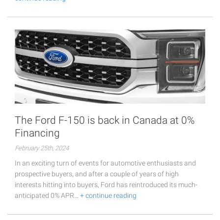
The Ford F-150 is back in Canada at 0%
Financing
February 25th, 2024
In an exciting turn of events for automotive enthusiasts and
prospective buyers, and after a couple of years of high
interests hitting into buyers, Ford has reintroduced its much-
anticipated 0% APR…
+ continue reading