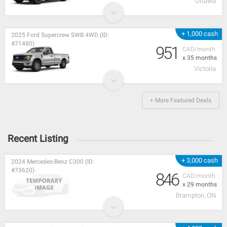
Ottawa
+ 1,000 cash
2025 Ford Supercrew SWB 4WD (ID:
#71480)
951
CAD/month
x 35 months
Victoria
+ More Featured Deals
Recent Listing
+ 3,000 cash
2024 Mercedes-Benz C300 (ID:
#73620)
846
CAD/month
x 29 months
Brampton, ON