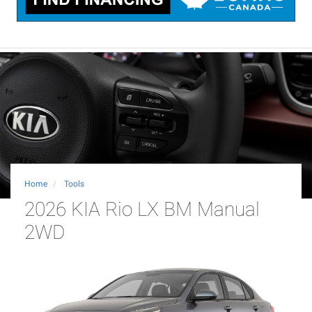
Home
Tools
2026 KIA Rio LX BM Manual
2WD