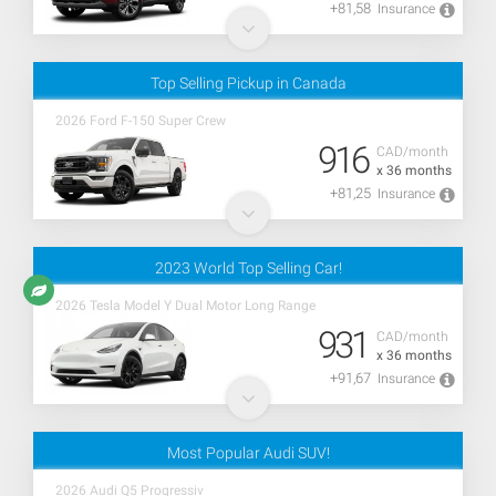
+81,58
Insurance
Top Selling Pickup in Canada
2026 Ford F-150 Super Crew
916
CAD/month
x 36 months
+81,25
Insurance
2023 World Top Selling Car!
2026 Tesla Model Y Dual Motor Long Range
931
CAD/month
x 36 months
+91,67
Insurance
Most Popular Audi SUV!
2026 Audi Q5 Progressiv