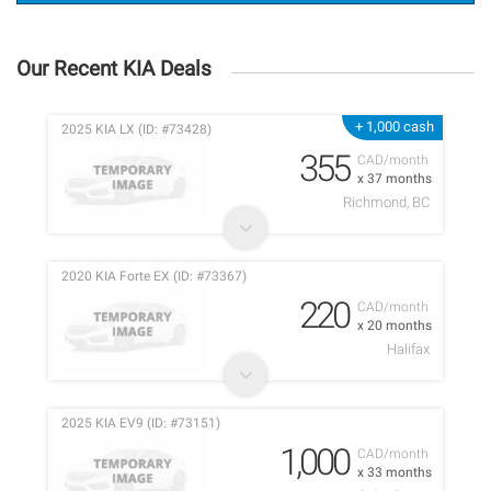
Our Recent KIA Deals
+ 1,000 cash
2025 KIA LX (ID: #73428)
355
CAD/month
x 37 months
Richmond, BC
2020 KIA Forte EX (ID: #73367)
220
CAD/month
x 20 months
Halifax
2025 KIA EV9 (ID: #73151)
1,000
CAD/month
x 33 months