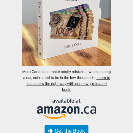
Most Canadians make costly mistakes when leasing
a car, estimated to be in the low thousands.
Learn to
lease cars the right way with our newly released
book:
Get the Book