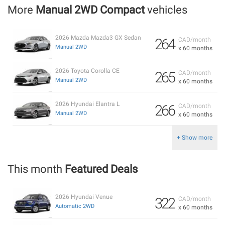
More
Manual 2WD Compact
vehicles
2026 Mazda Mazda3 GX Sedan
264
CAD/month
Manual 2WD
x 60 months
2026 Toyota Corolla CE
265
CAD/month
Manual 2WD
x 60 months
2026 Hyundai Elantra L
266
CAD/month
Manual 2WD
x 60 months
+ Show more
This month
Featured Deals
2026 Hyundai Venue
322
CAD/month
Automatic 2WD
x 60 months