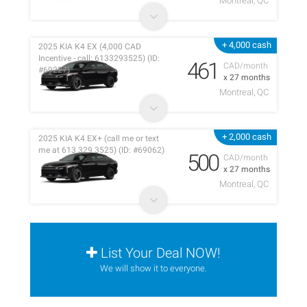
Montreal, QC
+ 4,000 cash
2025 KIA K4 EX (4,000 CAD
Incentive - call: 6133293525) (ID:
461
CAD/month
#69227)
x 27 months
Montreal, QC
+ 2,000 cash
2025 KIA K4 EX+ (call me or text
me at 613 329 3525) (ID: #69062)
500
CAD/month
x 27 months
Montreal, QC
List Your Deal NOW!
We will show it to everyone.