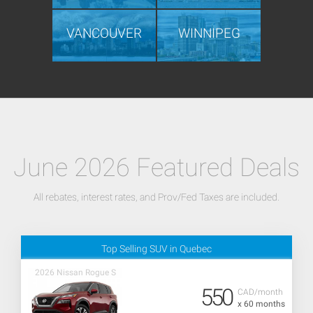
VANCOUVER
WINNIPEG
June 2026 Featured Deals
All rebates, interest rates, and Prov/Fed Taxes are included.
Top Selling SUV in Quebec
2026 Nissan Rogue S
550
CAD/month
x 60 months