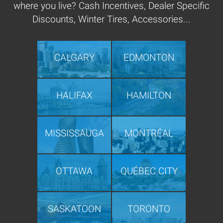
where you live? Cash Incentives, Dealer Specific
Discounts, Winter Tires, Accessories...
CALGARY
EDMONTON
HALIFAX
HAMILTON
MISSISSAUGA
MONTRÉAL
OTTAWA
QUÉBEC CITY
SASKATOON
TORONTO