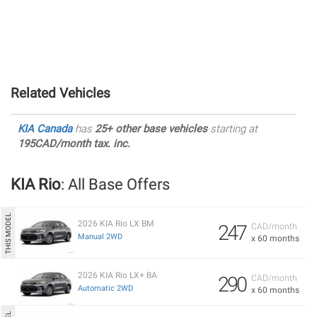
Related Vehicles
KIA Canada
has
25+ other base vehicles
starting at
195CAD/month tax. inc.
KIA Rio
: All Base Offers
2026 KIA Rio LX BM
247
CAD/month
Manual 2WD
x 60 months
2026 KIA Rio LX+ BA
290
CAD/month
Automatic 2WD
x 60 months