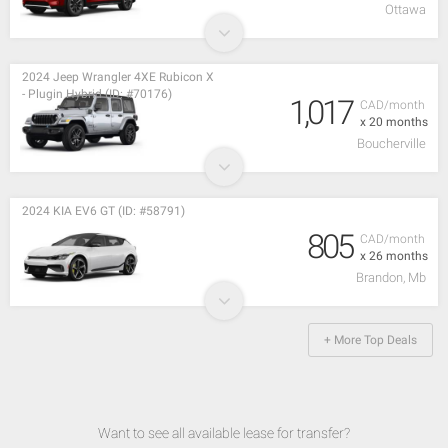
Ottawa
2024 Jeep Wrangler 4XE Rubicon X
- Plugin Hybrid (ID: #70176)
1,017
CAD/month
x 20 months
Boucherville
2024 KIA EV6 GT (ID: #58791)
805
CAD/month
x 26 months
Brandon, Mb
+ More Top Deals
Want to see all available lease for transfer?