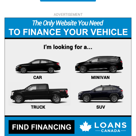
ADVERTISEMENT