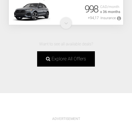
998
CAD/month
x 36 months
+94,17
Insurance
Want to see all available deals?
Explore All Offers