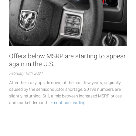
Offers below MSRP are starting to appear
again in the U.S.
February 18th, 2024
After the crazy upside down of the past few years, originally
caused by the semiconductor shortage, 2019's numbers are
slightly returning. Still, a mix between increased MSRP prices
and market demand…
+ continue reading