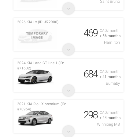
Saint Bruno
2026 KIA Lx (ID: #72900)
469
CAD/month
x 56 months
Hamilton
2024 KIA Land GT-Line 1 (ID:
#71602)
684
CAD/month
x 41 months
Burnaby
2021 KIA Rio LX premium (ID:
#70954)
298
CAD/month
x 44 months
Winnipeg MB