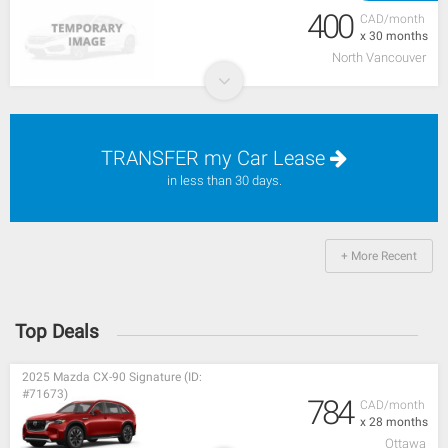
400
CAD/month
x 30 months
North Vancouver
TRANSFER my Car Lease
in less than 30 days.
+ More Recent
Top Deals
2025 Mazda CX-90 Signature (ID:
#71673)
784
CAD/month
x 28 months
Ottawa