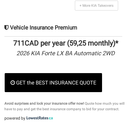
+ More KIA Takeovers
Vehicle Insurance Premium
711CAD per year (59,25 monthly)*
2026 KIA Forte LX BA Automatic 2WD
GET the BEST INSURANCE QUOTE
Avoid surprises and lock your insurance offer now!
Quote how much you will
have to pay and get the best insurance company to bid for your contract.
powered by