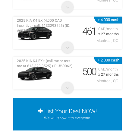
Montreal, QC
+ 4,000 cash
2025 KIA K4 EX (4,000 CAD
Incentive - call: 6133293525) (ID:
461
CAD/month
#69227)
x 27 months
Montreal, QC
+ 2,000 cash
2025 KIA K4 EX+ (call me or text
me at 613 329 3525) (ID: #69062)
500
CAD/month
x 27 months
Montreal, QC
List Your Deal NOW!
We will show it to everyone.