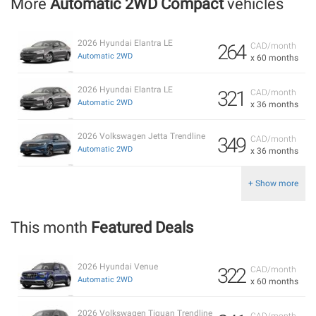
More
Automatic 2WD Compact
vehicles
2026 Hyundai Elantra LE
264
CAD/month
Automatic 2WD
x 60 months
2026 Hyundai Elantra LE
321
CAD/month
Automatic 2WD
x 36 months
2026 Volkswagen Jetta Trendline
349
CAD/month
Automatic 2WD
x 36 months
+ Show more
This month
Featured Deals
2026 Hyundai Venue
322
CAD/month
Automatic 2WD
x 60 months
2026 Volkswagen Tiguan Trendline
CAD/month