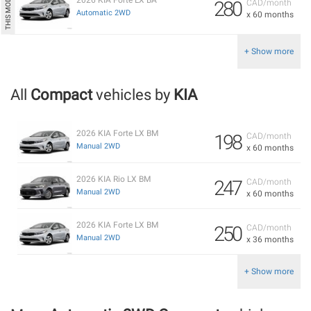
280
CAD/month
Automatic 2WD
x 60 months
+ Show more
All
Compact
vehicles by
KIA
2026 KIA Forte LX BM
198
CAD/month
Manual 2WD
x 60 months
2026 KIA Rio LX BM
247
CAD/month
Manual 2WD
x 60 months
2026 KIA Forte LX BM
250
CAD/month
Manual 2WD
x 36 months
+ Show more