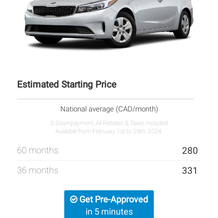
Estimated Starting Price
National average (CAD/month)
0 Downpayment, All Rebates & Taxes Included
Available from February 1st to 29th, 2024.
60 months
280
36 months
331
Get Pre-Approved
in 5 minutes