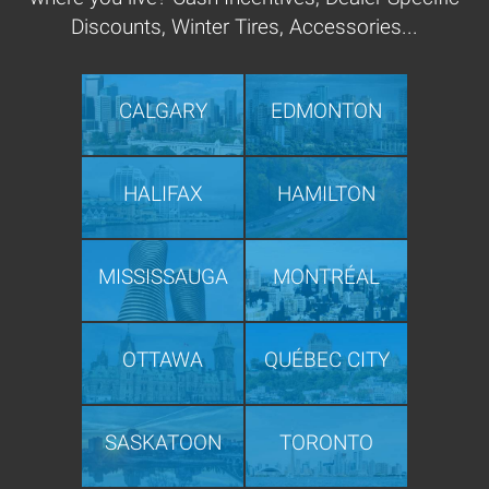
Discounts, Winter Tires, Accessories...
CALGARY
EDMONTON
HALIFAX
HAMILTON
MISSISSAUGA
MONTRÉAL
OTTAWA
QUÉBEC CITY
SASKATOON
TORONTO