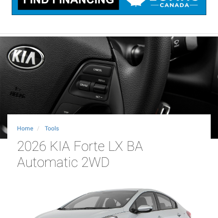
Home
Tools
2026 KIA Forte LX BA
Automatic 2WD