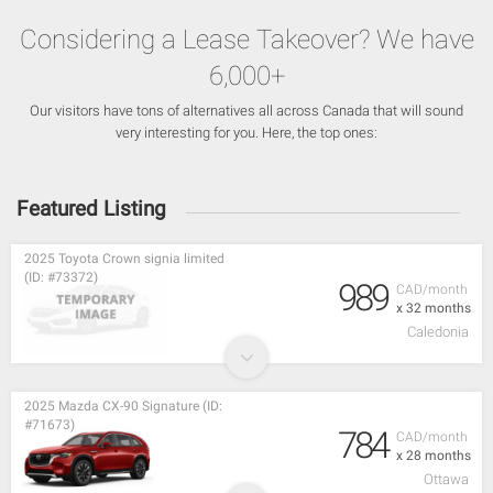
Considering a Lease Takeover? We have
6,000+
Our visitors have tons of alternatives all across Canada that will sound
very interesting for you. Here, the top ones:
Featured Listing
2025 Toyota Crown signia limited
(ID: #73372)
989
CAD/month
x 32 months
Caledonia
2025 Mazda CX-90 Signature (ID:
#71673)
784
CAD/month
x 28 months
Ottawa