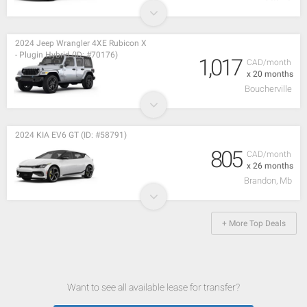
2024 Jeep Wrangler 4XE Rubicon X
- Plugin Hybrid (ID: #70176)
1,017
CAD/month
x 20 months
Boucherville
2024 KIA EV6 GT (ID: #58791)
805
CAD/month
x 26 months
Brandon, Mb
+ More Top Deals
Want to see all available lease for transfer?