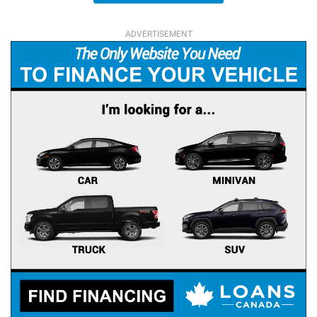
ADVERTISEMENT