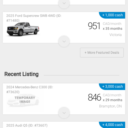
+ 1,000 cash
2025 Ford Supercrew SWB 4WD (ID:
#71480)
951
CAD/month
x 35 months
Victoria
+ More Featured Deals
Recent Listing
+ 3,000 cash
2024 Mercedes-Benz C300 (ID:
#73620)
846
CAD/month
x 29 months
Brampton, ON
+ 4,000 cash
2025 Audi Q5 (ID: #73607)