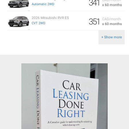
341
Automatic 2WD
x 60 months
2026 Mitsubishi RVR ES
351
CAD/month
CVT 2WD
x 60 months
+ Show more