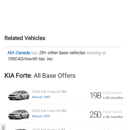
Related Vehicles
KIA Canada
has
25+ other base vehicles
starting at
195CAD/month tax. inc.
KIA Forte
: All Base Offers
2026 KIA Forte LX BM
198
CAD/month
Manual 2WD
x 60 months
2026 KIA Forte LX BM
250
CAD/month
Manual 2WD
x 36 months
2026 KIA Forte LX BA