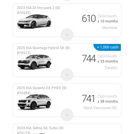
2023 KIA Gt line pack 2 (ID:
#70535)
610
CAD/month
x 10 months
Montreal
+ 1,000 cash
2025 KIA Sportage Hybrid SX (ID:
#70512)
744
CAD/month
x 35 months
Toronto
2025 KIA Sorento EX PHEV (ID:
#70484)
741
CAD/month
x 38 months
West Vancouver, BC
2024 KIA Seltos SX Turbo (ID:
#70125)