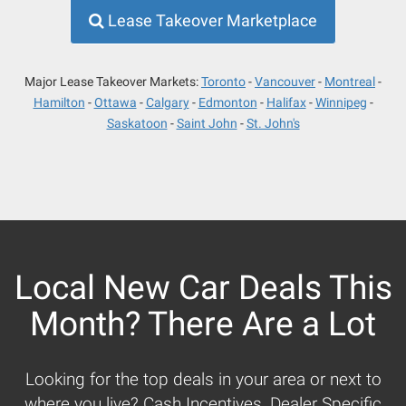
Lease Takeover Marketplace
Major Lease Takeover Markets:
Toronto
Vancouver
Montreal
Hamilton
Ottawa
Calgary
Edmonton
Halifax
Winnipeg
Saskatoon
Saint John
St. John's
Local New Car Deals This
Month? There Are a Lot
Looking for the top deals in your area or next to
where you live? Cash Incentives, Dealer Specific