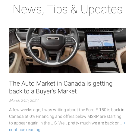
News, Tips & Updates
The Auto Market in Canada is getting
back to a Buyer's Market
March 24th, 2024
A few weeks ago, I was writing about the Ford F-150 is back in
Canada at 0% Financing and offers below MSRP are starting
to appear again in the U.S. Well, pretty much we are back on…
+
continue reading