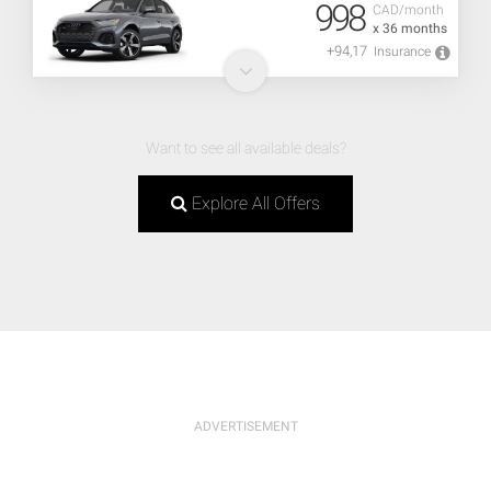
998
CAD/month
x 36 months
+94,17
Insurance
Want to see all available deals?
Explore All Offers