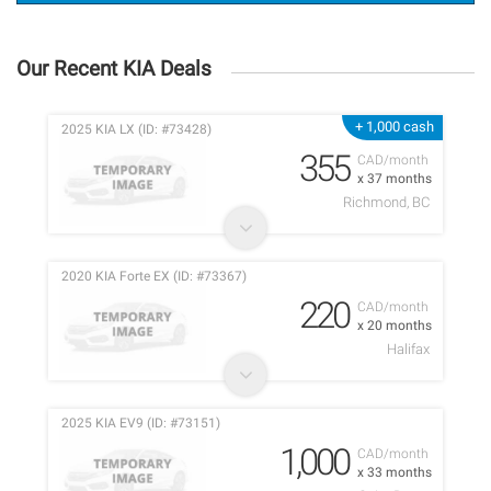
Our Recent KIA Deals
+ 1,000 cash
2025 KIA LX (ID: #73428)
355
CAD/month
x 37 months
Richmond, BC
2020 KIA Forte EX (ID: #73367)
220
CAD/month
x 20 months
Halifax
2025 KIA EV9 (ID: #73151)
1,000
CAD/month
x 33 months