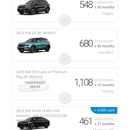
548
CAD/month
x 30 months
Calgary
2025 KIA EX (ID: #69691)
680
CAD/month
x 36 months
Hamillton
2025 KIA EV9 Land w/ Premium
Pkg (ID: #69265)
1,108
CAD/month
x 19 months
Ottawa
+ 4,000 cash
2025 KIA K4 EX (4,000 CAD
Incentive - call: 6133293525) (ID:
461
CAD/month
#69228)
x 27 months