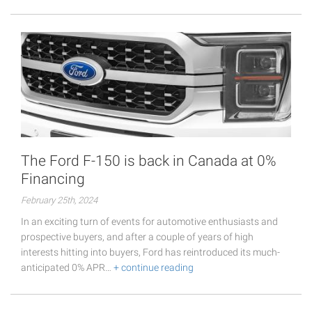
The Ford F-150 is back in Canada at 0%
Financing
February 25th, 2024
In an exciting turn of events for automotive enthusiasts and
prospective buyers, and after a couple of years of high
interests hitting into buyers, Ford has reintroduced its much-
anticipated 0% APR…
+ continue reading