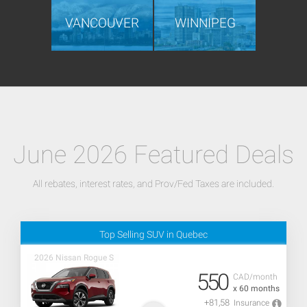
VANCOUVER
WINNIPEG
June 2026 Featured Deals
All rebates, interest rates, and Prov/Fed Taxes are included.
Top Selling SUV in Quebec
2026 Nissan Rogue S
550
CAD/month
x 60 months
+81,58
Insurance