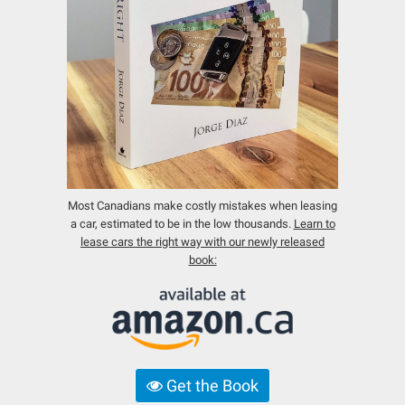
Most Canadians make costly mistakes when leasing
a car, estimated to be in the low thousands.
Learn to
lease cars the right way with our newly released
book:
Get the Book