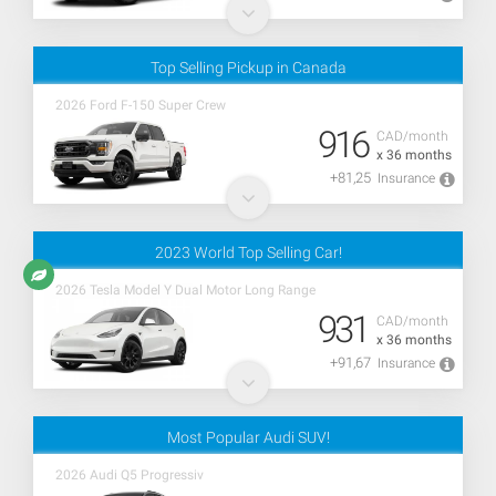
Top Selling Pickup in Canada
2026 Ford F-150 Super Crew
916
CAD/month
x 36 months
+81,25
Insurance
2023 World Top Selling Car!
2026 Tesla Model Y Dual Motor Long Range
931
CAD/month
x 36 months
+91,67
Insurance
Most Popular Audi SUV!
2026 Audi Q5 Progressiv