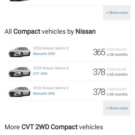
+ Show more
All
Compact
vehicles by
Nissan
2026 Nissan Sentra S
365
CAD/month
Manuelle 2WD
x 36 months
2026 Nissan Sentra S
378
CAD/month
CVT 2WD
x 60 months
2026 Nissan Sentra S
378
CAD/month
Manuelle 2WD
x 60 months
+ Show more
More
CVT 2WD Compact
vehicles