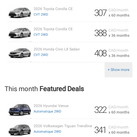
2026 Toyota Corolla CE
307
CAD/month
CVT 2WD
x 60 months
2026 Toyota Corolla CE
388
CAD/month
CVT 2WD
x 36 months
2026 Honda Civic LX Sedan
408
CAD/month
CVT 2WD
x 36 months
+ Show more
This month
Featured Deals
2026 Hyundai Venue
322
CAD/month
Automatique 2WD
x 60 months
2026 Volkswagen Tiguan Trendline
341
CAD/month
Automatique 2WD
x 60 months