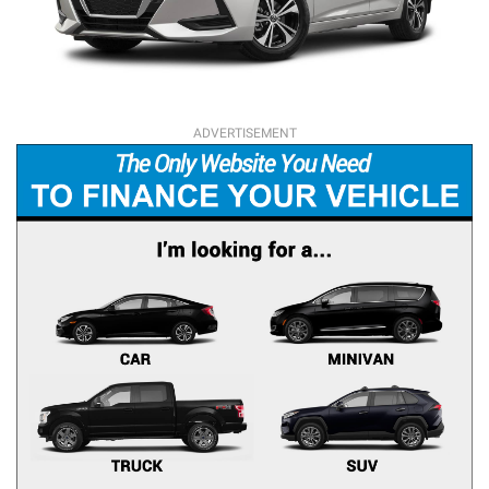
ADVERTISEMENT