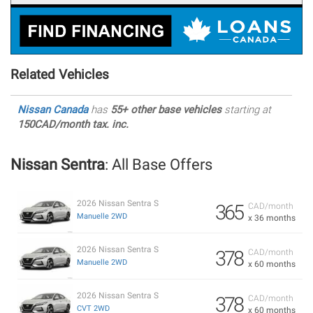
Related Vehicles
Nissan Canada
has
55+ other base vehicles
starting at
150CAD/month tax. inc.
Nissan Sentra
: All Base Offers
2026 Nissan Sentra S
365
CAD/month
Manuelle 2WD
x 36 months
2026 Nissan Sentra S
378
CAD/month
Manuelle 2WD
x 60 months
2026 Nissan Sentra S
378
CAD/month
CVT 2WD
x 60 months