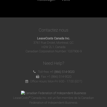
Contactez nous
LeaseCosts Canada Inc.
3761 Rue Drolet, Montreal, QC
H2W 2L1, Canada
Canadian Corporation Number: 1037906-9
Need Help?
Toll-free:
+1 (866) 514-9020
Fax: +1 (866) 514-9020
Office Hours: Mon-Fri 9:00 - 17:00 (EDT)
LeaseCosts™ Canada Inc. est un fier membre de la Canadian
Federation of Independent Business.