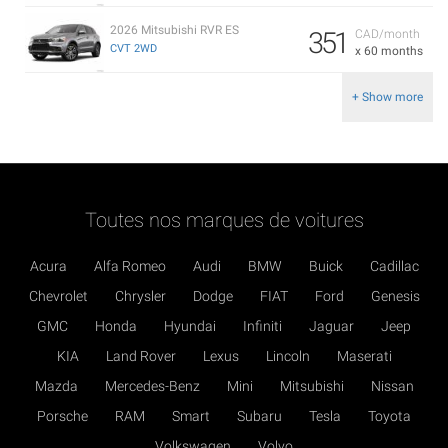
2026 Mitsubishi RVR ES
351
CAD/month
CVT 2WD
x 60 months
+ Show more
Toutes nos marques de voitures
Acura
Alfa Romeo
Audi
BMW
Buick
Cadillac
Chevrolet
Chrysler
Dodge
FIAT
Ford
Genesis
GMC
Honda
Hyundai
Infiniti
Jaguar
Jeep
KIA
Land Rover
Lexus
Lincoln
Maserati
Mazda
Mercedes-Benz
Mini
Mitsubishi
Nissan
Porsche
RAM
Smart
Subaru
Tesla
Toyota
Volkswagen
Volvo