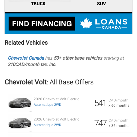
Related Vehicles
Chevrolet Canada
has
50+ other base vehicles
starting at
210CAD/month tax. inc.
Chevrolet Volt
: All Base Offers
2026 Chevrolet Volt Electric
541
CAD/month
Automatique 2WD
x 60 months
2026 Chevrolet Volt Electric
747
CAD/month
Automatique 2WD
x 36 months