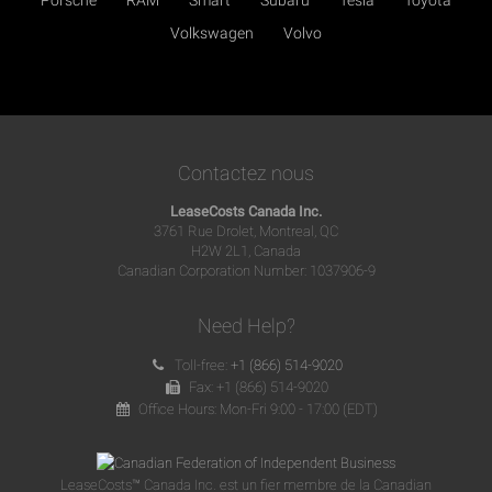
Volkswagen
Volvo
Contactez nous
LeaseCosts Canada Inc.
3761 Rue Drolet, Montreal, QC
H2W 2L1, Canada
Canadian Corporation Number: 1037906-9
Need Help?
Toll-free:
+1 (866) 514-9020
Fax: +1 (866) 514-9020
Office Hours: Mon-Fri 9:00 - 17:00 (EDT)
LeaseCosts™ Canada Inc. est un fier membre de la Canadian