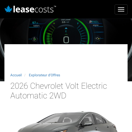
Aller
Mai
au
Toggl
navi
contenu
navig
principal
2026 Chevrolet Volt Electric
Automatic 2WD
Accueil
Explorateur d'Offres
2026 Chevrolet Volt Electric
Automatic 2WD