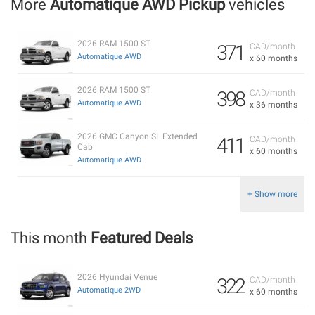
More
Automatique AWD Pickup
vehicles
2026 RAM 1500 ST
371
CAD/month
Automatique AWD
x 60 months
2026 RAM 1500 ST
398
CAD/month
Automatique AWD
x 36 months
2026 GMC Canyon SL Extended
411
CAD/month
Cab
x 60 months
Automatique AWD
+ Show more
This month
Featured Deals
2026 Hyundai Venue
322
CAD/month
Automatique 2WD
x 60 months