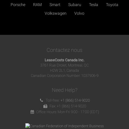
Porsche
RAM
Smart
Subaru
Tesla
Toyota
Volkswagen
Volvo
Contactez nous
LeaseCosts Canada Inc.
3761 Rue Drolet, Montreal, QC
H2W 2L1, Canada
Canadian Corporation Number: 1037906-9
Need Help?
Toll-free:
+1 (866) 514-9020
Fax: +1 (866) 514-9020
Office Hours: Mon-Fri 9:00 - 17:00 (EDT)