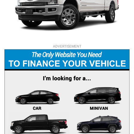
ADVERTISEMENT