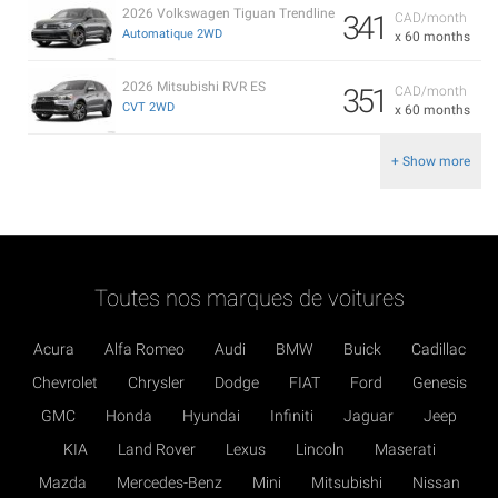
2026 Volkswagen Tiguan Trendline
341
CAD/month
Automatique 2WD
x 60 months
2026 Mitsubishi RVR ES
351
CAD/month
CVT 2WD
x 60 months
+ Show more
Toutes nos marques de voitures
Acura
Alfa Romeo
Audi
BMW
Buick
Cadillac
Chevrolet
Chrysler
Dodge
FIAT
Ford
Genesis
GMC
Honda
Hyundai
Infiniti
Jaguar
Jeep
KIA
Land Rover
Lexus
Lincoln
Maserati
Mazda
Mercedes-Benz
Mini
Mitsubishi
Nissan