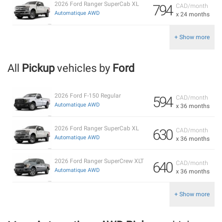
2026 Ford Ranger SuperCab XL
794
CAD/month
Automatique AWD
x 24 months
+ Show more
All
Pickup
vehicles by
Ford
2026 Ford F-150 Regular
594
CAD/month
Automatique AWD
x 36 months
2026 Ford Ranger SuperCab XL
630
CAD/month
Automatique AWD
x 36 months
2026 Ford Ranger SuperCrew XLT
640
CAD/month
Automatique AWD
x 36 months
+ Show more