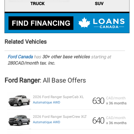
Related Vehicles
Ford Canada
has
30+ other base vehicles
starting at
280CAD/month tax. inc.
Ford Ranger
: All Base Offers
2026 Ford Ranger SuperCab XL
630
CAD/month
Automatique AWD
x 36 months
2026 Ford Ranger SuperCrew XLT
640
CAD/month
Automatique AWD
x 36 months