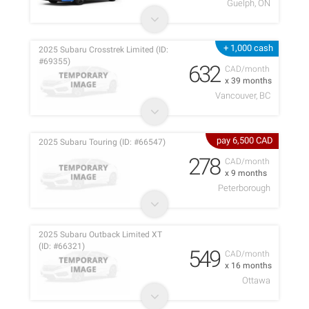
Guelph, ON
+ 1,000 cash
2025 Subaru Crosstrek Limited (ID:
#69355)
632
CAD/month
x 39 months
Vancouver, BC
pay 6,500 CAD
2025 Subaru Touring (ID: #66547)
278
CAD/month
x 9 months
Peterborough
2025 Subaru Outback Limited XT
(ID: #66321)
549
CAD/month
x 16 months
Ottawa