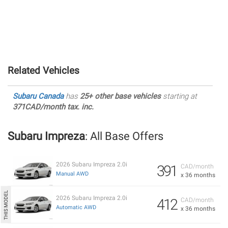
Related Vehicles
Subaru Canada
has
25+ other base vehicles
starting at
371CAD/month tax. inc.
Subaru Impreza
: All Base Offers
2026 Subaru Impreza 2.0i
391
CAD/month
Manual AWD
x 36 months
2026 Subaru Impreza 2.0i
412
CAD/month
Automatic AWD
x 36 months