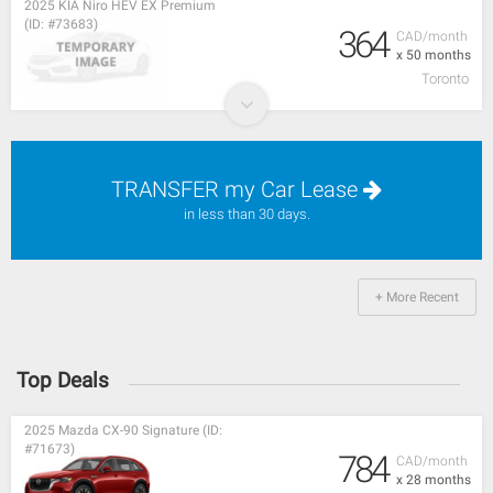
2025 KIA Niro HEV EX Premium
(ID: #73683)
364
CAD/month
x 50 months
Toronto
TRANSFER my Car Lease
in less than 30 days.
+ More Recent
Top Deals
2025 Mazda CX-90 Signature (ID:
#71673)
784
CAD/month
x 28 months