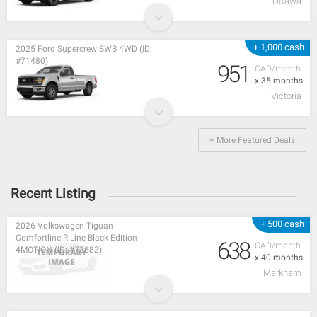
Ottawa
+ 1,000 cash
2025 Ford Supercrew SWB 4WD (ID:
#71480)
951
CAD/month
x 35 months
Victoria
+ More Featured Deals
Recent Listing
+ 500 cash
2026 Volkswagen Tiguan
Comfortline R-Line Black Edition
638
CAD/month
4MOTION (ID: #73682)
x 40 months
Markham