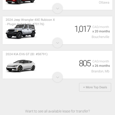
Ottawa
2024 Jeep Wrangler 4XE Rubicon X
- Plugin Hybrid (ID: #70176)
1,017
CAD/month
x 20 months
Boucherville
2024 KIA EV6 GT (ID: #58791)
805
CAD/month
x 26 months
Brandon, Mb
+ More Top Deals
Want to see all available lease for transfer?