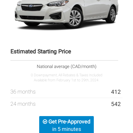
Estimated Starting Price
National average (CAD/month)
0 Downpayment, All Rebates & Taxes Included
Available from February 1st to 29th, 2024.
36 months
412
24 months
542
Get Pre-Approved
in 5 minutes