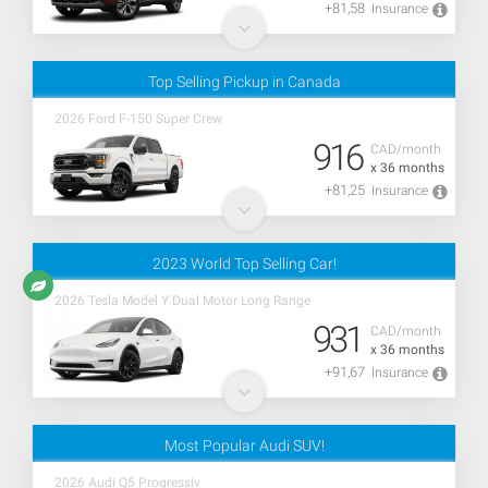
+81,58
Insurance
Top Selling Pickup in Canada
2026 Ford F-150 Super Crew
916
CAD/month
x 36 months
+81,25
Insurance
2023 World Top Selling Car!
2026 Tesla Model Y Dual Motor Long Range
931
CAD/month
x 36 months
+91,67
Insurance
Most Popular Audi SUV!
2026 Audi Q5 Progressiv