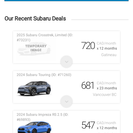
Our Recent Subaru Deals
2025 Subaru Crosstrek, Limited (ID:
#73231)
720
CAD/month
x 12 months
Gatineau
2024 Subaru Touring (ID: #71260)
681
CAD/month
x 23 months
Vancouver BC
2024 Subaru Impreza RS 2.5 (ID:
#69893)
547
CAD/month
x 12 months