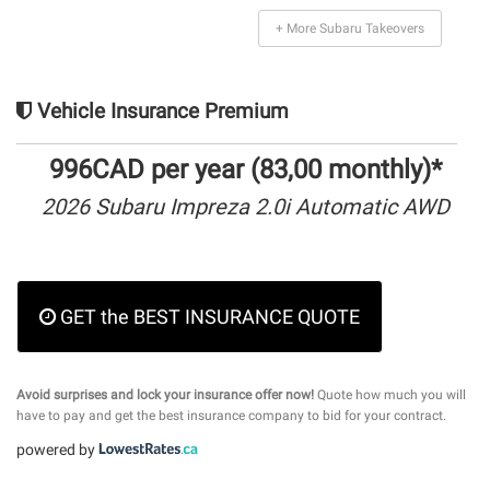
+ More Subaru Takeovers
Vehicle Insurance Premium
996CAD per year (83,00 monthly)*
2026 Subaru Impreza 2.0i Automatic AWD
GET the BEST INSURANCE QUOTE
Avoid surprises and lock your insurance offer now!
Quote how much you will
have to pay and get the best insurance company to bid for your contract.
powered by