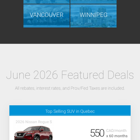
VANCOUVER
WINNIPEG
June 2026 Featured Deals
All rebates, interest rates, and Prov/Fed Taxes are included.
Top Selling SUV in Quebec
2026 Nissan Rogue S
550
CAD/month
x 60 months