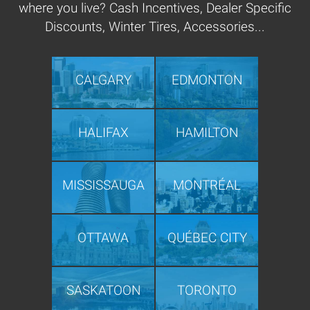
where you live? Cash Incentives, Dealer Specific
Discounts, Winter Tires, Accessories...
CALGARY
EDMONTON
HALIFAX
HAMILTON
MISSISSAUGA
MONTRÉAL
OTTAWA
QUÉBEC CITY
SASKATOON
TORONTO