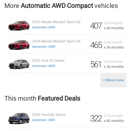
More
Automatic AWD Compact
vehicles
2026 Mazda Mazda3 Sport GX
407
CAD/month
Automatic AWD
x 60 months
2026 Mazda Mazda3 Sport GX
465
CAD/month
Automatic AWD
x 36 months
2026 Audi A3 Sedan
561
CAD/month
Automatic AWD
x 36 months
+ Show more
This month
Featured Deals
2026 Hyundai Venue
322
CAD/month
Automatic 2WD
x 60 months