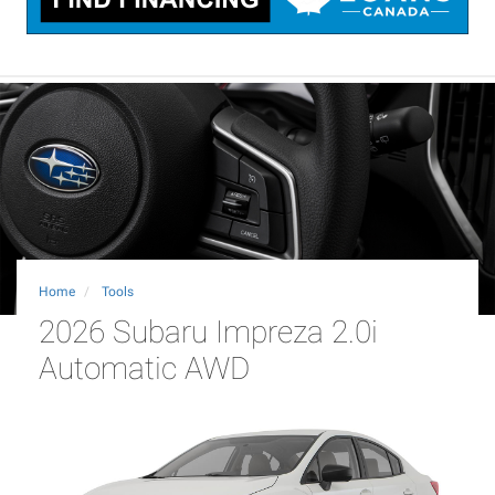
Home
Tools
2026 Subaru Impreza 2.0i
Automatic AWD