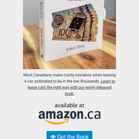
Most Canadians make costly mistakes when leasing
a car, estimated to be in the low thousands.
Learn to
lease cars the right way with our newly released
book:
Get the Book