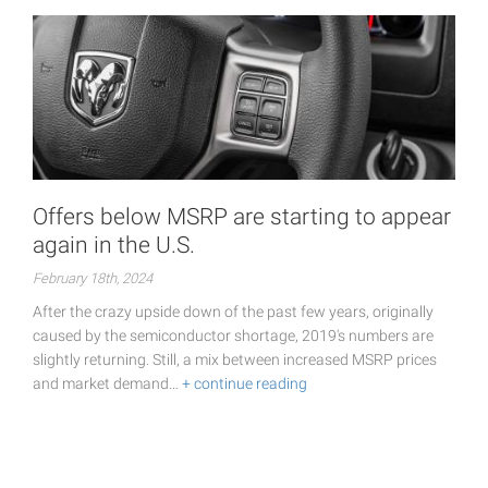
Offers below MSRP are starting to appear
again in the U.S.
February 18th, 2024
After the crazy upside down of the past few years, originally
caused by the semiconductor shortage, 2019's numbers are
slightly returning. Still, a mix between increased MSRP prices
and market demand…
+ continue reading