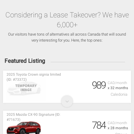
Considering a Lease Takeover? We have
6,000+
Our visitors have tons of alternatives all across Canada that will sound
very interesting for you. Here, the top ones:
Featured Listing
2025 Toyota Crown signia limited
(ID: #73372)
989
CAD/month
x 32 months
Caledonia
2025 Mazda CX-90 Signature (ID:
#71673)
784
CAD/month
x 28 months