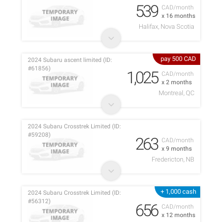
539
CAD/month
x 16 months
Halifax, Nova Scotia
pay 500 CAD
2024 Subaru ascent limited (ID:
#61856)
1,025
CAD/month
x 2 months
Montreal, QC
2024 Subaru Crosstrek Limited (ID:
#59208)
263
CAD/month
x 9 months
Fredericton, NB
+ 1,000 cash
2024 Subaru Crosstrek Limited (ID:
#56312)
656
CAD/month
x 12 months