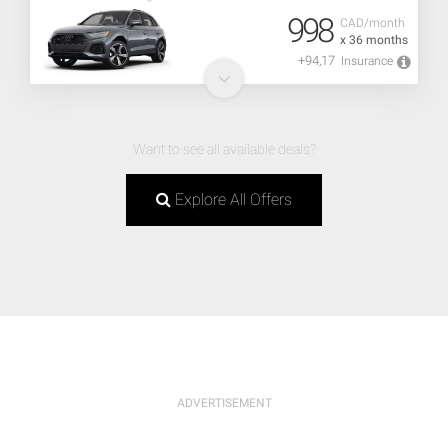
998
CAD/month
x 36 months
+94,17
Insurance
Want to see all available deals?
Explore All Offers