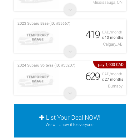
Mississauga, ON
2023 Subaru Base (ID: #55667)
419
CAD/month
x 13 months
Calgary, AB
pay 1,000 CAD
2024 Subaru Solterra (ID: #55207)
629
CAD/month
x 27 months
Burnaby
List Your Deal NOW!
We will show it to everyone.