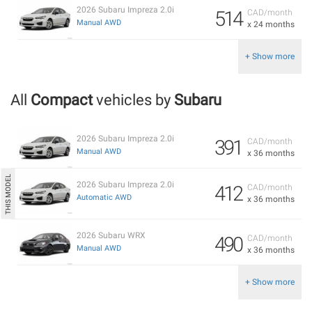
2026 Subaru Impreza 2.0i
514
CAD/month
Manual AWD
x 24 months
+ Show more
All
Compact
vehicles by
Subaru
2026 Subaru Impreza 2.0i
391
CAD/month
Manual AWD
x 36 months
2026 Subaru Impreza 2.0i
412
CAD/month
Automatic AWD
x 36 months
2026 Subaru WRX
490
CAD/month
Manual AWD
x 36 months
+ Show more