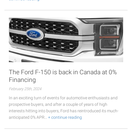
The Ford F-150 is back in Canada at 0%
Financing
February 25th, 2024
In an exciting turn of events for automotive enthusiasts and
prospective buyers, and after a couple of years of high
interests hitting into buyers, Ford has reintroduced its much-
anticipated 0% APR…
+ continue reading