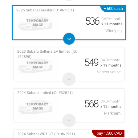
+ 600 cash
2025 Subaru Forester (ID: #61531)
536
CAD/month
x 11 months
Winnipeg
2023 Subaru Solterra EV limited (ID:
#62895)
549
CAD/month
x 19 months
Vancouver bc
2024 Subaru limited (ID: #62511)
568
CAD/month
x 12 months
Markham
pay 1,500 CAD
2024 Subaru WRX GT (ID: #61961)