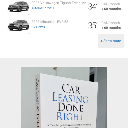
2026 Volkswagen Tiguan Trendline
341
CAD/month
Automatic 2WD
x 60 months
2026 Mitsubishi RVR ES
351
CAD/month
CVT 2WD
x 60 months
+ Show more