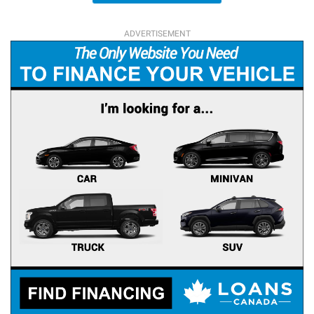
ADVERTISEMENT