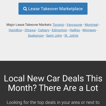
Lease Takeover Marketplace
Major Lease Takeover Markets:
Toronto
Vancouver
Montreal
Hamilton
Ottawa
Calgary
Edmonton
Halifax
Winnipeg
Saskatoon
Saint John
St. John's
Local New Car Deals This
Month? There Are a Lot
Looking for the top deals in your area or next to