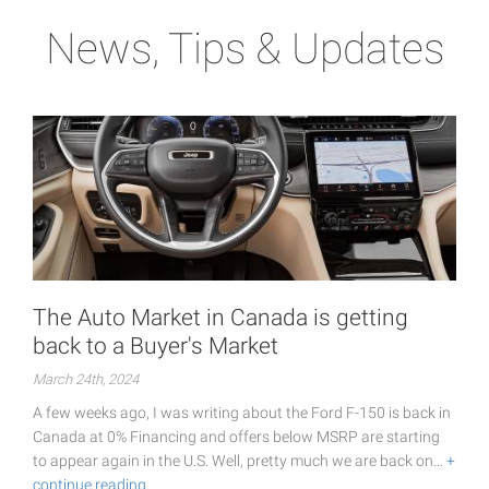
News, Tips & Updates
The Auto Market in Canada is getting
back to a Buyer's Market
March 24th, 2024
A few weeks ago, I was writing about the Ford F-150 is back in
Canada at 0% Financing and offers below MSRP are starting
to appear again in the U.S. Well, pretty much we are back on…
+
continue reading