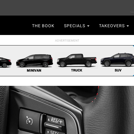
S
Main
THE BOOK
SPECIALS
TAKEOVERS
navigation