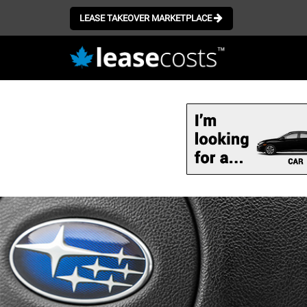
LEASE TAKEOVER MARKETPLACE
Skip
to
main
content