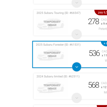
pay 6
2025 Subaru Touring (ID: #66547)
278
CAD
x 9 
Peter
+ 
2025 Subaru Forester (ID: #61531)
536
CA
x 1
W
2024 Subaru limited (ID: #62511)
568
CAD
x 1
M