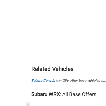
Related Vehicles
Subaru Canada
has
25+ other base vehicles
sta
Subaru WRX
: All Base Offers