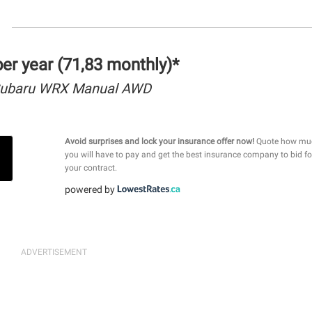
r year (71,83 monthly)*
Subaru WRX Manual AWD
Avoid surprises and lock your insurance offer now!
Quote how mu
you will have to pay and get the best insurance company to bid fo
your contract.
powered by