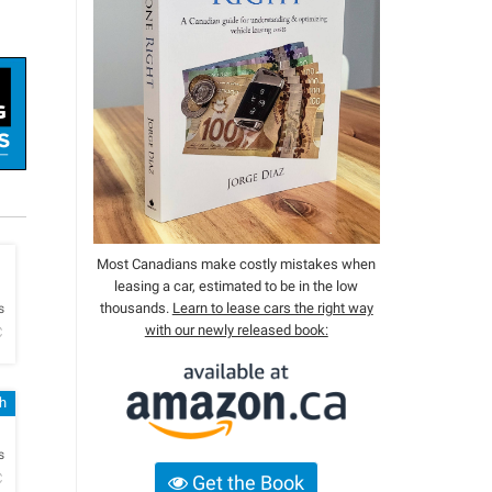
Most Canadians make costly mistakes when
leasing a car, estimated to be in the low
h
thousands.
Learn to lease cars the right way
s
with our newly released book:
C
sh
h
s
C
Get the Book