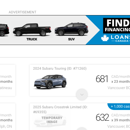
ADVERTISEMENT
2024 Subaru Touring (ID: #71260)
681
/month
CAD/mont
2 months
x 23 month
atineau
Vancouver B
+ 1,000 ca
2025 Subaru Crosstrek Limited (ID:
#69355)
632
/month
CAD/mont
2 months
x 39 month
lph, ON
Vancouver, B