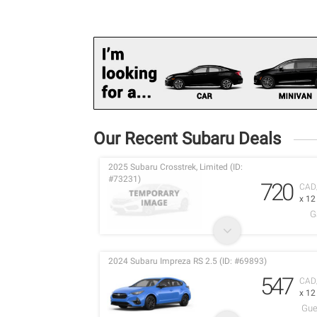
Our Recent Subaru Deals
2025 Subaru Crosstrek, Limited (ID:
#73231)
720
CAD
x 1
G
2024 Subaru Impreza RS 2.5 (ID: #69893)
547
CAD
x 1
Gue