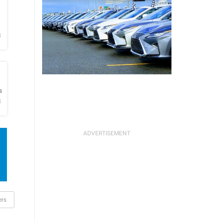
h
B
h
s
B
ers