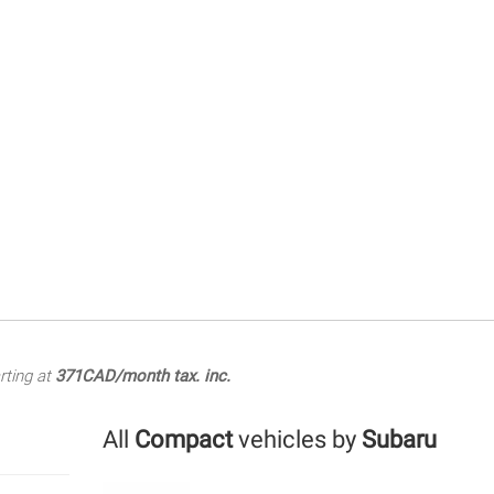
rting at
371CAD/month tax. inc.
All
Compact
vehicles by
Subaru