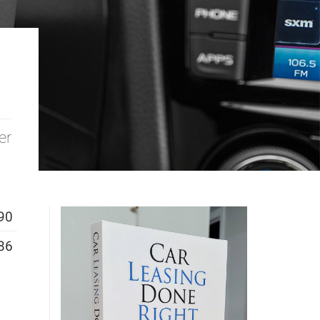
er
90
86