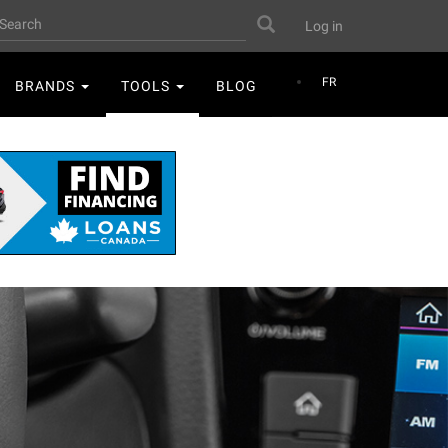
User
earch
Search
Log in
account
menu
FR
BRANDS
TOOLS
BLOG