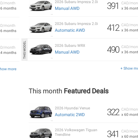
2026 Subaru Impreza 2.0i
391
D/month
CAD/mon
Manual AWD
36 months
x 36 mon
2026 Subaru Impreza 2.0i
412
CAD/mon
D/month
Automatic AWD
x 36 mon
36 months
2026 Subaru WRX
490
CAD/mon
D/month
Manual AWD
x 36 mon
24 months
+ Show m
Show more
This month
Featured Deals
2026 Hyundai Venue
322
CAD/mon
Automatic 2WD
x 60 mon
2026 Volkswagen Tiguan
341
CAD/mon
Trendline
x 60 mon