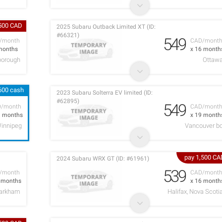
,500 CAD
2025 Subaru Outback Limited XT (ID:
#66321)
549
/month
CAD/mont
months
x 16 month
borough
Ottaw
600 cash
2023 Subaru Solterra EV limited (ID:
#62895)
549
D/month
CAD/mont
1 months
x 19 month
innipeg
Vancouver b
pay 1,500 CA
2024 Subaru WRX GT (ID: #61961)
539
/month
CAD/mont
2 months
x 16 month
arkham
Halifax, Nova Scoti