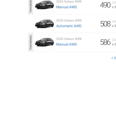
2026 Subaru WRX
490
CA
Manual AWD
x 
2026 Subaru WRX
508
CA
Automatic AWD
x 
2026 Subaru WRX
586
CA
Manual AWD
x 
+ 