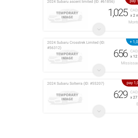
pay 
2024 Subaru ascent limited (ID: #61856)
1,025
CAD
x 2 
Montr
+ 1,
2024 Subaru Crosstrek Limited (ID:
#56312)
656
CAD
x 1
Mississa
pay 1
2024 Subaru Solterra (ID: #55207)
629
CAD
x 2