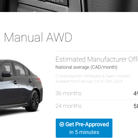
X Manual AWD
Estimated Manufacturer Off
National average (CAD/month)
0 Downpayment, All Rebates & Taxes Included
Available from February 1st to 29th, 2024.
36 months
4
24 months
5
Get Pre-Approved
in 5 minutes