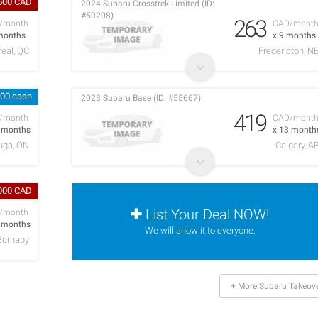
500 CAD
2024 Subaru Crosstrek Limited (ID:
#59208)
263
/month
CAD/mont
months
x 9 months
eal, QC
Fredericton, N
000 cash
2023 Subaru Base (ID: #55667)
419
/month
CAD/mont
2 months
x 13 month
uga, ON
Calgary, A
,000 CAD
List Your Deal NOW!
/month
7 months
We will show it to everyone.
Burnaby
+ More Subaru Takeov