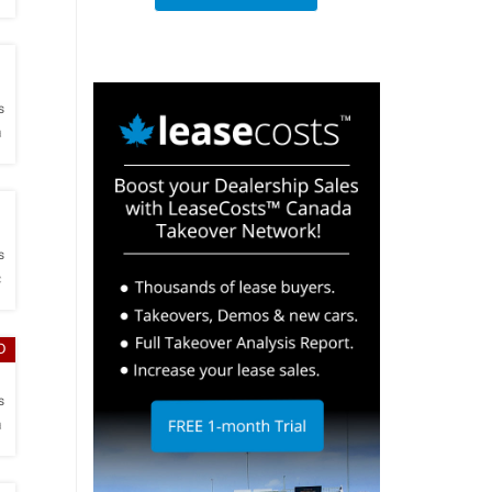
h
s
a
h
s
c
D
h
s
a