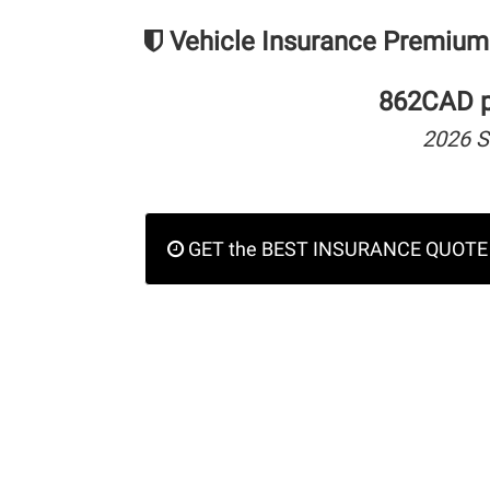
Vehicle Insurance Premium
862CAD pe
2026 
GET the BEST INSURANCE QUOTE