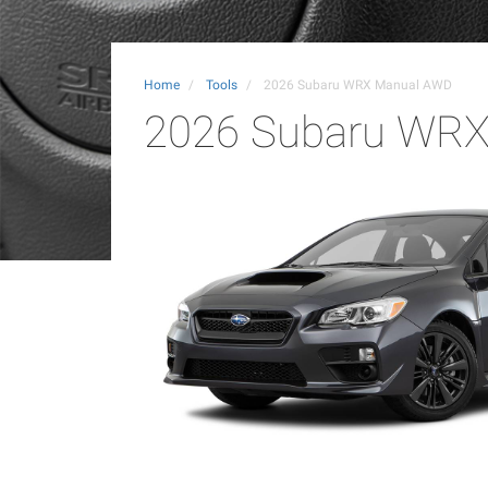
Home
Tools
2026 Subaru WRX Manual AWD
2026 Subaru WR