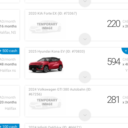
2020 KIA Forte EX (ID: #73367)
220
AD/month
CA
 16 months
x 2
Halifax, NS
+ 500 cash
+
2025 Hyundai Kona EV (ID: #70833)
594
AD/month
CA
 48 months
x 4
Halifax ns
Y
2024 Volkswagen GTI 380 Autobahn (ID:
#67256)
281
AD/month
CA
 20 months
x 2
Halifax
+ 100 cash
2024 Infiniti Qx60-lux (ID: #66671)