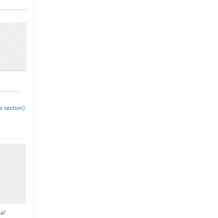
s section)
al