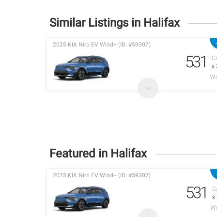
Similar Listings in Halifax
2025 KIA Niro EV Wind+ (ID: #59307)
531
C
x
Wo
Featured in Halifax
2025 KIA Niro EV Wind+ (ID: #59307)
531
C
x
Wo