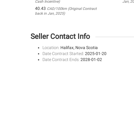
Cash Incentive)
Jan, 2
40.43
CAD/100km (Original Contract
back in Jan, 2025)
Seller Contact Info
Location:
Halifax, Nova Scotia
Date Contract Started:
2025-01-20
Date Contract Ends:
2028-01-02