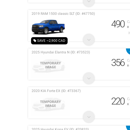
2019 RAM 1500 classic SLT (ID: #47750)
490
C
x
SAVE ~2,900 CAD
2025 Hyundai Elantra N (ID: #73523)
356
C
x
2020 KIA Forte EX (ID: #73367)
220
C
x
2025 Hyundai Kona EV (ID: #70833)