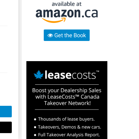
Get the Book