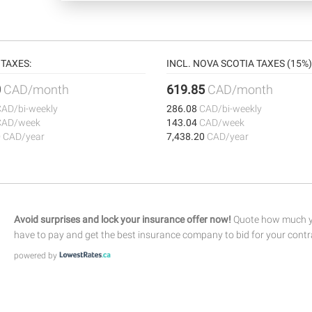
TAXES:
INCL. NOVA SCOTIA TAXES (15%)
0
CAD/month
619.85
CAD/month
CAD/bi-weekly
286.08
CAD/bi-weekly
CAD/week
143.04
CAD/week
0
CAD/year
7,438.20
CAD/year
Avoid surprises and lock your insurance offer now!
Quote how much yo
have to pay and get the best insurance company to bid for your contr
powered by