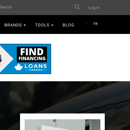
User
earch
Search
Log in
account
menu
FR
BRANDS
TOOLS
BLOG