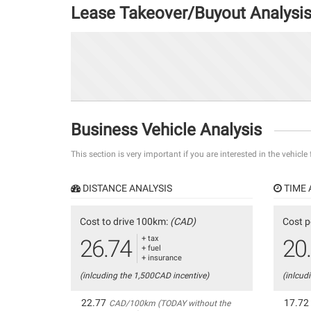
Lease Takeover/Buyout Analysi
Business Vehicle Analysis
This section is very important if you are interested in the vehicle
DISTANCE ANALYSIS
TIME 
Cost to drive 100km:
(CAD)
Cost p
+ tax
26.74
20
+ fuel
+ insurance
(inlcuding the 1,500CAD incentive)
(inlcud
22.77
17.72
CAD/100km (TODAY without the