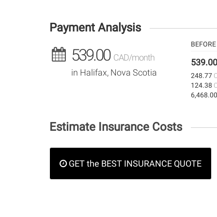
Payment Analysis
BEFORE 
539.00
CAD/month
539.0
in Halifax, Nova Scotia
248.77
124.38
6,468.0
Estimate Insurance Costs
GET the BEST INSURANCE QUOTE