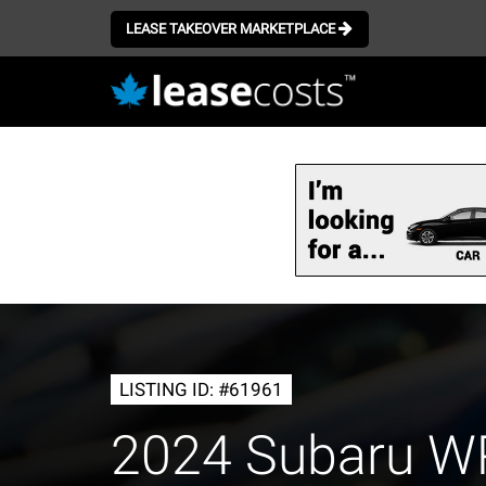
LEASE TAKEOVER MARKETPLACE
Skip
to
main
content
LISTING ID: #61961
2024 Subaru 