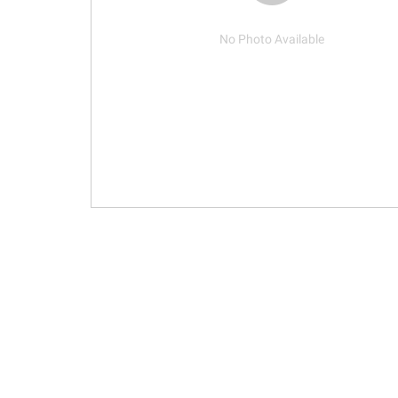
No Photo Available