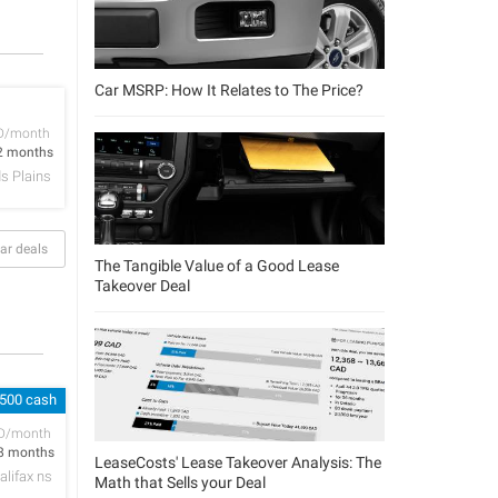
Car MSRP: How It Relates to The Price?
D/month
2 months
 Plains
ar deals
The Tangible Value of a Good Lease
Takeover Deal
 500 cash
D/month
8 months
LeaseCosts' Lease Takeover Analysis: The
alifax ns
Math that Sells your Deal