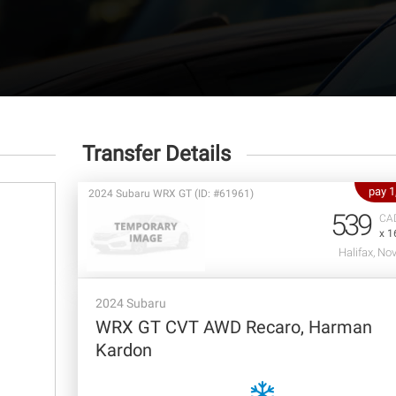
Transfer Details
pay 
2024 Subaru WRX GT (ID: #61961)
539
CA
x 1
Halifax, No
2024 Subaru
WRX GT CVT AWD Recaro, Harman
Kardon