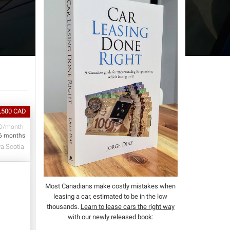
1,500 CAD
D/month
6 months
va Scotia
Most Canadians make costly mistakes when
leasing a car, estimated to be in the low
thousands.
Learn to lease cars the right way
with our newly released book: