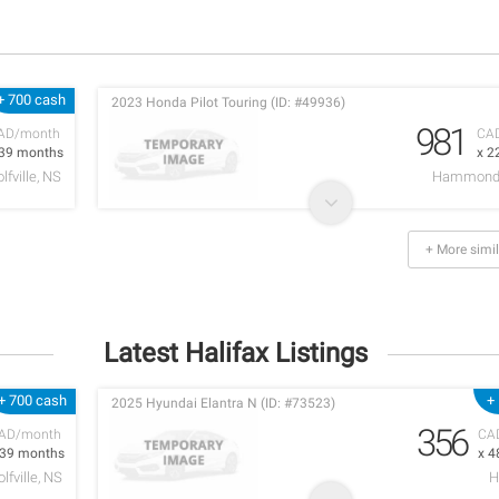
+ 700 cash
2023 Honda Pilot Touring (ID: #49936)
981
AD/month
CA
 39 months
x 2
lfville, NS
Hammonds
+ More simil
Latest Halifax Listings
+ 700 cash
+
2025 Hyundai Elantra N (ID: #73523)
356
AD/month
CA
 39 months
x 4
lfville, NS
H