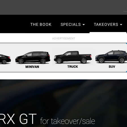
S
Main
THE BOOK
SPECIALS
TAKEOVERS
navigation
WRX GT
for takeover/sale