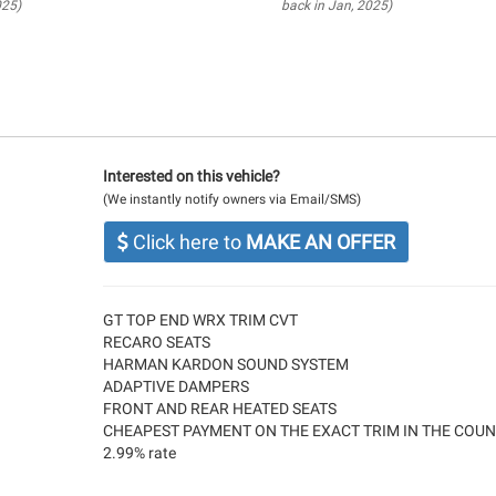
025)
back in Jan, 2025)
Interested on this vehicle?
(We instantly notify owners via Email/SMS)
Click here to
MAKE AN OFFER
GT TOP END WRX TRIM CVT
RECARO SEATS
HARMAN KARDON SOUND SYSTEM
ADAPTIVE DAMPERS
FRONT AND REAR HEATED SEATS
CHEAPEST PAYMENT ON THE EXACT TRIM IN THE COU
2.99% rate