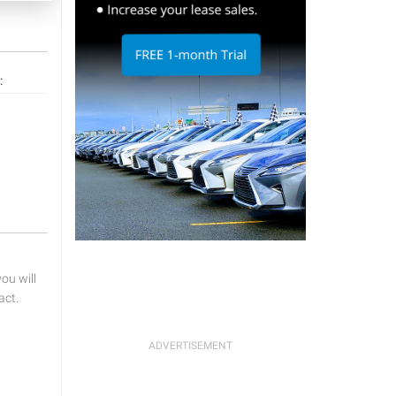
:
u will
act.