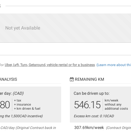
s
Not yet Available
 for
Uber, Lyft, Turo, Getaround, vehicle rental or for a business
.
(Learn more about thi
ANALYSIS
REMAINING KM
er day:
(CAD)
Can be driven up to:
+ tax
km/week
.80
546.15
+ insurance
without any
+ km driven & fuel
additional costs
ing the 1,500CAD incentive)
Excess km cost: 0.10CAD
307.69km/week
CAD/day (Original Contract back in
(Contract Origin