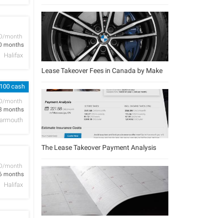
D/month
0 months
Halifax
Lease Takeover Fees in Canada by Make
 100 cash
D/month
8 months
armouth
The Lease Takeover Payment Analysis
D/month
6 months
Halifax