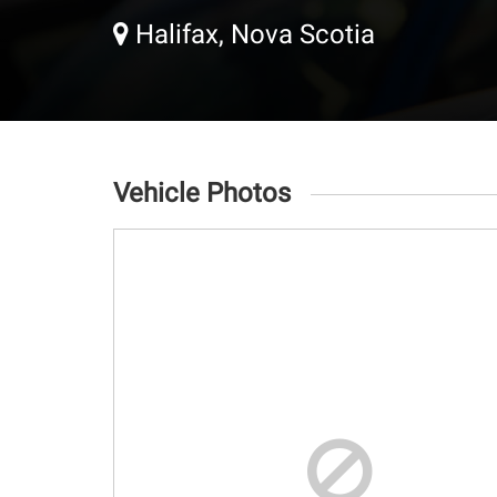
Halifax, Nova Scotia
Vehicle Photos