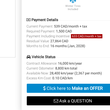
Winter Tires
Included
Payment Details
Current Payment:
539 CAD/month + tax
Required Payment:
1,500 CAD
Payment Including Incentive:
633 CAD/month + tax
Residual Value:
27,864 CAD
Months to End:
16 months (Jan, 2028)
Vehicle Status
Contract Allowance:
16,000 km/year
Current Odometer:
8,800 km total
Available Now:
28,400 km/year (2,367 per month)
Excess Km Cost:
0.10 CAD/km
Click here to
Make an OFFER
Ask a QUESTION