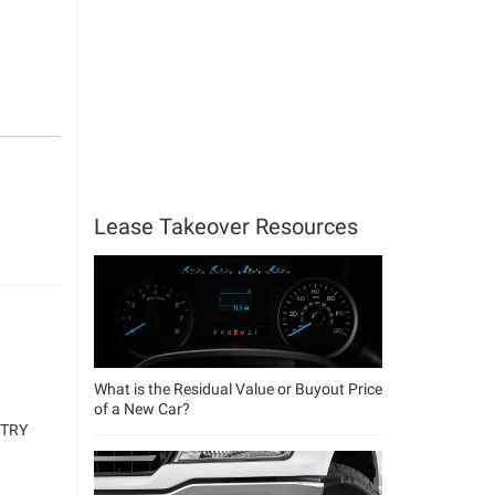
Lease Takeover Resources
What is the Residual Value or Buyout Price
of a New Car?
NTRY