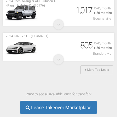
2024 Jeep Wrangler 4XE Rubicon X
- Plugin Hybrid (ID: #70176)
1,017
CAD/month
x 20 months
Boucherville
2024 KIA EV6 GT (ID: #58791)
805
CAD/month
x 26 months
Brandon, Mb
+ More Top Deals
Want to see all available lease for transfer?
Lease Takeover Marketplace