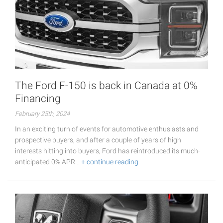
The Ford F-150 is back in Canada at 0%
Financing
February 25th, 2024
In an exciting turn of events for automotive enthusiasts and
prospective buyers, and after a couple of years of high
interests hitting into buyers, Ford has reintroduced its much-
anticipated 0% APR…
+ continue reading