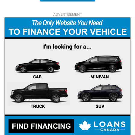
ADVERTISEMENT