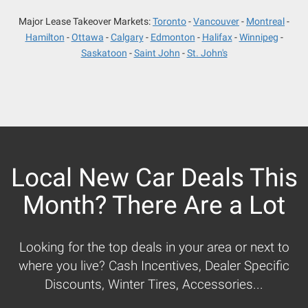
Major Lease Takeover Markets:
Toronto
Vancouver
Montreal
Hamilton
Ottawa
Calgary
Edmonton
Halifax
Winnipeg
Saskatoon
Saint John
St. John's
Local New Car Deals This
Month? There Are a Lot
Looking for the top deals in your area or next to
where you live? Cash Incentives, Dealer Specific
Discounts, Winter Tires, Accessories...