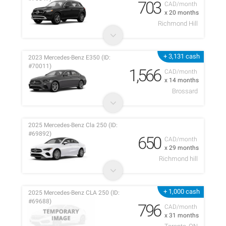
703
CAD/month
x 20 months
Richmond Hill
+ 3,131 cash
2023 Mercedes-Benz E350 (ID:
#70011)
1,566
CAD/month
x 14 months
Brossard
2025 Mercedes-Benz Cla 250 (ID:
#69892)
650
CAD/month
x 29 months
Richmond hill
+ 1,000 cash
2025 Mercedes-Benz CLA 250 (ID:
#69688)
796
CAD/month
x 31 months