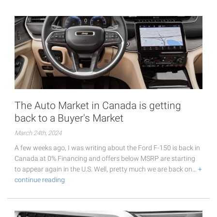
The Auto Market in Canada is getting
back to a Buyer's Market
March 24th, 2024
A few weeks ago, I was writing about the Ford F-150 is back in
Canada at 0% Financing and offers below MSRP are starting
to appear again in the U.S. Well, pretty much we are back on…
+
continue reading