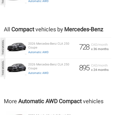
Automatic AWD
All
Compact
vehicles by
Mercedes-Benz
2026 Mercedes-Benz CLA 250
728
CAD/month
Coupe
x 36 months
Automatic AWD
2026 Mercedes-Benz CLA 250
895
CAD/month
Coupe
x 24 months
Automatic AWD
More
Automatic AWD Compact
vehicles