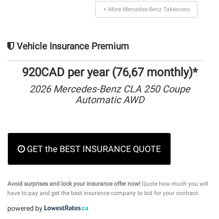
+ More Mercedes-Benz Takeovers
Vehicle Insurance Premium
920CAD per year (76,67 monthly)*
2026 Mercedes-Benz CLA 250 Coupe
Automatic AWD
GET the BEST INSURANCE QUOTE
Avoid surprises and lock your insurance offer now!
Quote how much you will
have to pay and get the best insurance company to bid for your contract.
powered by