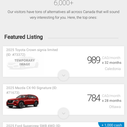
6,000+
Our visitors have tons of alternatives all across Canada that will sound
very interesting for you. Here, the top ones:
Featured Listing
2025 Toyota Crown signia limited
(ID: #73372)
989
CAD/month
x 32 months
Caledonia
2025 Mazda CX-90 Signature (ID:
#71673)
784
CAD/month
x 28 months
Ottawa
+ 1,000 cash
2025 Ford Supercrew SWB 4WD (ID: