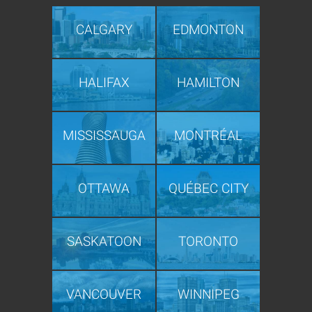
CALGARY
EDMONTON
HALIFAX
HAMILTON
MISSISSAUGA
MONTRÉAL
OTTAWA
QUÉBEC CITY
SASKATOON
TORONTO
VANCOUVER
WINNIPEG