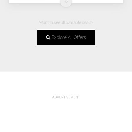
Want to see all available deals?
Explore All Offers