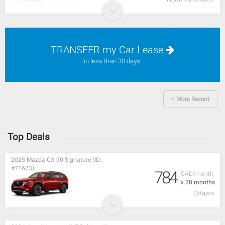
TRANSFER my Car Lease
in less than 30 days.
+ More Recent
Top Deals
2025 Mazda CX-90 Signature (ID:
#71673)
784
CAD/month
x 28 months
Ottawa