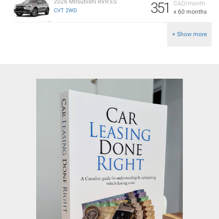
2026 Mitsubishi RVR ES
351
CAD/month
CVT 2WD
x 60 months
+ Show more