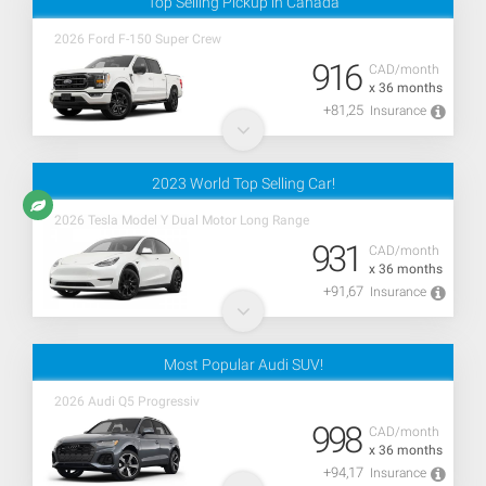
Top Selling Pickup in Canada
2026 Ford F-150 Super Crew
916
CAD/month
x 36 months
+81,25
Insurance
2023 World Top Selling Car!
2026 Tesla Model Y Dual Motor Long Range
931
CAD/month
x 36 months
+91,67
Insurance
Most Popular Audi SUV!
2026 Audi Q5 Progressiv
998
CAD/month
x 36 months
+94,17
Insurance