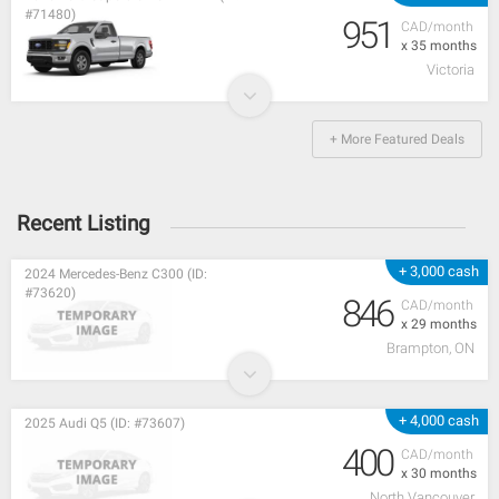
#71480)
951
CAD/month
x 35 months
Victoria
+ More Featured Deals
Recent Listing
+ 3,000 cash
2024 Mercedes-Benz C300 (ID:
#73620)
846
CAD/month
x 29 months
Brampton, ON
+ 4,000 cash
2025 Audi Q5 (ID: #73607)
400
CAD/month
x 30 months
North Vancouver