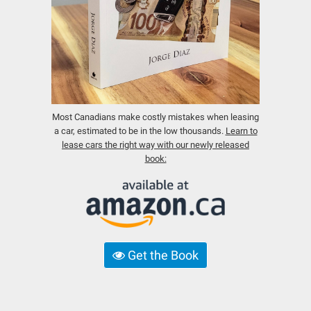
Most Canadians make costly mistakes when leasing
a car, estimated to be in the low thousands.
Learn to
lease cars the right way with our newly released
book:
Get the Book