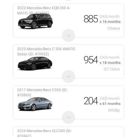
2023 Mercedes-Benz EQB 350 4-
MATIC (ID: #71021)
885
CAD/month
x 16 months
Ottawa
2023 Mercedes-Benz C 300 4MATIC
Sedan (ID: #70922)
954
CAD/month
x 18 months
OTTAWA
2017 Mercedes-Benz C300 (ID:
#70869)
204
CAD/month
x 61 months
Whitby
2024 Mercedes-Benz GLC300 (ID:
#70847)