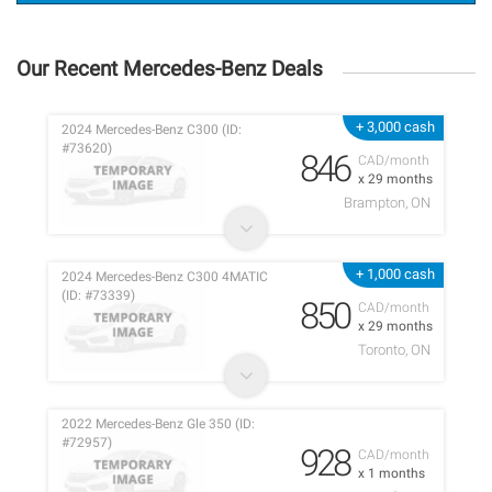
Our Recent Mercedes-Benz Deals
+ 3,000 cash
2024 Mercedes-Benz C300 (ID:
#73620)
846
CAD/month
x 29 months
Brampton, ON
+ 1,000 cash
2024 Mercedes-Benz C300 4MATIC
(ID: #73339)
850
CAD/month
x 29 months
Toronto, ON
2022 Mercedes-Benz Gle 350 (ID:
#72957)
928
CAD/month
x 1 months