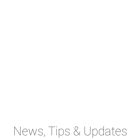
News, Tips & Updates