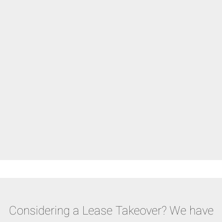
Considering a Lease Takeover? We have