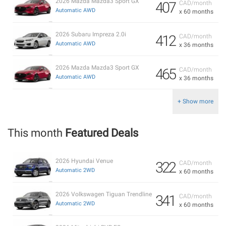
2026 Mazda Mazda3 Sport GX
407
CAD/month
Automatic AWD
x 60 months
2026 Subaru Impreza 2.0i
412
CAD/month
Automatic AWD
x 36 months
2026 Mazda Mazda3 Sport GX
465
CAD/month
Automatic AWD
x 36 months
+ Show more
This month
Featured Deals
2026 Hyundai Venue
322
CAD/month
Automatic 2WD
x 60 months
2026 Volkswagen Tiguan Trendline
341
CAD/month
Automatic 2WD
x 60 months