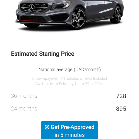
Estimated Starting Price
National average (CAD/month)
0 Downpayment, All Rebates & Taxes Included
Available from February 1st to 29th, 2024.
36 months
728
24 months
895
Get Pre-Approved
in 5 minutes