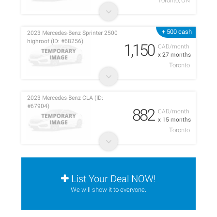
Toronto, ON
+ 500 cash
2023 Mercedes-Benz Sprinter 2500
highroof (ID: #68256)
1,150
CAD/month
x 27 months
Toronto
2023 Mercedes-Benz CLA (ID:
#67904)
882
CAD/month
x 15 months
Toronto
List Your Deal NOW!
We will show it to everyone.