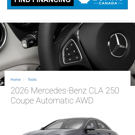
Home
Tools
2026 Mercedes-Benz CLA 250
Coupe Automatic AWD