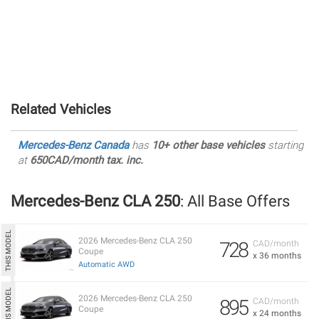
Related Vehicles
Mercedes-Benz Canada
has
10+ other base vehicles
starting
at
650CAD/month tax. inc.
Mercedes-Benz CLA 250
: All Base Offers
2026 Mercedes-Benz CLA 250
728
CAD/month
Coupe
x 36 months
Automatic AWD
2026 Mercedes-Benz CLA 250
895
CAD/month
Coupe
x 24 months