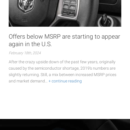
Offers below MSRP are starting to appear
again in the U.S.
February 18th, 2024
After the crazy upside down of the past few years, originally
caused by the semiconductor shortage, 2019's numbers are
slightly returning. Still, a mix between increased MSRP prices
and market demand…
+ continue reading