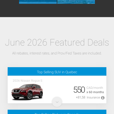
June 2026 Featured Deals
All rebates, interest rates, and Prov/Fed Taxes are included.
Top Selling SUV in Quebec
2026 Nissan Rogue S
550
CAD/month
x 60 months
+81,58
Insurance