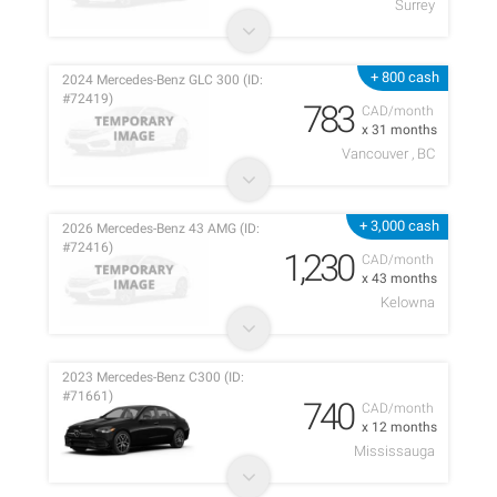
Surrey
+ 800 cash
2024 Mercedes-Benz GLC 300 (ID:
#72419)
783
CAD/month
x 31 months
Vancouver , BC
+ 3,000 cash
2026 Mercedes-Benz 43 AMG (ID:
#72416)
1,230
CAD/month
x 43 months
Kelowna
2023 Mercedes-Benz C300 (ID:
#71661)
740
CAD/month
x 12 months
Mississauga