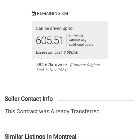
REMAINING KM
Can be driven up to:
km/week
605.51
without any
additional costs
Excess km cost: 0.08CAD
384.62km/week
(Contract Original
back in Nov, 2024)
Seller Contact Info
This Contract was Already Transferred.
Similar Listings in Montreal