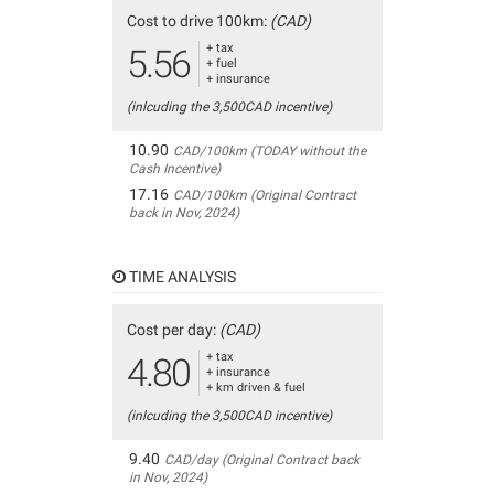
Cost to drive 100km:
(CAD)
+ tax
5.56
+ fuel
+ insurance
(inlcuding the 3,500CAD incentive)
10.90
CAD/100km (TODAY without the
Cash Incentive)
17.16
CAD/100km (Original Contract
back in Nov, 2024)
TIME ANALYSIS
Cost per day:
(CAD)
+ tax
4.80
+ insurance
+ km driven & fuel
(inlcuding the 3,500CAD incentive)
9.40
CAD/day (Original Contract back
in Nov, 2024)