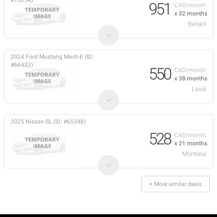
#73054)
951
CAD/month
x 32 months
Beloeil
2024 Ford Mustang Mach-E (ID:
#66432)
550
CAD/month
x 38 months
Laval
2025 Nissan SL (ID: #65348)
528
CAD/month
x 21 months
Montreal
+ More similar deals