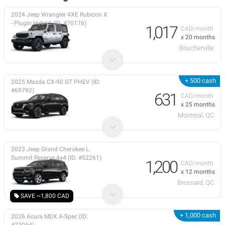
2024 Jeep Wrangler 4XE Rubicon X
- Plugin Hybrid (ID: #70176)
1,017
CAD/month
x 20 months
Boucherville
+ 500 cash
2025 Mazda CX-90 GT PHEV (ID:
#69792)
631
CAD/month
x 25 months
Montreal, QC
2023 Jeep Grand Cherokee L
Summit Reserve 4x4 (ID: #52261)
1,200
CAD/month
x 12 months
Brossard, QC
SAVE ~1,800 CAD
+ 1,000 cash
2026 Acura MDX A-Spec (ID: