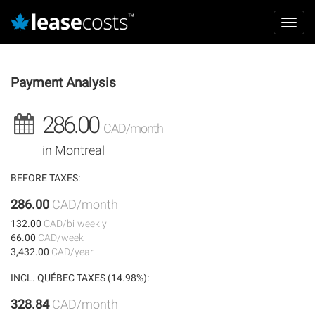
Aller
Mai
au
Toggl
navi
contenu
navig
principal
Payment Analysis
286.00
CAD/month
in Montreal
BEFORE TAXES:
286.00
CAD/month
132.00
CAD/bi-weekly
66.00
CAD/week
3,432.00
CAD/year
INCL. QUÉBEC TAXES (14.98%):
328.84
CAD/month