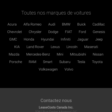
Toutes nos marques de voitures
Acura
Alfa Romeo
Audi
BMW
Buick
Cadillac
Chevrolet
Chrysler
Dodge
FIAT
Ford
Genesis
GMC
Honda
Hyundai
Infiniti
Jaguar
Jeep
KIA
Land Rover
Lexus
Lincoln
Maserati
Mazda
Mercedes-Benz
Mini
Mitsubishi
Nissan
Porsche
RAM
Smart
Subaru
Tesla
Toyota
Volkswagen
Volvo
Contactez nous
LeaseCosts Canada Inc.
3761 Rue Drolet, Montreal, QC