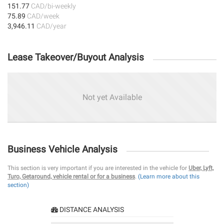
151.77
CAD/bi-weekly
75.89
CAD/week
3,946.11
CAD/year
Lease Takeover/Buyout Analysis
Not yet Available
Business Vehicle Analysis
This section is very important if you are interested in the vehicle for
Uber, Lyft,
Turo, Getaround, vehicle rental or for a business
.
(Learn more about this
section)
DISTANCE ANALYSIS