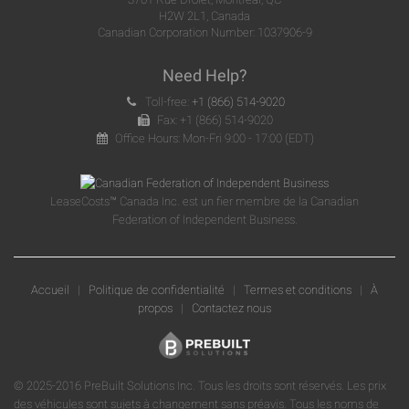
H2W 2L1, Canada
Canadian Corporation Number: 1037906-9
Need Help?
Toll-free:
+1 (866) 514-9020
Fax: +1 (866) 514-9020
Office Hours: Mon-Fri 9:00 - 17:00 (EDT)
LeaseCosts™ Canada Inc. est un fier membre de la Canadian
Federation of Independent Business.
Accueil
|
Politique de confidentialité
|
Termes et conditions
|
À
propos
|
Contactez nous
© 2025-2016 PreBuilt Solutions Inc. Tous les droits sont réservés. Les prix
des véhicules sont sujets à changement sans préavis. Tous les noms de