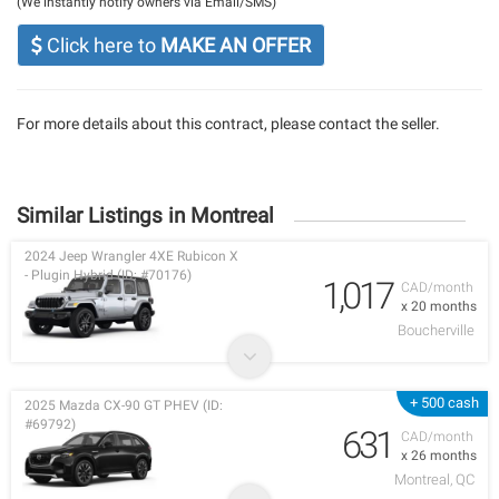
(We instantly notify owners via Email/SMS)
Click here to
MAKE AN OFFER
For more details about this contract, please contact the seller.
Similar Listings in Montreal
2024 Jeep Wrangler 4XE Rubicon X
- Plugin Hybrid (ID: #70176)
1,017
CAD/month
x 20 months
Boucherville
+ 500 cash
2025 Mazda CX-90 GT PHEV (ID:
#69792)
631
CAD/month
x 26 months
Montreal, QC