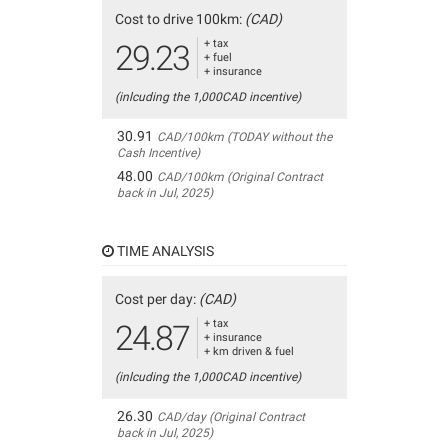
Cost to drive 100km:
(CAD)
+ tax
29.23
+ fuel
+ insurance
(inlcuding the 1,000CAD incentive)
30.91
CAD/100km (TODAY without the
Cash Incentive)
48.00
CAD/100km (Original Contract
back in Jul, 2025)
TIME ANALYSIS
Cost per day:
(CAD)
+ tax
24.87
+ insurance
+ km driven & fuel
(inlcuding the 1,000CAD incentive)
26.30
CAD/day (Original Contract
back in Jul, 2025)