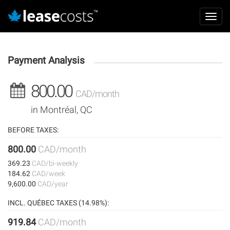
Aller
Mai
au
Toggl
navi
contenu
navig
principal
Payment Analysis
800.00
CAD/month
in Montréal, QC
BEFORE TAXES:
800.00
CAD/month
369.23
CAD/bi-weekly
184.62
CAD/week
9,600.00
CAD/year
INCL. QUÉBEC TAXES (14.98%):
919.84
CAD/month