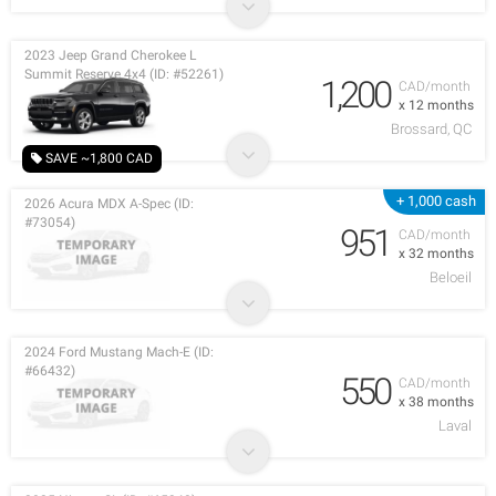
2023 Jeep Grand Cherokee L
Summit Reserve 4x4 (ID: #52261)
1,200
CAD/month
x 12 months
Brossard, QC
SAVE ~1,800 CAD
+ 1,000 cash
2026 Acura MDX A-Spec (ID:
#73054)
951
CAD/month
x 32 months
Beloeil
2024 Ford Mustang Mach-E (ID:
#66432)
550
CAD/month
x 38 months
Laval