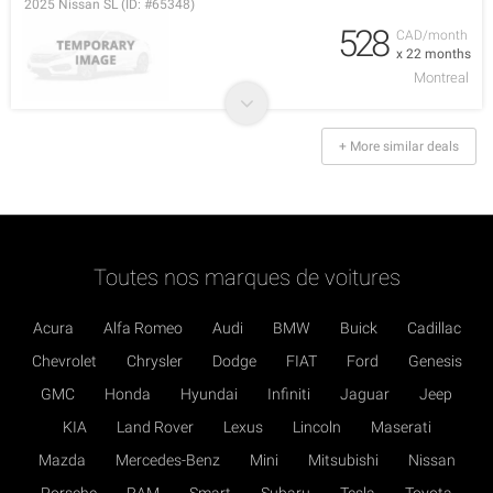
2025 Nissan SL (ID: #65348)
528
CAD/month
x 22 months
Montreal
+ More similar deals
Toutes nos marques de voitures
Acura
Alfa Romeo
Audi
BMW
Buick
Cadillac
Chevrolet
Chrysler
Dodge
FIAT
Ford
Genesis
GMC
Honda
Hyundai
Infiniti
Jaguar
Jeep
KIA
Land Rover
Lexus
Lincoln
Maserati
Mazda
Mercedes-Benz
Mini
Mitsubishi
Nissan