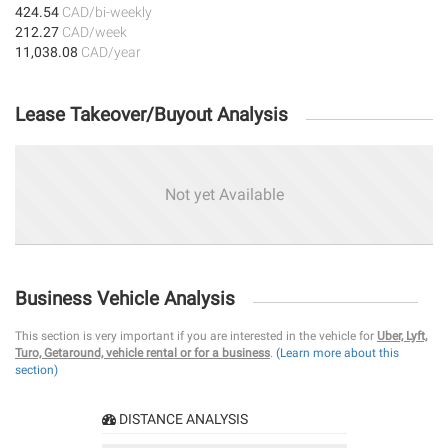
424.54
CAD/bi-weekly
212.27
CAD/week
11,038.08
CAD/year
Lease Takeover/Buyout Analysis
Not yet Available
Business Vehicle Analysis
This section is very important if you are interested in the vehicle for
Uber, Lyft,
Turo, Getaround, vehicle rental or for a business
.
(Learn more about this
section)
DISTANCE ANALYSIS