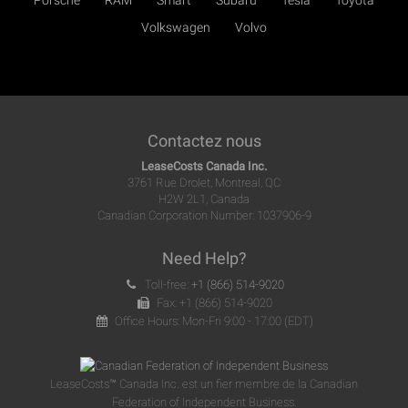
Porsche
RAM
Smart
Subaru
Tesla
Toyota
Volkswagen
Volvo
Contactez nous
LeaseCosts Canada Inc.
3761 Rue Drolet, Montreal, QC
H2W 2L1, Canada
Canadian Corporation Number: 1037906-9
Need Help?
Toll-free:
+1 (866) 514-9020
Fax: +1 (866) 514-9020
Office Hours: Mon-Fri 9:00 - 17:00 (EDT)
LeaseCosts™ Canada Inc. est un fier membre de la Canadian
Federation of Independent Business.