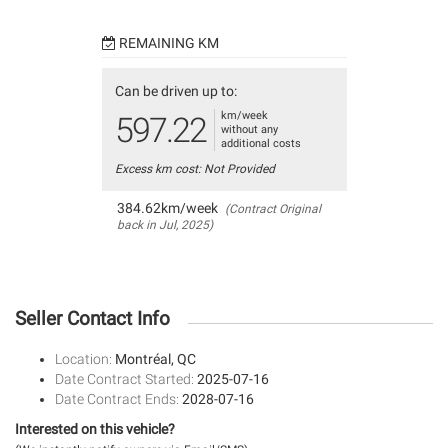
REMAINING KM
Can be driven up to:
km/week
597.22
without any
additional costs
Excess km cost: Not Provided
384.62km/week
(Contract Original
back in Jul, 2025)
Seller Contact Info
Location:
Montréal, QC
Date Contract Started:
2025-07-16
Date Contract Ends:
2028-07-16
Interested on this vehicle?