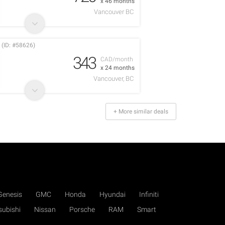
x 46 months
Vancouver BC
 (ID: #58626)
343
CAD/month
x 24 months
Vancouver, BC
+ More similar deals
Genesis
GMC
Honda
Hyundai
Infiniti
subishi
Nissan
Porsche
RAM
Smart