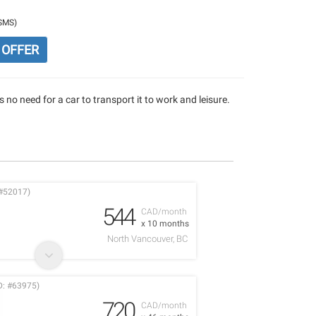
/SMS)
 OFFER
 no need for a car to transport it to work and leisure.
#52017)
544
CAD/month
x 10 months
North Vancouver, BC
D: #63975)
720
CAD/month