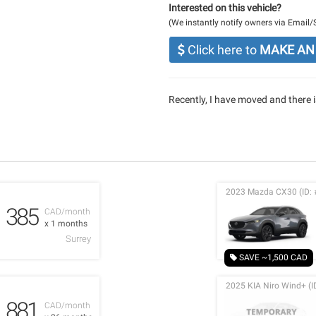
Interested on this vehicle?
(We instantly notify owners via Email
Click here to
MAKE AN
Recently, I have moved and there is
2023 Mazda CX30 (ID: 
385
CAD/month
x 1 months
Surrey
SAVE ~1,500 CAD
2025 KIA Niro Wind+ (I
881
CAD/month