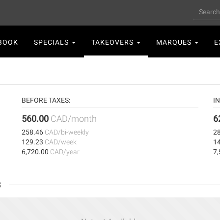
Search
n
BOOK
SPECIALS
TAKEOVERS
MARQUES
E
gation
BEFORE TAXES:
IN
560.00
CAD/month
6
258.46
CAD/bi-weekly
2
129.23
CAD/week
1
6,720.00
CAD/year
7
s