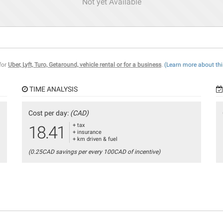
Not yet Available
 for
Uber, Lyft, Turo, Getaround, vehicle rental or for a business
.
(Learn more about thi
TIME ANALYSIS
Cost per day:
(CAD)
+ tax
18.41
+ insurance
+ km driven & fuel
(0.25CAD savings per every 100CAD of incentive)