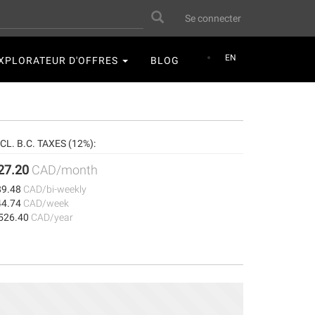
User
Search
Se connecter
account
menu
EN
XPLORATEUR D'OFFRES
BLOG
CL. B.C. TAXES (12%):
27.20
CAD/month
89.48
CAD/bi-weekly
44.74
CAD/week
,526.40
CAD/year