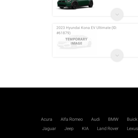
2023 Hyundai Kona EV Ultimate (ID:
#61879)
Acura
Alfa Romeo
Audi
BMW
Buick
Jaguar
Jeep
KIA
Land Rover
Lexus