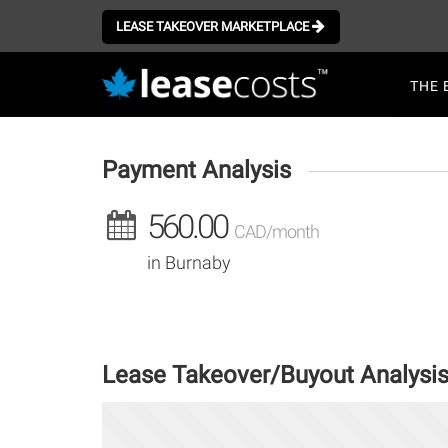
Aller
au
LEASE TAKEOVER MARKETPLACE
contenu
Mai
principal
THE 
navi
Payment Analysis
560.00
CAD/month
in Burnaby
Lease Takeover/Buyout Analysi