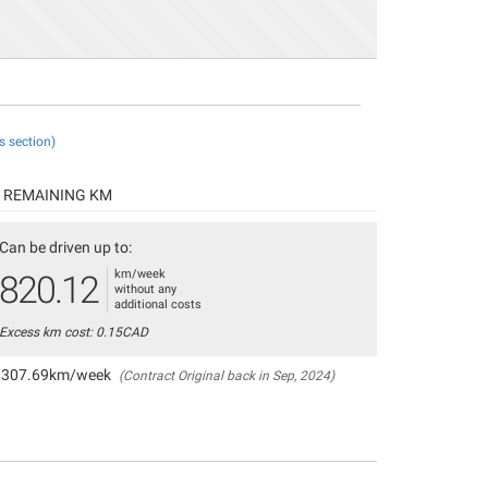
s section)
REMAINING KM
Can be driven up to:
km/week
820.12
without any
additional costs
Excess km cost: 0.15CAD
307.69km/week
(Contract Original back in Sep, 2024)