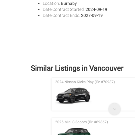
Location:
Burnaby
Date Contract Started:
2024-09-19
Date Contract Ends:
2027-09-19
Similar Listings in Vancouver
2024 Nissan Kicks Play (ID: #70987)
2025 Mini S 3doors (ID: #69867)