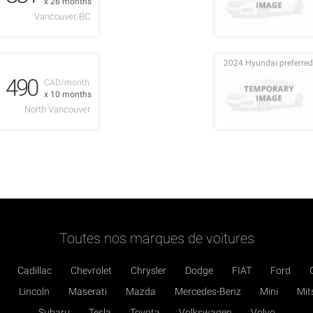
x 26 months
Vancouver, BC
2024 Hyundai preferred
490
CAD/month
x 10 months
North Vancouver
Toutes nos marques de voitures
Cadillac
Chevrolet
Chrysler
Dodge
FIAT
Ford
Lincoln
Maserati
Mazda
Mercedes-Benz
Mini
Mit
Subaru
Tesla
Toyota
Volkswagen
Volvo