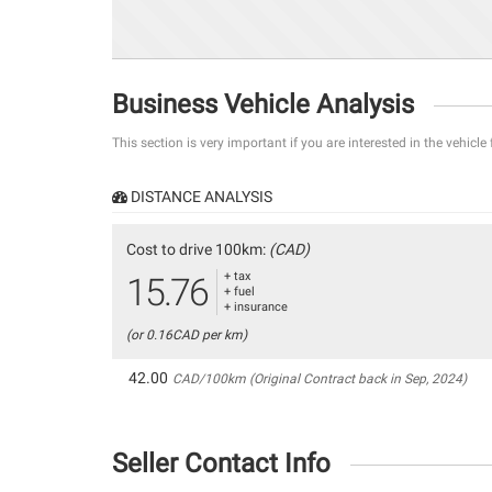
Business Vehicle Analysis
This section is very important if you are interested in the vehicle
DISTANCE ANALYSIS
Cost to drive 100km:
(CAD)
+ tax
15.76
+ fuel
+ insurance
(or 0.16CAD per km)
42.00
CAD/100km (Original Contract back in Sep, 2024)
Seller Contact Info