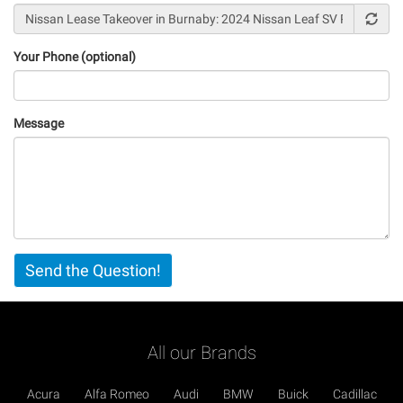
Your Phone (optional)
Message
Vertical
Send the Question!
Tabs
All our Brands
Acura
Alfa Romeo
Audi
BMW
Buick
Cadillac