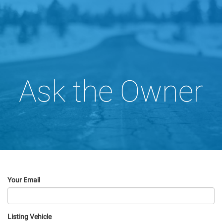
Ask the Owner
Your Email
Listing Vehicle