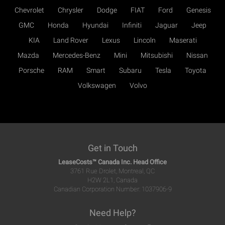
Chevrolet
Chrysler
Dodge
FIAT
Ford
Genesis
GMC
Honda
Hyundai
Infiniti
Jaguar
Jeep
KIA
Land Rover
Lexus
Lincoln
Maserati
Mazda
Mercedes-Benz
Mini
Mitsubishi
Nissan
Porsche
RAM
Smart
Subaru
Tesla
Toyota
Volkswagen
Volvo
Get in Touch
LeaseCosts™ Canada Inc. Head Office
3761 Rue Drolet, Montreal, QC
H2W 2L1, Canada
Canadian Corporation Number: 1037906-9
Need Help?