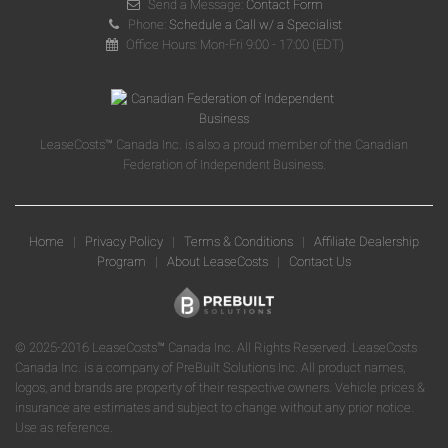
Send a Message:
Contact Form
Phone:
Schedule a Call w/ a Specialist
Office Hours: Mon-Fri 9:00 - 17:00 (EDT)
LeaseCosts™ Canada Inc. is also a proud member of the Canadian
Federation of Independent Business.
Home
|
Privacy Policy
|
Terms & Conditions
|
Affiliate Dealership
Program
|
About LeaseCosts
|
Contact Us
© 2025-2016 LeaseCosts™ Canada Inc. All Rights Reserved. LeaseCosts
Canada Inc. is a company of PreBuilt Solutions Inc. All product names,
logos, and brands are property of their respective owners. Vehicle prices &
insurance are estimates and subject to change without any prior notice.
Use as reference.