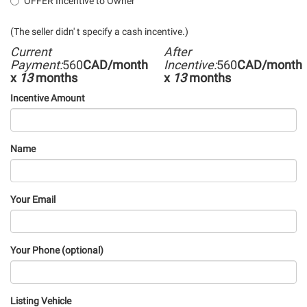
OFFER Incentive to Owner
(The seller didn' t specify a cash incentive.)
Current
After
Payment:
560
CAD/month
Incentive:
560
CAD/month
x
13
months
x
13
months
Incentive Amount
Name
Your Email
Your Phone (optional)
Listing Vehicle