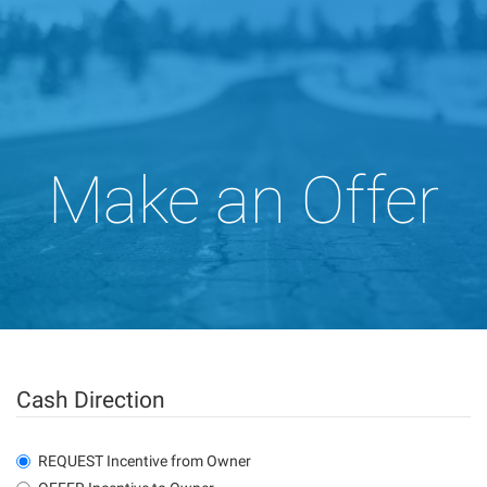
Make an Offer
Cash Direction
REQUEST Incentive from Owner