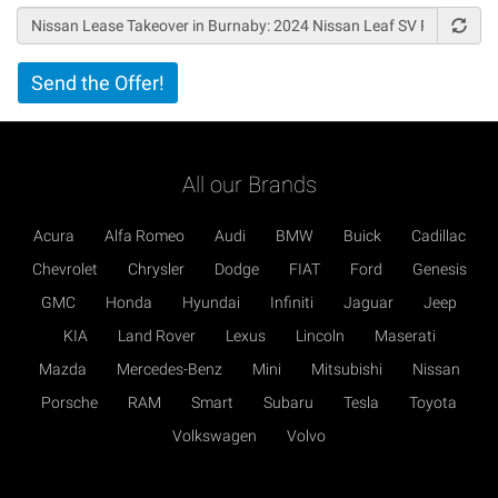
Vertical
Send the Offer!
Tabs
All our Brands
Acura
Alfa Romeo
Audi
BMW
Buick
Cadillac
Chevrolet
Chrysler
Dodge
FIAT
Ford
Genesis
GMC
Honda
Hyundai
Infiniti
Jaguar
Jeep
KIA
Land Rover
Lexus
Lincoln
Maserati
Mazda
Mercedes-Benz
Mini
Mitsubishi
Nissan
Porsche
RAM
Smart
Subaru
Tesla
Toyota
Volkswagen
Volvo