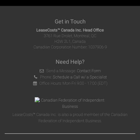
Get in Touch
LeaseCosts™ Canada Inc. Head Office
3761 Rue Drolet, Montreal, QC
H2W 2L1, Canada
Canadian Corporation Number: 1037906-9
Need Help?
Send a Message:
Contact Form
Phone:
Schedule a Call w/ a Specialist
Office Hours: Mon-Fri 9:00 - 17:00 (EDT)
LeaseCosts™ Canada Inc. is also a proud member of the Canadian
Federation of Independent Business.