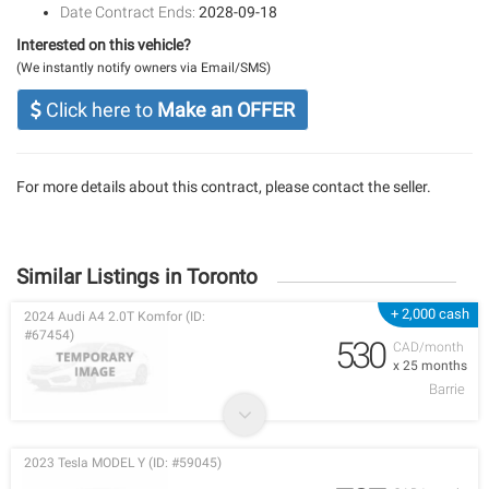
Date Contract Ends:
2028-09-18
Interested on this vehicle?
(We instantly notify owners via Email/SMS)
Click here to
Make an OFFER
For more details about this contract, please contact the seller.
Similar Listings in Toronto
+ 2,000 cash
2024 Audi A4 2.0T Komfor (ID:
#67454)
530
CAD/month
x 25 months
Barrie
2023 Tesla MODEL Y (ID: #59045)