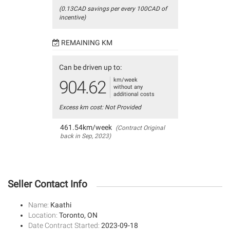
(0.13CAD savings per every 100CAD of
incentive)
REMAINING KM
Can be driven up to:
km/week
904.62
without any
additional costs
Excess km cost: Not Provided
461.54km/week
(Contract Original
back in Sep, 2023)
Seller Contact Info
Name:
Kaathi
Location:
Toronto, ON
Date Contract Started:
2023-09-18