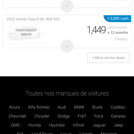
+ 5,000 cash
2023 Honda Type R (ID: #68700)
1,449
CAD/month
x 12 months
Ontario
+ More similar deals
Toutes nos marques de voitures
Acura
Alfa Romeo
Audi
BMW
Buick
Cadillac
Chevrolet
Chrysler
Dodge
FIAT
Ford
Genesis
GMC
Honda
Hyundai
Infiniti
Jaguar
Jeep