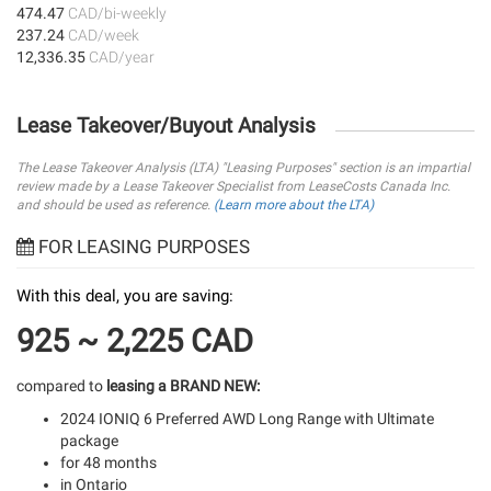
474.47
CAD/bi-weekly
237.24
CAD/week
12,336.35
CAD/year
Lease Takeover/Buyout Analysis
The Lease Takeover Analysis (LTA) "Leasing Purposes" section is an impartial
review made by a Lease Takeover Specialist from LeaseCosts Canada Inc.
and should be used as reference.
(Learn more about the LTA)
FOR LEASING PURPOSES
With this deal, you are saving:
925 ~ 2,225 CAD
compared to
leasing a BRAND NEW:
2024 IONIQ 6 Preferred AWD Long Range with Ultimate
package
for 48 months
in Ontario