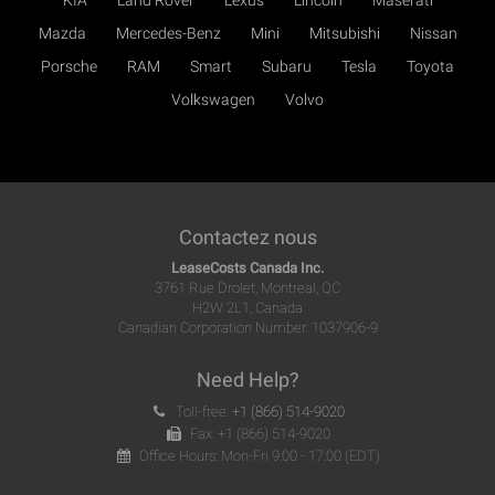
KIA
Land Rover
Lexus
Lincoln
Maserati
Mazda
Mercedes-Benz
Mini
Mitsubishi
Nissan
Porsche
RAM
Smart
Subaru
Tesla
Toyota
Volkswagen
Volvo
Contactez nous
LeaseCosts Canada Inc.
3761 Rue Drolet, Montreal, QC
H2W 2L1, Canada
Canadian Corporation Number: 1037906-9
Need Help?
Toll-free:
+1 (866) 514-9020
Fax: +1 (866) 514-9020
Office Hours: Mon-Fri 9:00 - 17:00 (EDT)