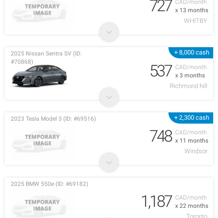
727
CAD/month
x 13 months
WHITBY
+ 8,000 cash
2025 Nissan Sentra SV (ID:
#70868)
537
CAD/month
x 3 months
Richmond hill
+ 2,300 cash
2023 Tesla Model 3 (ID: #69516)
748
CAD/month
x 11 months
Windsor
2025 BMW 550e (ID: #69182)
1,187
CAD/month
x 22 months
Toronto