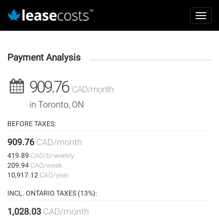
Aller
Mai
au
Toggl
navi
contenu
navig
principal
Payment Analysis
909.76
CAD/month
in Toronto, ON
BEFORE TAXES:
909.76
CAD/month
419.89
CAD/bi-weekly
209.94
CAD/week
10,917.12
CAD/year
INCL. ONTARIO TAXES (13%):
1,028.03
CAD/month