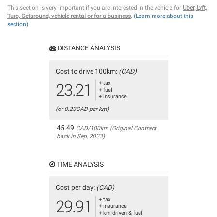
This section is very important if you are interested in the vehicle for
Uber, Lyft,
Turo, Getaround, vehicle rental or for a business
.
(Learn more about this
section)
DISTANCE ANALYSIS
Cost to drive 100km:
(CAD)
+ tax
23.21
+ fuel
+ insurance
(or 0.23CAD per km)
45.49
CAD/100km (Original Contract
back in Sep, 2023)
TIME ANALYSIS
Cost per day:
(CAD)
+ tax
29.91
+ insurance
+ km driven & fuel