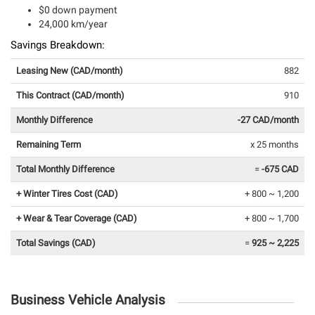
$0 down payment
24,000 km/year
Savings Breakdown:
Leasing New (CAD/month)
882
This Contract (CAD/month)
910
Monthly Difference
-27 CAD/month
Remaining Term
x 25 months
Total Monthly Difference
=
-675 CAD
+ Winter Tires Cost (CAD)
+ 800 ~ 1,200
+ Wear & Tear Coverage (CAD)
+ 800 ~ 1,700
Total Savings (CAD)
=
925 ~ 2,225
Business Vehicle Analysis