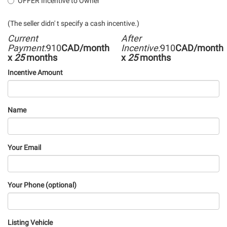
OFFER Incentive to Owner
(The seller didn' t specify a cash incentive.)
Current
After
Payment:
910
CAD/month
Incentive:
910
CAD/month
x
25
months
x
25
months
Incentive Amount
Name
Your Email
Your Phone (optional)
Listing Vehicle