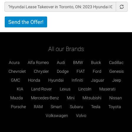
Vertical
Send the Offer!
Tabs
All our Brands
Acura
Alfa Romeo
Audi
BMW
Buick
Cadillac
Chevrolet
Chrysler
Dodge
FIAT
Ford
Genesis
GMC
Honda
Hyundai
Infiniti
Jaguar
Jeep
KIA
Land Rover
Lexus
Lincoln
Maserati
Mazda
Mercedes-Benz
Mini
Mitsubishi
Nissan
Porsche
RAM
Smart
Subaru
Tesla
Toyota
Volkswagen
Volvo