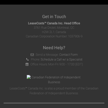
Get in Touch
LeaseCosts™ Canada Inc. Head Office
3761 Rue Drolet, Montreal, QC
H2W 2L1, Canada
Canadian Corporation Number: 1037906-9
Need Help?
Send a Message:
Contact Form
Phone:
Schedule a Call w/ a Specialist
Office Hours: Mon-Fri 9:00 - 17:00 (EDT)
LeaseCosts™ Canada Inc. is also a proud member of the Canadian
Federation of Independent Business.