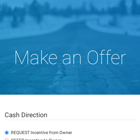
Make an Offer
Cash Direction
REQUEST Incentive from Owner