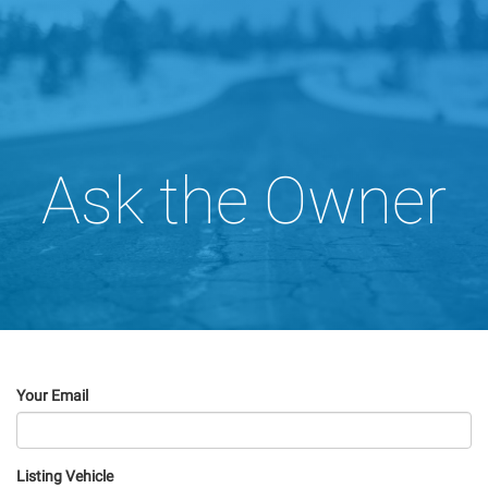
Ask the Owner
Your Email
Listing Vehicle