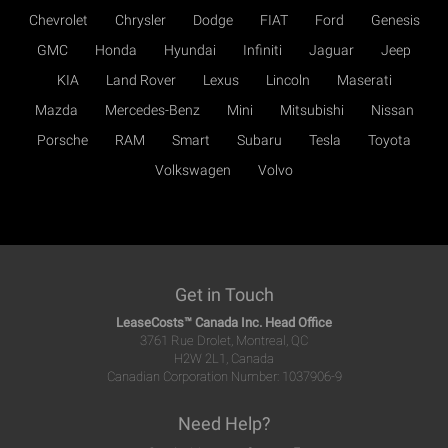
Chevrolet
Chrysler
Dodge
FIAT
Ford
Genesis
GMC
Honda
Hyundai
Infiniti
Jaguar
Jeep
KIA
Land Rover
Lexus
Lincoln
Maserati
Mazda
Mercedes-Benz
Mini
Mitsubishi
Nissan
Porsche
RAM
Smart
Subaru
Tesla
Toyota
Volkswagen
Volvo
Get in Touch
LeaseCosts™ Canada Inc. Head Office
3761 Rue Drolet, Montreal, QC
H2W 2L1, Canada
Canadian Corporation Number: 1037906-9
Need Help?