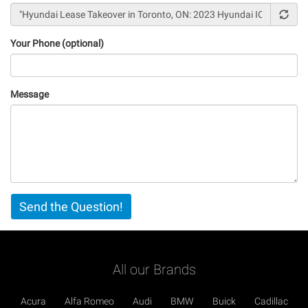
Your Phone (optional)
Message
Vertical
Send the Question!
Tabs
All our Brands
Acura
Alfa Romeo
Audi
BMW
Buick
Cadillac