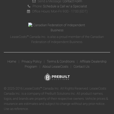
Send a Message:
Contact Form
Phone:
Schedule a Call w/ a Specialist
Office Hours: Mon-Fri 9:00 - 17:00 (EDT)
LeaseCosts™ Canada Inc. is also a proud member of the Canadian
Federation of Independent Business.
Home
|
Privacy Policy
|
Terms & Conditions
|
Affiliate Dealership
Program
|
About LeaseCosts
|
Contact Us
© 2025-2016 LeaseCosts™ Canada Inc. All Rights Reserved. LeaseCosts
Canada Inc. is a company of PreBuilt Solutions Inc. All product names,
logos, and brands are property of their respective owners. Vehicle prices &
insurance are estimates and subject to change without any prior notice.
Use as reference.