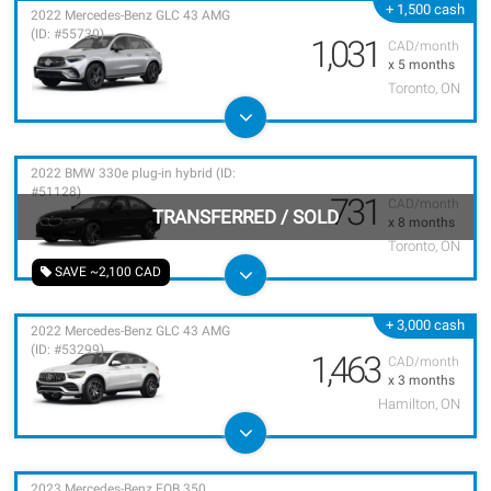
+ 1,500 cash
2022 Mercedes-Benz GLC 43 AMG
(ID: #55730)
1,031
CAD/month
x 5 months
Toronto, ON
2022 BMW 330e plug-in hybrid (ID:
#51128)
731
CAD/month
TRANSFERRED
/
SOLD
x 8 months
Toronto, ON
SAVE ~2,100 CAD
+ 3,000 cash
2022 Mercedes-Benz GLC 43 AMG
(ID: #53299)
1,463
CAD/month
x 3 months
Hamilton, ON
2023 Mercedes-Benz EQB 350