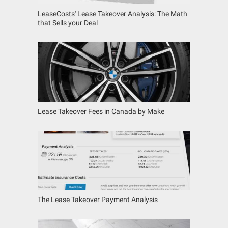
LeaseCosts' Lease Takeover Analysis: The Math
that Sells your Deal
Lease Takeover Fees in Canada by Make
The Lease Takeover Payment Analysis