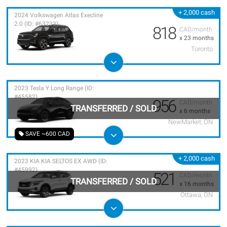
+ 2,000 cash
2024 Volkswagen Atlas Execline
2.0 (ID: #63233)
818
CAD/month
x 23 months
Toronto
2023 Tesla Y Long Range (ID:
#45582)
956
CAD/month
TRANSFERRED
/
SOLD
x 6 months
NewMarket, ON
SAVE ~600 CAD
+ 2,000 cash
2023 KIA KIA SELTOS EX AWD (ID:
#45992)
521
CAD/month
TRANSFERRED
/
SOLD
x 16 months
Ottawa, ON