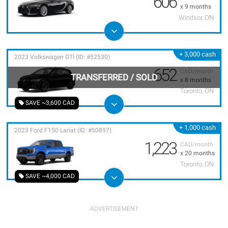
606
x 9 months
Windsor, ON
+ 3,000 cash
2023 Volkswagen GTI (ID: #52530)
652
CAD/month
TRANSFERRED
/
SOLD
x 8 months
Toronto, ON
SAVE ~3,600 CAD
+ 1,000 cash
2023 Ford F150 Lariat (ID: #50897)
1,223
CAD/month
x 20 months
Toronto, ON
SAVE ~4,000 CAD