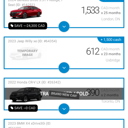
2024 Genesis GV80 3.5T Prestige, 7
Seat (ID: #16251)
1,533
CAD/month
x 25 months
London, ON
SAVE ~-24,300 CAD
+ 1,500 cash
2023 Jeep Willy xe (ID: #64354)
612
CAD/month
x 23 months
Uxbridge
2022 Honda CR-V LX (ID: #26342)
390
CAD/month
TRANSFERRED
/
SOLD
BRAND NEW CAR!
x 2 months
Toronto, ON
SAVE ~0 CAD
2023 BMW X4 xDrive30i (ID: