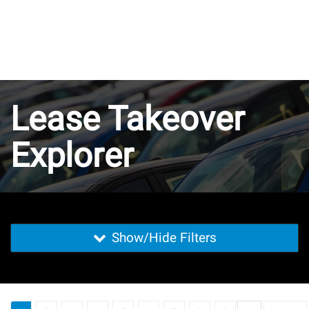
Lease Takeover
Explorer
Show/Hide Filters