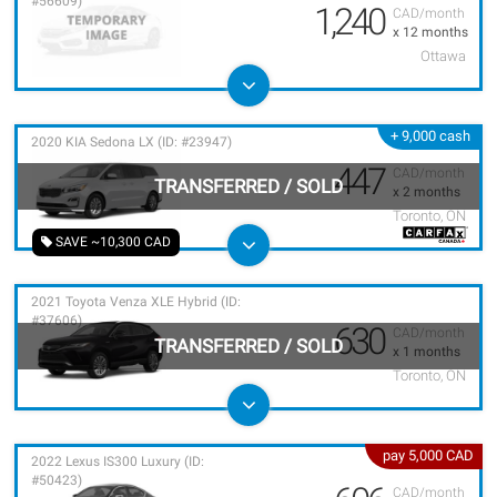
#56609)
1,240
CAD/month
x 12 months
Ottawa
+ 9,000 cash
2020 KIA Sedona LX (ID: #23947)
447
CAD/month
TRANSFERRED
/
SOLD
x 2 months
Toronto, ON
SAVE ~10,300 CAD
2021 Toyota Venza XLE Hybrid (ID:
#37606)
630
CAD/month
TRANSFERRED
/
SOLD
x 1 months
Toronto, ON
pay 5,000 CAD
2022 Lexus IS300 Luxury (ID:
#50423)
CAD/month