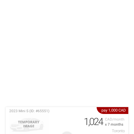
pay 1,000 CAD
2023 Mini S (ID: #65551)
1,024
CAD/month
x 7 months
Toronto