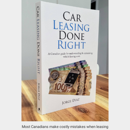
Most Canadians make costly mistakes when leasing