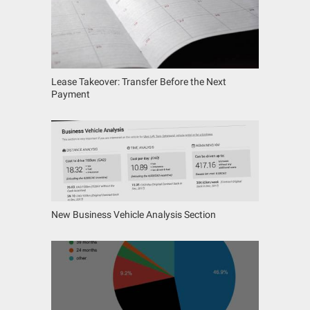
Lease Takeover: Transfer Before the Next
Payment
New Business Vehicle Analysis Section