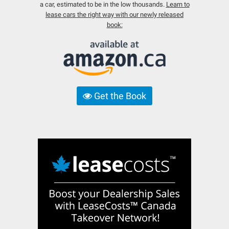
a car, estimated to be in the low thousands.
Learn to
lease cars the right way with our newly released
book:
Get the Book