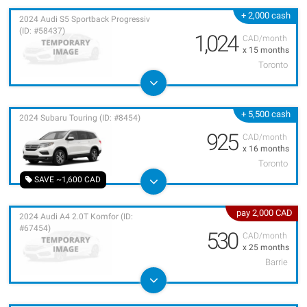
+ 2,000 cash
2024 Audi S5 Sportback Progressiv
(ID: #58437)
1,024
CAD/month
x 15 months
Toronto
+ 5,500 cash
2024 Subaru Touring (ID: #8454)
925
CAD/month
x 16 months
Toronto
SAVE ~1,600 CAD
pay 2,000 CAD
2024 Audi A4 2.0T Komfor (ID:
#67454)
530
CAD/month
x 25 months
Barrie