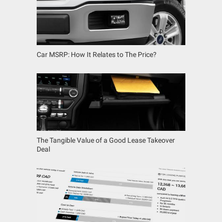
Car MSRP: How It Relates to The Price?
The Tangible Value of a Good Lease Takeover
Deal