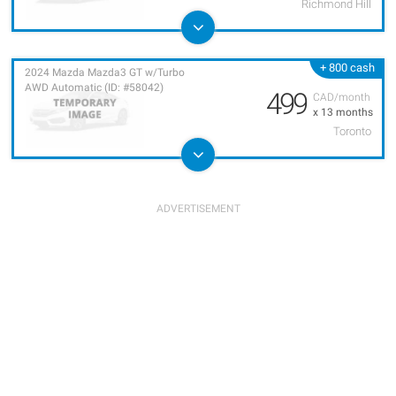
Richmond Hill
+ 800 cash
2024 Mazda Mazda3 GT w/Turbo
AWD Automatic (ID: #58042)
499
CAD/month
x 13 months
Toronto