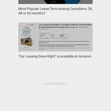
Most Popular Lease Term among Canadians: 36,
48 or 60 months?
"Car Leasing Done Right" is available at Amazon