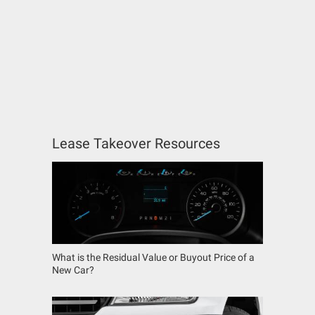
Lease Takeover Resources
What is the Residual Value or Buyout Price of a
New Car?