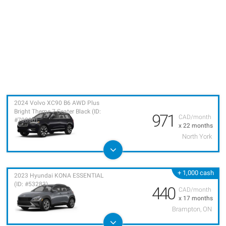
2024 Volvo XC90 B6 AWD Plus
Bright Theme 7-Seater Black (ID:
971
CAD/month
#70880)
x 22 months
North York
+ 1,000 cash
2023 Hyundai KONA ESSENTIAL
(ID: #53283)
440
CAD/month
x 17 months
Brampton, ON