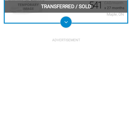
541
CAD/month
TRANSFERRED
/
SOLD
x 27 months
Maple, ON