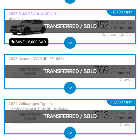
+ 6,700 cash
2023 BMW X3 xDrive 30i (ID:
#51871)
952
CAD/month
TRANSFERRED
/
SOLD
x 12 months
Scarborough, ON
SAVE ~8,600 CAD
2023 Genesis GV70 (ID: #61863)
769
CAD/month
TRANSFERRED
/
SOLD
x 0 months
Ottawa
+ 2,000 cash
2024 Volkswagen Tiguan
Comfortline 4MOTION (ID: #65644)
513
CAD/month
TRANSFERRED
/
SOLD
x 22 months
Ottawa