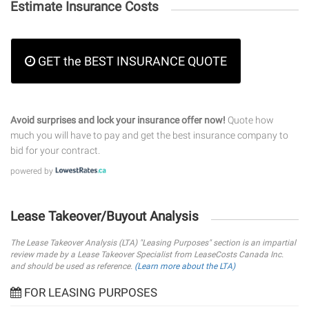
Estimate Insurance Costs
GET the BEST INSURANCE QUOTE
Avoid surprises and lock your insurance offer now!
Quote how
much you will have to pay and get the best insurance company to
bid for your contract.
powered by
Lease Takeover/Buyout Analysis
The Lease Takeover Analysis (LTA) "Leasing Purposes" section is an impartial
review made by a Lease Takeover Specialist from LeaseCosts Canada Inc.
and should be used as reference.
(Learn more about the LTA)
FOR LEASING PURPOSES