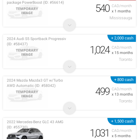
package PowerBoost (ID: #56614)
540
CAD/month
x 1 months
Mississauga
+ 2,000 cash
2024 Audi S5 Sportback Progressiv
(ID: #58437)
1,024
CAD/month
x 15 months
Toronto
+ 800 cash
2024 Mazda Mazda3 GT w/Turbo
AWD Automatic (ID: #58042)
499
CAD/month
x 13 months
Toronto
+ 1,500 cash
2022 Mercedes-Benz GLC 43 AMG
(ID: #55730)
1,031
CAD/month
x 5 months