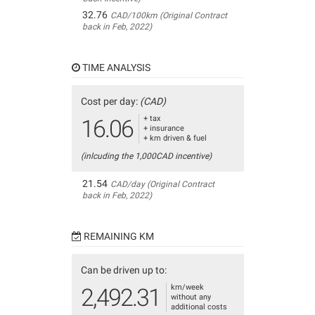
32.76
CAD/100km (Original Contract
back in Feb, 2022)
TIME ANALYSIS
Cost per day:
(CAD)
+ tax
16.06
+ insurance
+ km driven & fuel
(inlcuding the 1,000CAD incentive)
21.54
CAD/day (Original Contract
back in Feb, 2022)
REMAINING KM
Can be driven up to:
km/week
2,492.31
without any
additional costs