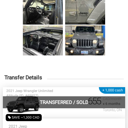
Transfer Details
+ 1,000 cash
2021 Jeep Wrangler Unlimited
Altitude (ID: #45957)
655
CAD/month
TRANSFERRED
/
SOLD
x 6 months
Toronto, ON
SAVE ~1,300 CAD
2021 Jeep