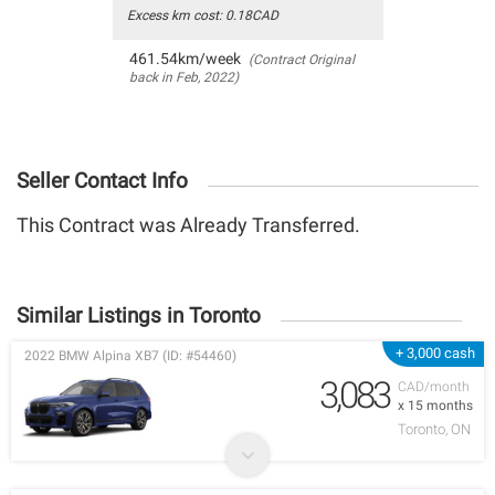
Excess km cost: 0.18CAD
461.54km/week
(Contract Original
back in Feb, 2022)
Seller Contact Info
This Contract was Already Transferred.
Similar Listings in Toronto
+ 3,000 cash
2022 BMW Alpina XB7 (ID: #54460)
3,083
CAD/month
x 15 months
Toronto, ON