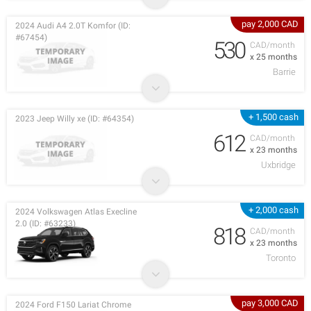
pay 2,000 CAD
2024 Audi A4 2.0T Komfor (ID:
#67454)
530
CAD/month
x 25 months
Barrie
+ 1,500 cash
2023 Jeep Willy xe (ID: #64354)
612
CAD/month
x 23 months
Uxbridge
+ 2,000 cash
2024 Volkswagen Atlas Execline
2.0 (ID: #63233)
818
CAD/month
x 23 months
Toronto
pay 3,000 CAD
2024 Ford F150 Lariat Chrome