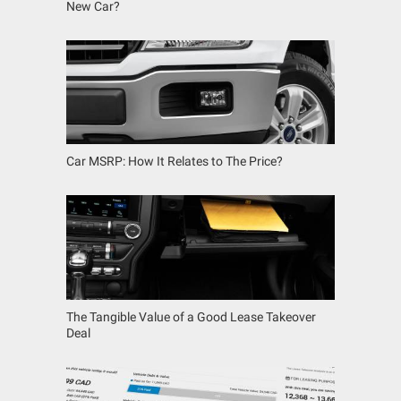
New Car?
Car MSRP: How It Relates to The Price?
The Tangible Value of a Good Lease Takeover
Deal