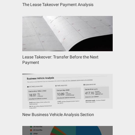
The Lease Takeover Payment Analysis
Lease Takeover: Transfer Before the Next
Payment
New Business Vehicle Analysis Section