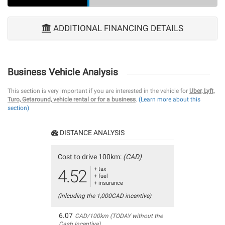
ADDITIONAL FINANCING DETAILS
Business Vehicle Analysis
This section is very important if you are interested in the vehicle for
Uber, Lyft,
Turo, Getaround, vehicle rental or for a business
.
(Learn more about this
section)
DISTANCE ANALYSIS
Cost to drive 100km:
(CAD)
+ tax
4.52
+ fuel
+ insurance
(inlcuding the 1,000CAD incentive)
6.07
CAD/100km (TODAY without the
Cash Incentive)