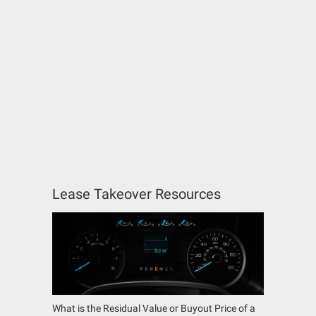
Lease Takeover Resources
What is the Residual Value or Buyout Price of a