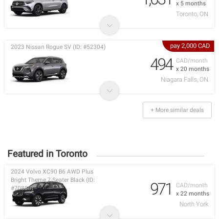
x 5 months
Toronto, ON
pay 2,000 CAD
2023 Nissan Rogue SV (ID: #52304)
494
CAD/month
x 20 months
Niagara Falls, ON
+ More similar deals
Featured in Toronto
2024 Volvo XC90 B6 AWD Plus
Bright Theme 7-Seater Black (ID:
971
CAD/month
#70880)
x 22 months
North York