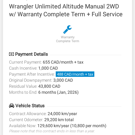
Wrangler Unlimited Altitude Manual 2WD
w/ Warranty Complete Term + Full Service
Warranty
Complete Term
Payment Details
Current Payment:
655 CAD/month + tax
Cash Incentive:
1,000 CAD
Payment After Incentive:
488 CAD/month + tax
Original Downpayment:
3,000 CAD
Residual Value:
43,800 CAD
Months to End:
6 months (Jan, 2026)
Vehicle Status
Contract Allowance:
24,000 km/year
Current Odometer:
29,200 km total
Available Now:
129,600 km/year (10,800 per month)
Please note that this contract ends in less than a year.