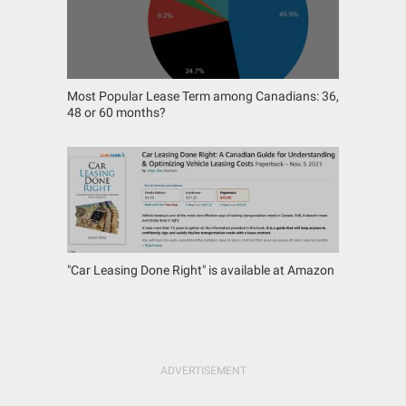
Most Popular Lease Term among Canadians: 36,
48 or 60 months?
"Car Leasing Done Right" is available at Amazon