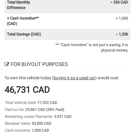
Total Monthly
=
336 CAD
Difference
+ Cash Incentive**
+ 1,000
(CAD)
Total Savings (CAD)
=
1,336
** "Cash Incentive" is not just a saving, it is
physical money.
FOR BUYOUT PURPOSES
To own this vehicle today (
buying it as a used car
) would cost:
46,731 CAD
Total Vehicle Debt:
77,592 CAD
Paid so Far:
29,861 CAD (38% Paid)
Remaining Lease Payments:
3,931 CAD
Residual Value:
43,800 CAD
Cash Incentive:
1,000 CAD