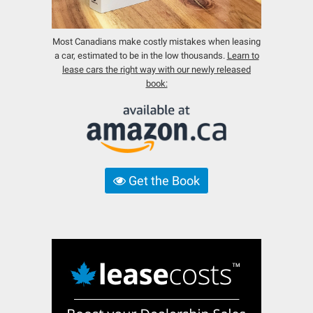
Most Canadians make costly mistakes when leasing
a car, estimated to be in the low thousands.
Learn to
lease cars the right way with our newly released
book:
Get the Book