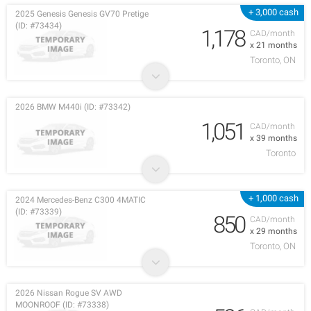
+ 3,000 cash
2025 Genesis Genesis GV70 Pretige
(ID: #73434)
1,178
CAD/month
x 21 months
Toronto, ON
2026 BMW M440i (ID: #73342)
1,051
CAD/month
x 39 months
Toronto
+ 1,000 cash
2024 Mercedes-Benz C300 4MATIC
(ID: #73339)
850
CAD/month
x 29 months
Toronto, ON
2026 Nissan Rogue SV AWD
MOONROOF (ID: #73338)