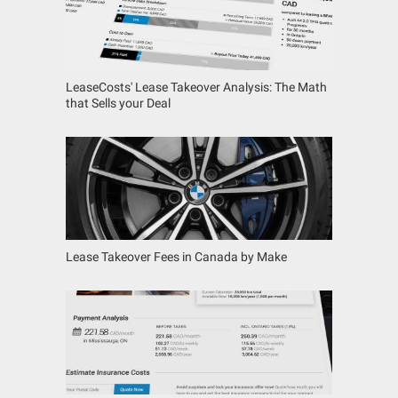
LeaseCosts' Lease Takeover Analysis: The Math
that Sells your Deal
Lease Takeover Fees in Canada by Make