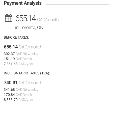
Payment Analysis
655.14
CAD/month
in Toronto, ON
BEFORE TAXES:
655.14
CAD/month
302.37
CAD/bi-weekly
151.19
CAD/week
7,861.68
CAD/year
INCL. ONTARIO TAXES (13%):
740.31
CAD/month
341.68
CAD/bi-weekly
170.84
CAD/week
8,883.70
CAD/year