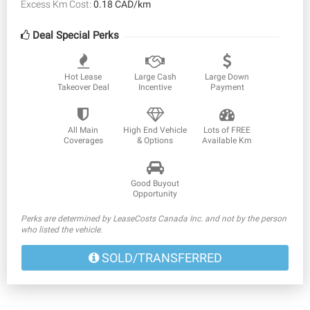
Excess Km Cost:
0.18 CAD/km
Deal Special Perks
Hot Lease
Large Cash
Large Down
Takeover Deal
Incentive
Payment
All Main
High End Vehicle
Lots of FREE
Coverages
& Options
Available Km
Good Buyout
Opportunity
Perks are determined by LeaseCosts Canada Inc. and not by the person
who listed the vehicle.
SOLD/TRANSFERRED