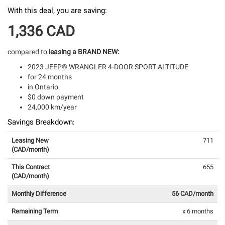
With this deal, you are saving:
1,336 CAD
compared to
leasing a BRAND NEW:
2023 JEEP® WRANGLER 4-DOOR SPORT ALTITUDE
for 24 months
in Ontario
$0 down payment
24,000 km/year
Savings Breakdown:
Leasing New
711
(CAD/month)
This Contract
655
(CAD/month)
Monthly Difference
56 CAD/month
Remaining Term
x 6 months