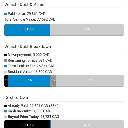
Vehicle Debt & Value
Paid so far: 29,861 CAD
Total Vehicle Value: 77,592 CAD
38% Paid
62%
Vehicle Debt Breakdown
Downpayment: 3,000 CAD
Remaining Term: 3,931 CAD
Term Paid so Far: 26,861 CAD
Residual Value: 43,800 CAD
3%
35%
5%
57%
Cost to Own
Already Paid: 29,861 CAD (38%)
Cash Incentive: 1,000 CAD
Buyout Price Today: 46,731 CAD
38% Paid
1%
61%