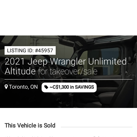
LISTING ID: #45957
2021 Jeep Wrangler Unlimited
Altitude
for takeover/sale
Toronto, ON
~C$1,300 in SAVINGS
This Vehicle is Sold