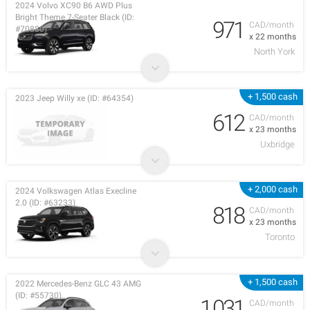
2024 Volvo XC90 B6 AWD Plus
Bright Theme 7-Seater Black (ID:
971
CAD/month
#70880)
x 22 months
North York
+ 1,500 cash
2023 Jeep Willy xe (ID: #64354)
612
CAD/month
x 23 months
Uxbridge
+ 2,000 cash
2024 Volkswagen Atlas Execline
2.0 (ID: #63233)
818
CAD/month
x 23 months
Toronto
+ 1,500 cash
2022 Mercedes-Benz GLC 43 AMG
(ID: #55730)
1,031
CAD/month