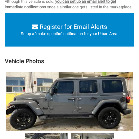
Although this vehicle is sold,
you can set up an email alert to get
immediate notifications
once a similar one gets listed in the marketplace:
Register for Email Alerts
Setup a "make specific" notification for your Urban Area.
Vehicle Photos