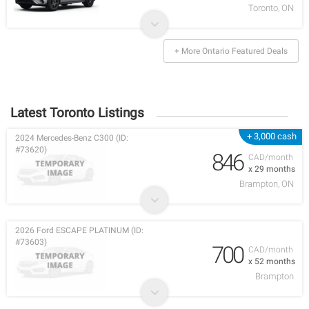
Toronto, ON
+ More Ontario Featured Deals
Latest Toronto Listings
+ 3,000 cash
2024 Mercedes-Benz C300 (ID:
#73620)
846
CAD/month
x 29 months
Brampton, ON
2026 Ford ESCAPE PLATINUM (ID:
#73603)
700
CAD/month
x 52 months
Brampton