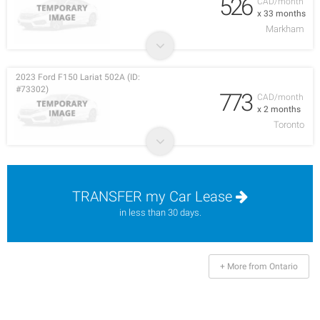
526
CAD/month
x 33 months
Markham
2023 Ford F150 Lariat 502A (ID:
#73302)
773
CAD/month
x 2 months
Toronto
TRANSFER my Car Lease
in less than 30 days.
+ More from Ontario