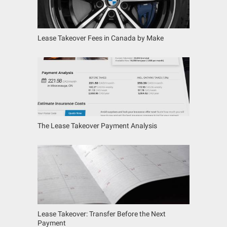
Lease Takeover Fees in Canada by Make
The Lease Takeover Payment Analysis
Lease Takeover: Transfer Before the Next
Payment