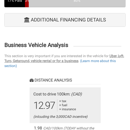
17% Paid
3%
80%
ADDITIONAL FINANCING DETAILS
Business Vehicle Analysis
This section is very important if you are interested in the vehicle for
Uber, Lyft,
Turo, Getaround, vehicle rental or for a business
.
(Learn more about this
section)
DISTANCE ANALYSIS
Cost to drive 100km:
(CAD)
+ tax
12.97
+ fuel
+ insurance
(inlcuding the 3,000CAD incentive)
1.98
CAD/100km (TODAY without the