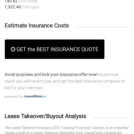
140.82
CAD/week
7,322.40
CAD/year
Estimate Insurance Costs
GET the BEST INSURANCE QUOTE
Avoid surprises and lock your insurance offer now!
Quote how
much you will have to pay and get the best insurance company to
bid for your contract.
powered by
Lease Takeover/Buyout Analysis
The Lease Takeover Analysis (LTA) "Leasing Purposes" section is an impartial
review made by a Lease Takeover Specialist from LeaseCosts Canada Inc.