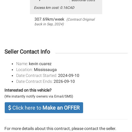
additional costs
Excess km cost: 0.16CAD
307.69km/week
(Contract Original
back in Sep, 2024)
Seller Contact Info
Name:
kevin cuarez
Location:
Mississauga
Date Contract Started:
2024-09-10
Date Contract Ends:
2026-09-10
Interested on this vehicle?
(We instantly notify owners via Email/SMS)
Click here to
Make an OFFER
For more details about this contract, please contact the seller.