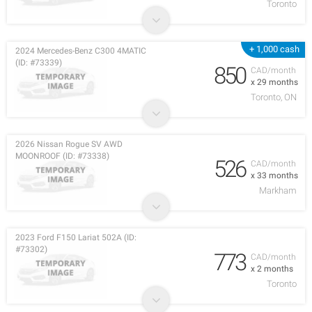
Toronto
+ 1,000 cash
2024 Mercedes-Benz C300 4MATIC
(ID: #73339)
850
CAD/month
x 29 months
Toronto, ON
2026 Nissan Rogue SV AWD
MOONROOF (ID: #73338)
526
CAD/month
x 33 months
Markham
2023 Ford F150 Lariat 502A (ID:
#73302)
773
CAD/month
x 2 months
Toronto