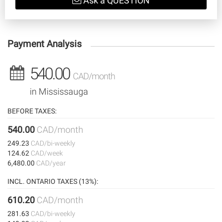
Ask a QUESTION
Payment Analysis
540.00
CAD/month
in Mississauga
BEFORE TAXES:
540.00
CAD/month
249.23
CAD/bi-weekly
124.62
CAD/week
6,480.00
CAD/year
INCL. ONTARIO TAXES (13%):
610.20
CAD/month
281.63
CAD/bi-weekly