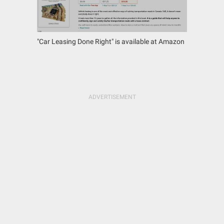
"Car Leasing Done Right" is available at Amazon