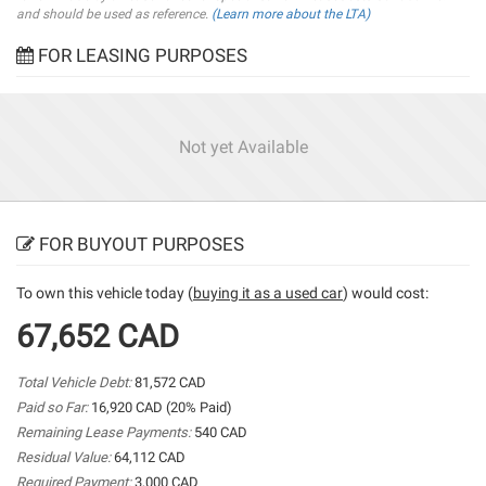
and should be used as reference.
(Learn more about the LTA)
FOR LEASING PURPOSES
Not yet Available
FOR BUYOUT PURPOSES
To own this vehicle today (
buying it as a used car
) would cost:
67,652 CAD
Total Vehicle Debt:
81,572 CAD
Paid so Far:
16,920 CAD (20% Paid)
Remaining Lease Payments:
540 CAD
Residual Value:
64,112 CAD
Required Payment:
3,000 CAD