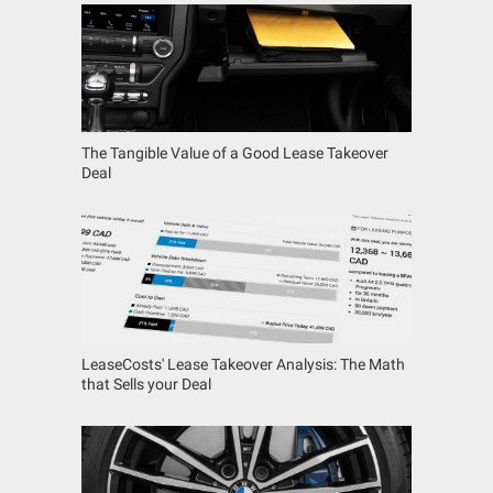
The Tangible Value of a Good Lease Takeover
Deal
LeaseCosts' Lease Takeover Analysis: The Math
that Sells your Deal