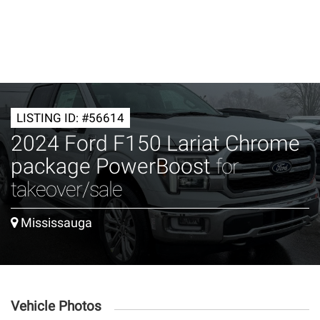
LISTING ID: #56614
2024 Ford F150 Lariat Chrome
package PowerBoost
for
takeover/sale
Mississauga
Vehicle Photos