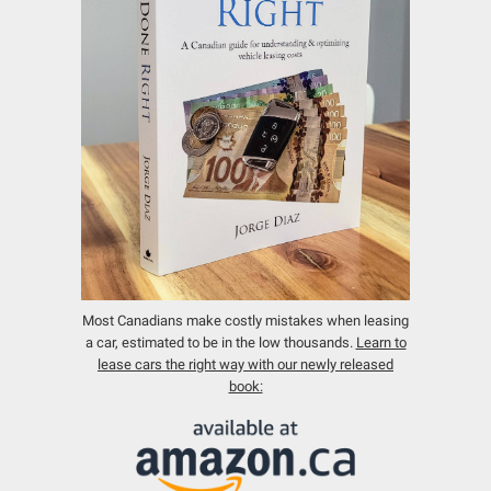
Most Canadians make costly mistakes when leasing
a car, estimated to be in the low thousands.
Learn to
lease cars the right way with our newly released
book: