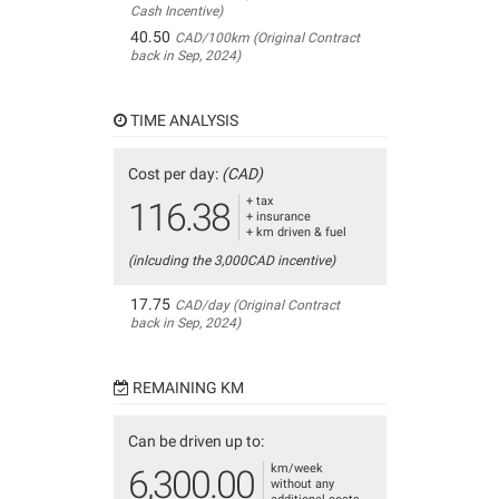
Cash Incentive)
40.50
CAD/100km (Original Contract
back in Sep, 2024)
TIME ANALYSIS
Cost per day:
(CAD)
+ tax
116.38
+ insurance
+ km driven & fuel
(inlcuding the 3,000CAD incentive)
17.75
CAD/day (Original Contract
back in Sep, 2024)
REMAINING KM
Can be driven up to:
km/week
6,300.00
without any