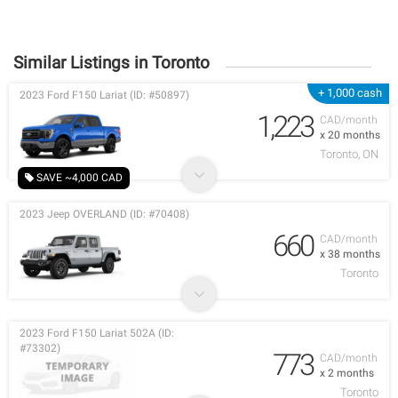
Similar Listings in Toronto
+ 1,000 cash
2023 Ford F150 Lariat (ID: #50897)
1,223
CAD/month
x 20 months
Toronto, ON
SAVE ~4,000 CAD
2023 Jeep OVERLAND (ID: #70408)
660
CAD/month
x 38 months
Toronto
2023 Ford F150 Lariat 502A (ID:
#73302)
773
CAD/month
x 2 months
Toronto