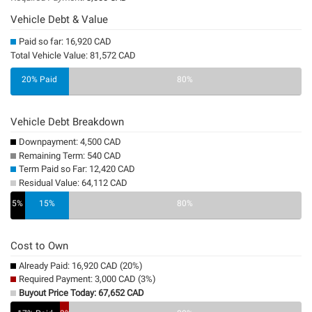
Vehicle Debt & Value
Paid so far: 16,920 CAD
Total Vehicle Value: 81,572 CAD
20% Paid
80%
Vehicle Debt Breakdown
Downpayment: 4,500 CAD
Remaining Term: 540 CAD
Term Paid so Far: 12,420 CAD
Residual Value: 64,112 CAD
5%
15%
0%
80%
Cost to Own
Already Paid: 16,920 CAD (20%)
Required Payment: 3,000 CAD (3%)
Buyout Price Today: 67,652 CAD