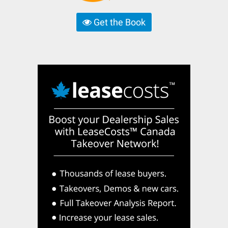
Get the Book