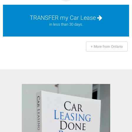
TRANSFER my Car Lease
in less than 30 days.
+ More from Ontario