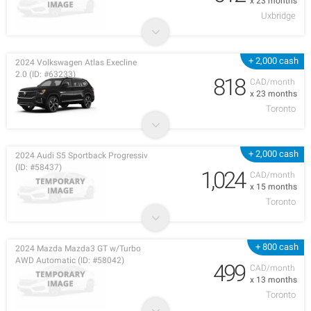
x 23 months
Uxbridge
+ 2,000 cash
2024 Volkswagen Atlas Execline
2.0 (ID: #63233)
818
CAD/month
x 23 months
Toronto
+ 2,000 cash
2024 Audi S5 Sportback Progressiv
(ID: #58437)
1,024
CAD/month
x 15 months
Toronto
+ 800 cash
2024 Mazda Mazda3 GT w/Turbo
AWD Automatic (ID: #58042)
499
CAD/month
x 13 months
Toronto