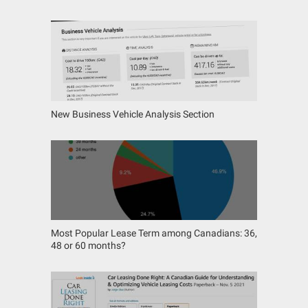
New Business Vehicle Analysis Section
Most Popular Lease Term among Canadians: 36,
48 or 60 months?