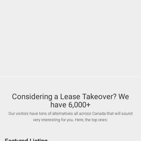
Considering a Lease Takeover? We
have 6,000+
Our visitors have tons of alternatives all across Canada that will sound
very interesting for you. Here, the top ones: