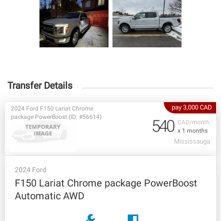
Transfer Details
pay 3,000 CAD
2024 Ford F150 Lariat Chrome
package PowerBoost (ID: #56614)
540
CAD/month
x 1 months
Mississauga
2024 Ford
F150 Lariat Chrome package PowerBoost
Automatic AWD