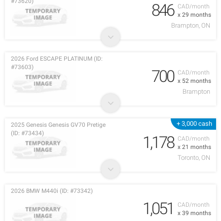
#73620)
846
CAD/month
x 29 months
Brampton, ON
2026 Ford ESCAPE PLATINUM (ID:
#73603)
700
CAD/month
x 52 months
Brampton
+ 3,000 cash
2025 Genesis Genesis GV70 Pretige
(ID: #73434)
1,178
CAD/month
x 21 months
Toronto, ON
2026 BMW M440i (ID: #73342)
1,051
CAD/month
x 39 months