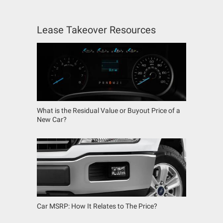
Lease Takeover Resources
What is the Residual Value or Buyout Price of a
New Car?
Car MSRP: How It Relates to The Price?