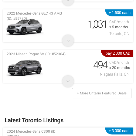
+ 1,500 cash
2022 Mercedes-Benz GLC 43 AMG
(ID: #55730)
1,031
CAD/month
x 5 months
Toronto, ON
pay 2,000 CAD
2023 Nissan Rogue SV (ID: #52304)
494
CAD/month
x 20 months
Niagara Falls, ON
+ More Ontario Featured Deals
Latest Toronto Listings
+ 3,000 cash
2024 Mercedes-Benz C300 (ID: