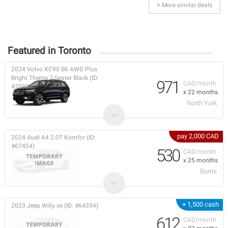
+ More similar deals
Featured in Toronto
2024 Volvo XC90 B6 AWD Plus
Bright Theme 7-Seater Black (ID:
971
CAD/month
#70880)
x 22 months
North York
pay 2,000 CAD
2024 Audi A4 2.0T Komfor (ID:
#67454)
530
CAD/month
x 25 months
Barrie
+ 1,500 cash
2023 Jeep Willy xe (ID: #64354)
612
CAD/month