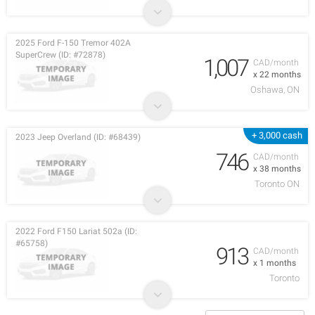
2025 Ford F-150 Tremor 402A
SuperCrew (ID: #72878)
1,007
CAD/month
x 22 months
Oshawa, ON
+ 3,000 cash
2023 Jeep Overland (ID: #68439)
746
CAD/month
x 38 months
Toronto ON
2022 Ford F150 Lariat 502a (ID:
#65758)
913
CAD/month
x 1 months
Toronto