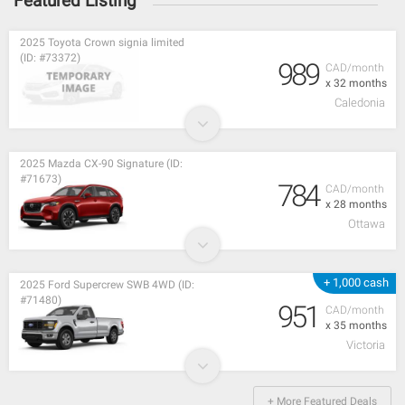
Featured Listing
2025 Toyota Crown signia limited
(ID: #73372)
989
CAD/month
x 32 months
Caledonia
2025 Mazda CX-90 Signature (ID:
#71673)
784
CAD/month
x 28 months
Ottawa
+ 1,000 cash
2025 Ford Supercrew SWB 4WD (ID:
#71480)
951
CAD/month
x 35 months
Victoria
+ More Featured Deals