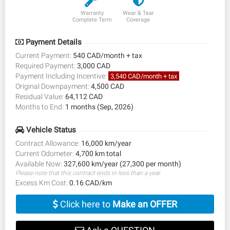
Warranty
Wear & Tear
Complete Term
Coverage
Payment Details
Current Payment:
540 CAD/month + tax
Required Payment:
3,000 CAD
Payment Including Incentive:
3,540 CAD/month + tax
Original Downpayment:
4,500 CAD
Residual Value:
64,112 CAD
Months to End:
1 months (Sep, 2026)
Vehicle Status
Contract Allowance:
16,000 km/year
Current Odometer:
4,700 km total
Available Now:
327,600 km/year (27,300 per month)
Please note that this contract ends in less than a year.
Excess Km Cost:
0.16 CAD/km
Click here to
Make an OFFER