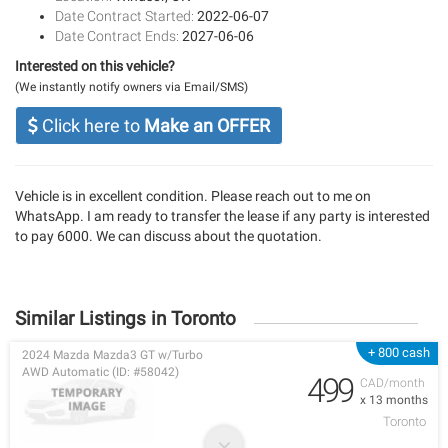
Date Contract Started:
2022-06-07
Date Contract Ends:
2027-06-06
Interested on this vehicle?
(We instantly notify owners via Email/SMS)
Click here to
Make an OFFER
Vehicle is in excellent condition. Please reach out to me on
WhatsApp. I am ready to transfer the lease if any party is interested
to pay 6000. We can discuss about the quotation.
Similar Listings in Toronto
+ 800 cash
2024 Mazda Mazda3 GT w/Turbo
AWD Automatic (ID: #58042)
499
CAD/month
x 13 months
Toronto