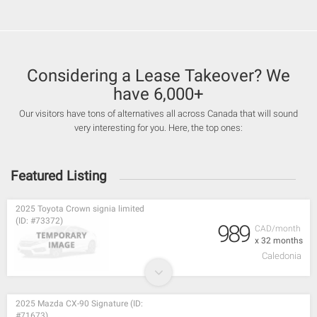
Considering a Lease Takeover? We
have 6,000+
Our visitors have tons of alternatives all across Canada that will sound
very interesting for you. Here, the top ones:
Featured Listing
2025 Toyota Crown signia limited
(ID: #73372)
989
CAD/month
x 32 months
Caledonia
2025 Mazda CX-90 Signature (ID:
#71673)