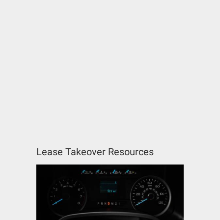
Lease Takeover Resources