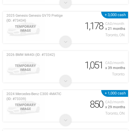
+ 3,000 cash
2025 Genesis Genesis GV70 Pretige
(ID: #73434)
1,178
CAD/month
x 21 months
Toronto, ON
2026 BMW M440i (ID: #73342)
1,051
CAD/month
x 39 months
Toronto
+ 1,000 cash
2024 Mercedes-Benz C300 4MATIC
(ID: #73339)
850
CAD/month
x 29 months
Toronto, ON