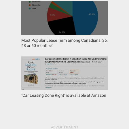
Most Popular Lease Term among Canadians: 36,
48 or 60 months?
"Car Leasing Done Right" is available at Amazon