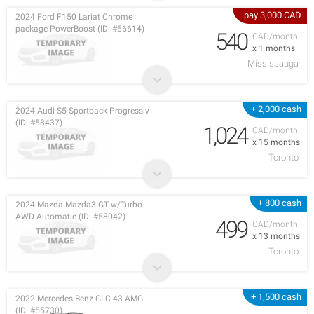
pay 3,000 CAD
2024 Ford F150 Lariat Chrome
package PowerBoost (ID: #56614)
540
CAD/month
x 1 months
Mississauga
+ 2,000 cash
2024 Audi S5 Sportback Progressiv
(ID: #58437)
1,024
CAD/month
x 15 months
Toronto
+ 800 cash
2024 Mazda Mazda3 GT w/Turbo
AWD Automatic (ID: #58042)
499
CAD/month
x 13 months
Toronto
+ 1,500 cash
2022 Mercedes-Benz GLC 43 AMG
(ID: #55730)