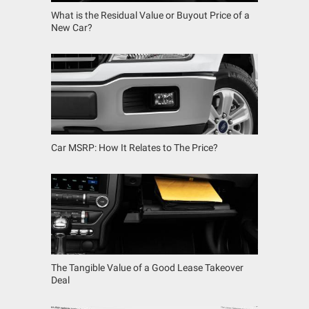
What is the Residual Value or Buyout Price of a
New Car?
Car MSRP: How It Relates to The Price?
The Tangible Value of a Good Lease Takeover
Deal