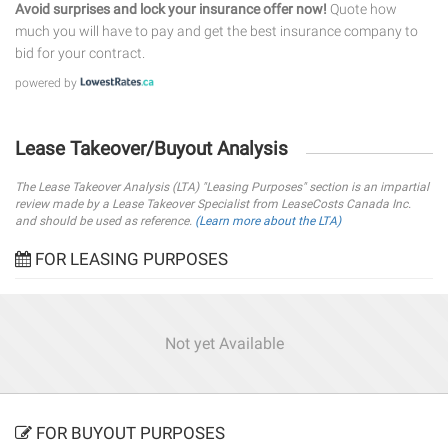
Avoid surprises and lock your insurance offer now!
Quote how
much you will have to pay and get the best insurance company to
bid for your contract.
powered by
Lease Takeover/Buyout Analysis
The Lease Takeover Analysis (LTA) "Leasing Purposes" section is an impartial
review made by a Lease Takeover Specialist from LeaseCosts Canada Inc.
and should be used as reference.
(Learn more about the LTA)
FOR LEASING PURPOSES
Not yet Available
FOR BUYOUT PURPOSES