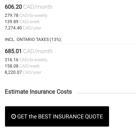
606.20
CAD/month
279.78
CAD/bi-weekly
139.89
CAD/week
7,274.40
CAD/year
INCL. ONTARIO TAXES (13%):
685.01
CAD/month
316.16
CAD/bi-weekly
158.08
CAD/week
8,220.07
CAD/year
Estimate Insurance Costs
GET the BEST INSURANCE QUOTE