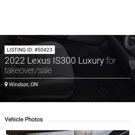
LISTING ID: #50423
2022 Lexus IS300 Luxury
for
takeover/sale
Windsor, ON
Vehicle Photos