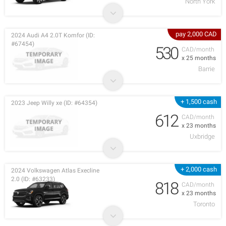
North York
pay 2,000 CAD
2024 Audi A4 2.0T Komfor (ID:
#67454)
530
CAD/month
x 25 months
Barrie
+ 1,500 cash
2023 Jeep Willy xe (ID: #64354)
612
CAD/month
x 23 months
Uxbridge
+ 2,000 cash
2024 Volkswagen Atlas Execline
2.0 (ID: #63233)
818
CAD/month
x 23 months
Toronto