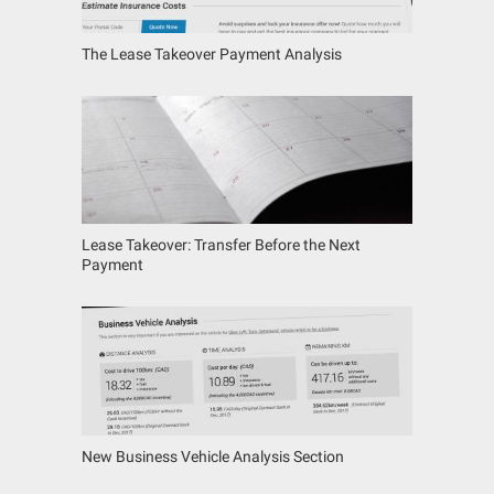
The Lease Takeover Payment Analysis
Lease Takeover: Transfer Before the Next
Payment
New Business Vehicle Analysis Section