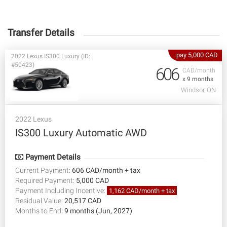
Transfer Details
pay 5,000 CAD
2022 Lexus IS300 Luxury (ID:
#50423)
606
CAD/month
x 9 months
Windsor, ON
2022 Lexus
IS300 Luxury Automatic AWD
Payment Details
Current Payment:
606 CAD/month + tax
Required Payment:
5,000 CAD
Payment Including Incentive:
1,162 CAD/month + tax
Residual Value:
20,517 CAD
Months to End:
9 months (Jun, 2027)