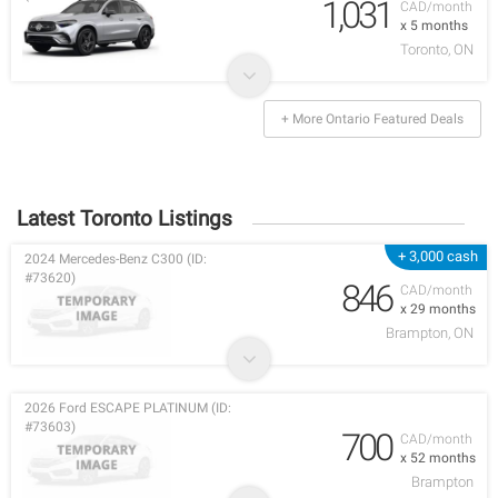
1,031
CAD/month
x 5 months
Toronto, ON
+ More Ontario Featured Deals
Latest Toronto Listings
+ 3,000 cash
2024 Mercedes-Benz C300 (ID:
#73620)
846
CAD/month
x 29 months
Brampton, ON
2026 Ford ESCAPE PLATINUM (ID:
#73603)
700
CAD/month
x 52 months
Brampton