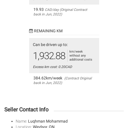
19.93
CAD/day (Original Contract
back in Jun, 2022)
REMAINING KM
Can be driven up to:
km/week
1,932.88
without any
additional costs
Excess km cost: 0.20CAD
384.62km/week
(Contract Original
back in Jun, 2022)
Seller Contact Info
Name:
Luqhman Mohammad
Location:
Windsor, ON