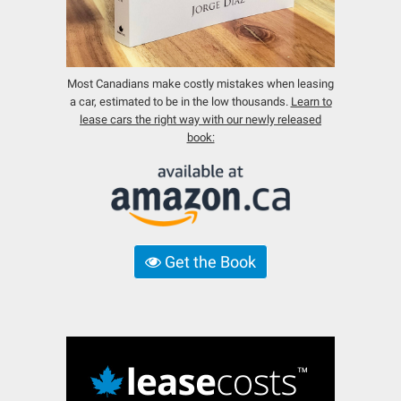
Most Canadians make costly mistakes when leasing
a car, estimated to be in the low thousands.
Learn to
lease cars the right way with our newly released
book:
Get the Book