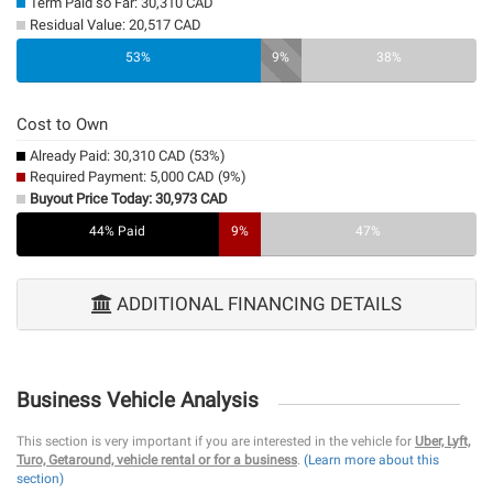
Term Paid so Far: 30,310 CAD
Residual Value: 20,517 CAD
0%
53%
9%
38%
Cost to Own
Already Paid: 30,310 CAD (53%)
Required Payment: 5,000 CAD (9%)
Buyout Price Today: 30,973 CAD
44% Paid
9%
47%
ADDITIONAL FINANCING DETAILS
Business Vehicle Analysis
This section is very important if you are interested in the vehicle for
Uber, Lyft,
Turo, Getaround, vehicle rental or for a business
.
(Learn more about this
section)