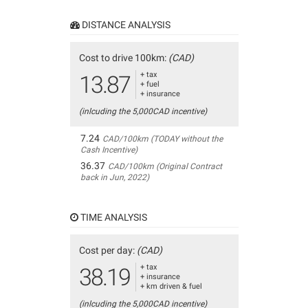
DISTANCE ANALYSIS
Cost to drive 100km:
(CAD)
+ tax
13.87
+ fuel
+ insurance
(inlcuding the 5,000CAD incentive)
7.24
CAD/100km (TODAY without the
Cash Incentive)
36.37
CAD/100km (Original Contract
back in Jun, 2022)
TIME ANALYSIS
Cost per day:
(CAD)
+ tax
38.19
+ insurance
+ km driven & fuel
(inlcuding the 5,000CAD incentive)