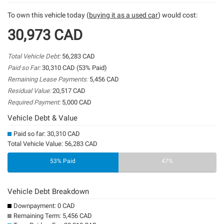
To own this vehicle today (
buying it as a used car
) would cost:
30,973 CAD
Total Vehicle Debt:
56,283 CAD
Paid so Far:
30,310 CAD (53% Paid)
Remaining Lease Payments:
5,456 CAD
Residual Value:
20,517 CAD
Required Payment:
5,000 CAD
Vehicle Debt & Value
Paid so far: 30,310 CAD
Total Vehicle Value: 56,283 CAD
53% Paid
47%
Vehicle Debt Breakdown
Downpayment: 0 CAD
Remaining Term: 5,456 CAD