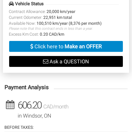
Vehicle Status
Contract Allowance:
20,000 km/year
Current Odometer:
22,951 km total
Available Now:
100,510 km/year (8,376 per month)
Please note that this contract ends in less than a year.
Excess Km Cost:
0.20 CAD/km
Click here to
Make an OFFER
Ask a QUESTION
Payment Analysis
606.20
CAD/month
in Windsor, ON
BEFORE TAXES: