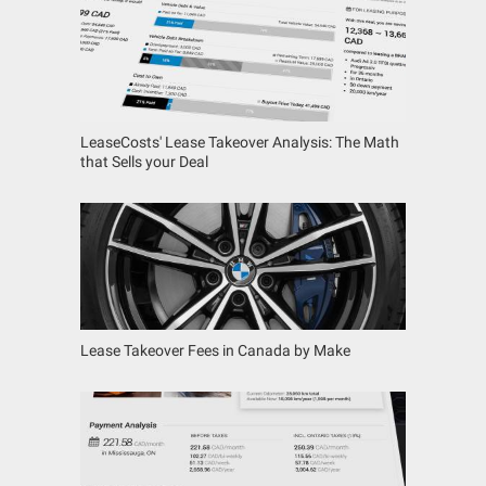
LeaseCosts' Lease Takeover Analysis: The Math
that Sells your Deal
Lease Takeover Fees in Canada by Make