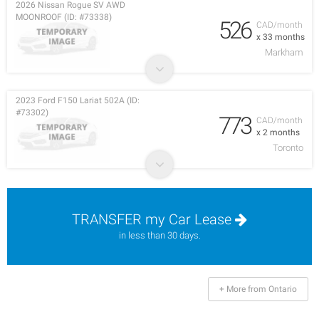
2026 Nissan Rogue SV AWD
MOONROOF (ID: #73338)
526
CAD/month
x 33 months
Markham
2023 Ford F150 Lariat 502A (ID:
#73302)
773
CAD/month
x 2 months
Toronto
TRANSFER my Car Lease
in less than 30 days.
+ More from Ontario