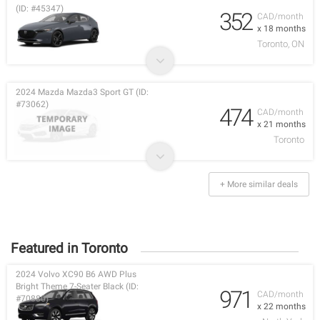
(ID: #45347)
352
CAD/month
x 18 months
Toronto, ON
2024 Mazda Mazda3 Sport GT (ID:
#73062)
474
CAD/month
x 21 months
Toronto
+ More similar deals
Featured in Toronto
2024 Volvo XC90 B6 AWD Plus
Bright Theme 7-Seater Black (ID:
971
CAD/month
#70880)
x 22 months