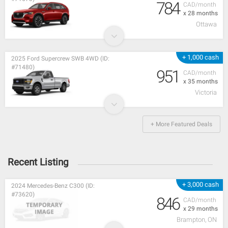
784
CAD/month
x 28 months
Ottawa
+ 1,000 cash
2025 Ford Supercrew SWB 4WD (ID:
#71480)
951
CAD/month
x 35 months
Victoria
+ More Featured Deals
Recent Listing
+ 3,000 cash
2024 Mercedes-Benz C300 (ID:
#73620)
846
CAD/month
x 29 months
Brampton, ON