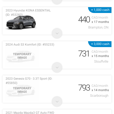
+ 1,000 cash
2023 Hyundai KONA ESSENTIAL
(ID: #53283)
440
CAD/month
x 17 months
Brampton, ON
+ 3,000 cash
2024 Audi S3 Komfort (ID: #55233)
731
CAD/month
x 15 months
Stouffville
2023 Genesis G70 - 3.3T Sport (ID:
#55850)
793
CAD/month
x 14 months
Scarborough
2021 Mazda Mazda3 GT Auto FWD