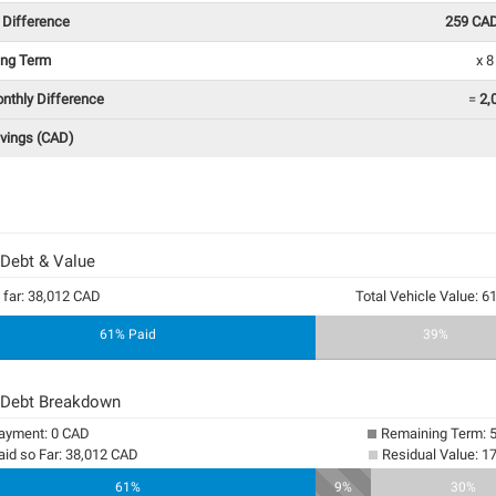
 Difference
259 CA
ing Term
x 
onthly Difference
=
2,
avings (CAD)
 Debt & Value
 far: 38,012 CAD
Total Vehicle Value: 
61% Paid
39%
 Debt Breakdown
yment: 0 CAD
Remaining Term: 
aid so Far: 38,012 CAD
Residual Value: 1
61%
9%
30%