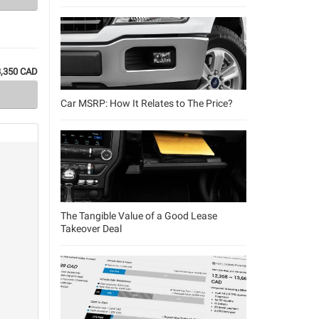
3,350 CAD
Car MSRP: How It Relates to The Price?
The Tangible Value of a Good Lease
Takeover Deal