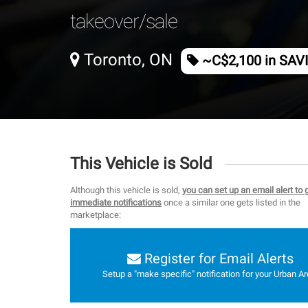
takeover/sale
Toronto, ON
~C$2,100 in SAV
This Vehicle is Sold
Although this vehicle is sold,
you can set up an email alert to 
immediate notifications
once a similar one gets listed in the
marketplace:
Register for Email Alerts
Setup a "make specific" notification for your Urban Ar