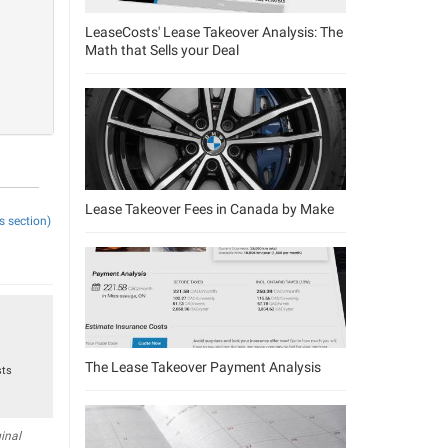
LeaseCosts' Lease Takeover Analysis: The
Math that Sells your Deal
Lease Takeover Fees in Canada by Make
s section)
The Lease Takeover Payment Analysis
sts
inal