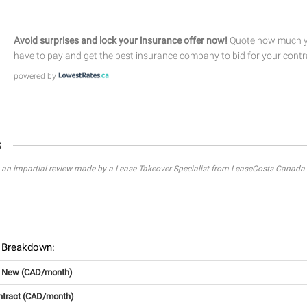
Avoid surprises and lock your insurance offer now!
Quote how much yo
have to pay and get the best insurance company to bid for your contr
powered by
s
s an impartial review made by a Lease Takeover Specialist from LeaseCosts Canada 
 Breakdown:
g New (CAD/month)
ntract (CAD/month)