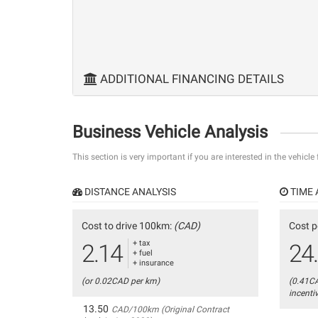
ADDITIONAL FINANCING DETAILS
Business Vehicle Analysis
This section is very important if you are interested in the vehicle
DISTANCE ANALYSIS
TIME 
Cost to drive 100km:
(CAD)
Cost p
+ tax
2.14
24
+ fuel
+ insurance
(or 0.02CAD per km)
(0.41C
incenti
13.50
CAD/100km (Original Contract