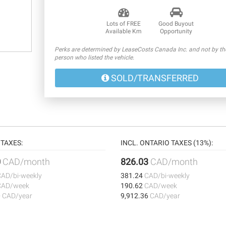
Lots of FREE
Good Buyout
Available Km
Opportunity
Perks are determined by LeaseCosts Canada Inc. and not by th
person who listed the vehicle.
SOLD/TRANSFERRED
TAXES:
INCL. ONTARIO TAXES (13%):
0
CAD/month
826.03
CAD/month
CAD/bi-weekly
381.24
CAD/bi-weekly
CAD/week
190.62
CAD/week
0
CAD/year
9,912.36
CAD/year