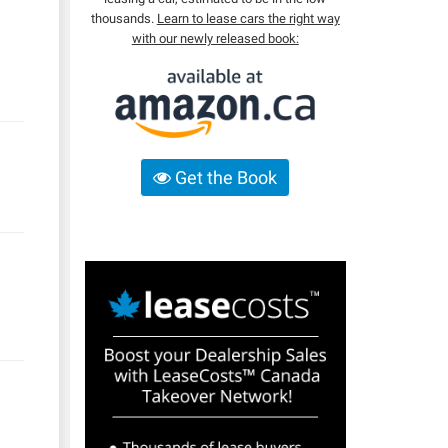
thousands.
Learn to lease cars the right way
with our newly released book:
Get the Book