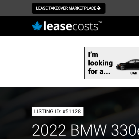
LEASE TAKEOVER MARKETPLACE
Skip
to
main
content
LISTING ID: #51128
2022 BMW 330e 