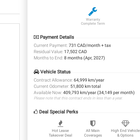
Warranty
Complete Term
Payment Details
Current Payment:
731 CAD/month + tax
Residual Value:
17,502 CAD
Months to End:
8 months (Apr, 2027)
Vehicle Status
Contract Allowance:
64,999 km/year
Current Odometer:
51,800 km total
Available Now:
409,793 km/year (34,149 per month)
Please note that this contract ends in less than a year.
Deal Special Perks
Hot Lease
All Main
High End Vehicle
Takeover Deal
Coverages
& Options