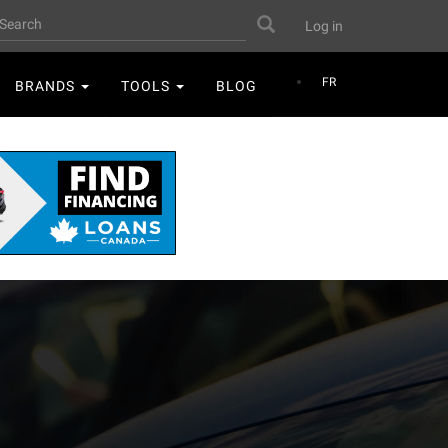
User
earch
Search
Log in
account
menu
FR
BRANDS
TOOLS
BLOG