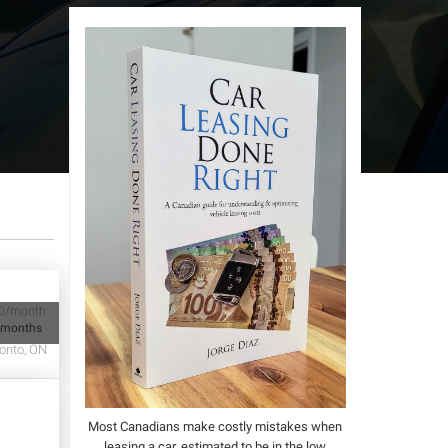
D/month
 months
onto, ON
Most Canadians make costly mistakes when
leasing a car, estimated to be in the low