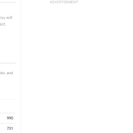
u will
act.
Inc. and
990
731