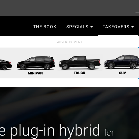
S
Main
THE BOOK
SPECIALS
TAKEOVERS
navigation
plug-in hybrid
for