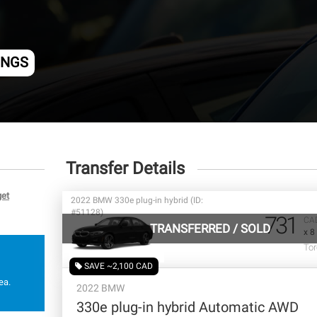
INGS
Transfer Details
get
2022 BMW 330e plug-in hybrid (ID:
#51128)
731
CA
TRANSFERRED
/
SOLD
x 8
Tor
SAVE ~2,100 CAD
ea.
2022 BMW
330e plug-in hybrid Automatic AWD