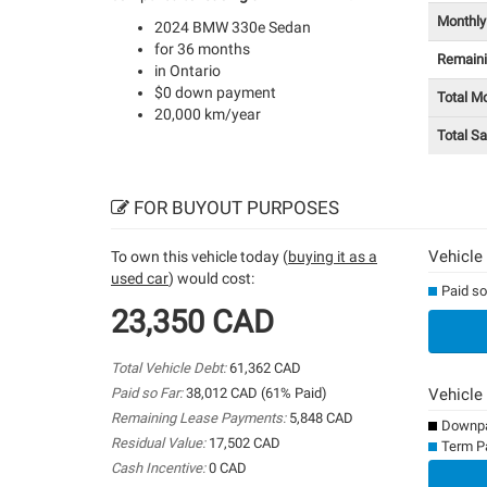
Monthly
2024 BMW 330e Sedan
for 36 months
Remain
in Ontario
$0 down payment
Total M
20,000 km/year
Total S
FOR BUYOUT PURPOSES
Vehicle
To own this vehicle today (
buying it as a
used car
) would cost:
Paid so
23,350 CAD
Total Vehicle Debt:
61,362 CAD
Paid so Far:
38,012 CAD (61% Paid)
Vehicle
Remaining Lease Payments:
5,848 CAD
Downpa
Residual Value:
17,502 CAD
Term P
Cash Incentive:
0 CAD
0%