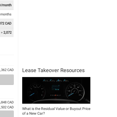
D/month
8 months
072 CAD
=
2,072
Lease Takeover Resources
61,362 CAD
5,848 CAD
7,502 CAD
What is the Residual Value or Buyout Price
of a New Car?