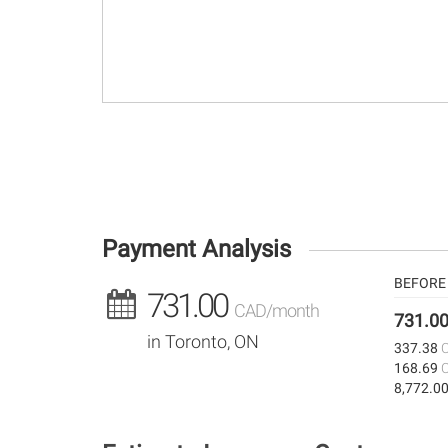
Payment Analysis
BEFORE 
731.00
CAD/month
731.0
in Toronto, ON
337.38
168.69
8,772.0