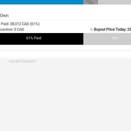
 Own
y Paid: 38,012 CAD (61%)
ncentive: 0 CAD
Buyout Price Today: 2
61% Paid
0%
39%