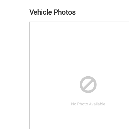
Vehicle Photos
No Photo Available