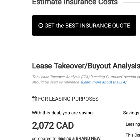
Estimate Insurance Costs
GET the BEST INSURANCE QUOTE
Lease Takeover/Buyout Analysi
The Lease Takeover Analysis (LTA) "Leasing Purposes" section i
should be used as reference.
(Learn more about the LTA)
FOR LEASING PURPOSES
With this deal, you are saving:
Savings
2,072 CAD
Leasin
This Co
compared to
leasing a BRAND NEW: