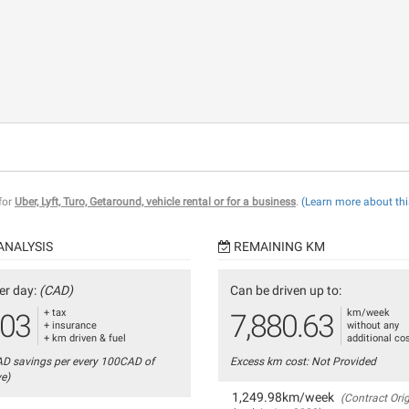
 for
Uber, Lyft, Turo, Getaround, vehicle rental or for a business
.
(Learn more about thi
ANALYSIS
REMAINING KM
er day:
(CAD)
Can be driven up to:
+ tax
km/week
.03
7,880.63
+ insurance
without any
+ km driven & fuel
additional co
AD savings per every 100CAD of
Excess km cost: Not Provided
ve)
1,249.98km/week
(Contract Orig