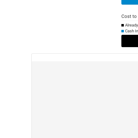
Cost to
Alread
Cash I