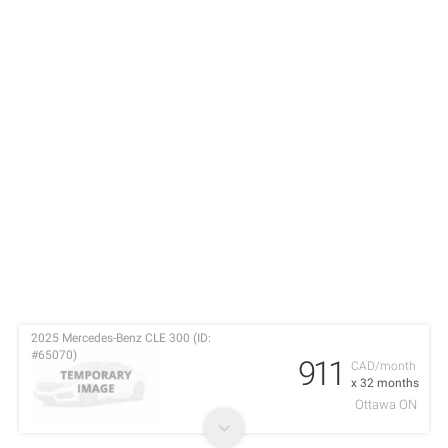
2025 Mercedes-Benz CLE 300 (ID:
#65070)
911
CAD/month
x 32 months
Ottawa ON