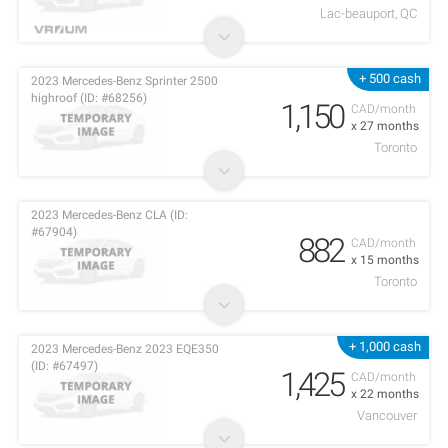
Lac-beauport, QC
+ 500 cash
2023 Mercedes-Benz Sprinter 2500
highroof (ID: #68256)
1,150
CAD/month
x 27 months
Toronto
2023 Mercedes-Benz CLA (ID:
#67904)
882
CAD/month
x 15 months
Toronto
+ 1,000 cash
2023 Mercedes-Benz 2023 EQE350
(ID: #67497)
1,425
CAD/month
x 22 months
Vancouver