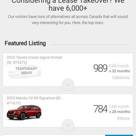
Considering a Lease Takeover? We
have 6,000+
Our visitors have tons of alternatives all across Canada that will sound
very interesting for you. Here, the top ones:
Featured Listing
2025 Toyota Crown signia limited
(ID: #73372)
989
CAD/month
x 32 months
Caledonia
2025 Mazda CX-90 Signature (ID:
#71673)
784
CAD/month
x 28 months
Ottawa