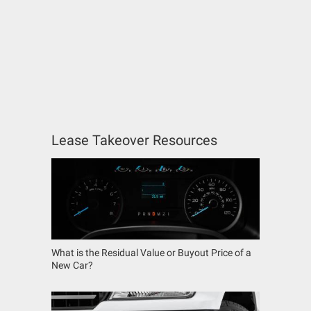
Lease Takeover Resources
What is the Residual Value or Buyout Price of a
New Car?