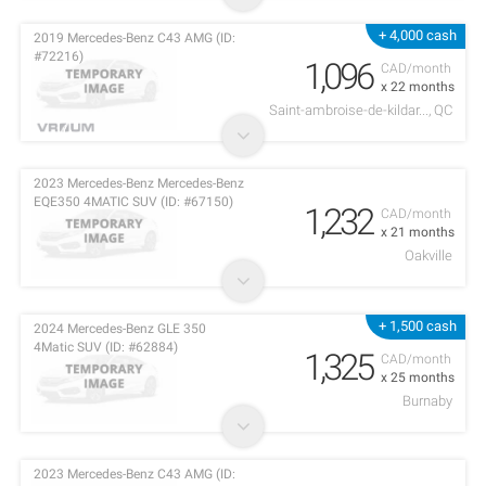
+ 4,000 cash
2019 Mercedes-Benz C43 AMG (ID:
#72216)
1,096
CAD/month
x 22 months
Saint-ambroise-de-kildar..., QC
2023 Mercedes-Benz Mercedes-Benz
EQE350 4MATIC SUV (ID: #67150)
1,232
CAD/month
x 21 months
Oakville
+ 1,500 cash
2024 Mercedes-Benz GLE 350
4Matic SUV (ID: #62884)
1,325
CAD/month
x 25 months
Burnaby
2023 Mercedes-Benz C43 AMG (ID: