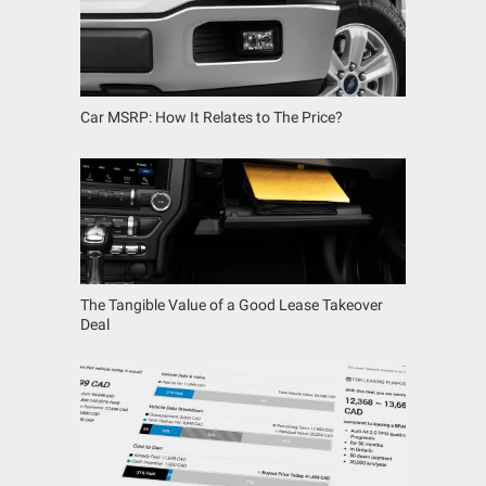
Car MSRP: How It Relates to The Price?
The Tangible Value of a Good Lease Takeover
Deal