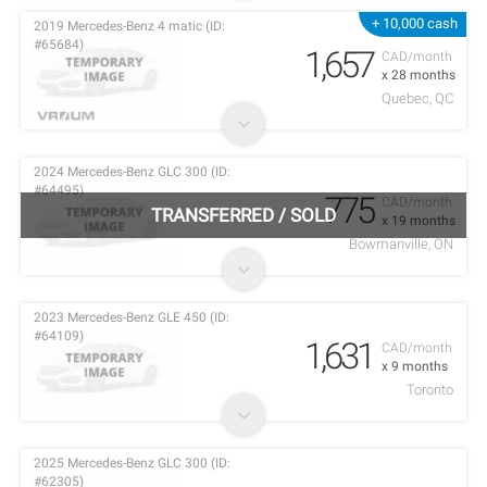
+ 10,000 cash
2019 Mercedes-Benz 4 matic (ID:
#65684)
1,657
CAD/month
x 28 months
Quebec, QC
2024 Mercedes-Benz GLC 300 (ID:
#64495)
775
CAD/month
TRANSFERRED
/
SOLD
x 19 months
Bowmanville, ON
2023 Mercedes-Benz GLE 450 (ID:
#64109)
1,631
CAD/month
x 9 months
Toronto
2025 Mercedes-Benz GLC 300 (ID:
#62305)