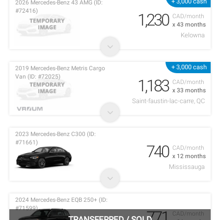
+ 3,000 cash
2026 Mercedes-Benz 43 AMG (ID:
#72416)
1,230
CAD/month
x 43 months
Kelowna
+ 3,000 cash
2019 Mercedes-Benz Metris Cargo
Van (ID: #72025)
1,183
CAD/month
x 33 months
Saint-faustin-lac-carre, QC
2023 Mercedes-Benz C300 (ID:
#71661)
740
CAD/month
x 12 months
Mississauga
2024 Mercedes-Benz EQB 250+ (ID:
#71599)
771
CAD/month
TRANSFERRED
/
SOLD