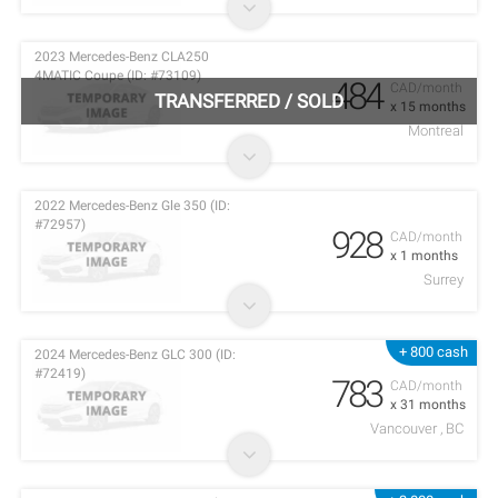
2023 Mercedes-Benz CLA250
4MATIC Coupe (ID: #73109)
484
CAD/month
TRANSFERRED
/
SOLD
x 15 months
Montreal
2022 Mercedes-Benz Gle 350 (ID:
#72957)
928
CAD/month
x 1 months
Surrey
+ 800 cash
2024 Mercedes-Benz GLC 300 (ID:
#72419)
783
CAD/month
x 31 months
Vancouver , BC