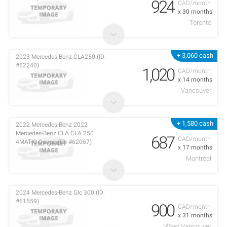
924
CAD/month
x 30 months
Toronto
+ 3,060 cash
2023 Mercedes-Benz CLA250 (ID:
#62240)
1,020
CAD/month
x 14 months
Vancouver
+ 1,580 cash
2022 Mercedes-Benz 2022
Mercedes-Benz CLA CLA 250
687
CAD/month
4MATIC Coupe (ID: #62067)
x 17 months
Montréal
2024 Mercedes-Benz Glc 300 (ID:
#61559)
900
CAD/month
x 31 months
West Vancouver