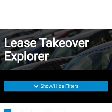
Lease Takeover
Explorer
Show/Hide Filters