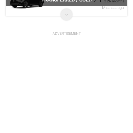
x 26 months
Mississauga