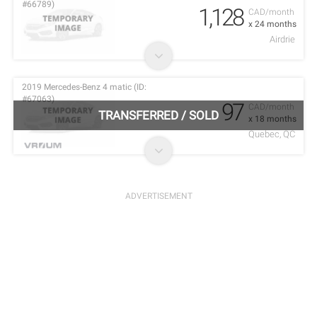
#66789)
1,128
CAD/month
x 24 months
Airdrie
2019 Mercedes-Benz 4 matic (ID:
#67063)
97
CAD/month
TRANSFERRED
/
SOLD
x 18 months
Quebec, QC