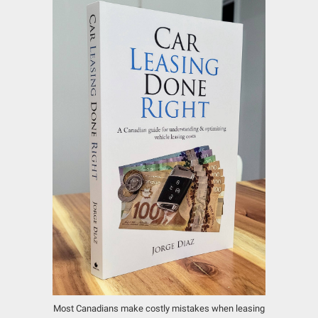
Most Canadians make costly mistakes when leasing