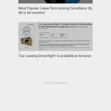
Most Popular Lease Term among Canadians: 36,
48 or 60 months?
"Car Leasing Done Right" is available at Amazon