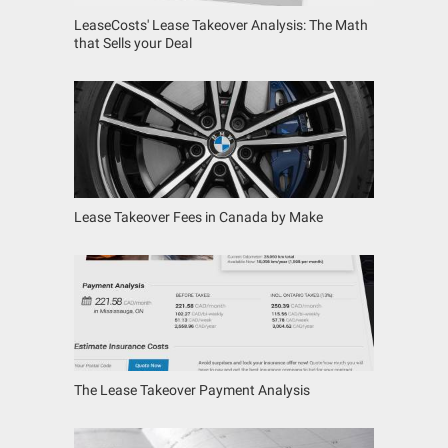
LeaseCosts' Lease Takeover Analysis: The Math
that Sells your Deal
Lease Takeover Fees in Canada by Make
The Lease Takeover Payment Analysis