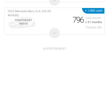
+ 1,000 cash
2025 Mercedes-Benz CLA 250 (ID:
#69688)
796
CAD/month
x 31 months
Toronto, ON