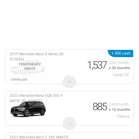
+ 500 cash
2019 Mercedes-Benz E-Series (ID:
#72049)
1,537
CAD/month
x 30 months
Laval, QC
2023 Mercedes-Benz EQB 350 4-
MATIC (ID: #71021)
885
CAD/month
x 16 months
Ottawa
2023 Mercedes-Benz C 300 4MATIC