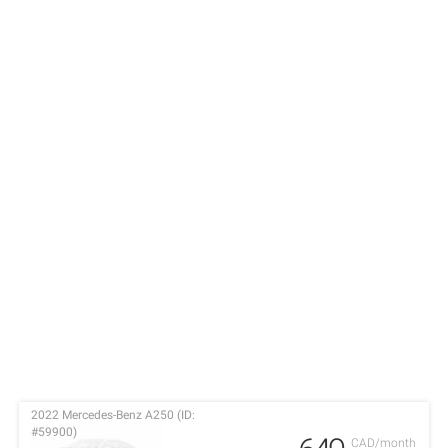
2022 Mercedes-Benz A250 (ID:
#59900)
CAD/month