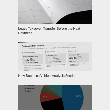
Lease Takeover: Transfer Before the Next
Payment
New Business Vehicle Analysis Section