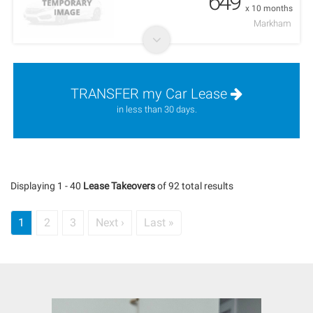
649
x 10 months
Markham
TRANSFER my Car Lease
in less than 30 days.
Displaying 1 - 40
Lease Takeovers
of 92 total results
Current
1
Page
2
Page
3
Next
Next ›
Last
Last »
Pagination
page
page
page