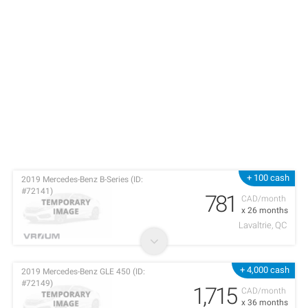
+ 100 cash
2019 Mercedes-Benz B-Series (ID:
#72141)
781
CAD/month
x 26 months
Lavaltrie, QC
+ 4,000 cash
2019 Mercedes-Benz GLE 450 (ID:
#72149)
1,715
CAD/month
x 36 months