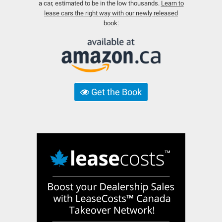
a car, estimated to be in the low thousands.
Learn to
lease cars the right way with our newly released
book:
Get the Book