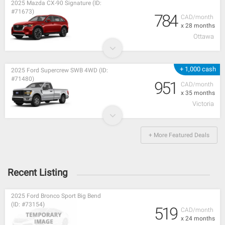
2025 Mazda CX-90 Signature (ID:
#71673)
784
CAD/month
x 28 months
Ottawa
+ 1,000 cash
2025 Ford Supercrew SWB 4WD (ID:
#71480)
951
CAD/month
x 35 months
Victoria
+ More Featured Deals
Recent Listing
2025 Ford Bronco Sport Big Bend
(ID: #73154)
519
CAD/month
x 24 months