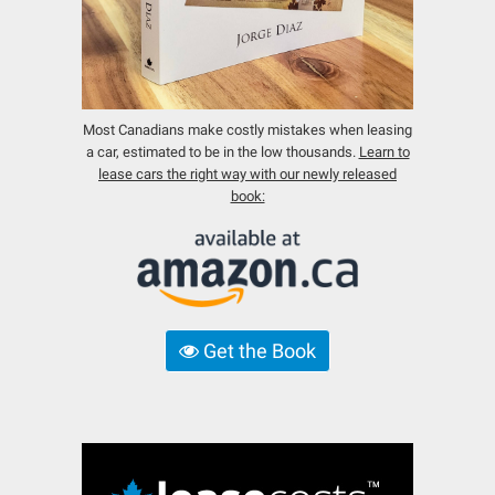
Most Canadians make costly mistakes when leasing
a car, estimated to be in the low thousands.
Learn to
lease cars the right way with our newly released
book:
Get the Book