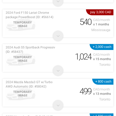
pay 3,000 CAD
2024 Ford F150 Lariat Chrome
package PowerBoost (ID: #56614)
540
CAD/month
x 1 months
Mississauga
+ 2,000 cash
2024 Audi S5 Sportback Progressiv
(ID: #58437)
1,024
CAD/month
x 15 months
Toronto
+ 800 cash
2024 Mazda Mazda3 GT w/Turbo
AWD Automatic (ID: #58042)
499
CAD/month
x 13 months
Toronto