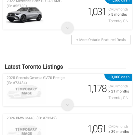
+ 1,500 cash
2022 Mercedes-Benz GLC 43 AMG
(ID: #55730)
1,031
CAD/month
x 5 months
Toronto, ON
+ More Ontario Featured Deals
Latest Toronto Listings
+ 3,000 cash
2025 Genesis Genesis GV70 Pretige
(ID: #73434)
1,178
CAD/month
x 21 months
Toronto, ON
2026 BMW M440i (ID: #73342)
1,051
CAD/month
x 39 months