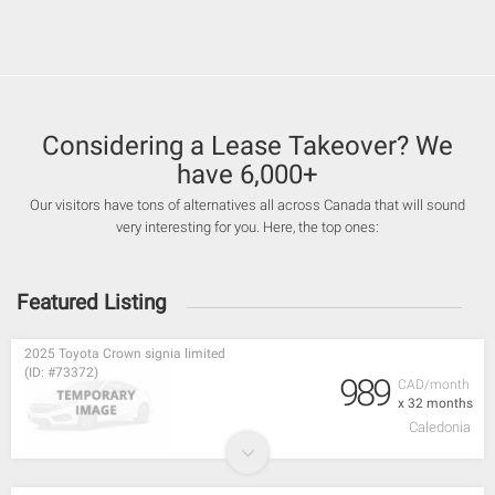
Considering a Lease Takeover? We
have 6,000+
Our visitors have tons of alternatives all across Canada that will sound
very interesting for you. Here, the top ones:
Featured Listing
2025 Toyota Crown signia limited
(ID: #73372)
989
CAD/month
x 32 months
Caledonia