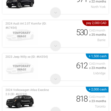
x 22 months
North York
pay 2,000 CAD
2024 Audi A4 2.0T Komfor (ID:
#67454)
530
CAD/month
x 25 months
Barrie
+ 1,500 cash
2023 Jeep Willy xe (ID: #64354)
612
CAD/month
x 23 months
Uxbridge
+ 2,000 cash
2024 Volkswagen Atlas Execline
2.0 (ID: #63233)
818
CAD/month
x 23 months
Toronto