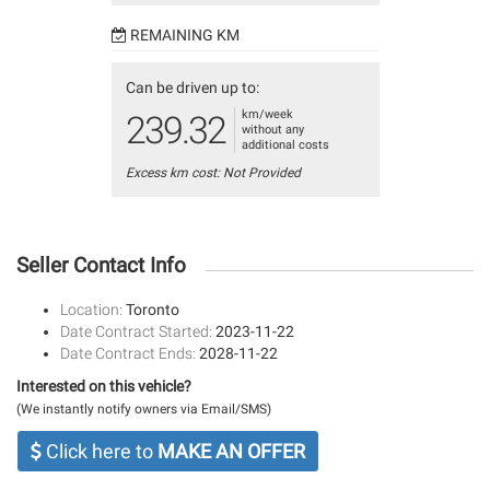
REMAINING KM
Can be driven up to:
km/week
239.32
without any
additional costs
Excess km cost: Not Provided
Seller Contact Info
Location:
Toronto
Date Contract Started:
2023-11-22
Date Contract Ends:
2028-11-22
Interested on this vehicle?
(We instantly notify owners via Email/SMS)
Click here to
MAKE AN OFFER