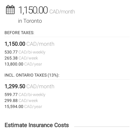
1,150.00
CAD/month
in Toronto
BEFORE TAXES:
1,150.00
CAD/month
530.77
CAD/bi-weekly
265.38
CAD/week
13,800.00
CAD/year
INCL. ONTARIO TAXES (13%):
1,299.50
CAD/month
599.77
CAD/bi-weekly
299.88
CAD/week
15,594.00
CAD/year
Estimate Insurance Costs