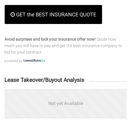
GET the BEST INSURANCE QUOTE
Avoid surprises and lock your insurance offer now!
Quote how
much you will have to pay and get the best insurance company to
bid for your contract.
powered by
Lease Takeover/Buyout Analysis
Not yet Available