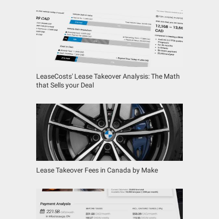
LeaseCosts' Lease Takeover Analysis: The Math
that Sells your Deal
Lease Takeover Fees in Canada by Make