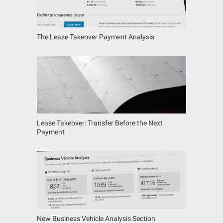
The Lease Takeover Payment Analysis
Lease Takeover: Transfer Before the Next
Payment
New Business Vehicle Analysis Section