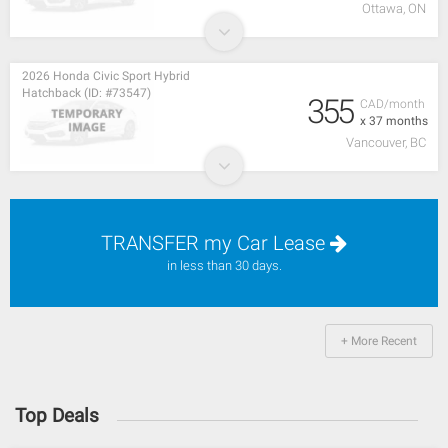
Ottawa, ON
2026 Honda Civic Sport Hybrid
Hatchback (ID: #73547)
355
CAD/month
x 37 months
Vancouver, BC
TRANSFER my Car Lease
in less than 30 days.
+ More Recent
Top Deals