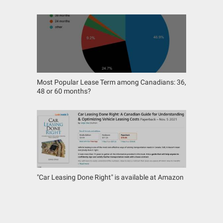
Most Popular Lease Term among Canadians: 36,
48 or 60 months?
"Car Leasing Done Right" is available at Amazon