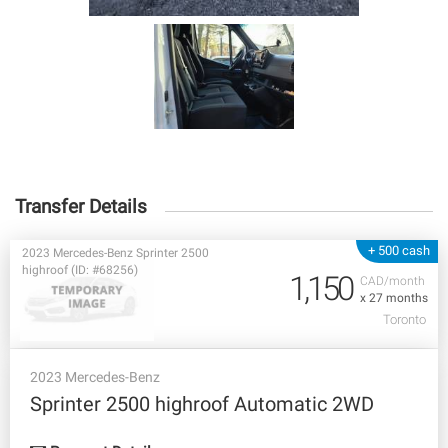
Transfer Details
+ 500 cash
2023 Mercedes-Benz Sprinter 2500
highroof (ID: #68256)
1,150
CAD/month
x 27 months
Toronto
2023 Mercedes-Benz
Sprinter 2500 highroof Automatic 2WD