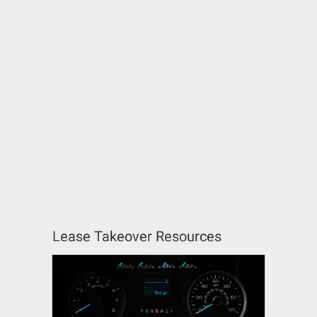
Lease Takeover Resources