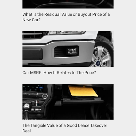
What is the Residual Value or Buyout Price of a
New Car?
Car MSRP: How It Relates to The Price?
The Tangible Value of a Good Lease Takeover
Deal