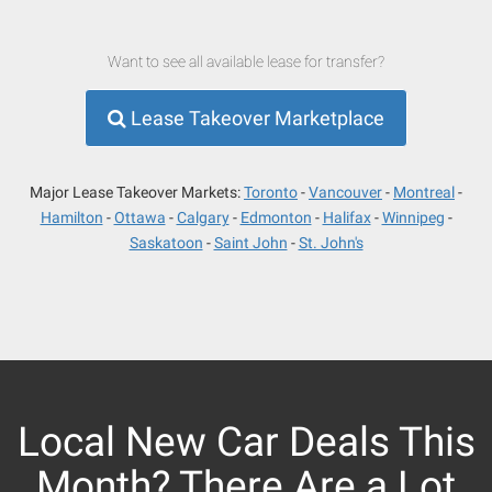
Want to see all available lease for transfer?
Lease Takeover Marketplace
Major Lease Takeover Markets:
Toronto
Vancouver
Montreal
Hamilton
Ottawa
Calgary
Edmonton
Halifax
Winnipeg
Saskatoon
Saint John
St. John's
Local New Car Deals This
Month? There Are a Lot