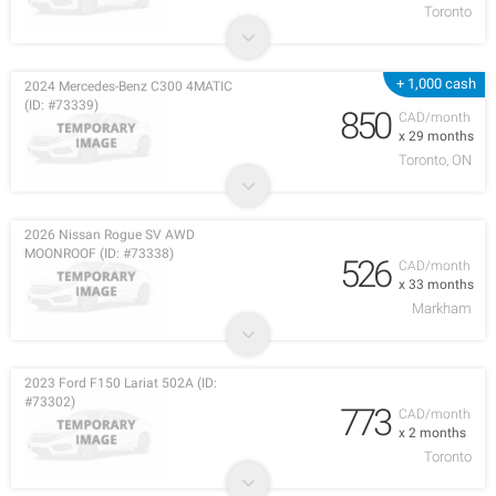
Toronto
+ 1,000 cash
2024 Mercedes-Benz C300 4MATIC
(ID: #73339)
850
CAD/month
x 29 months
Toronto, ON
2026 Nissan Rogue SV AWD
MOONROOF (ID: #73338)
526
CAD/month
x 33 months
Markham
2023 Ford F150 Lariat 502A (ID:
#73302)
773
CAD/month
x 2 months
Toronto