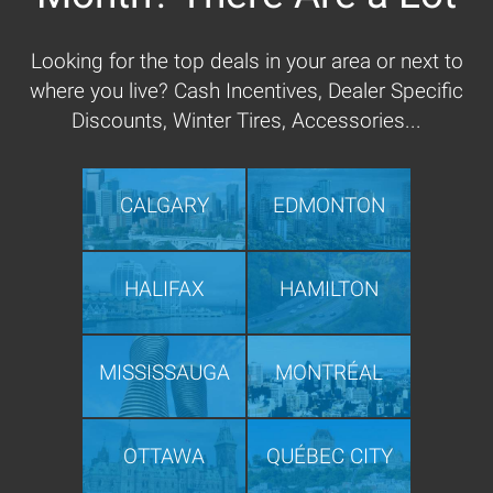
Looking for the top deals in your area or next to
where you live? Cash Incentives, Dealer Specific
Discounts, Winter Tires, Accessories...
CALGARY
EDMONTON
HALIFAX
HAMILTON
MISSISSAUGA
MONTRÉAL
OTTAWA
QUÉBEC CITY