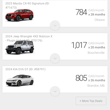
2025 Mazda CX-90 Signature (ID:
#71673)
784
CAD/month
x 28 months
Ottawa
2024 Jeep Wrangler 4XE Rubicon X
- Plugin Hybrid (ID: #70176)
1,017
CAD/month
x 20 months
Boucherville
2024 KIA EV6 GT (ID: #58791)
805
CAD/month
x 26 months
Brandon, Mb
+ More Top Deals