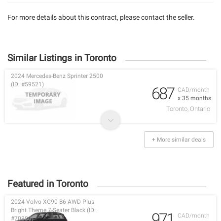
For more details about this contract, please contact the seller.
Similar Listings in Toronto
2024 Mercedes-Benz Sprinter 2500
(ID: #59521)
687
CAD/month
x 35 months
Toronto, Ontario
+ More similar deals
Featured in Toronto
2024 Volvo XC90 B6 AWD Plus
Bright Theme 7-Seater Black (ID:
971
CAD/month
#70880)