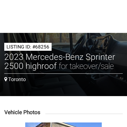
LISTING ID: #68256
2023 Mercedes-Benz Sprinter
2500 highroof
for takeover/sale
Toronto
Vehicle Photos