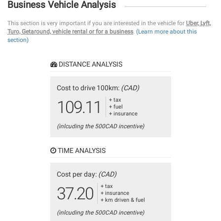
Business Vehicle Analysis
This section is very important if you are interested in the vehicle for
Uber, Lyft,
Turo, Getaround, vehicle rental or for a business
.
(Learn more about this
section)
DISTANCE ANALYSIS
Cost to drive 100km:
(CAD)
+ tax
109.11
+ fuel
+ insurance
(inlcuding the 500CAD incentive)
TIME ANALYSIS
Cost per day:
(CAD)
+ tax
37.20
+ insurance
+ km driven & fuel
(inlcuding the 500CAD incentive)