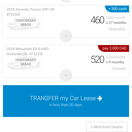
+ 500 cash
2025 Hyundai Tucson XRT (ID:
#73250)
460
CAD/month
x 27 months
Brampton
pay 2,000 CAD
2024 Mitsubishi ES S-AWD
Outlander (ID: #73233)
520
CAD/month
x 9 months
Oshawa
TRANSFER my Car Lease
in less than 30 days.
+ More from Ontario