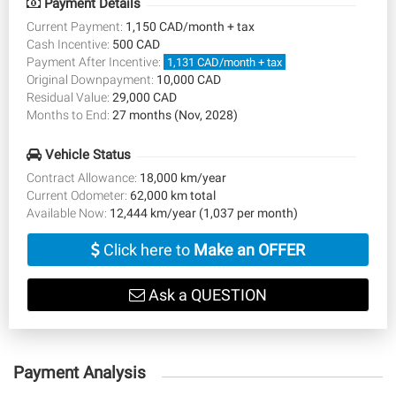
Payment Details
Current Payment:
1,150 CAD/month + tax
Cash Incentive:
500 CAD
Payment After Incentive:
1,131 CAD/month + tax
Original Downpayment:
10,000 CAD
Residual Value:
29,000 CAD
Months to End:
27 months (Nov, 2028)
Vehicle Status
Contract Allowance:
18,000 km/year
Current Odometer:
62,000 km total
Available Now:
12,444 km/year (1,037 per month)
Click here to
Make an OFFER
Ask a QUESTION
Payment Analysis