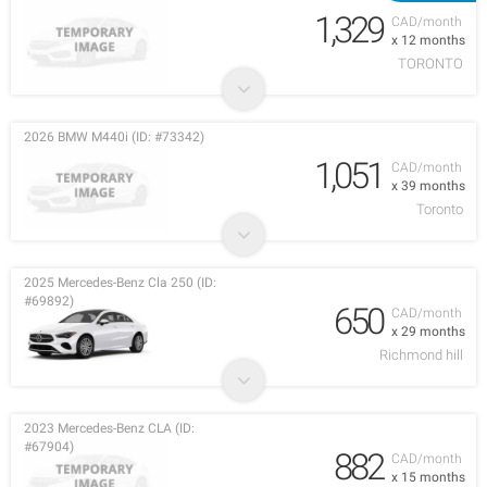
1,329
CAD/month
x 12 months
TORONTO
2026 BMW M440i (ID: #73342)
1,051
CAD/month
x 39 months
Toronto
2025 Mercedes-Benz Cla 250 (ID:
#69892)
650
CAD/month
x 29 months
Richmond hill
2023 Mercedes-Benz CLA (ID:
#67904)
882
CAD/month
x 15 months