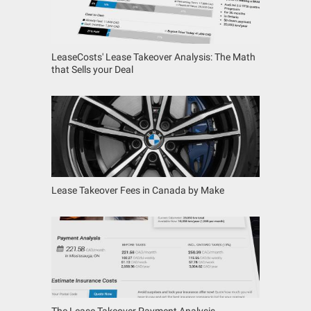
LeaseCosts' Lease Takeover Analysis: The Math
that Sells your Deal
Lease Takeover Fees in Canada by Make
The Lease Takeover Payment Analysis