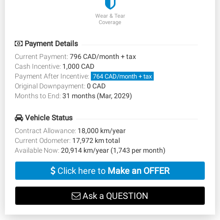
Wear & Tear
Coverage
Payment Details
Current Payment:
796 CAD/month + tax
Cash Incentive:
1,000 CAD
Payment After Incentive:
764 CAD/month + tax
Original Downpayment:
0 CAD
Months to End:
31 months (Mar, 2029)
Vehicle Status
Contract Allowance:
18,000 km/year
Current Odometer:
17,972 km total
Available Now:
20,914 km/year (1,743 per month)
Click here to
Make an OFFER
Ask a QUESTION