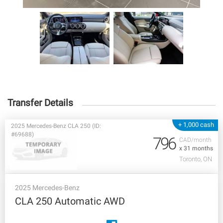
Transfer Details
+ 1,000 cash
2025 Mercedes-Benz CLA 250 (ID:
#69688)
796
CAD/month
x 31 months
Toronto, ON
2025 Mercedes-Benz
CLA 250 Automatic AWD