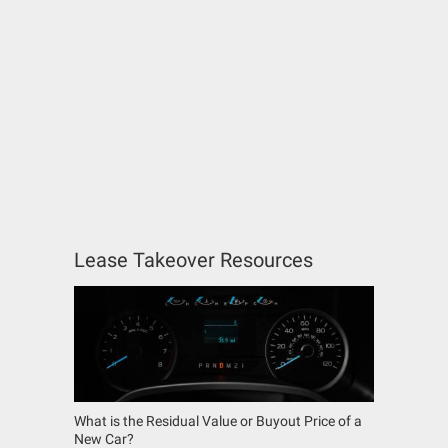
Lease Takeover Resources
What is the Residual Value or Buyout Price of a
New Car?