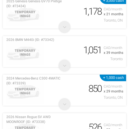
+ 3,000 cash
2025 Genesis Genesis GV70 Pretige
(ID: #73434)
1,178
CAD/month
x 21 months
Toronto, ON
2026 BMW M440i (ID: #73342)
1,051
CAD/month
x 39 months
Toronto
+ 1,000 cash
2024 Mercedes-Benz C300 4MATIC
(ID: #73339)
850
CAD/month
x 29 months
Toronto, ON
2026 Nissan Rogue SV AWD
MOONROOF (ID: #73338)
526
CAD/month