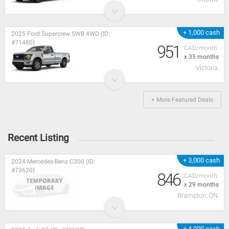
+ 1,000 cash
2025 Ford Supercrew SWB 4WD (ID:
#71480)
951
CAD/month
x 35 months
Victoria
+ More Featured Deals
Recent Listing
+ 3,000 cash
2024 Mercedes-Benz C300 (ID:
#73620)
846
CAD/month
x 29 months
Brampton, ON
+ 4,000 cash