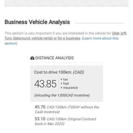
Business Vehicle Analysis
This section is very important if you are interested in the vehicle for
Uber, Lyft,
Turo, Getaround, vehicle rental or for a business
.
(Learn more about this
section)
DISTANCE ANALYSIS
Cost to drive 100km:
(CAD)
+ tax
43.85
+ fuel
+ insurance
(inlcuding the 1,000CAD incentive)
45.70
CAD/100km (TODAY without the
Cash Incentive)
53.10
CAD/100km (Original Contract
back in Mar, 2025)