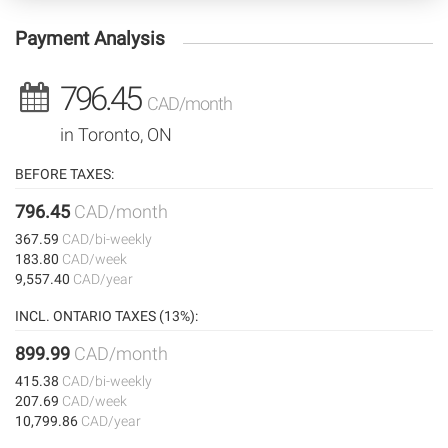
Payment Analysis
796.45
CAD/month
in Toronto, ON
BEFORE TAXES:
796.45
CAD/month
367.59
CAD/bi-weekly
183.80
CAD/week
9,557.40
CAD/year
INCL. ONTARIO TAXES (13%):
899.99
CAD/month
415.38
CAD/bi-weekly
207.69
CAD/week
10,799.86
CAD/year