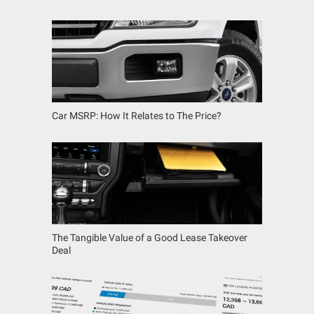
Car MSRP: How It Relates to The Price?
The Tangible Value of a Good Lease Takeover
Deal