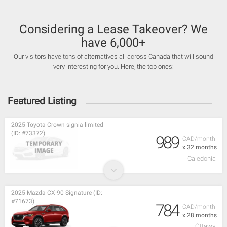
Considering a Lease Takeover? We
have 6,000+
Our visitors have tons of alternatives all across Canada that will sound
very interesting for you. Here, the top ones:
Featured Listing
2025 Toyota Crown signia limited
(ID: #73372)
989
CAD/month
x 32 months
Caledonia
2025 Mazda CX-90 Signature (ID:
#71673)
784
CAD/month
x 28 months
Ottawa