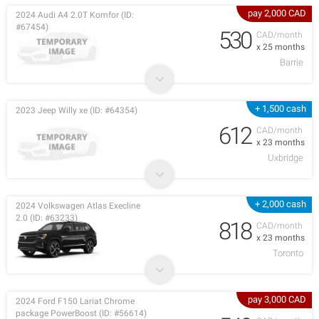
pay 2,000 CAD
2024 Audi A4 2.0T Komfor (ID:
#67454)
530
CAD/month
x 25 months
Barrie
+ 1,500 cash
2023 Jeep Willy xe (ID: #64354)
612
CAD/month
x 23 months
Uxbridge
+ 2,000 cash
2024 Volkswagen Atlas Execline
2.0 (ID: #63233)
818
CAD/month
x 23 months
Toronto
pay 3,000 CAD
2024 Ford F150 Lariat Chrome
package PowerBoost (ID: #56614)