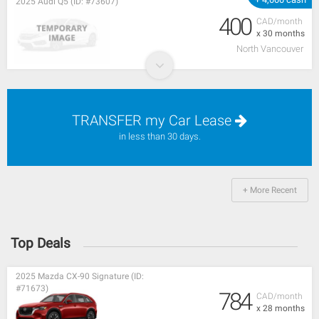
2025 Audi Q5 (ID: #73607)
400
CAD/month
x 30 months
North Vancouver
TRANSFER my Car Lease
in less than 30 days.
+ More Recent
Top Deals
2025 Mazda CX-90 Signature (ID:
#71673)
784
CAD/month
x 28 months