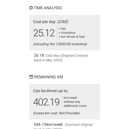
TIME ANALYSIS
Cost per day:
(CAD)
+ tax
25.12
+ insurance
+ km driven & fuel
(inlcuding the 1,000CAD incentive)
26.18
CAD/day (Original Contract
back in Mar, 2025)
REMAINING KM
Can be driven up to:
km/week
402.19
without any
additional costs
Excess km cost: Not Provided
346.15km/week
(Contract Original