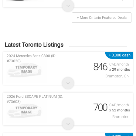
+ More Ontario Featured Deals
Latest Toronto Listings
+ 3,000 cash
2024 Mercedes-Benz C300 (ID:
#73620)
846
CAD/month
x 29 months
Brampton, ON
2026 Ford ESCAPE PLATINUM (ID:
#73603)
700
CAD/month
x 52 months
Brampton