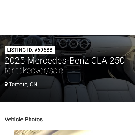
LISTING ID: #69688
2025 Mercedes-Benz CLA 250
for takeover/sale
Toronto, ON
Vehicle Photos