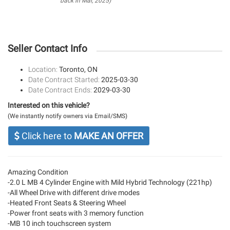
back in Mar, 2025)
Seller Contact Info
Location:
Toronto, ON
Date Contract Started:
2025-03-30
Date Contract Ends:
2029-03-30
Interested on this vehicle?
(We instantly notify owners via Email/SMS)
Click here to
MAKE AN OFFER
Amazing Condition
-2.0 L MB 4 Cylinder Engine with Mild Hybrid Technology (221hp)
-All Wheel Drive with different drive modes
-Heated Front Seats & Steering Wheel
-Power front seats with 3 memory function
-MB 10 inch touchscreen system