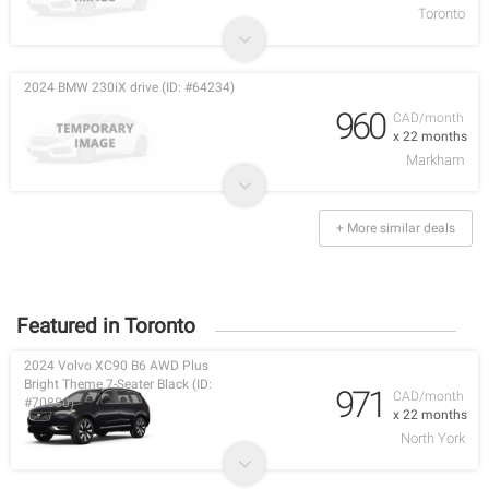
Toronto
2024 BMW 230iX drive (ID: #64234)
960
CAD/month
x 22 months
Markham
+ More similar deals
Featured in Toronto
2024 Volvo XC90 B6 AWD Plus
Bright Theme 7-Seater Black (ID:
971
CAD/month
#70880)
x 22 months
North York