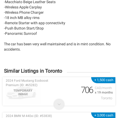
-Macchiato Beige Leather Seats
-Wireless Apple Carplay
-Wireless Phone Charger
-18 inch MB alloy rims
-Remote Starter with app connectivity
-Push Button Start/Stop
-Panoramic Sunroof
The car has been very well maintained and is in mint condition. No
accidents.
Similar Listings in Toronto
+ 1,500 cash
2024 Ford Mustang Ecoboost
Premium (ID: #65282)
706
CAD/month
x 19 months
Toronto
+ 3,000 cash
2024 BMW M 440xi (ID: #53838)