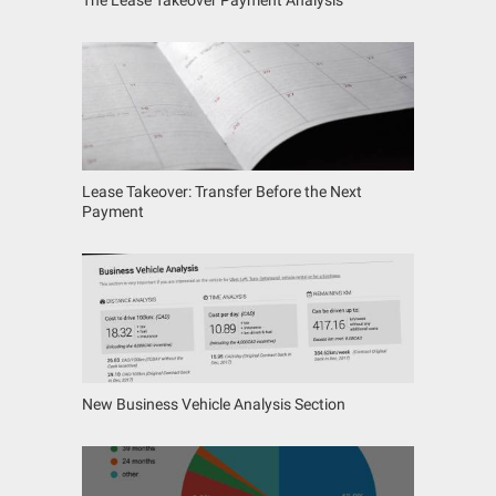
Lease Takeover: Transfer Before the Next
Payment
New Business Vehicle Analysis Section