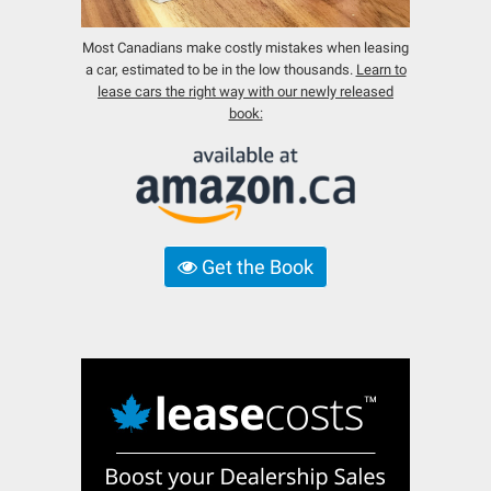
Most Canadians make costly mistakes when leasing
a car, estimated to be in the low thousands.
Learn to
lease cars the right way with our newly released
book:
Get the Book