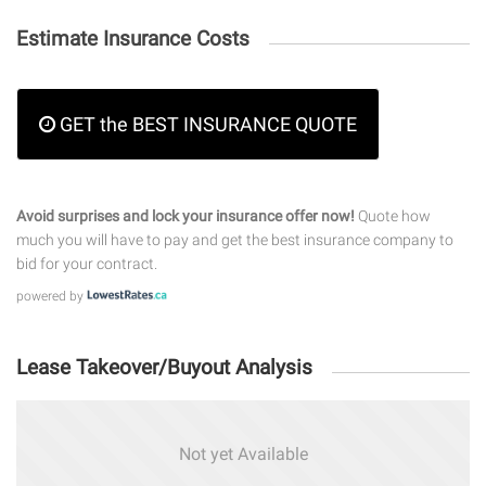
Estimate Insurance Costs
GET the BEST INSURANCE QUOTE
Avoid surprises and lock your insurance offer now!
Quote how
much you will have to pay and get the best insurance company to
bid for your contract.
powered by
Lease Takeover/Buyout Analysis
Not yet Available