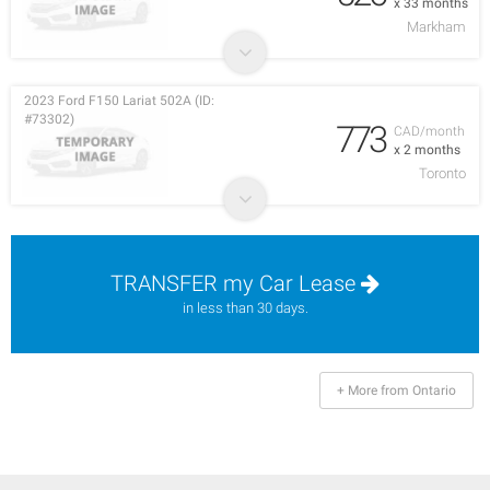
x 33 months
Markham
2023 Ford F150 Lariat 502A (ID:
#73302)
773
CAD/month
x 2 months
Toronto
TRANSFER my Car Lease
in less than 30 days.
+ More from Ontario