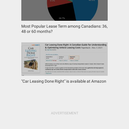
Most Popular Lease Term among Canadians: 36,
48 or 60 months?
"Car Leasing Done Right" is available at Amazon