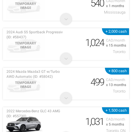
540
CAD/month
x 1 months
Mississauga
+ 2,000 cash
2024 Audi S5 Sportback Progressiv
(ID: #58437)
1,024
CAD/month
x 15 months
Toronto
+ 800 cash
2024 Mazda Mazda3 GT w/Turbo
AWD Automatic (ID: #58042)
499
CAD/month
x 13 months
Toronto
+ 1,500 cash
2022 Mercedes-Benz GLC 43 AMG
(ID: #55730)
1,031
CAD/month
x 5 months
Toronto, ON