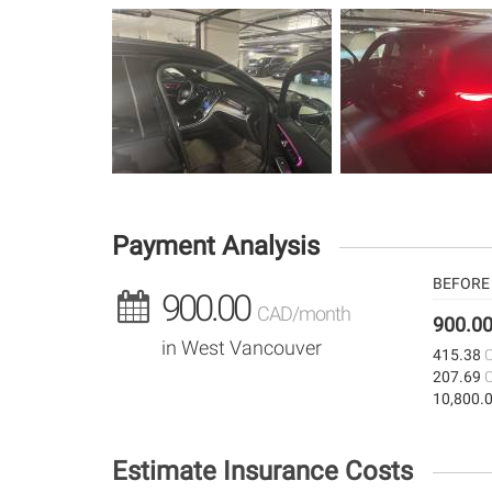
Payment Analysis
BEFORE 
900.00
CAD/month
900.0
in West Vancouver
415.38
207.69
10,800.
Estimate Insurance Costs