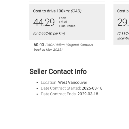
Cost to drive 100km:
(CAD)
Cost p
+ tax
44.29
29
+ fuel
+ insurance
(or 0.44CAD per km)
(0.11C
incenti
60.00
CAD/100km (Original Contract
back in Mar, 2025)
Seller Contact Info
Location:
West Vancouver
Date Contract Started:
2025-03-18
Date Contract Ends:
2029-03-18