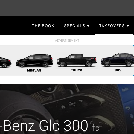
S
Main
THE BOOK
SPECIALS
TAKEOVERS
navigation
-Benz Glc 300
for