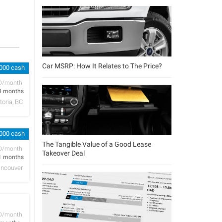
Car MSRP: How It Relates to The Price?
,000 cash
D/month
4 months
toria, BC
,000 cash
The Tangible Value of a Good Lease
D/month
Takeover Deal
1 months
ncouver
D/month