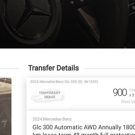
Transfer Details
2024 Mercedes-Benz Glc 300 (ID: #61559)
900
CA
x 3
West Va
2024 Mercedes-Benz
Glc 300 Automatic AWD Annually 180