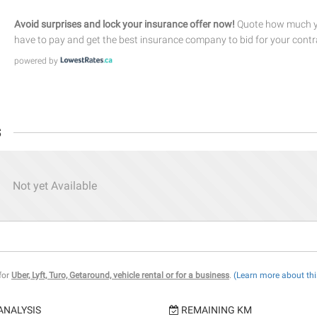
Avoid surprises and lock your insurance offer now!
Quote how much yo
have to pay and get the best insurance company to bid for your contr
powered by
s
Not yet Available
 for
Uber, Lyft, Turo, Getaround, vehicle rental or for a business
.
(Learn more about thi
ANALYSIS
REMAINING KM