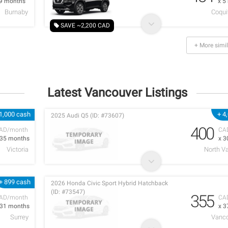
 9 months
x 5
Burnaby
Coqui
SAVE ~2,200 CAD
+ More simil
Latest Vancouver Listings
1,000 cash
+ 4
2025 Audi Q5 (ID: #73607)
400
AD/month
CA
 35 months
x 3
Victoria
North V
+ 899 cash
2026 Honda Civic Sport Hybrid Hatchback
(ID: #73547)
355
AD/month
CA
 31 months
x 3
Surrey
Vanco