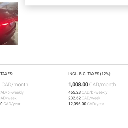
TAXES:
INCL. B.C. TAXES (12%):
0
CAD/month
1,008.00
CAD/month
CAD/bi-weekly
465.23
CAD/bi-weekly
CAD/week
232.62
CAD/week
00
CAD/year
12,096.00
CAD/year