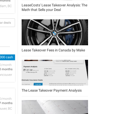
 months
LeaseCosts' Lease Takeover Analysis: The
tlam, BC
Math that Sells your Deal
ar deals
Lease Takeover Fees in Canada by Make
,000 cash
D/month
0 months
ancouver
The Lease Takeover Payment Analysis
D/month
7 months
uver, BC