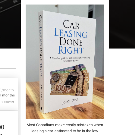
D/month
1 months
ncouver
Most Canadians make costly mistakes when
00
leasing a car, estimated to be in the low