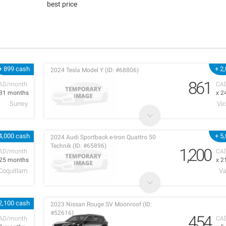
best price
+ 899 cash
+ 2
2024 Tesla Model Y (ID: #68806)
861
AD/month
CA
 31 months
x 2
Surrey
Vic
4,000 cash
+ 5
2024 Audi Sportback e-tron Quattro 50
Technik (ID: #65896)
1,200
AD/month
CA
 25 months
x 2
 Coquitlam
Va
2,100 cash
2023 Nissan Rouge SV Moonroof (ID:
#52616)
454
AD/month
CA