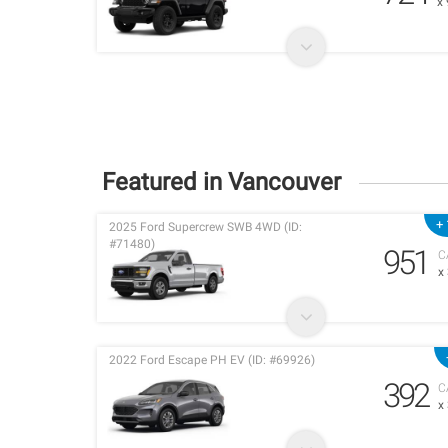
x
Featured in Vancouver
+ 
2025 Ford Supercrew SWB 4WD (ID:
#71480)
951
C
x
2022 Ford Escape PH EV (ID: #69926)
392
C
x