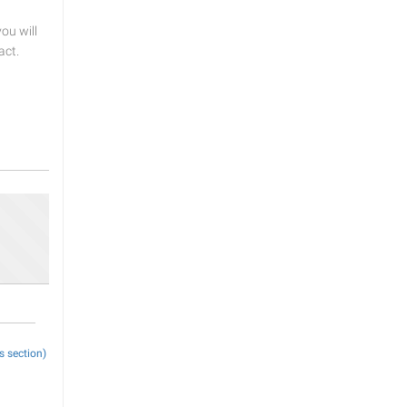
u will
act.
s section)