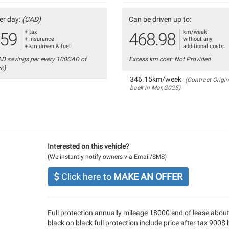
er day:
(CAD)
Can be driven up to:
+ tax
km/week
.59
468.98
+ insurance
without any
+ km driven & fuel
additional costs
AD savings per every 100CAD of
Excess km cost: Not Provided
ve)
346.15km/week
(Contract Origin
back in Mar, 2025)
Interested on this vehicle?
(We instantly notify owners via Email/SMS)
Click here to
MAKE AN OFFER
Full protection annually mileage 18000 end of lease abou
black on black full protection include price after tax 900$ 