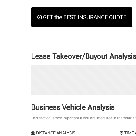
GET the BEST INSURANCE QUOTE
Lease Takeover/Buyout Analysi
Business Vehicle Analysis
This section is very important if you are interested in the vehicle
DISTANCE ANALYSIS
TIME 