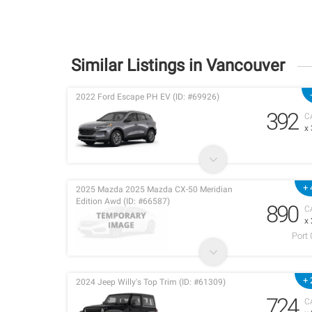
Similar Listings in Vancouver
2022 Ford Escape PH EV (ID: #69926)
392
C
x
+ 
2025 Mazda 2025 Mazda CX-50 Meridian
Edition Awd (ID: #66587)
890
C
x
Port
+ 
2024 Jeep Willy's Top Trim (ID: #61309)
724
C