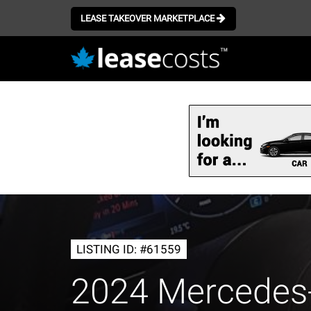
LEASE TAKEOVER MARKETPLACE
Skip
to
main
content
LISTING ID: #61559
2024 Mercedes