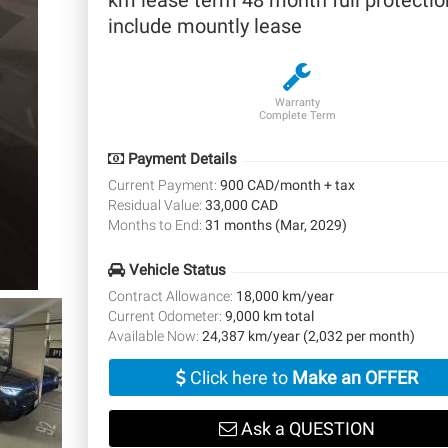
km lease term 48 month full protectio
include mountly lease
Warranty
Complete Term
Payment Details
Current Payment:
900 CAD/month + tax
Residual Value:
33,000 CAD
Months to End:
31 months (Mar, 2029)
Vehicle Status
Contract Allowance:
18,000 km/year
Current Odometer:
9,000 km total
Available Now:
24,387 km/year (2,032 per month)
Click here to
Make an OFFER
Ask a QUESTION