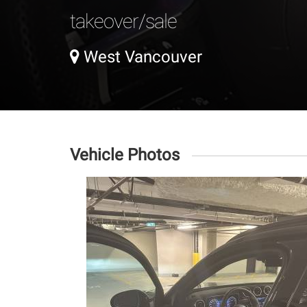
takeover/sale
West Vancouver
Vehicle Photos