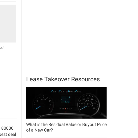
al
Lease Takeover Resources
What is the Residual Value or Buyout Price
t 80000
of a New Car?
best deal