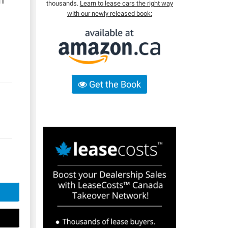
n
thousands.
Learn to lease cars the right way
with our newly released book:
Get the Book