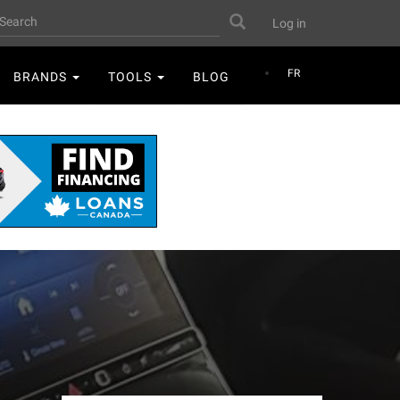
User
earch
Search
Log in
account
menu
FR
BRANDS
TOOLS
BLOG