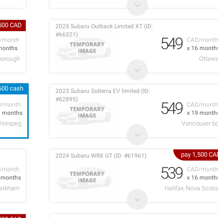
,500 CAD
2025 Subaru Outback Limited XT (ID:
#66321)
549
/month
CAD/mont
months
x 16 month
borough
Ottaw
600 cash
2023 Subaru Solterra EV limited (ID:
#62895)
549
D/month
CAD/mont
1 months
x 19 month
innipeg
Vancouver b
pay 1,500 CA
2024 Subaru WRX GT (ID: #61961)
539
/month
CAD/mont
2 months
x 16 month
arkham
Halifax, Nova Scoti