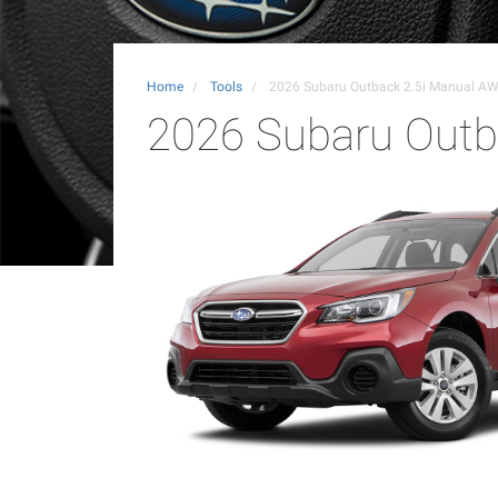
Home
Tools
2026 Subaru Outback 2.5i Manual A
2026 Subaru Outb