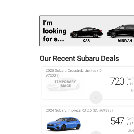
Our Recent Subaru Deals
2025 Subaru Crosstrek, Limited (ID:
#73231)
720
CAD
x 1
G
2024 Subaru Impreza RS 2.5 (ID: #69893)
547
CAD
x 1
Gue