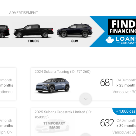
ADVERTISEMENT
2024 Subaru Touring (ID: #71260)
681
/month
CAD/mont
2 months
x 23 month
atineau
Vancouver B
+ 1,000 ca
2025 Subaru Crosstrek Limited (ID:
#69355)
632
/month
CAD/mont
2 months
x 39 month
lph, ON
Vancouver, B