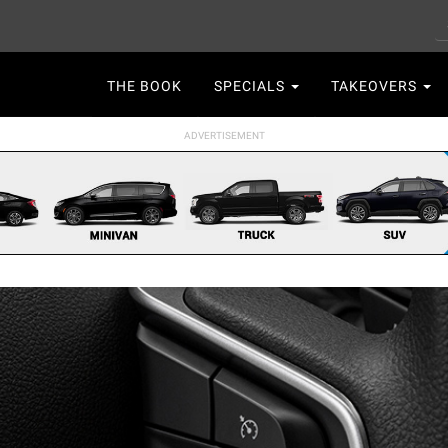
S
Main
THE BOOK
SPECIALS
TAKEOVERS
navigation