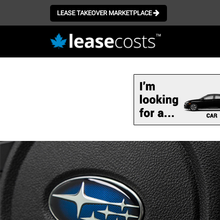
LEASE TAKEOVER MARKETPLACE
Skip
to
main
content