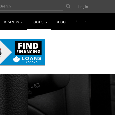
User
earch
Search
Log in
account
menu
FR
BRANDS
TOOLS
BLOG