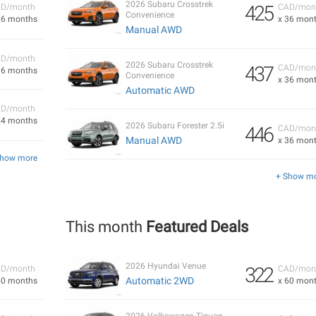
2026 Subaru Crosstrek
425
D/month
CAD/mon
Convenience
36 months
x 36 mon
Manual AWD
D/month
2026 Subaru Crosstrek
437
CAD/mon
36 months
Convenience
x 36 mon
Automatic AWD
D/month
24 months
2026 Subaru Forester 2.5i
446
CAD/mon
Manual AWD
x 36 mon
Show more
+ Show m
This month
Featured Deals
2026 Hyundai Venue
322
D/month
CAD/mon
Automatic 2WD
60 months
x 60 mon
2026 Volkswagen Tiguan