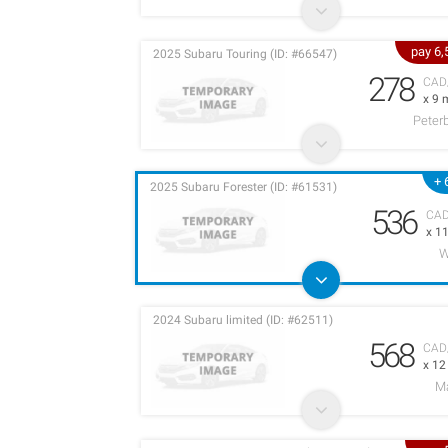
pay 6
2025 Subaru Touring (ID: #66547)
278
CAD
x 9 
Peter
+ 
2025 Subaru Forester (ID: #61531)
536
CA
x 1
W
2024 Subaru limited (ID: #62511)
568
CAD
x 1
M