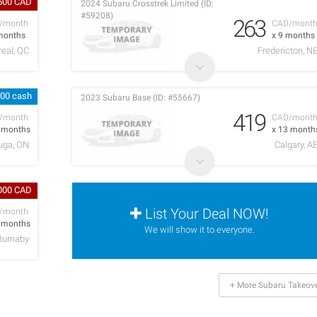
500 CAD
2024 Subaru Crosstrek Limited (ID:
#59208)
263
/month
CAD/mont
months
x 9 months
eal, QC
Fredericton, N
000 cash
2023 Subaru Base (ID: #55667)
419
/month
CAD/mont
2 months
x 13 month
uga, ON
Calgary, A
,000 CAD
List Your Deal NOW!
/month
7 months
We will show it to everyone.
Burnaby
+ More Subaru Takeov