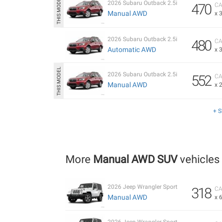
2026 Subaru Outback 2.5i
470
CA
Manual AWD
x 
2026 Subaru Outback 2.5i
480
CA
Automatic AWD
x 
2026 Subaru Outback 2.5i
552
CA
Manual AWD
x 
+ 
More
Manual AWD SUV
vehicles
2026 Jeep Wrangler Sport
318
CA
Manual AWD
x 
2026 Jeep Wrangler Sport