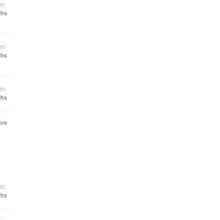
th
ths
th
ths
th
ths
ore
th
ths