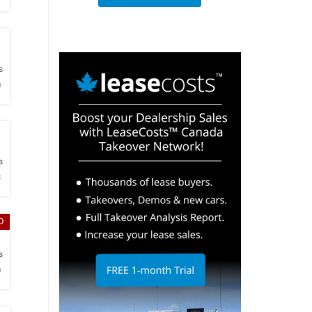
h
s
a
h
s
c
D
h
s
a