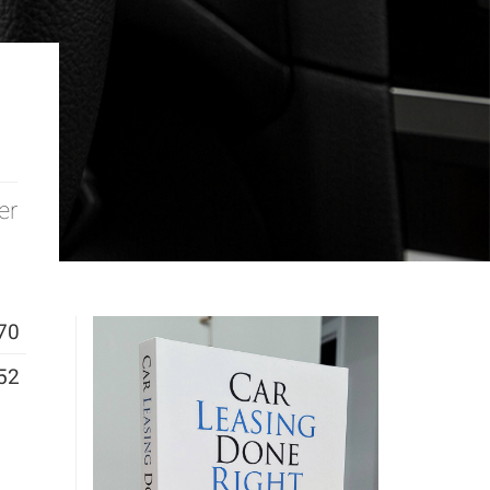
er
70
52