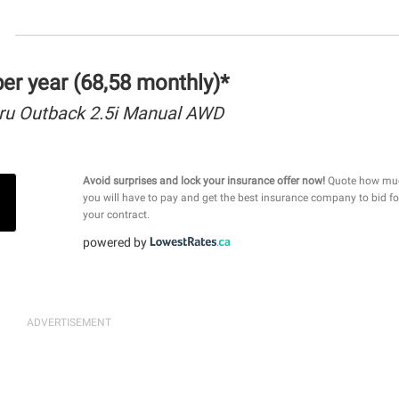
r year (68,58 monthly)*
ru Outback 2.5i Manual AWD
Avoid surprises and lock your insurance offer now!
Quote how mu
you will have to pay and get the best insurance company to bid fo
your contract.
powered by