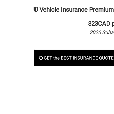
Vehicle Insurance Premium
823CAD pe
2026 Suba
GET the BEST INSURANCE QUOTE