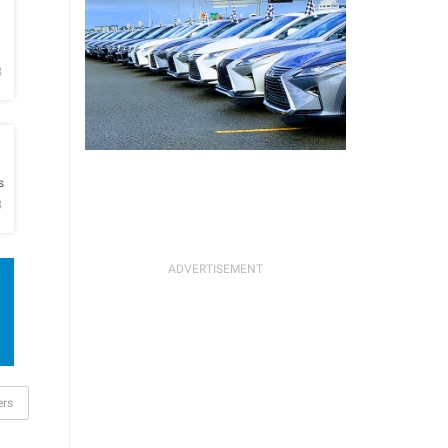
h
B
h
s
B
ers