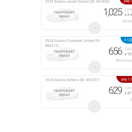
pay 
2024 Subaru ascent limited (ID: #61856)
1,025
CAD
x 2 
Montr
+ 1,
2024 Subaru Crosstrek Limited (ID:
#56312)
656
CAD
x 1
Mississa
pay 1
2024 Subaru Solterra (ID: #55207)
629
CAD
x 2