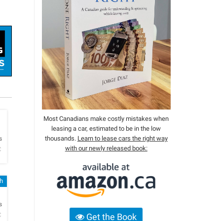
Most Canadians make costly mistakes when
leasing a car, estimated to be in the low
h
thousands.
Learn to lease cars the right way
s
with our newly released book:
C
sh
h
s
C
Get the Book