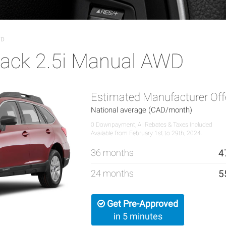
WD
ack 2.5i Manual AWD
Estimated Manufacturer Off
National average (CAD/month)
0 Downpayment, All Rebates & Taxes Included
Available from February 1st to 29th, 2024.
36 months
4
24 months
5
Get Pre-Approved
in 5 minutes