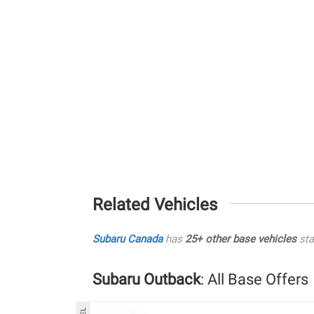
Related Vehicles
Subaru Canada
has
25+ other base vehicles
sta
Subaru Outback
: All Base Offers