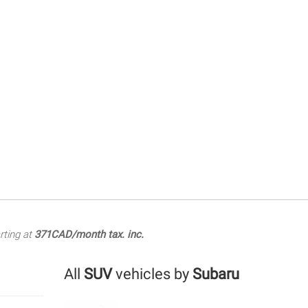
rting at
371CAD/month tax. inc.
All
SUV
vehicles by
Subaru