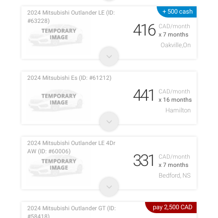
+ 500 cash
2024 Mitsubishi Outlander LE (ID:
#63228)
416
CAD/month
x 7 months
Oakville,On
2024 Mitsubishi Es (ID: #61212)
441
CAD/month
x 16 months
Hamilton
2024 Mitsubishi Outlander LE 4Dr
AW (ID: #60006)
331
CAD/month
x 7 months
Bedford, NS
pay 2,500 CAD
2024 Mitsubishi Outlander GT (ID:
#58418)