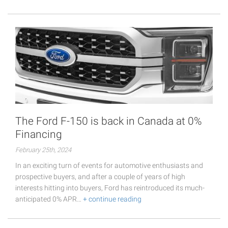
The Ford F-150 is back in Canada at 0%
Financing
February 25th, 2024
In an exciting turn of events for automotive enthusiasts and
prospective buyers, and after a couple of years of high
interests hitting into buyers, Ford has reintroduced its much-
anticipated 0% APR…
+ continue reading