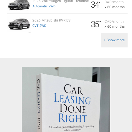
2026 Volkswagen Tiguan Trendline
341
CAD/month
Automatic 2WD
x 60 months
2026 Mitsubishi RVR ES
351
CAD/month
CVT 2WD
x 60 months
+ Show more