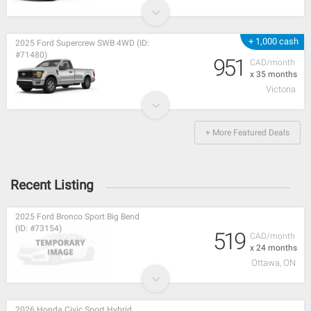
+ 1,000 cash
2025 Ford Supercrew SWB 4WD (ID:
#71480)
951
CAD/month
x 35 months
Victoria
+ More Featured Deals
Recent Listing
2025 Ford Bronco Sport Big Bend
(ID: #73154)
519
CAD/month
x 24 months
Ottawa, ON
2026 Honda Civic Sport Hybrid