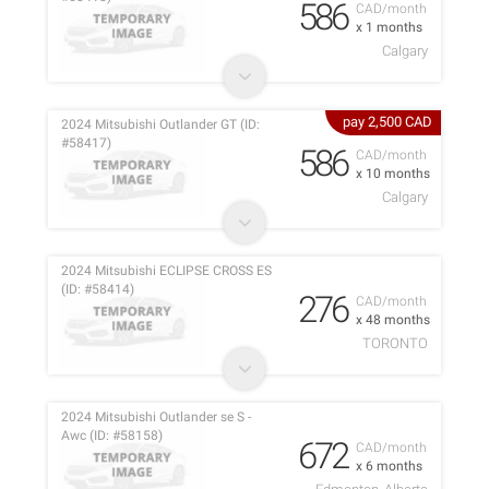
586
CAD/month
x 1 months
Calgary
pay 2,500 CAD
2024 Mitsubishi Outlander GT (ID:
#58417)
586
CAD/month
x 10 months
Calgary
2024 Mitsubishi ECLIPSE CROSS ES
(ID: #58414)
276
CAD/month
x 48 months
TORONTO
2024 Mitsubishi Outlander se S -
Awc (ID: #58158)
672
CAD/month
x 6 months