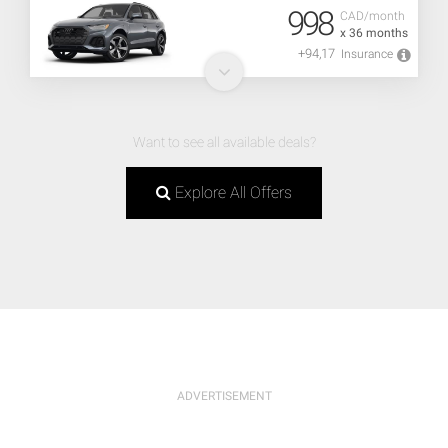
998
CAD/month
x 36 months
+94,17
Insurance
Want to see all available deals?
Explore All Offers