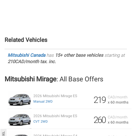
Related Vehicles
Mitsubishi Canada
has
15+ other base vehicles
starting at
210CAD/month tax. inc.
Mitsubishi Mirage
: All Base Offers
2026 Mitsubishi Mirage ES
219
CAD/month
Manual 2WD
x 60 months
2026 Mitsubishi Mirage ES
260
CAD/month
CVT 2WD
x 60 months
2026 Mitsubishi Mirage G4