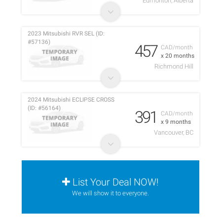
Edmonton, Alberta
2023 Mitsubishi RVR SEL (ID:
#57136)
457
CAD/month
x 20 months
Richmond Hill
2024 Mitsubishi ECLIPSE CROSS
(ID: #56164)
391
CAD/month
x 9 months
Vancouver, BC
List Your Deal NOW!
We will show it to everyone.