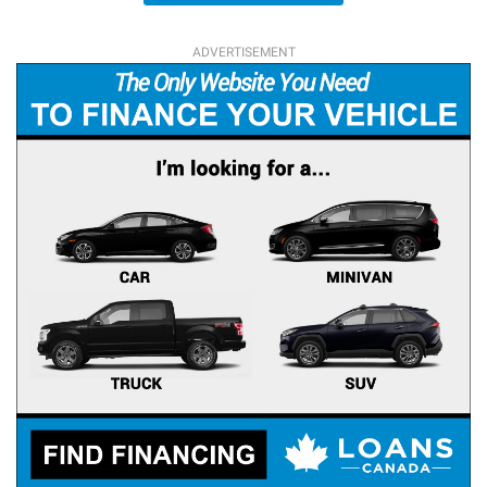
ADVERTISEMENT