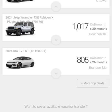
Ottawa
2024 Jeep Wrangler 4XE Rubicon X
- Plugin Hybrid (ID: #70176)
1,017
CAD/month
x 20 months
Boucherville
2024 KIA EV6 GT (ID: #58791)
805
CAD/month
x 26 months
Brandon, Mb
+ More Top Deals
Want to see all available lease for transfer?