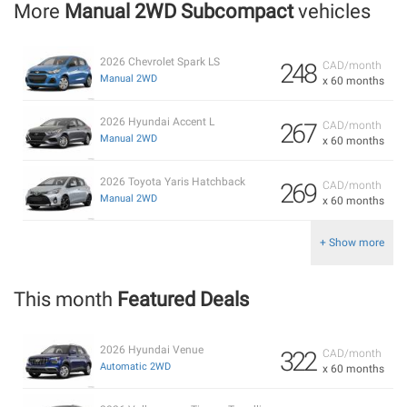
More
Manual 2WD Subcompact
vehicles
2026 Chevrolet Spark LS
248
CAD/month
Manual 2WD
x 60 months
2026 Hyundai Accent L
267
CAD/month
Manual 2WD
x 60 months
2026 Toyota Yaris Hatchback
269
CAD/month
Manual 2WD
x 60 months
+ Show more
This month
Featured Deals
2026 Hyundai Venue
322
CAD/month
Automatic 2WD
x 60 months