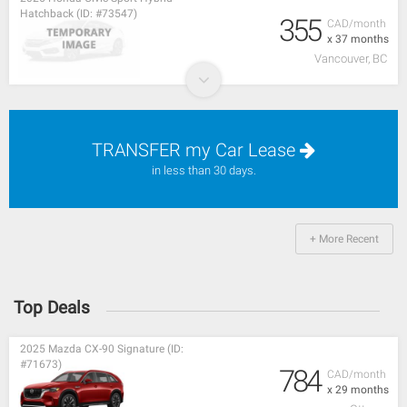
Hatchback (ID: #73547)
355
CAD/month
x 37 months
Vancouver, BC
TRANSFER my Car Lease
in less than 30 days.
+ More Recent
Top Deals
2025 Mazda CX-90 Signature (ID:
#71673)
784
CAD/month
x 29 months