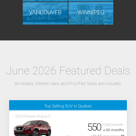
VANCOUVER
WINNIPEG
June 2026 Featured Deals
All rebates, interest rates, and Prov/Fed Taxes are included.
Top Selling SUV in Quebec
2026 Nissan Rogue S
550
CAD/month
x 60 months