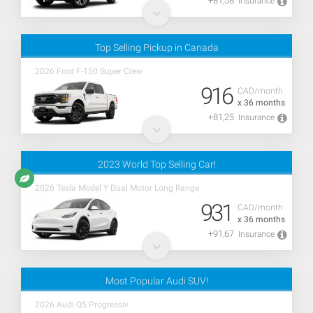
+81,58
Insurance
Top Selling Pickup in Canada
2026 Ford F-150 Super Crew
916
CAD/month
x 36 months
+81,25
Insurance
2023 World Top Selling Car!
2026 Tesla Model Y Dual Motor Long Range
931
CAD/month
x 36 months
+91,67
Insurance
Most Popular Audi SUV!
2026 Audi Q5 Progressiv