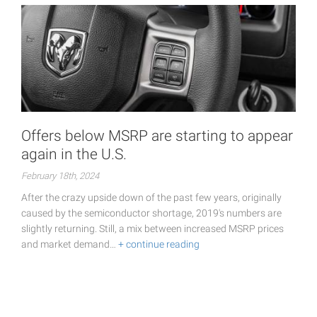
Offers below MSRP are starting to appear
again in the U.S.
February 18th, 2024
After the crazy upside down of the past few years, originally
caused by the semiconductor shortage, 2019's numbers are
slightly returning. Still, a mix between increased MSRP prices
and market demand…
+ continue reading