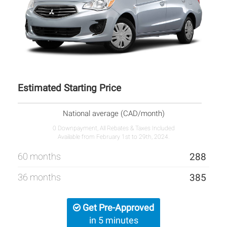
Estimated Starting Price
National average (CAD/month)
0 Downpayment, All Rebates & Taxes Included
Available from February 1st to 29th, 2024.
60 months
288
36 months
385
Get Pre-Approved
in 5 minutes