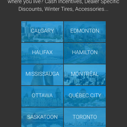
where you live? Cash Incentives, Dealer Specific
Discounts, Winter Tires, Accessories...
CALGARY
EDMONTON
HALIFAX
HAMILTON
MISSISSAUGA
MONTRÉAL
OTTAWA
QUÉBEC CITY
SASKATOON
TORONTO