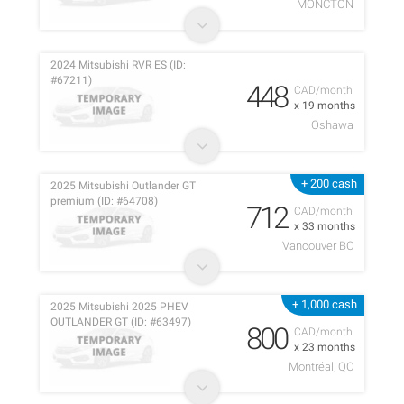
MONCTON
2024 Mitsubishi RVR ES (ID:
#67211)
448
CAD/month
x 19 months
Oshawa
+ 200 cash
2025 Mitsubishi Outlander GT
premium (ID: #64708)
712
CAD/month
x 33 months
Vancouver BC
+ 1,000 cash
2025 Mitsubishi 2025 PHEV
OUTLANDER GT (ID: #63497)
800
CAD/month
x 23 months
Montréal, QC