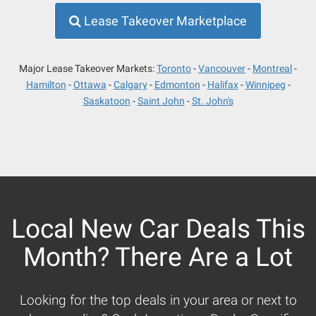
Lease Takeover Marketplace
Major Lease Takeover Markets:
Toronto
Vancouver
Montreal
Hamilton
Ottawa
Calgary
Edmonton
Halifax
Winnipeg
Saskatoon
Saint John
St. John's
Local New Car Deals This
Month? There Are a Lot
Looking for the top deals in your area or next to