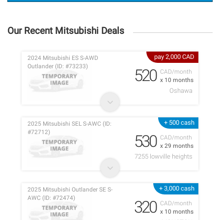
Our Recent Mitsubishi Deals
pay 2,000 CAD
2024 Mitsubishi ES S-AWD
Outlander (ID: #73233)
520
CAD/month
x 10 months
Oshawa
+ 500 cash
2025 Mitsubishi SEL S-AWC (ID:
#72712)
530
CAD/month
x 29 months
7255 lowville heights
+ 3,000 cash
2025 Mitsubishi Outlander SE S-
AWC (ID: #72474)
320
CAD/month
x 10 months