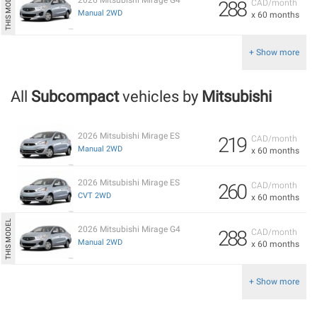
288
CAD/month
Manual 2WD
x 60 months
+ Show more
All
Subcompact
vehicles by
Mitsubishi
2026 Mitsubishi Mirage ES
219
CAD/month
Manual 2WD
x 60 months
2026 Mitsubishi Mirage ES
260
CAD/month
CVT 2WD
x 60 months
2026 Mitsubishi Mirage G4
288
CAD/month
Manual 2WD
x 60 months
+ Show more