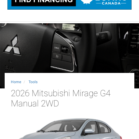
Home
Tools
2026 Mitsubishi Mirage G4
Manual 2WD