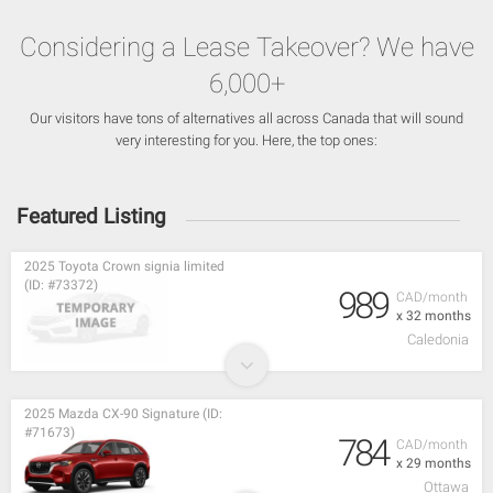
Considering a Lease Takeover? We have
6,000+
Our visitors have tons of alternatives all across Canada that will sound
very interesting for you. Here, the top ones:
Featured Listing
2025 Toyota Crown signia limited
(ID: #73372)
989
CAD/month
x 32 months
Caledonia
2025 Mazda CX-90 Signature (ID:
#71673)
784
CAD/month
x 29 months
Ottawa