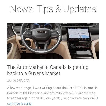
News, Tips & Updates
The Auto Market in Canada is getting
back to a Buyer's Market
March 24th, 2024
A few weeks ago, I was writing about the Ford F-150 is back in
Canada at 0% Financing and offers below MSRP are starting
to appear again in the U.S. Well, pretty much we are back on…
+
continue reading