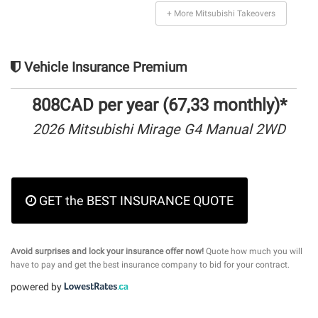
+ More Mitsubishi Takeovers
Vehicle Insurance Premium
808CAD per year (67,33 monthly)*
2026 Mitsubishi Mirage G4 Manual 2WD
GET the BEST INSURANCE QUOTE
Avoid surprises and lock your insurance offer now!
Quote how much you will
have to pay and get the best insurance company to bid for your contract.
powered by