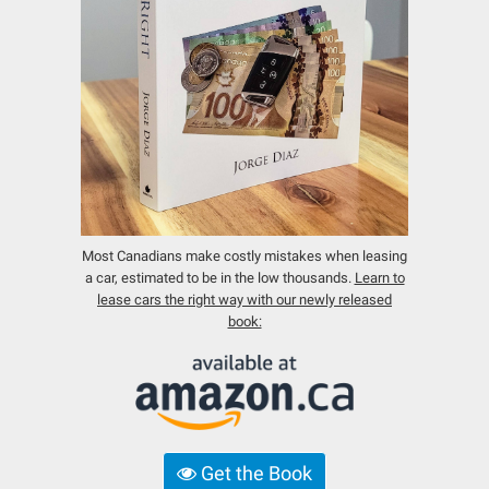
Most Canadians make costly mistakes when leasing
a car, estimated to be in the low thousands.
Learn to
lease cars the right way with our newly released
book:
Get the Book