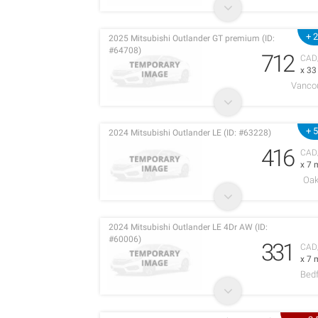
+ 
2025 Mitsubishi Outlander GT premium (ID:
#64708)
712
CAD
x 3
Vanco
+ 
2024 Mitsubishi Outlander LE (ID: #63228)
416
CAD
x 7 
Oak
2024 Mitsubishi Outlander LE 4Dr AW (ID:
#60006)
331
CAD
x 7 
Bedf