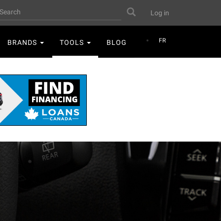
User
earch
Search
Log in
account
menu
FR
BRANDS
TOOLS
BLOG