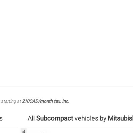
starting at
210CAD/month tax. inc.
s
All
Subcompact
vehicles by
Mitsubis