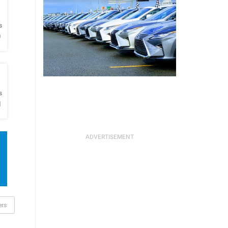
h
s
O
h
s
l
ers