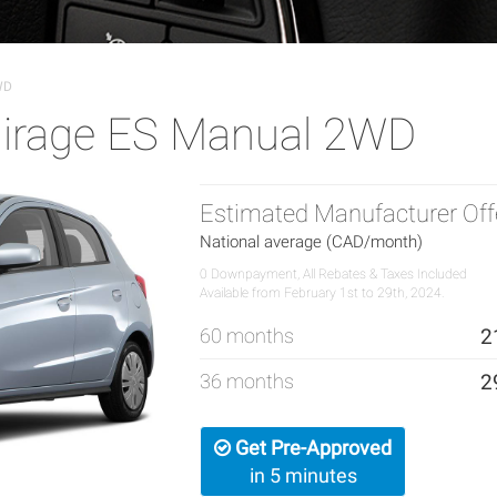
WD
Mirage ES Manual 2WD
Estimated Manufacturer Off
National average (CAD/month)
0 Downpayment, All Rebates & Taxes Included
Available from February 1st to 29th, 2024.
60 months
2
36 months
2
Get Pre-Approved
in 5 minutes