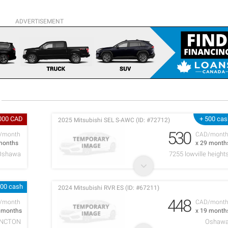
ADVERTISEMENT
,000 CAD
+ 500 cas
2025 Mitsubishi SEL S-AWC (ID: #72712)
530
/month
CAD/mont
months
x 29 month
Oshawa
7255 lowville height
000 cash
2024 Mitsubishi RVR ES (ID: #67211)
448
/month
CAD/mont
0 months
x 19 month
NCTON
Oshaw