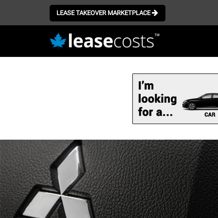
LEASE TAKEOVER MARKETPLACE
Skip
to
main
content