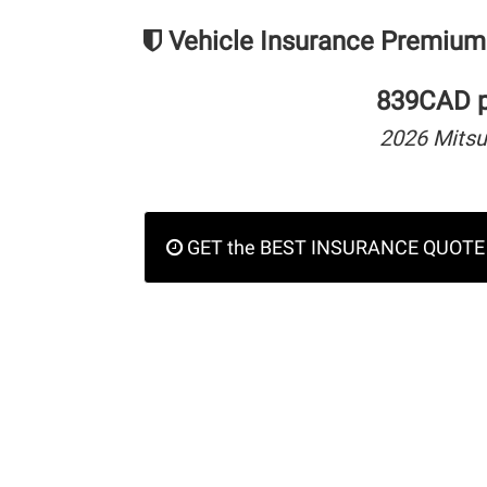
Vehicle Insurance Premium
839CAD pe
2026 Mitsu
GET the BEST INSURANCE QUOTE