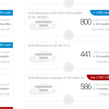
200 cash
+ 1,000 ca
2025 Mitsubishi 2025 PHEV OUTLANDER
GT (ID: #63497)
800
/month
CAD/mont
3 months
x 23 month
uver BC
Montréal, Q
500 cash
2024 Mitsubishi Es (ID: #61212)
441
/month
CAD/mont
months
x 16 month
ville,On
Hamilto
pay 2,500 CA
2024 Mitsubishi Outlander GT (ID: #58418)
586
/month
CAD/mont
months
x 1 months
ord, NS
Calgar