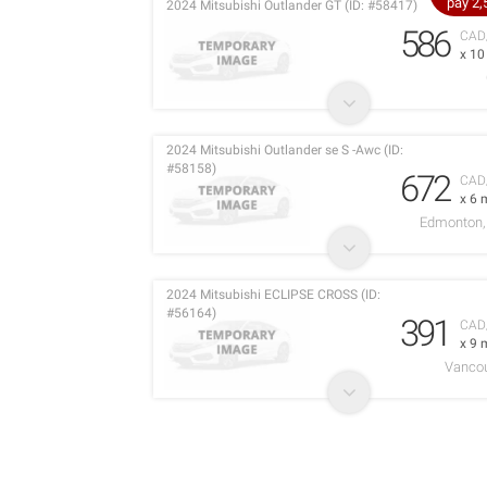
pay 2
2024 Mitsubishi Outlander GT (ID: #58417)
586
CAD
x 1
2024 Mitsubishi Outlander se S -Awc (ID:
#58158)
672
CAD
x 6 
Edmonton, 
2024 Mitsubishi ECLIPSE CROSS (ID:
#56164)
391
CAD
x 9 
Vancou