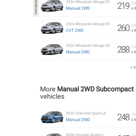
2026 Mitsubishi Mirage ES
219
CA
Manual 2WD
x 
2026 Mitsubishi Mirage ES
260
CA
CVT 2WD
x 
2026 Mitsubishi Mirage G4
288
CA
Manual 2WD
x 
+ 
More
Manual 2WD Subcompact
vehicles
2026 Chevrolet Spark LS
248
CA
Manual 2WD
x 
2026 Hyundai Accent L
CA