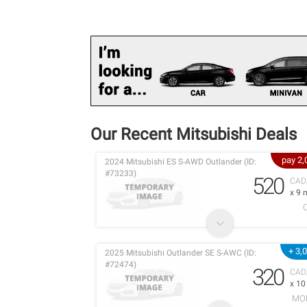
Our Recent Mitsubishi Deals
pay 2
2024 Mitsubishi ES S-AWD Outlander (ID:
#73233)
520
CAD
x 9 
+ 3,
2025 Mitsubishi Outlander SE S-AWC (ID:
#72474)
320
CAD
x 1
MO