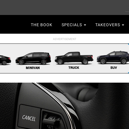
S
Main
THE BOOK
SPECIALS
TAKEOVERS
navigation