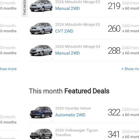
2026 Mitsubishi Mirage ES
219
D/month
CAD/mon
Manual 2WD
60 months
x 60 mon
2026 Mitsubishi Mirage ES
260
D/month
CAD/mon
CVT 2WD
60 months
x 60 mon
2026 Mitsubishi Mirage G4
288
D/month
CAD/mon
Manual 2WD
60 months
x 60 mon
Show more
+ Show m
This month
Featured Deals
2026 Hyundai Venue
322
CAD/mon
Automatic 2WD
x 60 mon
D/month
60 months
2026 Volkswagen Tiguan
341
CAD/mon
Trendline
x 60 mon
D/month