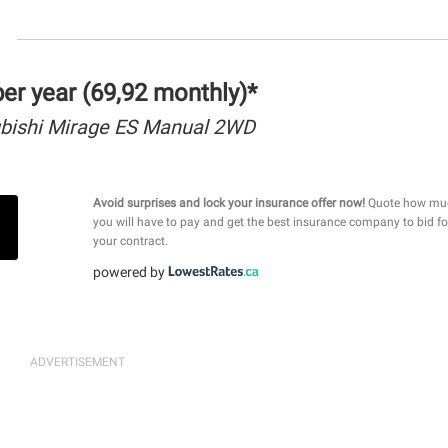
r year (69,92 monthly)*
bishi Mirage ES Manual 2WD
Avoid surprises and lock your insurance offer now!
Quote how mu
you will have to pay and get the best insurance company to bid fo
your contract.
powered by