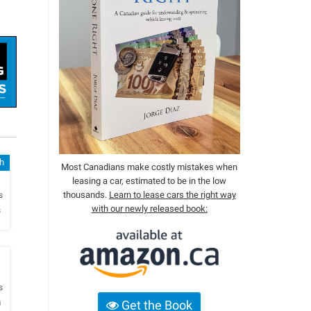
h
Most Canadians make costly mistakes when
leasing a car, estimated to be in the low
h
thousands.
Learn to lease cars the right way
s
with our newly released book:
s
h
s
a
Get the Book