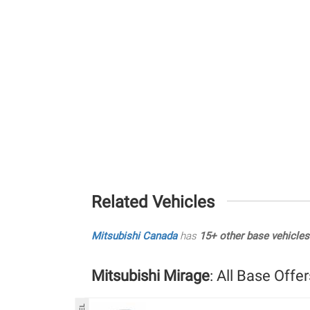
Related Vehicles
Mitsubishi Canada
has
15+ other base vehicles
Mitsubishi Mirage
: All Base Offer