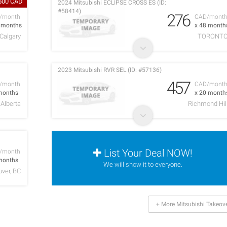
,500 CAD
2024 Mitsubishi ECLIPSE CROSS ES (ID:
#58414)
276
/month
CAD/mont
0 months
x 48 month
Calgary
TORONT
2023 Mitsubishi RVR SEL (ID: #57136)
457
/month
CAD/mont
months
x 20 month
Alberta
Richmond Hil
List Your Deal NOW!
/month
months
We will show it to everyone.
ver, BC
+ More Mitsubishi Takeov