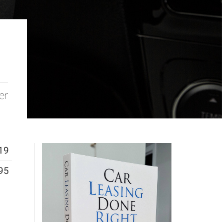
er
19
95