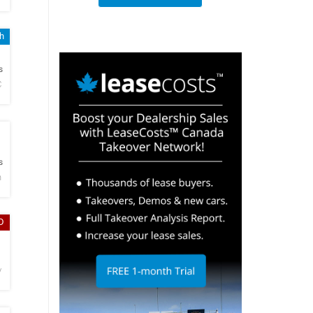
sh
h
s
C
h
s
n
D
h
y