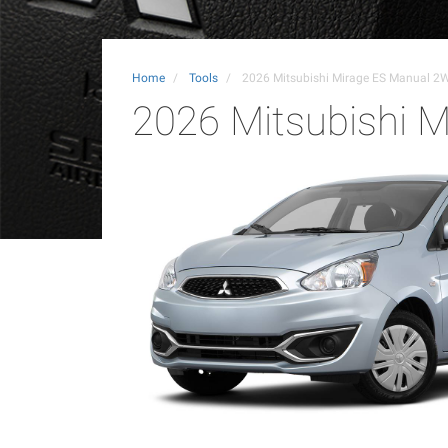
Home
Tools
2026 Mitsubishi Mirage ES Manual 2
2026 Mitsubishi 