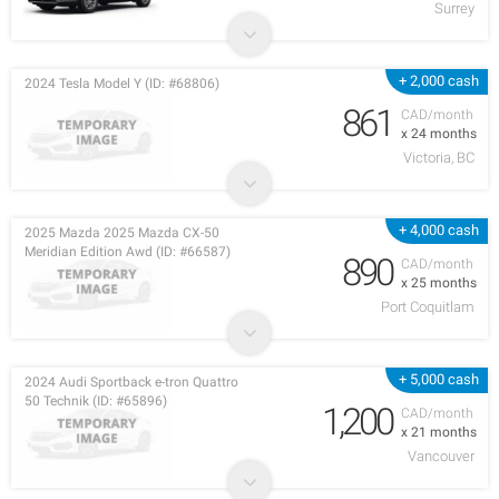
Surrey
+ 2,000 cash
2024 Tesla Model Y (ID: #68806)
861
CAD/month
x 24 months
Victoria, BC
+ 4,000 cash
2025 Mazda 2025 Mazda CX-50
Meridian Edition Awd (ID: #66587)
890
CAD/month
x 25 months
Port Coquitlam
+ 5,000 cash
2024 Audi Sportback e-tron Quattro
50 Technik (ID: #65896)
1,200
CAD/month
x 21 months
Vancouver