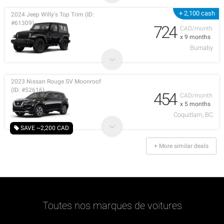
+ 2,100 cash
2024 Jeep Willy's Top Trim (ID:
#61309)
724
CAD/month
x 9 months
Burnaby
2023 Nissan Rouge SV Moonroof
(ID: #52616)
454
CAD/month
x 5 months
Coquitlam, BC
SAVE ~2,200 CAD
+ More similar deals
Toutes nos marques de voitures