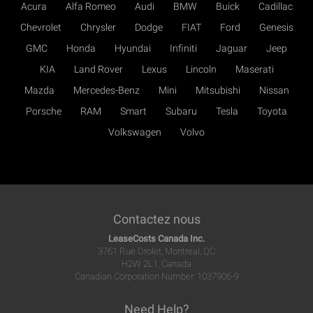
Acura
Alfa Romeo
Audi
BMW
Buick
Cadillac
Chevrolet
Chrysler
Dodge
FIAT
Ford
Genesis
GMC
Honda
Hyundai
Infiniti
Jaguar
Jeep
KIA
Land Rover
Lexus
Lincoln
Maserati
Mazda
Mercedes-Benz
Mini
Mitsubishi
Nissan
Porsche
RAM
Smart
Subaru
Tesla
Toyota
Volkswagen
Volvo
Contactez nous
LeaseCosts Canada Inc.
3761 Rue Drolet, Montreal, QC
H2W 2L1, Canada
Canadian Corporation Number: 1037906-9
Need Help?