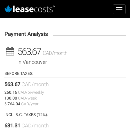
Aller
Mai
au
Toggl
navi
contenu
navig
principal
Payment Analysis
563.67
CAD/month
in Vancouver
BEFORE TAXES:
563.67
CAD/month
260.16
CAD/bi-weekly
130.08
CAD/week
6,764.04
CAD/year
INCL. B.C. TAXES (12%):
631.31
CAD/month