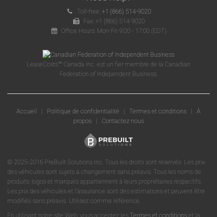
Toll-free:
+1 (866) 514-9020
Fax: +1 (866) 514-9020
Office Hours: Mon-Fri 9:00 - 17:00 (EDT)
LeaseCosts™ Canada Inc. est un fier membre de la Canadian
Federation of Independent Business.
Accueil
|
Politique de confidentialité
|
Termes et conditions
|
À
propos
|
Contactez nous
© 2025-2016 PreBuilt Solutions Inc. Tous les droits sont réservés. Les prix
des véhicules sont sujets à changement sans préavis. Tous les noms de
produits, logos et marques appartiennent à leurs propriétaires respectifs.
Les prix des véhicules et l'assurance sont des estimations et peuvent être
modifiés sans préavis. Utilisez comme référence.
En utilisant notre site Web, vous acceptez les
Termes et conditions
et la