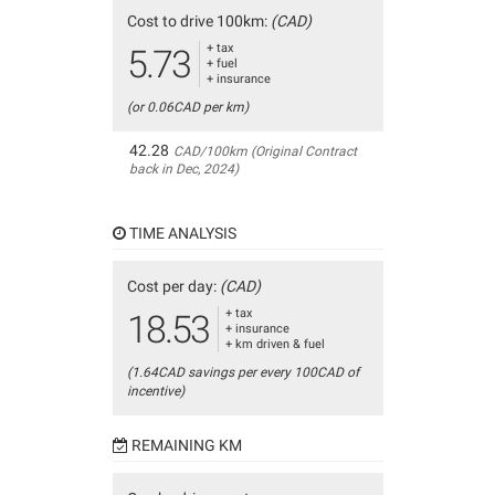
Cost to drive 100km:
(CAD)
+ tax
5.73
+ fuel
+ insurance
(or 0.06CAD per km)
42.28
CAD/100km (Original Contract
back in Dec, 2024)
TIME ANALYSIS
Cost per day:
(CAD)
+ tax
18.53
+ insurance
+ km driven & fuel
(1.64CAD savings per every 100CAD of
incentive)
REMAINING KM