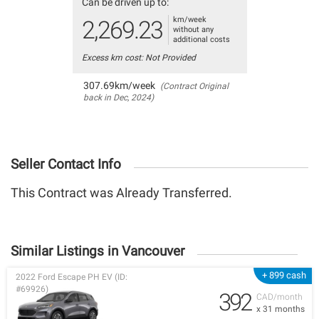
Can be driven up to:
km/week
2,269.23
without any
additional costs
Excess km cost: Not Provided
307.69km/week
(Contract Original
back in Dec, 2024)
Seller Contact Info
This Contract was Already Transferred.
Similar Listings in Vancouver
+ 899 cash
2022 Ford Escape PH EV (ID:
#69926)
392
CAD/month
x 31 months