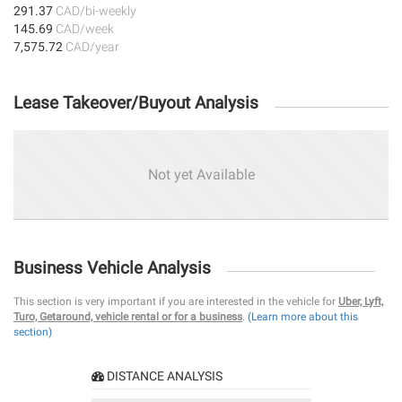
291.37
CAD/bi-weekly
145.69
CAD/week
7,575.72
CAD/year
Lease Takeover/Buyout Analysis
Not yet Available
Business Vehicle Analysis
This section is very important if you are interested in the vehicle for
Uber, Lyft,
Turo, Getaround, vehicle rental or for a business
.
(Learn more about this
section)
DISTANCE ANALYSIS