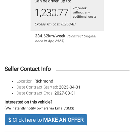
Can be driven up to:
km/week
1,230.77
without any
additional costs
Excess km cost: 0.25CAD
384.62km/week
(Contract Original
back in Apr, 2023)
Seller Contact Info
Location:
Richmond
Date Contract Started:
2023-04-01
Date Contract Ends:
2027-03-31
Interested on this vehicle?
(We instantly notify owners via Email/SMS)
Click here to
MAKE AN OFFER