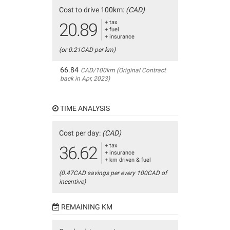
Cost to drive 100km:
(CAD)
+ tax
20.89
+ fuel
+ insurance
(or 0.21CAD per km)
66.84
CAD/100km (Original Contract
back in Apr, 2023)
TIME ANALYSIS
Cost per day:
(CAD)
+ tax
36.62
+ insurance
+ km driven & fuel
(0.47CAD savings per every 100CAD of
incentive)
REMAINING KM