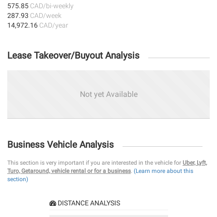
575.85
CAD/bi-weekly
287.93
CAD/week
14,972.16
CAD/year
Lease Takeover/Buyout Analysis
Not yet Available
Business Vehicle Analysis
This section is very important if you are interested in the vehicle for
Uber, Lyft,
Turo, Getaround, vehicle rental or for a business
.
(Learn more about this
section)
DISTANCE ANALYSIS