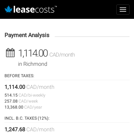
Aller
Mai
au
Toggl
navi
contenu
navig
principal
Payment Analysis
1,114.00
CAD/month
in Richmond
BEFORE TAXES:
1,114.00
CAD/month
514.15
CAD/bi-weekly
257.08
CAD/week
13,368.00
CAD/year
INCL. B.C. TAXES (12%):
1,247.68
CAD/month