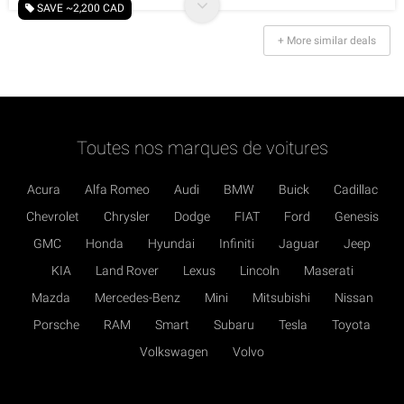
SAVE ~2,200 CAD
+ More similar deals
Toutes nos marques de voitures
Acura
Alfa Romeo
Audi
BMW
Buick
Cadillac
Chevrolet
Chrysler
Dodge
FIAT
Ford
Genesis
GMC
Honda
Hyundai
Infiniti
Jaguar
Jeep
KIA
Land Rover
Lexus
Lincoln
Maserati
Mazda
Mercedes-Benz
Mini
Mitsubishi
Nissan
Porsche
RAM
Smart
Subaru
Tesla
Toyota
Volkswagen
Volvo