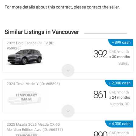
For more details about this contract, please contact the seller.
Similar Listings in Vancouver
+ 899 cash
2022 Ford Escape PH EV (ID:
#69926)
392
CAD/month
x 30 months
Surrey
+ 2,000 cash
2024 Tesla Model Y (ID: #68806)
861
CAD/month
x 24 months
Victoria, BC
+ 4,000 cash
2025 Mazda 2025 Mazda CX-50
Meridian Edition Awd (ID: #66587)
890
CAD/month