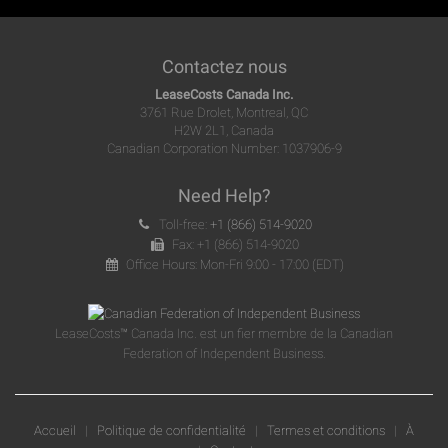
Contactez nous
LeaseCosts Canada Inc.
3761 Rue Drolet, Montreal, QC
H2W 2L1, Canada
Canadian Corporation Number: 1037906-9
Need Help?
Toll-free:
+1 (866) 514-9020
Fax: +1 (866) 514-9020
Office Hours: Mon-Fri 9:00 - 17:00 (EDT)
LeaseCosts™ Canada Inc. est un fier membre de la Canadian
Federation of Independent Business.
Accueil
|
Politique de confidentialité
|
Termes et conditions
|
À