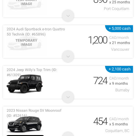
x 25 months
Port Coquitlam
+ 5,000 cash
2024 Audi Sportback e-tron Quattro
50 Technik (ID: #65896)
1,200
CAD/month
x 21 months
Vancouver
+ 2,100 cash
2024 Jeep Willy's Top Trim (ID:
#61309)
724
CAD/month
x 9 months
Burnaby
2023 Nissan Rouge SV Moonroof
(ID: #52616)
454
CAD/month
x 5 months
Coquitlam, BC