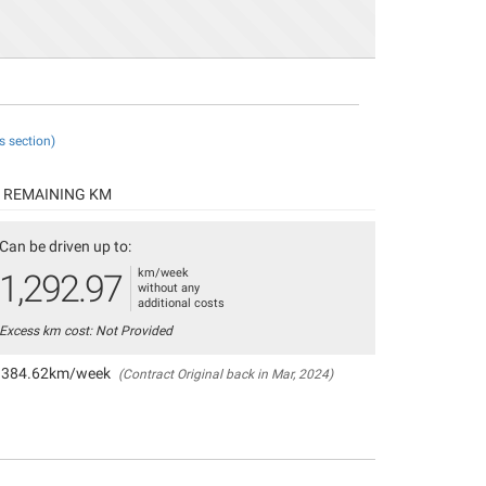
s section)
REMAINING KM
Can be driven up to:
km/week
1,292.97
without any
additional costs
Excess km cost: Not Provided
384.62km/week
(Contract Original back in Mar, 2024)