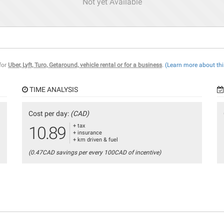
Not yet Available
 for
Uber, Lyft, Turo, Getaround, vehicle rental or for a business
.
(Learn more about thi
TIME ANALYSIS
Cost per day:
(CAD)
+ tax
10.89
+ insurance
+ km driven & fuel
(0.47CAD savings per every 100CAD of incentive)