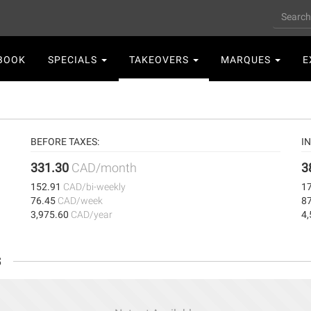
Search
n
BOOK
SPECIALS
TAKEOVERS
MARQUES
E
gation
BEFORE TAXES:
I
331.30
CAD/month
3
152.91
CAD/bi-weekly
1
76.45
CAD/week
8
3,975.60
CAD/year
4
s