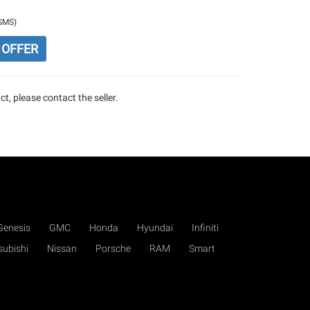
/SMS)
 OFFER
t, please contact the seller.
Genesis
GMC
Honda
Hyundai
Infiniti
subishi
Nissan
Porsche
RAM
Smart