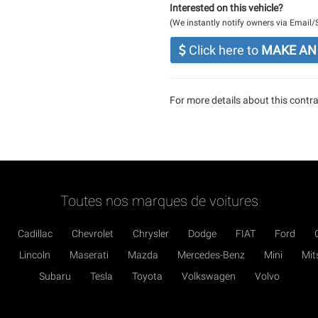
Interested on this vehicle?
(We instantly notify owners via Email
Click here to
MAKE AN
For more details about this contrac
Toutes nos marques de voitures
Cadillac
Chevrolet
Chrysler
Dodge
FIAT
Ford
Lincoln
Maserati
Mazda
Mercedes-Benz
Mini
Mit
Subaru
Tesla
Toyota
Volkswagen
Volvo