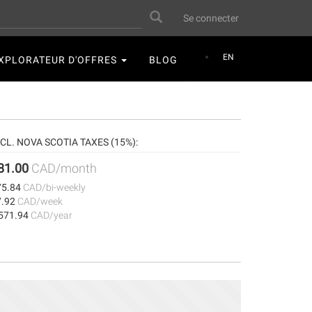
User
Search
Se connecter
account
menu
EN
XPLORATEUR D'OFFRES
BLOG
NCL. NOVA SCOTIA TAXES (15%):
81.00
CAD/month
75.84
CAD/bi-weekly
7.92
CAD/week
,571.94
CAD/year