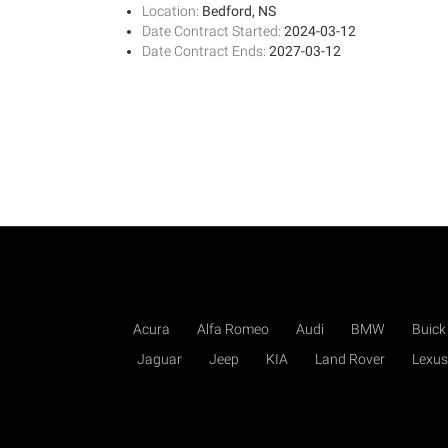
Location:
Bedford, NS
Date Contract Started:
2024-03-12
Date Contract Ends:
2027-03-12
Acura
Alfa Romeo
Audi
BMW
Buick
Jaguar
Jeep
KIA
Land Rover
Lexus