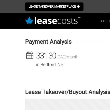
Aller
au
LEASE TAKEOVER MARKETPLACE
contenu
Mai
principal
THE 
navi
Payment Analysis
331.30
CAD/month
in Bedford, NS
Lease Takeover/Buyout Analysi