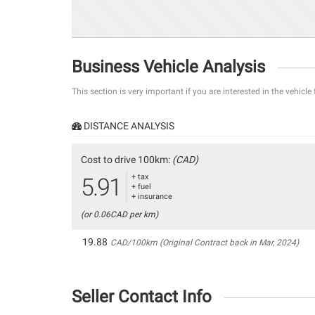
Business Vehicle Analysis
This section is very important if you are interested in the vehicle
DISTANCE ANALYSIS
Cost to drive 100km:
(CAD)
+ tax
5.91
+ fuel
+ insurance
(or 0.06CAD per km)
19.88
CAD/100km (Original Contract back in Mar, 2024)
Seller Contact Info