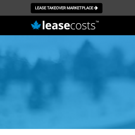
LEASE TAKEOVER MARKETPLACE
Skip
to
main
content