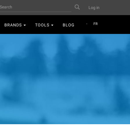
User
earch
Search
Log in
account
menu
FR
BRANDS
TOOLS
BLOG