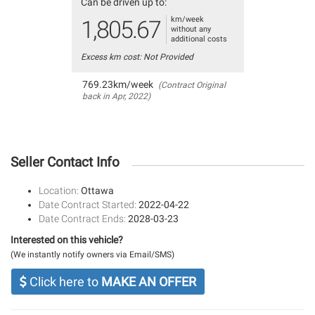
Can be driven up to:
km/week
1,805.67
without any
additional costs
Excess km cost: Not Provided
769.23km/week
(Contract Original
back in Apr, 2022)
Seller Contact Info
Location:
Ottawa
Date Contract Started:
2022-04-22
Date Contract Ends:
2028-03-23
Interested on this vehicle?
(We instantly notify owners via Email/SMS)
Click here to
MAKE AN OFFER