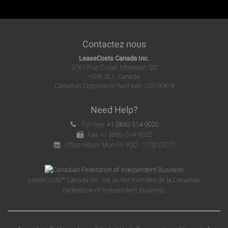
Contactez nous
LeaseCosts Canada Inc.
3761 Rue Drolet, Montreal, QC
H2W 2L1, Canada
Canadian Corporation Number: 1037906-9
Need Help?
Toll-free:
+1 (866) 514-9020
Fax: +1 (866) 514-9020
Office Hours: Mon-Fri 9:00 - 17:00 (EDT)
LeaseCosts™ Canada Inc. est un fier membre de la Canadian
Federation of Independent Business.