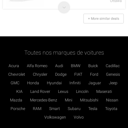
Ottawa
+ More similar deals
Toutes nos marques de voitures
Acura
Alfa Romeo
Audi
BMW
Buick
Cadillac
Chevrolet
Chrysler
Dodge
FIAT
Ford
Genesis
GMC
Honda
Hyundai
Infiniti
Jaguar
Jeep
KIA
Land Rover
Lexus
Lincoln
Maserati
Mazda
Mercedes-Benz
Mini
Mitsubishi
Nissan
Porsche
RAM
Smart
Subaru
Tesla
Toyota
Volkswagen
Volvo