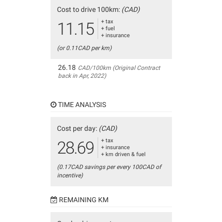
Cost to drive 100km:
(CAD)
+ tax
11.15
+ fuel
+ insurance
(or 0.11CAD per km)
26.18
CAD/100km (Original Contract
back in Apr, 2022)
TIME ANALYSIS
Cost per day:
(CAD)
+ tax
28.69
+ insurance
+ km driven & fuel
(0.17CAD savings per every 100CAD of
incentive)
REMAINING KM