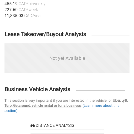
455.19
CAD/bi-weekly
227.60
CAD/week
11,835.03
CAD/year
Lease Takeover/Buyout Analysis
Not yet Available
Business Vehicle Analysis
This section is very important if you are interested in the vehicle for
Uber, Lyft,
Turo, Getaround, vehicle rental or for a business
.
(Learn more about this
section)
DISTANCE ANALYSIS