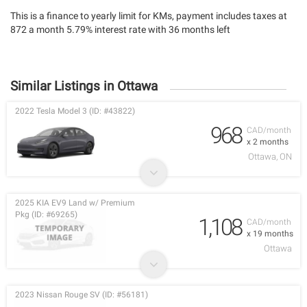
This is a finance to yearly limit for KMs, payment includes taxes at
872 a month 5.79% interest rate with 36 months left
Similar Listings in Ottawa
2022 Tesla Model 3 (ID: #43822)
968
CAD/month
x 2 months
Ottawa, ON
2025 KIA EV9 Land w/ Premium
Pkg (ID: #69265)
1,108
CAD/month
x 19 months
Ottawa
2023 Nissan Rouge SV (ID: #56181)