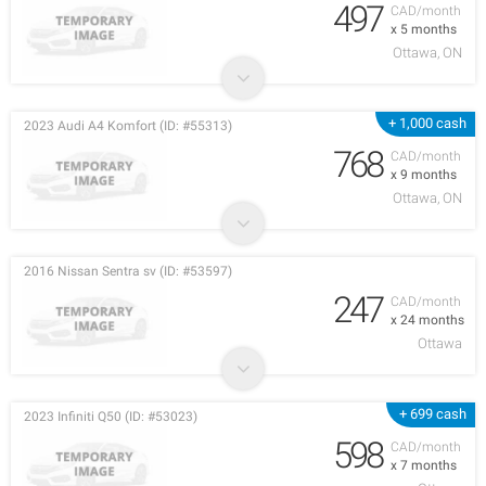
497
CAD/month
x 5 months
Ottawa, ON
+ 1,000 cash
2023 Audi A4 Komfort (ID: #55313)
768
CAD/month
x 9 months
Ottawa, ON
2016 Nissan Sentra sv (ID: #53597)
247
CAD/month
x 24 months
Ottawa
+ 699 cash
2023 Infiniti Q50 (ID: #53023)
598
CAD/month
x 7 months