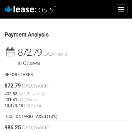
Aller
Mai
au
Toggl
navi
contenu
navig
principal
Payment Analysis
872.79
CAD/month
in Ottawa
BEFORE TAXES:
872.79
CAD/month
402.83
CAD/bi-weekly
201.41
CAD/week
10,473.48
CAD/year
INCL. ONTARIO TAXES (13%):
986.25
CAD/month